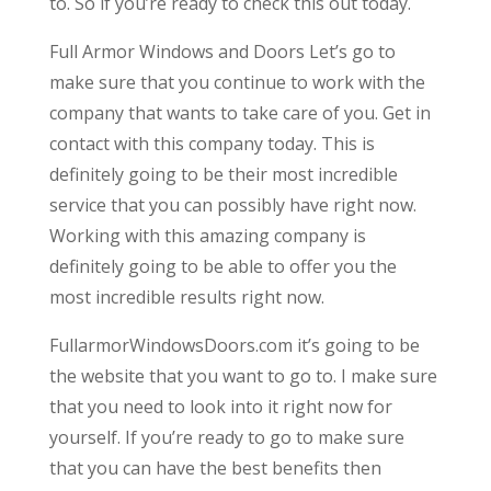
to. So if you’re ready to check this out today.
Full Armor Windows and Doors Let’s go to
make sure that you continue to work with the
company that wants to take care of you. Get in
contact with this company today. This is
definitely going to be their most incredible
service that you can possibly have right now.
Working with this amazing company is
definitely going to be able to offer you the
most incredible results right now.
FullarmorWindowsDoors.com it’s going to be
the website that you want to go to. I make sure
that you need to look into it right now for
yourself. If you’re ready to go to make sure
that you can have the best benefits then