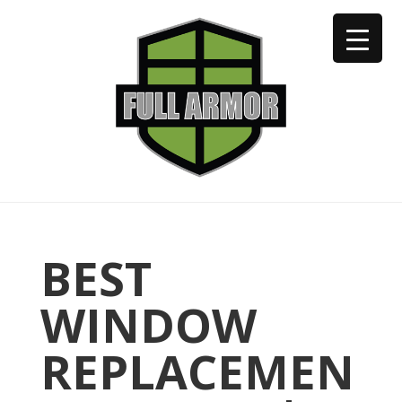
402-973-2923
BEST
WINDOW
REPLACEMEN