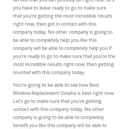
you have to leave ready to go to make sure
that you’re getting the most incredible results
right now, then get in contact with this
company today. No other company is going to
be able to completely help you like this
company will be able to completely help you if
you’re ready to go to make sure that you’re the
most incredible results right now, then getting
counted with this company today.
You’re going to be able to see how Best
Window Replacement Omaha is best right now.
Let’s go to make sure that you’re getting
contact with this company today. No other
company is going to be able to completely
benefit you like this company will be able to