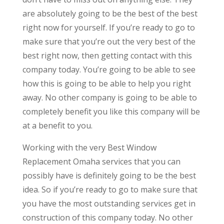
are absolutely going to be the best of the best
right now for yourself. If you’re ready to go to
make sure that you’re out the very best of the
best right now, then getting contact with this
company today. You’re going to be able to see
how this is going to be able to help you right
away. No other company is going to be able to
completely benefit you like this company will be
at a benefit to you.
Working with the very Best Window
Replacement Omaha services that you can
possibly have is definitely going to be the best
idea. So if you’re ready to go to make sure that
you have the most outstanding services get in
construction of this company today. No other