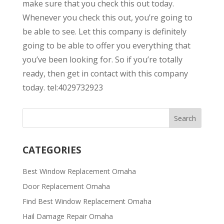
make sure that you check this out today.
Whenever you check this out, you’re going to
be able to see. Let this company is definitely
going to be able to offer you everything that
you’ve been looking for. So if you’re totally
ready, then get in contact with this company
today. tel:4029732923
CATEGORIES
Best Window Replacement Omaha
Door Replacement Omaha
Find Best Window Replacement Omaha
Hail Damage Repair Omaha