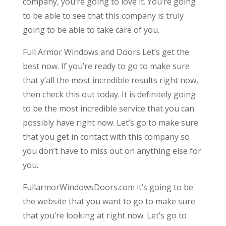
company, you’re going to love it. You’re going
to be able to see that this company is truly
going to be able to take care of you.
Full Armor Windows and Doors Let’s get the
best now. If you’re ready to go to make sure
that y’all the most incredible results right now,
then check this out today. It is definitely going
to be the most incredible service that you can
possibly have right now. Let’s go to make sure
that you get in contact with this company so
you don’t have to miss out on anything else for
you.
FullarmorWindowsDoors.com it’s going to be
the website that you want to go to make sure
that you’re looking at right now. Let’s go to