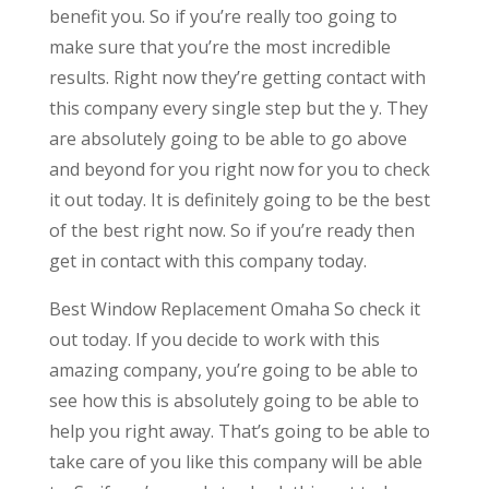
benefit you. So if you’re really too going to
make sure that you’re the most incredible
results. Right now they’re getting contact with
this company every single step but the y. They
are absolutely going to be able to go above
and beyond for you right now for you to check
it out today. It is definitely going to be the best
of the best right now. So if you’re ready then
get in contact with this company today.
Best Window Replacement Omaha So check it
out today. If you decide to work with this
amazing company, you’re going to be able to
see how this is absolutely going to be able to
help you right away. That’s going to be able to
take care of you like this company will be able