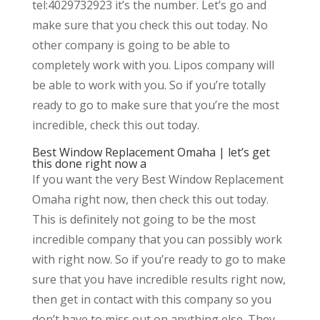
tel:4029732923 it’s the number. Let’s go and
make sure that you check this out today. No
other company is going to be able to
completely work with you. Lipos company will
be able to work with you. So if you’re totally
ready to go to make sure that you’re the most
incredible, check this out today.
Best Window Replacement Omaha | let’s get
this done right now a
If you want the very Best Window Replacement
Omaha right now, then check this out today.
This is definitely not going to be the most
incredible company that you can possibly work
with right now. So if you’re ready to go to make
sure that you have incredible results right now,
then get in contact with this company so you
don’t have to miss out on anything else. They