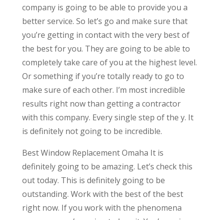
company is going to be able to provide you a
better service. So let’s go and make sure that
you’re getting in contact with the very best of
the best for you. They are going to be able to
completely take care of you at the highest level.
Or something if you’re totally ready to go to
make sure of each other. I’m most incredible
results right now than getting a contractor
with this company. Every single step of the y. It
is definitely not going to be incredible.
Best Window Replacement Omaha It is
definitely going to be amazing. Let’s check this
out today. This is definitely going to be
outstanding. Work with the best of the best
right now. If you work with the phenomena