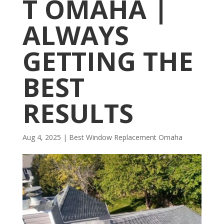
T OMAHA |
ALWAYS
GETTING THE
BEST
RESULTS
Aug 4, 2025
|
Best Window Replacement Omaha