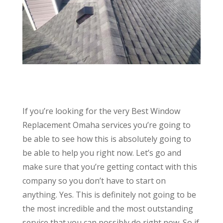
If you’re looking for the very Best Window
Replacement Omaha services you’re going to
be able to see how this is absolutely going to
be able to help you right now. Let’s go and
make sure that you’re getting contact with this
company so you don’t have to start on
anything. Yes. This is definitely not going to be
the most incredible and the most outstanding
service that you can possibly do right now. So if