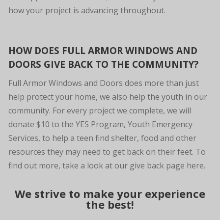
how your project is advancing throughout.
HOW DOES FULL ARMOR WINDOWS AND
DOORS GIVE BACK TO THE COMMUNITY?
Full Armor Windows and Doors does more than just
help protect your home, we also help the youth in our
community. For every project we complete, we will
donate $10 to the YES Program, Youth Emergency
Services, to help a teen find shelter, food and other
resources they may need to get back on their feet. To
find out more, take a look at our give back page here.
We strive to make your experience
the best!