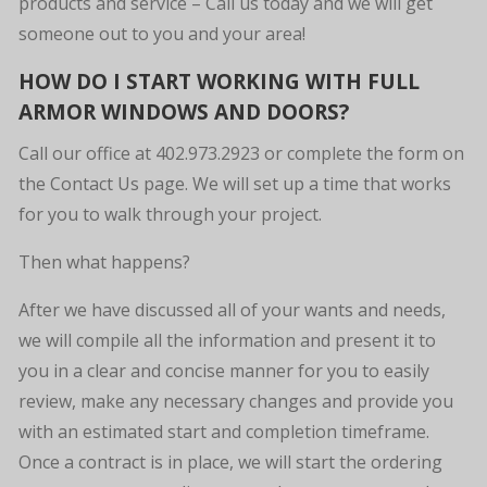
products and service – Call us today and we will get
someone out to you and your area!
HOW DO I START WORKING WITH FULL
ARMOR WINDOWS AND DOORS?
Call our office at 402.973.2923 or complete the form on
the Contact Us page. We will set up a time that works
for you to walk through your project.
Then what happens?
After we have discussed all of your wants and needs,
we will compile all the information and present it to
you in a clear and concise manner for you to easily
review, make any necessary changes and provide you
with an estimated start and completion timeframe.
Once a contract is in place, we will start the ordering