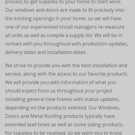
process to get supplies to your home to start work.
Our windows and doors are made to fit precisely into
the existing openings in your home, so we will have
one of our experienced install managers re-measure
all units as well as compile a supply list. We will be in
contact with you throughout with production updates,
delivery dates and installation dates.
We strive to provide you with the best installation and
service, along with the access to our favorite products.
We will provide you with information of what you
should expect from us throughout your project
including general time frames with status updates,
depending on the products selected. Our Windows,
Doors and Metal Roofing products typically have
extended lead times as well as some siding products,
for supplies to be received, so we want you to know