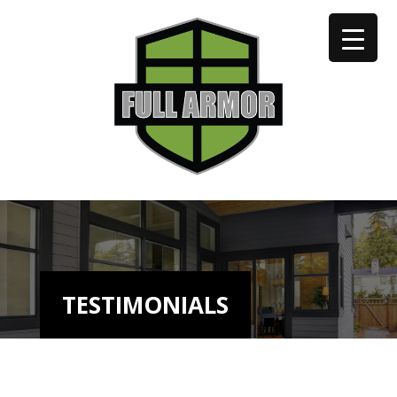
402-973-2923
TESTIMONIALS