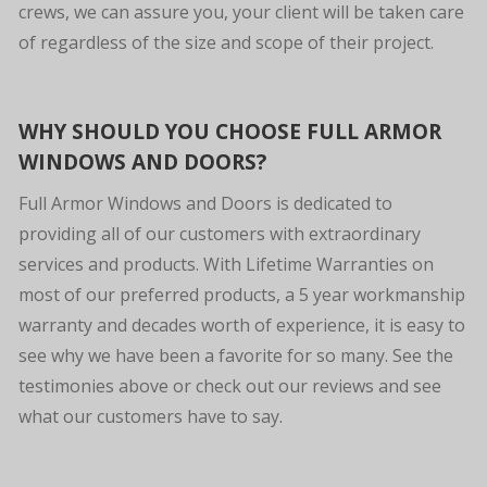
crews, we can assure you, your client will be taken care
of regardless of the size and scope of their project.
WHY SHOULD YOU CHOOSE FULL ARMOR
WINDOWS AND DOORS?
Full Armor Windows and Doors is dedicated to
providing all of our customers with extraordinary
services and products. With Lifetime Warranties on
most of our preferred products, a 5 year workmanship
warranty and decades worth of experience, it is easy to
see why we have been a favorite for so many. See the
testimonies above or check out our reviews and see
what our customers have to say.