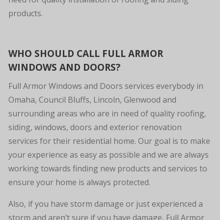
products.
WHO SHOULD CALL FULL ARMOR
WINDOWS AND DOORS?
Full Armor Windows and Doors services everybody in
Omaha, Council Bluffs, Lincoln, Glenwood and
surrounding areas who are in need of quality roofing,
siding, windows, doors and exterior renovation
services for their residential home. Our goal is to make
your experience as easy as possible and we are always
working towards finding new products and services to
ensure your home is always protected.
Also, if you have storm damage or just experienced a
storm and aren’t sure if you have damage, Full Armor