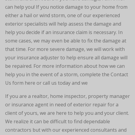
can help you! If you notice damage to your home from
either a hail or wind storm, one of our experienced
exterior specialists will help assess the damage and
help you decide if an insurance claim is necessary. In
some cases, we may even be able to fix the damage at
that time. For more severe damage, we will work with
your insurance adjuster to help ensure all damage will
be repaired. For more information about how we can
help you in the event of a storm, complete the Contact
Us form here or call us today and we
If you are a realtor, home inspector, property manager
or insurance agent in need of exterior repair for a
client of yours, we are here to help you and your client.
We realize it can be difficult to find dependable
contractors but with our experienced consultants and