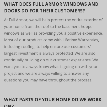
WHAT DOES FULL ARMOR WINDOWS AND
DOORS DO FOR THEIR CUSTOMERS?
At Full Armor, we will help protect the entire exterior of
your home from the roof to the basement hopper
windows as well as providing you a positive experience.
Most of our products come with Lifetime Warranties,
including roofing, to help ensure our customers’
largest investment is always protected. We are also
continually building on our customer experience. We
want you to always know what is going on with your
project and we are always willing to answer any
questions you may have throughout the process.
WHAT PARTS OF YOUR HOME DO WE WORK
ON?