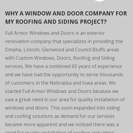
WHY A WINDOW AND DOOR COMPANY FOR
MY ROOFING AND SIDING PROJECT?
Full Armor Windows and Doors is an exterior
renovation company that specializes in providing the
Omaha, Lincoln, Glenwood and Council Bluffs areas
with Custom Windows, Doors, Roofing and Siding
services. We have a combined 65 years of experience
and we have had the opportunity to serve thousands
of customers in the Nebraska and Iowa areas. We
started Full Armor Windows and Doors because we
saw a great need in our area for quality installation of
windows and doors. This soon expanded into siding
and roofing solutions as demand for our services
became more apparent and we noticed there was a
need for quality installation of roofing and siding