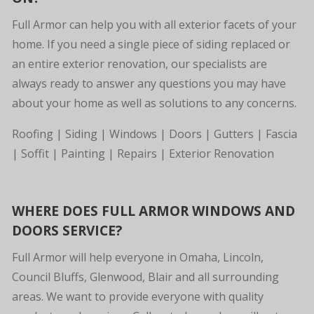
Full Armor can help you with all exterior facets of your
home. If you need a single piece of siding replaced or
an entire exterior renovation, our specialists are
always ready to answer any questions you may have
about your home as well as solutions to any concerns.
Roofing | Siding | Windows | Doors | Gutters | Fascia
| Soffit | Painting | Repairs | Exterior Renovation
WHERE DOES FULL ARMOR WINDOWS AND
DOORS SERVICE?
Full Armor will help everyone in Omaha, Lincoln,
Council Bluffs, Glenwood, Blair and all surrounding
areas. We want to provide everyone with quality