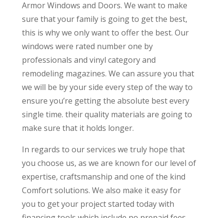
Armor Windows and Doors. We want to make
sure that your family is going to get the best,
this is why we only want to offer the best. Our
windows were rated number one by
professionals and vinyl category and
remodeling magazines. We can assure you that
we will be by your side every step of the way to
ensure you’re getting the absolute best every
single time. their quality materials are going to
make sure that it holds longer.
In regards to our services we truly hope that
you choose us, as we are known for our level of
expertise, craftsmanship and one of the kind
Comfort solutions. We also make it easy for
you to get your project started today with
financing tools which include no prepaid fees