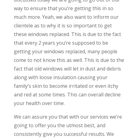
way to ensure that you’re getting this in so
much more. Yeah, we also want to inform our
clientele as to why it is so important to get
these windows replaced. This is due to the fact
that every 2 years you’re supposed to be
getting your windows replaced, many people
come to not know this as well. This is due to the
fact that old windows will let in dust and debris
along with loose insulation causing your
family’s skin to become irritated or even itchy
and red at some times. This can overall decline
your health over time.
We can assure you that with our services we’re
going to offer you the utmost best, and
consistently give you successful results. We