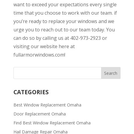
want to exceed your expectations every single
time that you choose to work with our team. if
you’re ready to replace your windows and we
urge you to reach out to our team today. You
can do so by calling us at 402-973-2923 or
visiting our website here at
fullarmorwindows.com!
CATEGORIES
Best Window Replacement Omaha
Door Replacement Omaha
Find Best Window Replacement Omaha
Hail Damage Repair Omaha