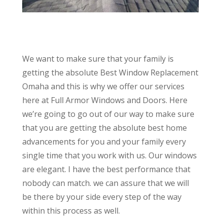
We want to make sure that your family is
getting the absolute Best Window Replacement
Omaha and this is why we offer our services
here at Full Armor Windows and Doors. Here
we’re going to go out of our way to make sure
that you are getting the absolute best home
advancements for you and your family every
single time that you work with us. Our windows
are elegant. I have the best performance that
nobody can match. we can assure that we will
be there by your side every step of the way
within this process as well.