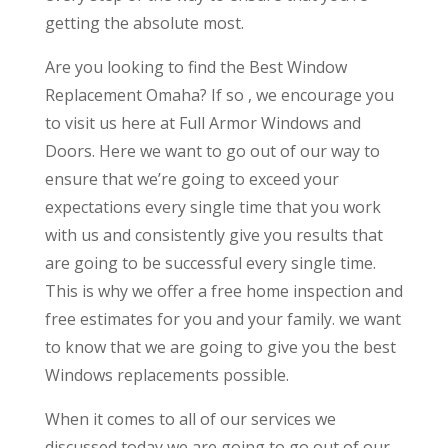
getting the absolute most.
Are you looking to find the Best Window
Replacement Omaha? If so , we encourage you
to visit us here at Full Armor Windows and
Doors. Here we want to go out of our way to
ensure that we’re going to exceed your
expectations every single time that you work
with us and consistently give you results that
are going to be successful every single time.
This is why we offer a free home inspection and
free estimates for you and your family. we want
to know that we are going to give you the best
Windows replacements possible.
When it comes to all of our services we
discussed today we are going to go out of our