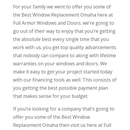
For your family we went to offer you some of
the Best Window Replacement Omaha here at
Full Armor Windows and Doors. we’re going to
go out of their way to enjoy that you’re getting
the absolute best every single time that you
work with us. you get top quality advancements
that nobody can compare to along with lifetime
warranties on your windows and doors. We
make it easy to get your project started today
with our financing tools as well. This consists of
you getting the best possible payment plan
that makes sense for your budget.
If you’re looking for a company that’s going to
offer you some of the Best Window
Replacement Omaha then visit us here at Full