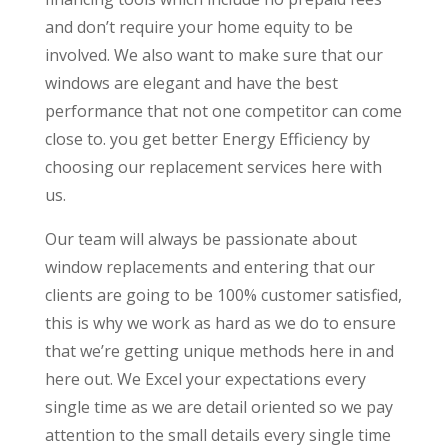
and don’t require your home equity to be
involved. We also want to make sure that our
windows are elegant and have the best
performance that not one competitor can come
close to. you get better Energy Efficiency by
choosing our replacement services here with
us.
Our team will always be passionate about
window replacements and entering that our
clients are going to be 100% customer satisfied,
this is why we work as hard as we do to ensure
that we’re getting unique methods here in and
here out. We Excel your expectations every
single time as we are detail oriented so we pay
attention to the small details every single time