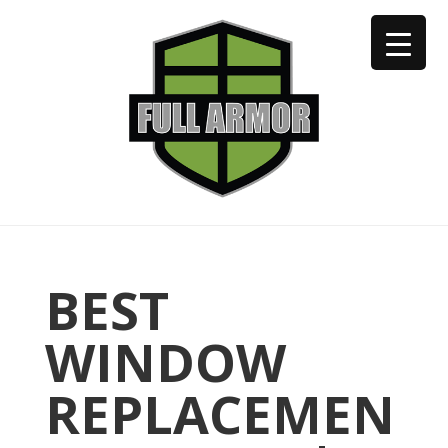
402-973-2923
BEST
WINDOW
REPLACEMEN