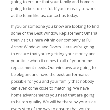
going to ensure that your family and home is
going to be successful. If you’re ready to work
at the team like us, contact us today.
If you or someone you know are looking to find
some of the Best Window Replacement Omaha
then visit us here within our company at Full
Armor Windows and Doors. Here we’re going
to ensure that you’re getting your money and
your time when it comes to all of your home
replacement needs. Our windows are going to
be elegant and have the best performance
possible for you and your family that nobody
can even come close to matching. We have
home advancements you need that are going
to be top quality. We will be there by your side
every step of the way to ensure that you’re