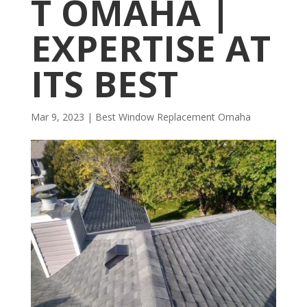
T OMAHA |
EXPERTISE AT
ITS BEST
Mar 9, 2023
|
Best Window Replacement Omaha