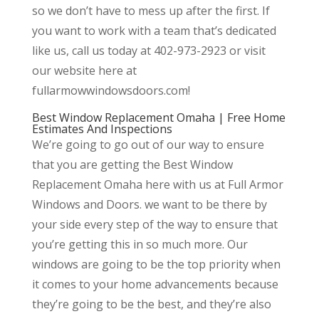
so we don’t have to mess up after the first. If
you want to work with a team that’s dedicated
like us, call us today at 402-973-2923 or visit
our website here at
fullarmowwindowsdoors.com!
Best Window Replacement Omaha | Free Home
Estimates And Inspections
We’re going to go out of our way to ensure
that you are getting the Best Window
Replacement Omaha here with us at Full Armor
Windows and Doors. we want to be there by
your side every step of the way to ensure that
you’re getting this in so much more. Our
windows are going to be the top priority when
it comes to your home advancements because
they’re going to be the best, and they’re also