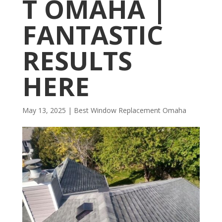
T OMAHA |
FANTASTIC
RESULTS
HERE
May 13, 2025
|
Best Window Replacement Omaha