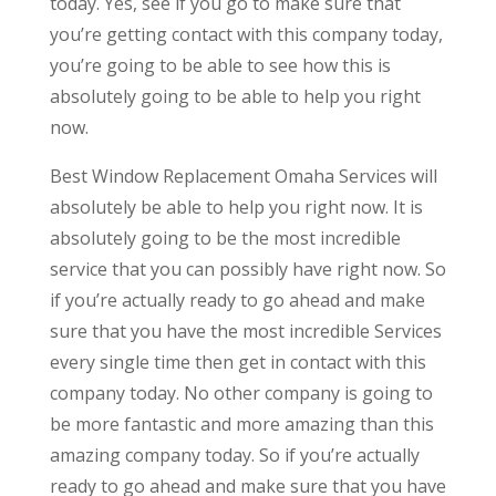
today. Yes, see if you go to make sure that
you’re getting contact with this company today,
you’re going to be able to see how this is
absolutely going to be able to help you right
now.
Best Window Replacement Omaha Services will
absolutely be able to help you right now. It is
absolutely going to be the most incredible
service that you can possibly have right now. So
if you’re actually ready to go ahead and make
sure that you have the most incredible Services
every single time then get in contact with this
company today. No other company is going to
be more fantastic and more amazing than this
amazing company today. So if you’re actually
ready to go ahead and make sure that you have