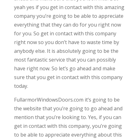
yeah yes if you get in contact with this amazing
company you’re going to be able to appreciate
everything that they can do for you right now
for you. So get in contact with this company
right now so you don’t have to waste time by
anybody else. It is absolutely going to be the
most fantastic service that you can possibly
have right now. So let’s go ahead and make
sure that you get in contact with this company
today.
FullarmorWindowsDoors.com it’s going to be
the website that you’re going to go ahead and
mention that you’re looking to. Yes, if you can
get in contact with this company, you’re going
to be able to appreciate everything about this