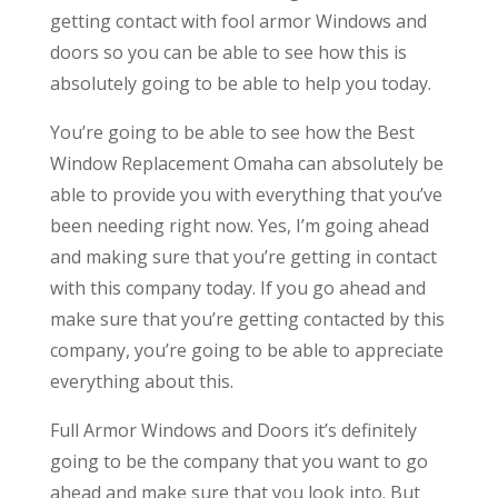
getting contact with fool armor Windows and
doors so you can be able to see how this is
absolutely going to be able to help you today.
You’re going to be able to see how the Best
Window Replacement Omaha can absolutely be
able to provide you with everything that you’ve
been needing right now. Yes, I’m going ahead
and making sure that you’re getting in contact
with this company today. If you go ahead and
make sure that you’re getting contacted by this
company, you’re going to be able to appreciate
everything about this.
Full Armor Windows and Doors it’s definitely
going to be the company that you want to go
ahead and make sure that you look into. But