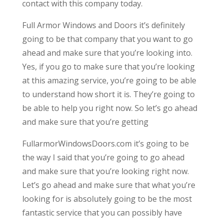
contact with this company today.
Full Armor Windows and Doors it’s definitely
going to be that company that you want to go
ahead and make sure that you’re looking into.
Yes, if you go to make sure that you’re looking
at this amazing service, you’re going to be able
to understand how short it is. They’re going to
be able to help you right now. So let’s go ahead
and make sure that you’re getting
FullarmorWindowsDoors.com it’s going to be
the way I said that you’re going to go ahead
and make sure that you’re looking right now.
Let’s go ahead and make sure that what you’re
looking for is absolutely going to be the most
fantastic service that you can possibly have