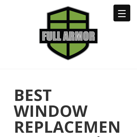
402-973-2923
BEST
WINDOW
REPLACEMEN