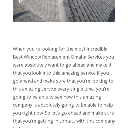
When you’re looking for the most incredible
Best Window Replacement Omaha Services you
were absolutely want to go ahead and make it
that you look into this amazing service if you
go ahead and make sure that you’re looking to
this amazing service every single time, you’re
going to be able to see how this amazing
company is absolutely going to be able to help
you right now. So let’s go ahead and make sure
that you’re getting in contact with this company