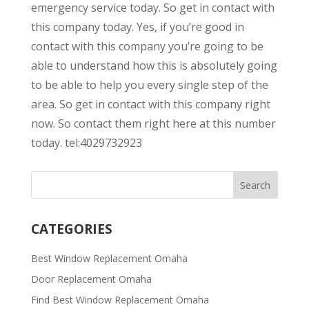
emergency service today. So get in contact with
this company today. Yes, if you’re good in
contact with this company you’re going to be
able to understand how this is absolutely going
to be able to help you every single step of the
area. So get in contact with this company right
now. So contact them right here at this number
today. tel:4029732923
CATEGORIES
Best Window Replacement Omaha
Door Replacement Omaha
Find Best Window Replacement Omaha