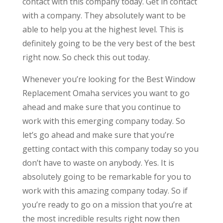
contact with this company today. Get in contact
with a company. They absolutely want to be
able to help you at the highest level. This is
definitely going to be the very best of the best
right now. So check this out today.
Whenever you’re looking for the Best Window
Replacement Omaha services you want to go
ahead and make sure that you continue to
work with this emerging company today. So
let’s go ahead and make sure that you’re
getting contact with this company today so you
don’t have to waste on anybody. Yes. It is
absolutely going to be remarkable for you to
work with this amazing company today. So if
you’re ready to go on a mission that you’re at
the most incredible results right now then