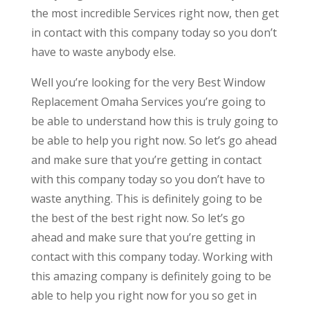
the most incredible Services right now, then get
in contact with this company today so you don’t
have to waste anybody else.
Well you’re looking for the very Best Window
Replacement Omaha Services you’re going to
be able to understand how this is truly going to
be able to help you right now. So let’s go ahead
and make sure that you’re getting in contact
with this company today so you don’t have to
waste anything. This is definitely going to be
the best of the best right now. So let’s go
ahead and make sure that you’re getting in
contact with this company today. Working with
this amazing company is definitely going to be
able to help you right now for you so get in