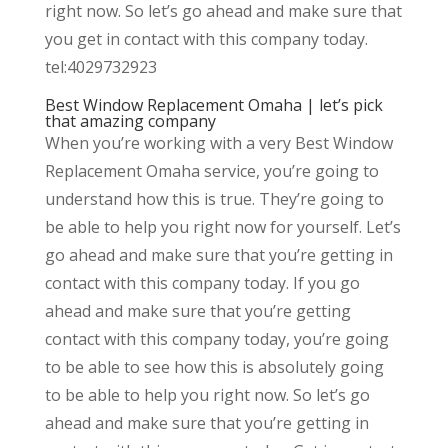
right now. So let’s go ahead and make sure that
you get in contact with this company today.
tel:4029732923
Best Window Replacement Omaha | let’s pick
that amazing company
When you’re working with a very Best Window
Replacement Omaha service, you’re going to
understand how this is true. They’re going to
be able to help you right now for yourself. Let’s
go ahead and make sure that you’re getting in
contact with this company today. If you go
ahead and make sure that you’re getting
contact with this company today, you’re going
to be able to see how this is absolutely going
to be able to help you right now. So let’s go
ahead and make sure that you’re getting in