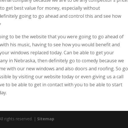
 to get best value for money, especially without
efinitely going to go ahead and control this and see how
y
ing to be the website that you were going to go ahead of
t with his music, having to see how you would benefit and
 your windows replaced today. Can be able to get your
any in Nebraska, then definitely go to comedy because we
ome with our new windows and also doors and roofing. So go
ible by visiting our website today or even giving us a call
 to be able to get in contact with you to be able to start
day.
l rights reserved. |
Sitemap