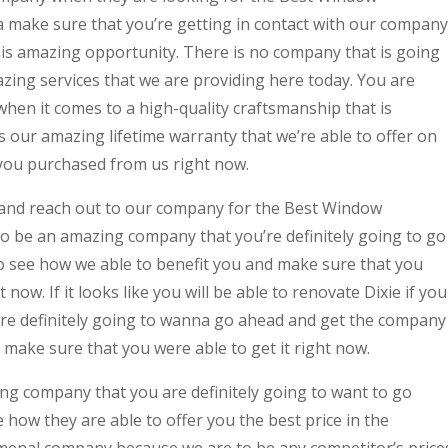
ake sure that you’re getting in contact with our company
this amazing opportunity. There is no company that is going
ing services that we are providing here today. You are
 when it comes to a high-quality craftsmanship that is
s our amazing lifetime warranty that we’re able to offer on
you purchased from us right now.
 and reach out to our company for the Best Window
o be an amazing company that you’re definitely going to go
to see how we able to benefit you and make sure that you
now. If it looks like you will be able to renovate Dixie if you
e definitely going to wanna go ahead and get the company
 make sure that you were able to get it right now.
ing company that you are definitely going to want to go
 how they are able to offer you the best price in the
menal company because we are to be any competitor’s price