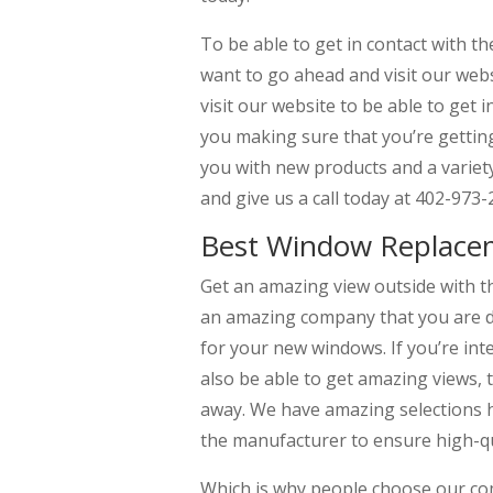
To be able to get in contact with t
want to go ahead and visit our we
visit our website to be able to get
you making sure that you’re getting
you with new products and a variety
and give us a call today at 402-973-
Best Window Replace
Get an amazing view outside with 
an amazing company that you are de
for your new windows. If you’re i
also be able to get amazing views, t
away. We have amazing selections he
the manufacturer to ensure high-qua
Which is why people choose our co