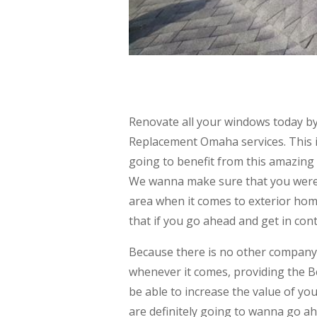
Renovate all your windows today b
Replacement Omaha services. This i
going to benefit from this amazing 
We wanna make sure that you were 
area when it comes to exterior home
that if you go ahead and get in cont
Because there is no other company
whenever it comes, providing the 
be able to increase the value of y
are definitely going to wanna go a