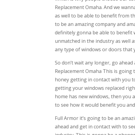
Replacement Omaha. And we wanna m
as well to be able to benefit from 
to be an amazing company and amaz
definitely gonna be able to benefit
unmatched in the industry as well a
any type of windows or doors that 
So don’t wait any longer, go ahead
Replacement Omaha This is going t
honey getting in contact with you 
getting your windows replaced right 
home has new windows, then you ar
to see how it would benefit you and
Full Armor it’s going to be an amaz
ahead and get in contact with to see
industry. This is gonna be a pheno