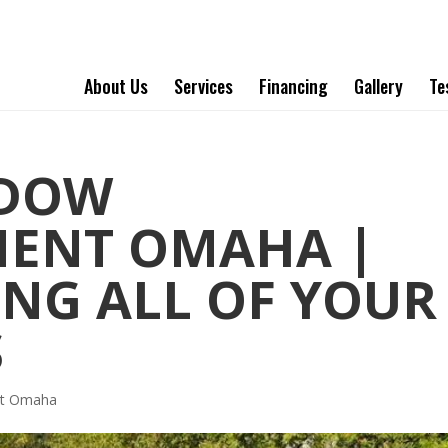
About Us
Services
Financing
Gallery
Te
NDOW
MENT OMAHA |
NG ALL OF YOUR
S
nt Omaha