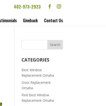
402-973-2923
stimonials
Giveback
Contact Us
CATEGORIES
Best Window
Replacement Omaha
Door Replacement
Omaha
Find Best Window
Replacement Omaha