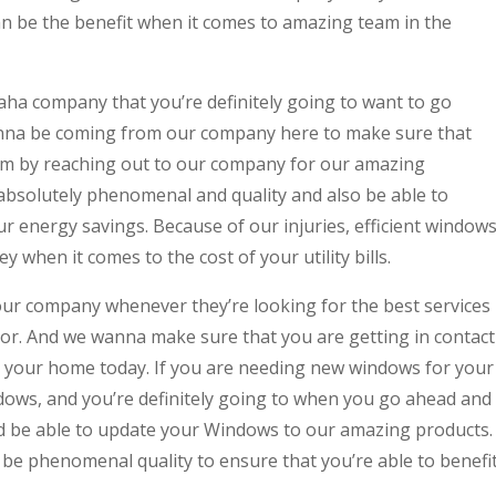
n be the benefit when it comes to amazing team in the
 company that you’re definitely going to want to go
gonna be coming from our company here to make sure that
rom by reaching out to our company for our amazing
absolutely phenomenal and quality and also be able to
r energy savings. Because of our injuries, efficient window
when it comes to the cost of your utility bills.
ur company whenever they’re looking for the best services
or. And we wanna make sure that you are getting in contact
ct your home today. If you are needing new windows for your
ws, and you’re definitely going to when you go ahead and
d be able to update your Windows to our amazing products.
be phenomenal quality to ensure that you’re able to benefi