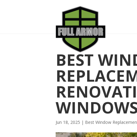
BEST WI
REPLACE
RENOVATI
WINDOW
Jun 18, 2025
|
Best Window Replaceme