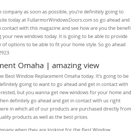
he company as soon as possible, you’re definitely going to
bsite today at FullarmorWindowsDoors.com so go ahead and
 in contact with this magazine and see how are you the benefi
 your new windows today. It is going to be able to provide
 of options to be able to fit your home style. So go ahead
2923.
ment Omaha | amazing view
the Best Window Replacement Omaha today. It’s going to be
finitely going to want to go ahead and get in contact with
nterested, but you wanna get new windows for your home and
hen definitely go ahead and get in contact with us right
re in which all of our products are purchased directly from
lity products as well as the best prices.
mpany when they are looking for the Best Window