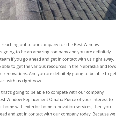
y reaching out to our company for the Best Window
s going to be an amazing company and you are definitely
team if you go ahead and get in contact with us right away.
able to get the various resources in the Nebraska and Iow
 renovations. And you are definitely going to be able to ge
act with us right now.
 that’s going to be able to compete with our company
Best Window Replacement Omaha Pierce of your interest to
our home with exterior home renovation services, then you
head and get in contact with our company today. Because we