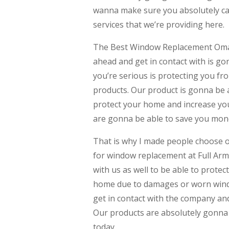
wanna make sure you absolutely ca
services that we’re providing here.
The Best Window Replacement Omaha
ahead and get in contact with is 
you’re serious is protecting you f
products. Our product is gonna be 
protect your home and increase you
are gonna be able to save you money 
That is why I made people choose o
for window replacement at Full Arm
with us as well to be able to prote
home due to damages or worn windo
get in contact with the company an
Our products are absolutely gonna 
today.