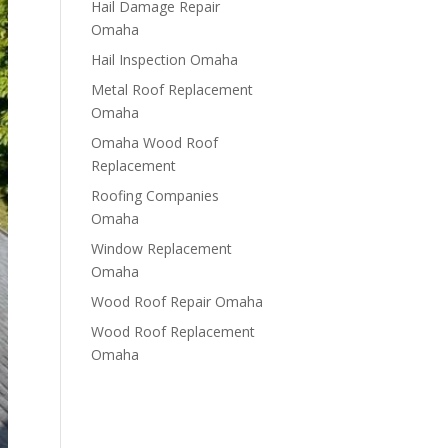
Hail Damage Repair
Omaha
Hail Inspection Omaha
Metal Roof Replacement
Omaha
Omaha Wood Roof
Replacement
R​​oofing Companies
Omaha
Window Replacement
Omaha
Wood Roof Repair Omaha
Wood Roof Replacement
Omaha