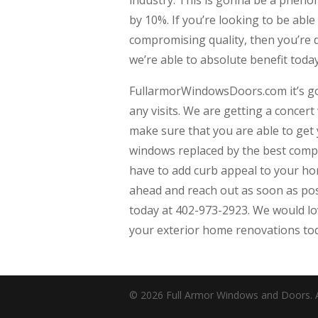
by 10%. If you’re looking to be able
compromising quality, then you’re d
we’re able to absolute benefit toda
FullarmorWindowsDoors.com it’s go
any visits. We are getting a concer
make sure that you are able to get
windows replaced by the best comp
have to add curb appeal to your h
ahead and reach out as soon as poss
today at 402-973-2923. We would love
your exterior home renovations to
© 2026 Full Armor Windows and Doors. Al