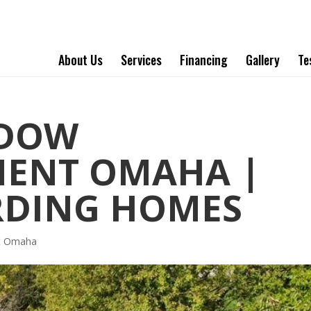
About Us
Services
Financing
Gallery
Te
NDOW
MENT OMAHA |
RDING HOMES
t Omaha