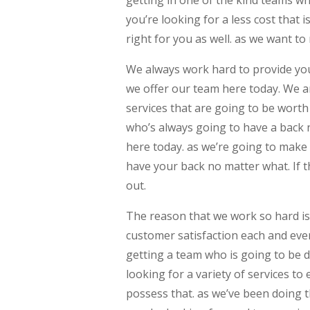
you’re looking for a less cost that 
right for you as well. as we want to
We always work hard to provide yo
we offer our team here today. We ar
services that are going to be worth
who’s always going to have a back 
here today. as we’re going to make
have your back no matter what. If t
out.
The reason that we work so hard is t
customer satisfaction each and eve
getting a team who is going to be d
looking for a variety of services t
possess that. as we’ve been doing t