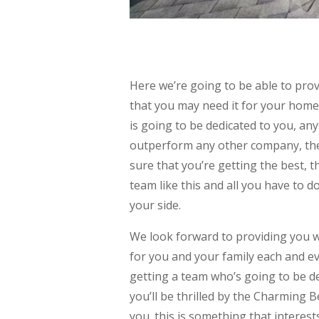
Here we’re going to be able to pr
that you may need it for your home
is going to be dedicated to you, any
outperform any other company, the
sure that you’re getting the best, t
team like this and all you have to d
your side.
We look forward to providing you 
for you and your family each and ev
getting a team who’s going to be d
you’ll be thrilled by the Charming B
you. this is something that interest