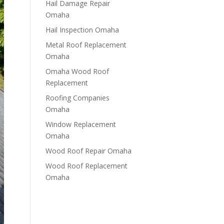
Hail Damage Repair
Omaha
Hail Inspection Omaha
Metal Roof Replacement
Omaha
Omaha Wood Roof
Replacement
R​​oofing Companies
Omaha
Window Replacement
Omaha
Wood Roof Repair Omaha
Wood Roof Replacement
Omaha