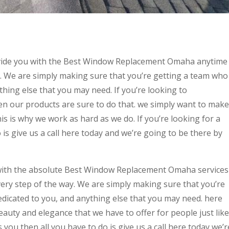
ovide you with the Best Window Replacement Omaha anytime
. We are simply making sure that you’re getting a team who
thing else that you may need. If you’re looking to
n our products are sure to do that. we simply want to make
his is why we work as hard as we do. If you’re looking for a
o is give us a call here today and we’re going to be there by
with the absolute Best Window Replacement Omaha services
ery step of the way. We are simply making sure that you’re
edicated to you, and anything else that you may need. here
eauty and elegance that we have to offer for people just like
s you then all you have to do is give us a call here today we’r