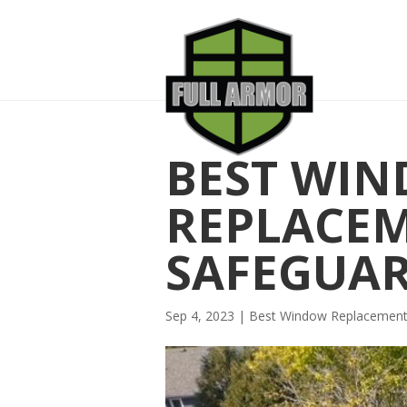
BEST WI
REPLACE
SAFEGUA
Sep 4, 2023
|
Best Window Replacemen