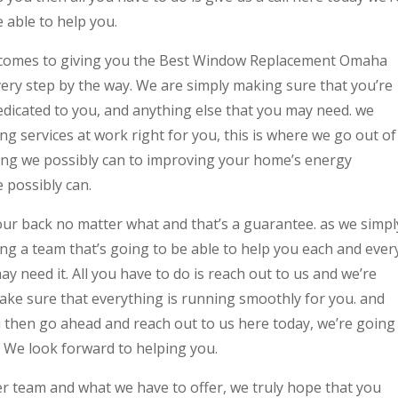
 able to help you.
t comes to giving you the Best Window Replacement Omaha
very step by the way. We are simply making sure that you’re
edicated to you, and anything else that you may need. we
ng services at work right for you, this is where we go out of
ing we possibly can to improving your home’s energy
e possibly can.
our back no matter what and that’s a guarantee. as we simpl
ng a team that’s going to be able to help you each and ever
y need it. All you have to do is reach out to us and we’re
ake sure that everything is running smoothly for you. and
u then go ahead and reach out to us here today, we’re going
. We look forward to helping you.
 team and what we have to offer, we truly hope that you