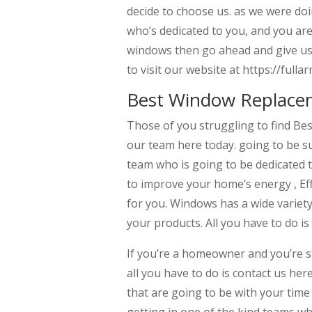
decide to choose us. as we were do
who’s dedicated to you, and you are 
windows then go ahead and give us a
to visit our website at https://fu
Best Window Replace
Those of you struggling to find Be
our team here today. going to be s
team who is going to be dedicated t
to improve your home’s energy , Eff
for you. Windows has a wide variet
your products. All you have to do is 
If you’re a homeowner and you’re 
all you have to do is contact us her
that are going to be with your tim
getting in one of the kind teams wh