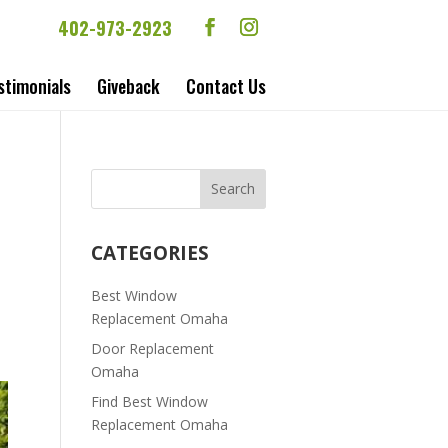
402-973-2923
stimonials
Giveback
Contact Us
CATEGORIES
Best Window
Replacement Omaha
Door Replacement
Omaha
Find Best Window
Replacement Omaha