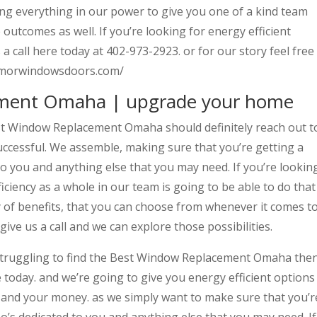
ing everything in our power to give you one of a kind team
outcomes as well. If you’re looking for energy efficient
 call here today at 402-973-2923. or for our story feel free
llarmorwindowsdoors.com/
ment Omaha | upgrade your home
st Window Replacement Omaha should definitely reach out t
uccessful. We assemble, making sure that you’re getting a
o you and anything else that you may need. If you’re lookin
iciency as a whole in our team is going to be able to do that
y of benefits, that you can choose from whenever it comes t
give us a call and we can explore those possibilities.
struggling to find the Best Window Replacement Omaha the
e today. and we’re going to give you energy efficient options
e and your money. as we simply want to make sure that you’r
o’s dedicated to you and anything else that you may need. If