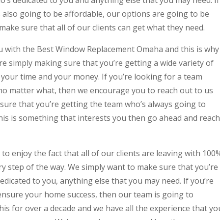
is also going to be affordable, our options are going to be
 make sure that all of our clients can get what they need.
u with the Best Window Replacement Omaha and this is why
e simply making sure that you’re getting a wide variety of
 your time and your money. If you’re looking for a team
no matter what, then we encourage you to reach out to us
 sure that you’re getting the team who’s always going to
his is something that interests you then go ahead and reach
o enjoy the fact that all of our clients are leaving with 100
ry step of the way. We simply want to make sure that you’re
edicated to you, anything else that you may need. If you’re
o ensure your home success, then our team is going to
his for over a decade and we have all the experience that yo