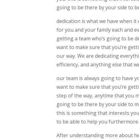
going to be there by your side to be
dedication is what we have when i
for you and your family each and e
getting a team who’s going to be d
want to make sure that you’re getti
our way. We are dedicating everyth
efficiency, and anything else that w
our team is always going to have y
want to make sure that you’re getti
step of the way, anytime that you ma
going to be there by your side to m
this is something that interests yo
to be able to help you furthermore
After understanding more about her