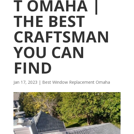
T OMAHA |
THE BEST
CRAFTSMAN
YOU CAN
FIND
Jan 17, 2023
|
Best Window Replacement Omaha