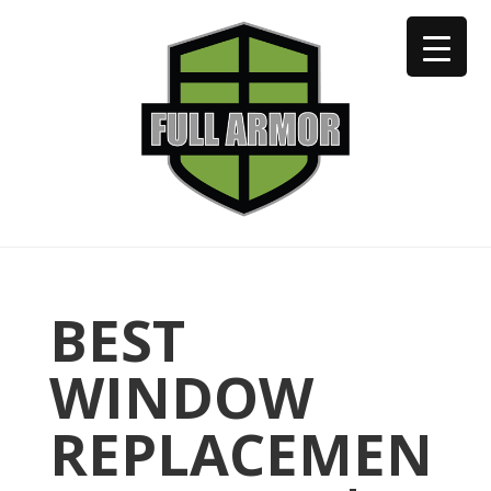
402-973-2923
BEST
WINDOW
REPLACEMEN