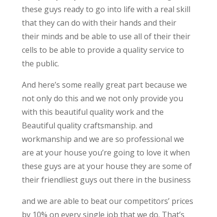
these guys ready to go into life with a real skill
that they can do with their hands and their
their minds and be able to use all of their their
cells to be able to provide a quality service to
the public.
And here’s some really great part because we
not only do this and we not only provide you
with this beautiful quality work and the
Beautiful quality craftsmanship. and
workmanship and we are so professional we
are at your house you’re going to love it when
these guys are at your house they are some of
their friendliest guys out there in the business
and we are able to beat our competitors’ prices
by 10% on every single job that we do. That’s