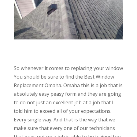
So whenever it comes to replacing your window
You should be sure to find the Best Window
Replacement Omaha. Omaha this is a job that is
absolutely easy peasy form and they are going
to do not just an excellent job at a job that I
told him to exceed all of your expectations.
Every single way. And that is the way that we
make sure that every one of our technicians
that goes out on a job is able to be trained too.