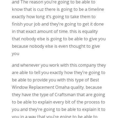
and The reason you’re going to be able to
know that is cuz there is going to be a timeline
exactly how long it’s going to take them to
finish your job and they’re going to get it done
in that exact amount of time. this is equality
that nobody else is going to be able to give you
because nobody else is even thought to give
you
and whenever you work with this company they
are able to tell you exactly how they’re going to
be able to provide you with this type of Best
Window Replacement Omaha quality. because
they have the type of Craftsman that are going
to be able to explain every bit of the process to
you and they’re going to be able to explain it to
you in a way that you’re going to be able to