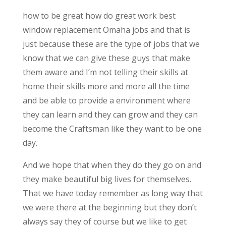
how to be great how do great work best
window replacement Omaha jobs and that is
just because these are the type of jobs that we
know that we can give these guys that make
them aware and I’m not telling their skills at
home their skills more and more all the time
and be able to provide a environment where
they can learn and they can grow and they can
become the Craftsman like they want to be one
day.
And we hope that when they do they go on and
they make beautiful big lives for themselves.
That we have today remember as long way that
we were there at the beginning but they don’t
always say they of course but we like to get