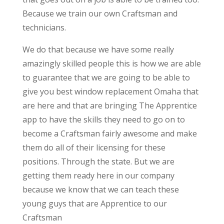
Because we train our own Craftsman and
technicians.
We do that because we have some really
amazingly skilled people this is how we are able
to guarantee that we are going to be able to
give you best window replacement Omaha that
are here and that are bringing The Apprentice
app to have the skills they need to go on to
become a Craftsman fairly awesome and make
them do all of their licensing for these
positions. Through the state. But we are
getting them ready here in our company
because we know that we can teach these
young guys that are Apprentice to our
Craftsman