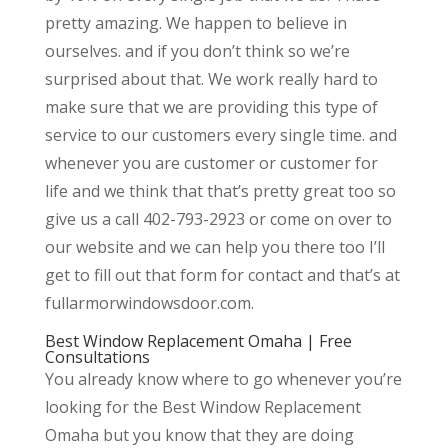
pretty amazing. We happen to believe in
ourselves. and if you don’t think so we’re
surprised about that. We work really hard to
make sure that we are providing this type of
service to our customers every single time. and
whenever you are customer or customer for
life and we think that that’s pretty great too so
give us a call 402-793-2923 or come on over to
our website and we can help you there too I’ll
get to fill out that form for contact and that’s at
fullarmorwindowsdoor.com.
Best Window Replacement Omaha | Free
Consultations
You already know where to go whenever you’re
looking for the Best Window Replacement
Omaha but you know that they are doing