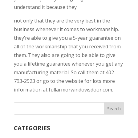
understand it because they
not only that they are the very best in the
business whenever it comes to workmanship.
they’re able to give you a 5-year guarantee on
all of the workmanship that you received from
them. They also are going to be able to give
you a lifetime guarantee whenever you get any
manufacturing material. So call them at 402-
793-2923 or go to the website for lots more
information at fullarmorwindowsdoor.com.
CATEGORIES