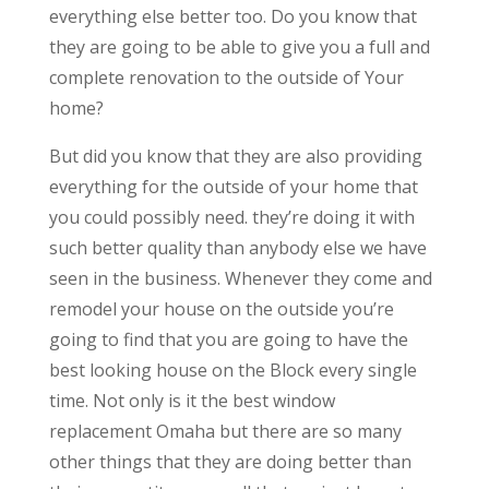
everything else better too. Do you know that
they are going to be able to give you a full and
complete renovation to the outside of Your
home?
But did you know that they are also providing
everything for the outside of your home that
you could possibly need. they’re doing it with
such better quality than anybody else we have
seen in the business. Whenever they come and
remodel your house on the outside you’re
going to find that you are going to have the
best looking house on the Block every single
time. Not only is it the best window
replacement Omaha but there are so many
other things that they are doing better than