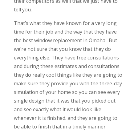
their competitors as well that we just have to
tell you.
That’s what they have known for a very long
time for their job and the way that they have
the best window replacement in Omaha . But
we’re not sure that you know that they do
everything else. They have free consultations
and during these estimates and consultations
they do really cool things like they are going to
make sure they provide you with the three-day
simulation of your home so you can see every
single design that it was that you picked out
and see exactly what it would look like
whenever it is finished. and they are going to
be able to finish that in a timely manner