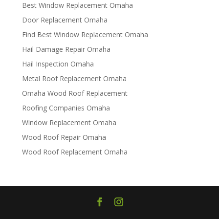
Best Window Replacement Omaha
Door Replacement Omaha
Find Best Window Replacement Omaha
Hail Damage Repair Omaha
Hail Inspection Omaha
Metal Roof Replacement Omaha
Omaha Wood Roof Replacement
R​​oofing Companies Omaha
Window Replacement Omaha
Wood Roof Repair Omaha
Wood Roof Replacement Omaha