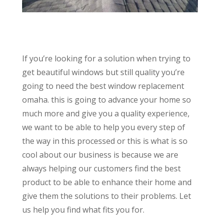
If you’re looking for a solution when trying to
get beautiful windows but still quality you’re
going to need the best window replacement
omaha. this is going to advance your home so
much more and give you a quality experience,
we want to be able to help you every step of
the way in this processed or this is what is so
cool about our business is because we are
always helping our customers find the best
product to be able to enhance their home and
give them the solutions to their problems. Let
us help you find what fits you for.