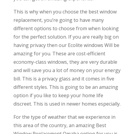
This is why when you choose the best window
replacement, you’re going to have many
different options to choose from when looking
for the perfect solution. If you are really big on
having privacy then our Ecolite windows Will be
amazing for you. These are cost-efficient
economy-class windows, they are very durable
and will save you a lot of money on your energy
bill. This is a privacy glass and it comes in five
different styles. This is going to be an amazing
option if you like to keep your home life
discreet. This is used in newer homes especially.
For the type of weather that we experience in
this area of the country, an amazing Best
Window Replacement Omaha option for you is