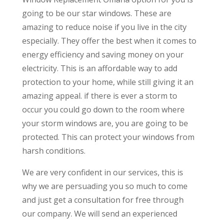
going to be our star windows. These are
amazing to reduce noise if you live in the city
especially. They offer the best when it comes to
energy efficiency and saving money on your
electricity. This is an affordable way to add
protection to your home, while still giving it an
amazing appeal. if there is ever a storm to
occur you could go down to the room where
your storm windows are, you are going to be
protected. This can protect your windows from
harsh conditions.
We are very confident in our services, this is
why we are persuading you so much to come
and just get a consultation for free through
our company. We will send an experienced