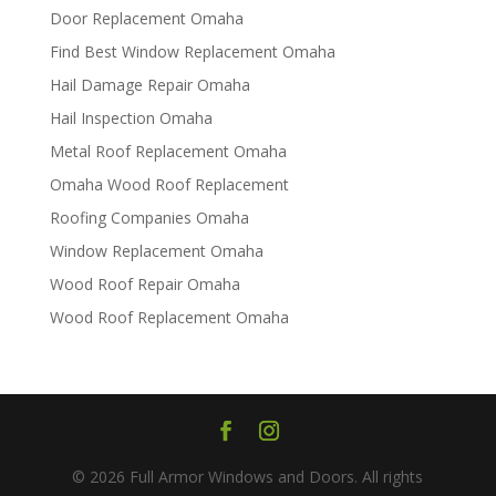
Door Replacement Omaha
Find Best Window Replacement Omaha
Hail Damage Repair Omaha
Hail Inspection Omaha
Metal Roof Replacement Omaha
Omaha Wood Roof Replacement
R​​oofing Companies Omaha
Window Replacement Omaha
Wood Roof Repair Omaha
Wood Roof Replacement Omaha
© 2026 Full Armor Windows and Doors. All rights