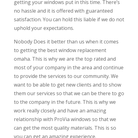
getting your windows put in this time. There’s
no hassle and it is offered with guaranteed
satisfaction. You can hold this liable if we do not
uphold your expectations.
Nobody Does it better than us when it comes
to getting the best window replacement
omaha. This is why we are the top rated and
most of your company in the area and continue
to provide the services to our community. We
want to be able to get new clients and to show
them our services so that we can be there to go
to the company in the future. This is why we
work really closely and have an amazing
relationship with ProVia windows so that we
can get the most quality materials. This is so
you can get an amazing experience.