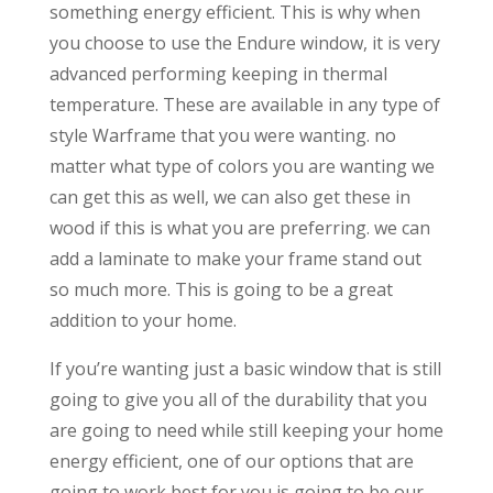
something energy efficient. This is why when
you choose to use the Endure window, it is very
advanced performing keeping in thermal
temperature. These are available in any type of
style Warframe that you were wanting. no
matter what type of colors you are wanting we
can get this as well, we can also get these in
wood if this is what you are preferring. we can
add a laminate to make your frame stand out
so much more. This is going to be a great
addition to your home.
If you’re wanting just a basic window that is still
going to give you all of the durability that you
are going to need while still keeping your home
energy efficient, one of our options that are
going to work best for you is going to be our