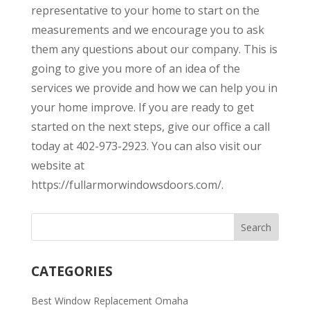
representative to your home to start on the
measurements and we encourage you to ask
them any questions about our company. This is
going to give you more of an idea of the
services we provide and how we can help you in
your home improve. If you are ready to get
started on the next steps, give our office a call
today at 402-973-2923. You can also visit our
website at
https://fullarmorwindowsdoors.com/.
CATEGORIES
Best Window Replacement Omaha