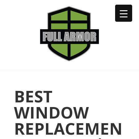
402-973-2923
BEST
WINDOW
REPLACEMEN