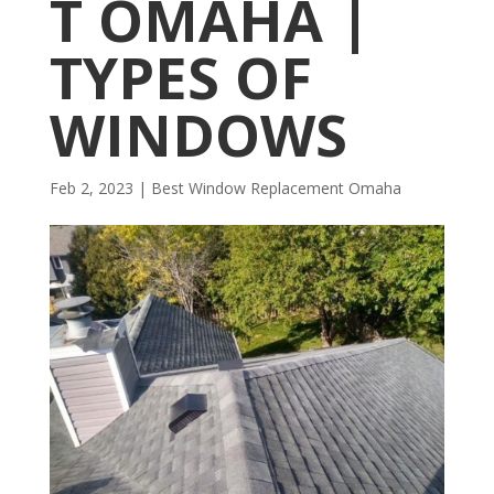
T OMAHA |
TYPES OF
WINDOWS
Feb 2, 2023
|
Best Window Replacement Omaha