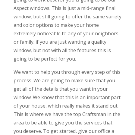
Aspect windows. This is just a mid-range final
window, but still going to offer the same variety
and color options to make your home
extremely noticeable to any of your neighbors
or family. if you are just wanting a quality
window, but not with all the features this is
going to be perfect for you.
We want to help you through every step of this
process. We are going to make sure that you
get all of the details that you want in your
window. We know that this is an important part
of your house, which really makes it stand out.
This is where we have the top Craftsman in the
area to be able to give you the services that
you deserve. To get started, give our office a