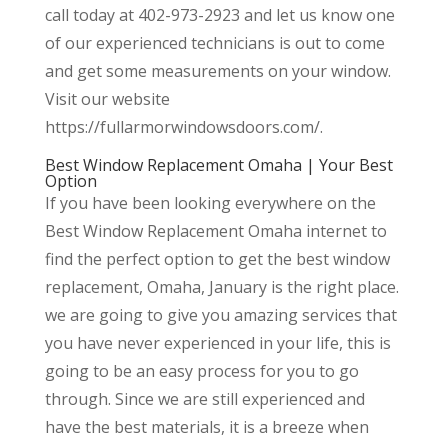
call today at 402-973-2923 and let us know one
of our experienced technicians is out to come
and get some measurements on your window.
Visit our website
https://fullarmorwindowsdoors.com/.
Best Window Replacement Omaha | Your Best
Option
If you have been looking everywhere on the
Best Window Replacement Omaha internet to
find the perfect option to get the best window
replacement, Omaha, January is the right place.
we are going to give you amazing services that
you have never experienced in your life, this is
going to be an easy process for you to go
through. Since we are still experienced and
have the best materials, it is a breeze when