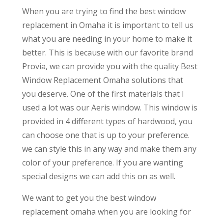
When you are trying to find the best window
replacement in Omaha it is important to tell us
what you are needing in your home to make it
better. This is because with our favorite brand
Provia, we can provide you with the quality Best
Window Replacement Omaha solutions that
you deserve. One of the first materials that I
used a lot was our Aeris window. This window is
provided in 4 different types of hardwood, you
can choose one that is up to your preference.
we can style this in any way and make them any
color of your preference. If you are wanting
special designs we can add this on as well.
We want to get you the best window
replacement omaha when you are looking for