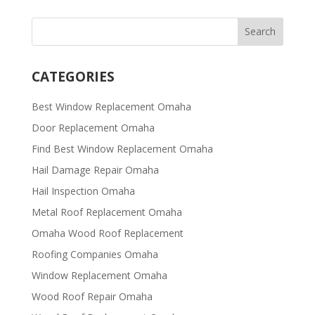
CATEGORIES
Best Window Replacement Omaha
Door Replacement Omaha
Find Best Window Replacement Omaha
Hail Damage Repair Omaha
Hail Inspection Omaha
Metal Roof Replacement Omaha
Omaha Wood Roof Replacement
R​​oofing Companies Omaha
Window Replacement Omaha
Wood Roof Repair Omaha