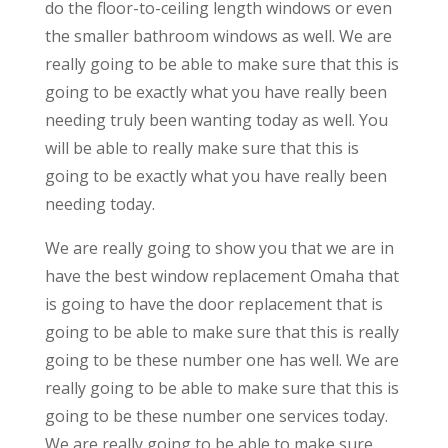
do the floor-to-ceiling length windows or even
the smaller bathroom windows as well. We are
really going to be able to make sure that this is
going to be exactly what you have really been
needing truly been wanting today as well. You
will be able to really make sure that this is
going to be exactly what you have really been
needing today.
We are really going to show you that we are in
have the best window replacement Omaha that
is going to have the door replacement that is
going to be able to make sure that this is really
going to be these number one has well. We are
really going to be able to make sure that this is
going to be these number one services today.
We are really going to be able to make sure