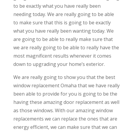
to be exactly what you have really been
needing today. We are really going to be able
to make sure that this is going to be exactly
what you have really been wanting today. We
are going to be able to really make sure that
we are really going to be able to really have the
most magnificent results whenever it comes
down to upgrading your home’s exterior.
We are really going to show you that the best
window replacement Omaha that we have really
been able to provide for you is going to be the
having these amazing door replacement as well
as those windows. With our amazing window
replacements we can replace the ones that are
energy efficient, we can make sure that we can