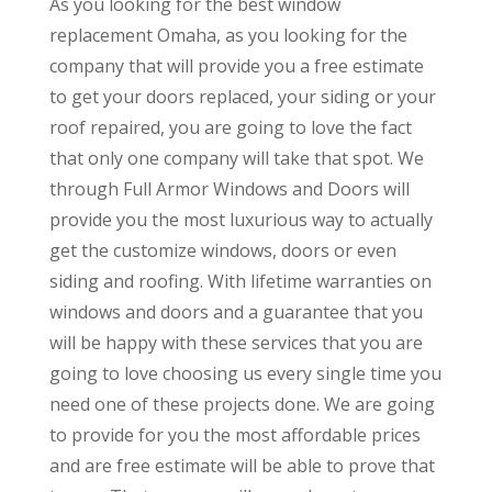
As you looking for the best window
replacement Omaha, as you looking for the
company that will provide you a free estimate
to get your doors replaced, your siding or your
roof repaired, you are going to love the fact
that only one company will take that spot. We
through Full Armor Windows and Doors will
provide you the most luxurious way to actually
get the customize windows, doors or even
siding and roofing. With lifetime warranties on
windows and doors and a guarantee that you
will be happy with these services that you are
going to love choosing us every single time you
need one of these projects done. We are going
to provide for you the most affordable prices
and are free estimate will be able to prove that