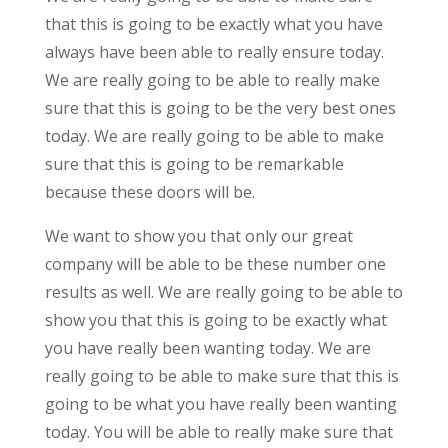
that this is going to be exactly what you have
always have been able to really ensure today.
We are really going to be able to really make
sure that this is going to be the very best ones
today. We are really going to be able to make
sure that this is going to be remarkable
because these doors will be.
We want to show you that only our great
company will be able to be these number one
results as well. We are really going to be able to
show you that this is going to be exactly what
you have really been wanting today. We are
really going to be able to make sure that this is
going to be what you have really been wanting
today. You will be able to really make sure that