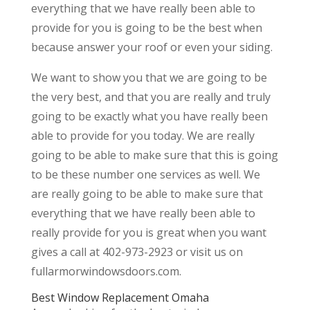
everything that we have really been able to
provide for you is going to be the best when
because answer your roof or even your siding.
We want to show you that we are going to be
the very best, and that you are really and truly
going to be exactly what you have really been
able to provide for you today. We are really
going to be able to make sure that this is going
to be these number one services as well. We
are really going to be able to make sure that
everything that we have really been able to
really provide for you is great when you want
gives a call at 402-973-2923 or visit us on
fullarmorwindowsdoors.com.
Best Window Replacement Omaha