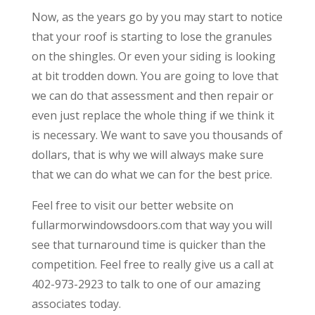
Now, as the years go by you may start to notice
that your roof is starting to lose the granules
on the shingles. Or even your siding is looking
at bit trodden down. You are going to love that
we can do that assessment and then repair or
even just replace the whole thing if we think it
is necessary. We want to save you thousands of
dollars, that is why we will always make sure
that we can do what we can for the best price.
Feel free to visit our better website on
fullarmorwindowsdoors.com that way you will
see that turnaround time is quicker than the
competition. Feel free to really give us a call at
402-973-2923 to talk to one of our amazing
associates today.