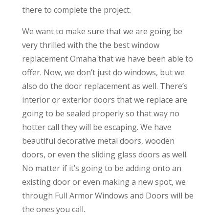
there to complete the project.
We want to make sure that we are going be
very thrilled with the the best window
replacement Omaha that we have been able to
offer. Now, we don’t just do windows, but we
also do the door replacement as well. There’s
interior or exterior doors that we replace are
going to be sealed properly so that way no
hotter call they will be escaping. We have
beautiful decorative metal doors, wooden
doors, or even the sliding glass doors as well.
No matter if it’s going to be adding onto an
existing door or even making a new spot, we
through Full Armor Windows and Doors will be
the ones you call.