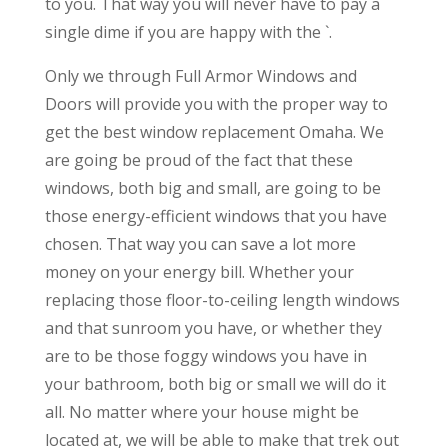
to you. That way you will never have to pay a
single dime if you are happy with the `.
Only we through Full Armor Windows and
Doors will provide you with the proper way to
get the best window replacement Omaha. We
are going be proud of the fact that these
windows, both big and small, are going to be
those energy-efficient windows that you have
chosen. That way you can save a lot more
money on your energy bill. Whether your
replacing those floor-to-ceiling length windows
and that sunroom you have, or whether they
are to be those foggy windows you have in
your bathroom, both big or small we will do it
all. No matter where your house might be
located at, we will be able to make that trek out