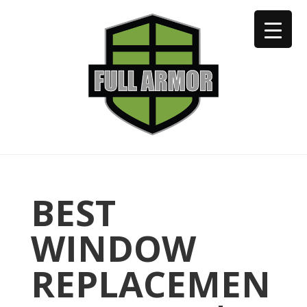
402-973-2923
BEST
WINDOW
REPLACEMEN