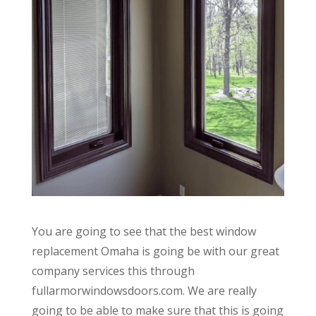
You are going to see that the best window
replacement Omaha is going be with our great
company services this through
fullarmorwindowsdoors.com. We are really
going to be able to make sure that this is going