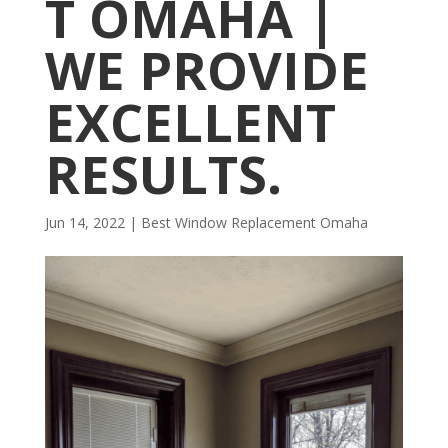
T OMAHA |
WE PROVIDE
EXCELLENT
RESULTS.
Jun 14, 2022
|
Best Window Replacement Omaha