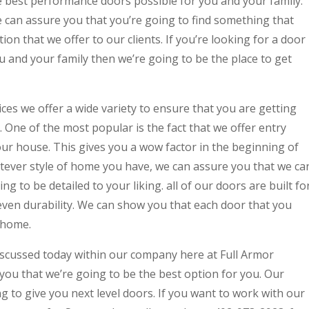
e best performance doors possible for you and your family.
we can assure you that you’re going to find something that
ion that we offer to our clients. If you’re looking for a door
u and your family then we’re going to be the place to get
es we offer a wide variety to ensure that you are getting
. One of the most popular is the fact that we offer entry
our house. This gives you a wow factor in the beginning of
ver style of home you have, we can assure you that we ca
ng to be detailed to your liking. all of our doors are built fo
, even durability. We can show you that each door that you
r home.
iscussed today within our company here at Full Armor
u that we’re going to be the best option for you. Our
g to give you next level doors. If you want to work with our