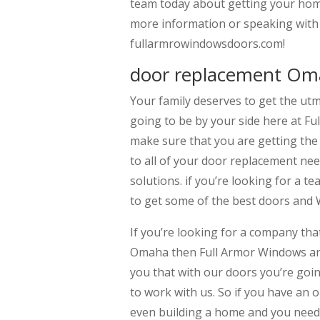
team today about getting your home
more information or speaking with 
fullarmrowindowsdoors.com!
door replacement Oma
Your family deserves to get the ut
going to be by your side here at F
make sure that you are getting the
to all of your door replacement nee
solutions. if you’re looking for a t
to get some of the best doors and
If you’re looking for a company tha
Omaha then Full Armor Windows and 
you that with our doors you’re goin
to work with us. So if you have an o
even building a home and you need 