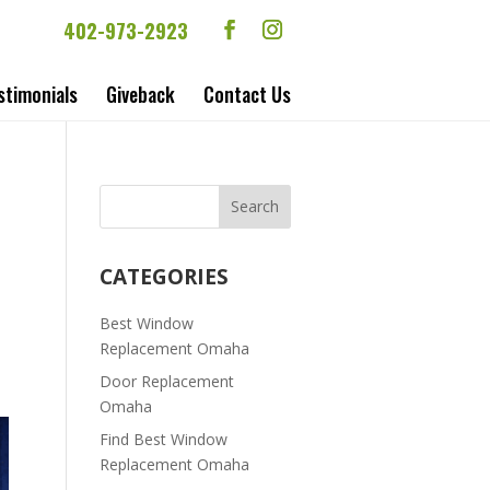
402-973-2923
stimonials
Giveback
Contact Us
CATEGORIES
Best Window
Replacement Omaha
Door Replacement
Omaha
Find Best Window
Replacement Omaha