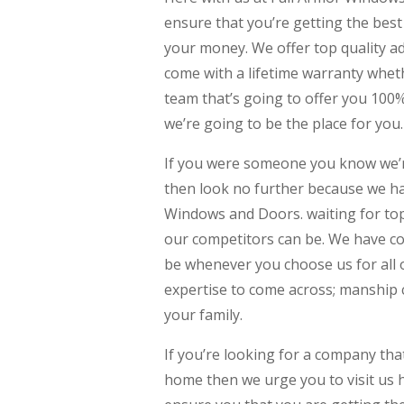
ensure that you’re getting the bes
your money. We offer top quality a
come with a lifetime warranty wheth
team that’s going to offer you 100
we’re going to be the place for you.
If you were someone you know we’r
then look no further because we ha
Windows and Doors. waiting for top
our competitors can be. We have co
be whenever you choose us for all
expertise to come across; manship 
your family.
If you’re looking for a company th
home then we urge you to visit us 