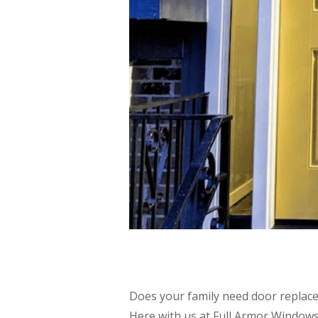
Does your family need door replace
Here with us at Full Armor Windows