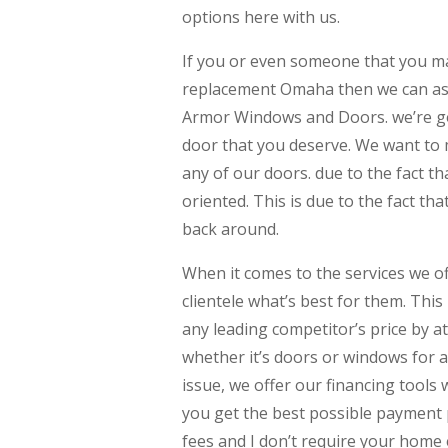
options here with us.
If you or even someone that you ma
replacement Omaha then we can assu
Armor Windows and Doors. we’re goi
door that you deserve. We want to 
any of our doors. due to the fact th
oriented. This is due to the fact that
back around.
When it comes to the services we of
clientele what’s best for them. This
any leading competitor’s price by a
whether it’s doors or windows for a q
issue, we offer our financing tools
you get the best possible payment 
fees and I don’t require your home 