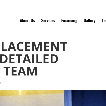
About Us
Services
Financing
Gallery
Te
PLACEMENT
DETAILED
 TEAM
a