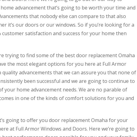
t home advancement that’s going to be worth your time and
dvancements that nobody else can compare to that also
er it’s our doors or our windows. So if you’re looking for a
% customer satisfaction and success for your home then
e trying to find some of the best door replacement Omaha
ve the most elegant options for you here at Full Armor
 quality advancements that we can assure you that none of
nsistently been successful and we are going to continue to
 of your home advancement needs. We are no parable of
comes in one of the kinds of comfort solutions for you and
at’s going to offer you door replacement Omaha for your
here at Full Armor Windows and Doors. Here we’re going to