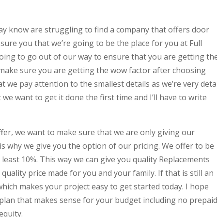
y know are struggling to find a company that offers door
re you that we’re going to be the place for you at Full
ng to go out of our way to ensure that you are getting th
make sure you are getting the wow factor after choosing
at we pay attention to the smallest details as we’re very detai
 we want to get it done the first time and I’ll have to write
fer, we want to make sure that we are only giving our
 is why we give you the option of our pricing. We offer to be
t least 10%. This way we can give you quality Replacements
uality price made for you and your family. If that is still an
 which makes your project easy to get started today. I hope
plan that makes sense for your budget including no prepai
equity.