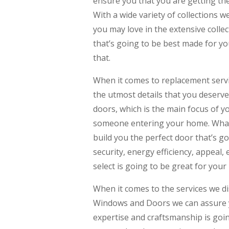
ensure you that you are getting th
With a wide variety of collections 
you may love in the extensive collect
that’s going to be best made for yo
that.
When it comes to replacement servic
the utmost details that you deserve
doors, which is the main focus of y
someone entering your home. Whate
build you the perfect door that’s goi
security, energy efficiency, appeal
select is going to be great for you
When it comes to the services we d
Windows and Doors we can assure yo
expertise and craftsmanship is goin