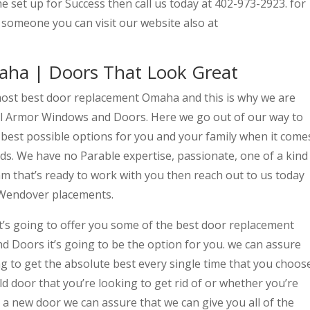
 set up for Success then call us today at 402-973-2923. for
someone you can visit our website also at
ha | Doors That Look Great
most best door replacement Omaha and this is why we are
ull Armor Windows and Doors. Here we go out of our way to
 best possible options for you and your family when it come
ds. We have no Parable expertise, passionate, one of a kind
eam that’s ready to work with you then reach out to us today
 Wendover placements.
t’s going to offer you some of the best door replacement
Doors it’s going to be the option for you. we can assure
g to get the absolute best every single time that you choos
ld door that you’re looking to get rid of or whether you’re
a new door we can assure that we can give you all of the