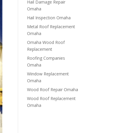
Hail Damage Repair
Omaha
Hail Inspection Omaha
Metal Roof Replacement
Omaha
Omaha Wood Roof
Replacement
R​​oofing Companies
Omaha
Window Replacement
Omaha
Wood Roof Repair Omaha
Wood Roof Replacement
Omaha