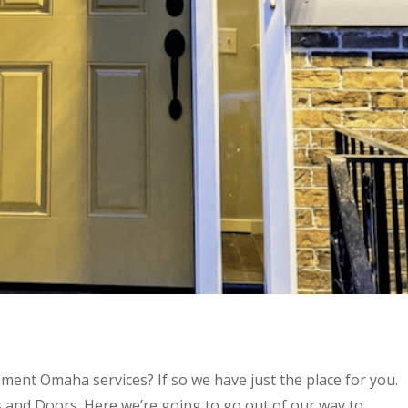
ment Omaha services? If so we have just the place for you.
 and Doors. Here we’re going to go out of our way to