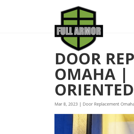
DOOR RE
OMAHA | 
ORIENTED
Mar 8, 2023
|
Door Replacement Omah