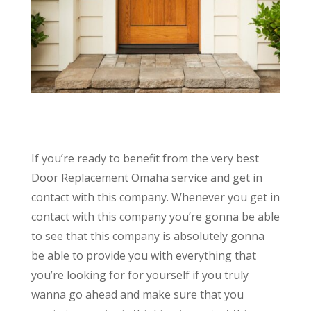
If you’re ready to benefit from the very best
Door Replacement Omaha service and get in
contact with this company. Whenever you get in
contact with this company you’re gonna be able
to see that this company is absolutely gonna
be able to provide you with everything that
you’re looking for for yourself if you truly
wanna go ahead and make sure that you