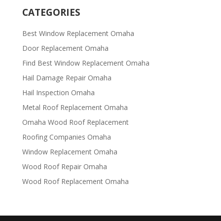
CATEGORIES
Best Window Replacement Omaha
Door Replacement Omaha
Find Best Window Replacement Omaha
Hail Damage Repair Omaha
Hail Inspection Omaha
Metal Roof Replacement Omaha
Omaha Wood Roof Replacement
R​​oofing Companies Omaha
Window Replacement Omaha
Wood Roof Repair Omaha
Wood Roof Replacement Omaha