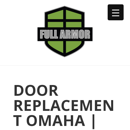
402-973-2923
DOOR
REPLACEMEN
T OMAHA |