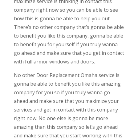
maximize service is thinking in contact this
company right now so you can be able to see
how this is gonna be able to help you out.
There’s no other company that’s gonna be able
to benefit you like this company, gonna be able
to benefit you for yourself if you truly wanna
go ahead and make sure that you get in contact
with full armor windows and doors.
No other Door Replacement Omaha service is
gonna be able to benefit you like this amazing
company for you so if you truly wanna go
ahead and make sure that you maximize your
services and get in contact with this company
right now. No one else is gonna be more
amazing than this company so let’s go ahead
and make sure that you start working with this