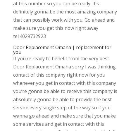
at this number so you can be ready. It’s
definitely gonna be the most amazing company
that can possibly work with you. Go ahead and
make sure you get this now right away
tel:4029732923
Door Replacement Omaha | replacement for
you
If you’re ready to benefit from the very best
Door Replacement Omaha sorry I was thinking
contact of this company right now for you
whenever you get in contact with this company
you’re gonna be able to receive this company is
absolutely gonna be able to provide the best
service every single step of the way so if you
wanna go ahead and make sure that you make
some services and get in contact with this