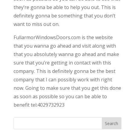
they’re gonna be able to help you out. This is
definitely gonna be something that you don’t
want to miss out on.
FullarmorWindowsDoors.com is the website
that you wanna go ahead and visit along with
that you absolutely wanna go ahead and make
sure that you’re getting in contact with this
company. This is definitely gonna be the best
company that I can possibly work with right
now. Going to make sure that you get this done
as soon as possible so you can be able to
benefit tel:4029732923