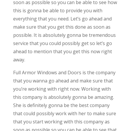
soon as possible so you can be able to see how
this is gonna be able to provide you with
everything that you need. Let’s go ahead and
make sure that you get this done as soon as
possible. It is absolutely gonna be tremendous
service that you could possibly get so let’s go
ahead to mention that you get this now right
away.
Full Armor Windows and Doors is the company
that you wanna go ahead and make sure that
you’re working with right now. Working with
this company is absolutely gonna be amazing.
She is definitely gonna be the best company
that could possibly work with her to make sure
that you start working with this company as
soon as possible so you can be able to see that