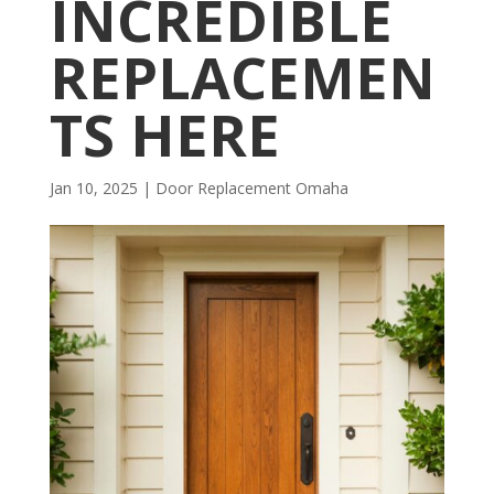
INCREDIBLE
REPLACEMEN
TS HERE
Jan 10, 2025
|
Door Replacement Omaha