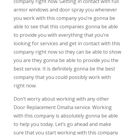
company right now. Getting in contact with full
armor windows and door spray you whenever
you work with this company you’re gonna be
able to see that this companies gonna be able
to provide you with everything that you’re
looking for services and get in contact with this
company right now so they can be able to show
you are they gonna be able to provide you the
best service. It is definitely gonna be the best
company that you could possibly work with
right now.
Don’t worry about working with any other
Door Replacement Omaha service. Working
with this company is absolutely gonna be able
to help you today. Let’s go ahead and make
sure that you start working with this company