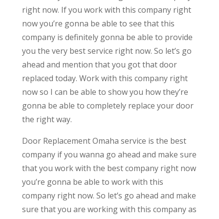
right now. If you work with this company right
now you’re gonna be able to see that this
company is definitely gonna be able to provide
you the very best service right now. So let’s go
ahead and mention that you got that door
replaced today. Work with this company right
now so I can be able to show you how they’re
gonna be able to completely replace your door
the right way.
Door Replacement Omaha service is the best
company if you wanna go ahead and make sure
that you work with the best company right now
you’re gonna be able to work with this
company right now. So let’s go ahead and make
sure that you are working with this company as