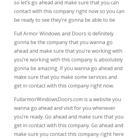
so let’s go ahead and make sure that you can
contact with this company right now so you can
be ready to see they’re gonna be able to be
Full Armor Windows and Doors is definitely
gonna be the company that you wanna go
ahead and make sure that you’re working with
you’re working with this company is absolutely
gonna be amazing. If you wanna go ahead and
make sure that you make some services and
get in contact with this company right now.
FullarmorWindowsDoors.com is a website you
wanna go ahead and visit for you whenever
you’re ready. Go ahead and make sure that you
get in contact with this company. Go ahead and
make sure you contact this company right here