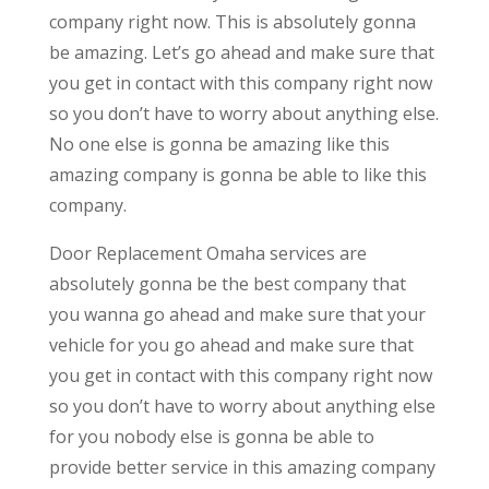
company right now. This is absolutely gonna
be amazing. Let’s go ahead and make sure that
you get in contact with this company right now
so you don’t have to worry about anything else.
No one else is gonna be amazing like this
amazing company is gonna be able to like this
company.
Door Replacement Omaha services are
absolutely gonna be the best company that
you wanna go ahead and make sure that your
vehicle for you go ahead and make sure that
you get in contact with this company right now
so you don’t have to worry about anything else
for you nobody else is gonna be able to
provide better service in this amazing company