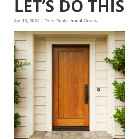
LET’S DO THIS
Apr 16, 2024
|
Door Replacement Omaha