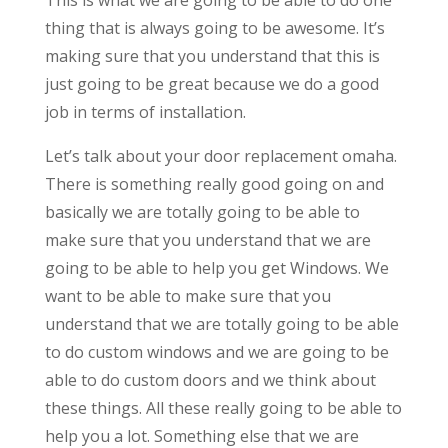
thing that is always going to be awesome. It’s
making sure that you understand that this is
just going to be great because we do a good
job in terms of installation.
Let’s talk about your door replacement omaha.
There is something really good going on and
basically we are totally going to be able to
make sure that you understand that we are
going to be able to help you get Windows. We
want to be able to make sure that you
understand that we are totally going to be able
to do custom windows and we are going to be
able to do custom doors and we think about
these things. All these really going to be able to
help you a lot. Something else that we are