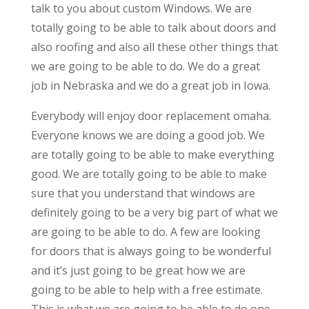
talk to you about custom Windows. We are
totally going to be able to talk about doors and
also roofing and also all these other things that
we are going to be able to do. We do a great
job in Nebraska and we do a great job in Iowa.
Everybody will enjoy door replacement omaha.
Everyone knows we are doing a good job. We
are totally going to be able to make everything
good. We are totally going to be able to make
sure that you understand that windows are
definitely going to be a very big part of what we
are going to be able to do. A few are looking
for doors that is always going to be wonderful
and it’s just going to be great how we are
going to be able to help with a free estimate.
This is what we are going to be able to do one