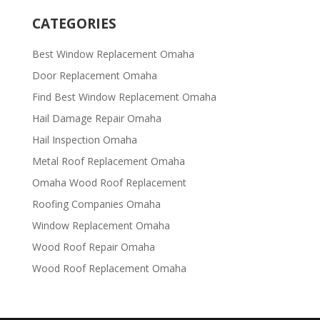
CATEGORIES
Best Window Replacement Omaha
Door Replacement Omaha
Find Best Window Replacement Omaha
Hail Damage Repair Omaha
Hail Inspection Omaha
Metal Roof Replacement Omaha
Omaha Wood Roof Replacement
R​​oofing Companies Omaha
Window Replacement Omaha
Wood Roof Repair Omaha
Wood Roof Replacement Omaha