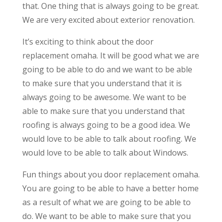
that. One thing that is always going to be great.
We are very excited about exterior renovation.
It’s exciting to think about the door
replacement omaha. It will be good what we are
going to be able to do and we want to be able
to make sure that you understand that it is
always going to be awesome. We want to be
able to make sure that you understand that
roofing is always going to be a good idea. We
would love to be able to talk about roofing. We
would love to be able to talk about Windows.
Fun things about you door replacement omaha.
You are going to be able to have a better home
as a result of what we are going to be able to
do. We want to be able to make sure that you