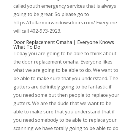
called youth emergency services that is always
going to be great. So please go to
https://fullarmorwindowsdoors.com/ Everyone
will call 402-973-2923.
Door Replacement Omaha | Everyone Knows
What To Do
Today you are going to be able to think about
the door replacement omaha. Everyone likes
what we are going to be able to do. We want to
be able to make sure that you understand. The
gutters are definitely going to be fantastic if
you need some but then people to replace your
gutters. We are the dude that we want to be
able to make sure that you understand that if
you need somebody to be able to replace your
scanning we have totally going to be able to do