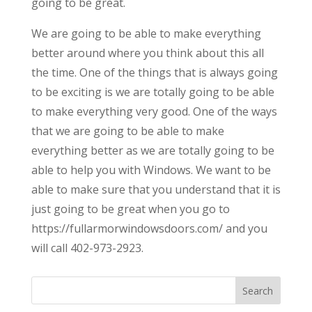
going to be great.
We are going to be able to make everything
better around where you think about this all
the time. One of the things that is always going
to be exciting is we are totally going to be able
to make everything very good. One of the ways
that we are going to be able to make
everything better as we are totally going to be
able to help you with Windows. We want to be
able to make sure that you understand that it is
just going to be great when you go to
https://fullarmorwindowsdoors.com/ and you
will call 402-973-2923.