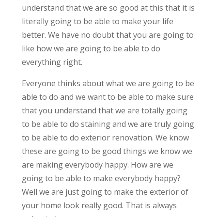
understand that we are so good at this that it is
literally going to be able to make your life
better. We have no doubt that you are going to
like how we are going to be able to do
everything right.
Everyone thinks about what we are going to be
able to do and we want to be able to make sure
that you understand that we are totally going
to be able to do staining and we are truly going
to be able to do exterior renovation. We know
these are going to be good things we know we
are making everybody happy. How are we
going to be able to make everybody happy?
Well we are just going to make the exterior of
your home look really good. That is always