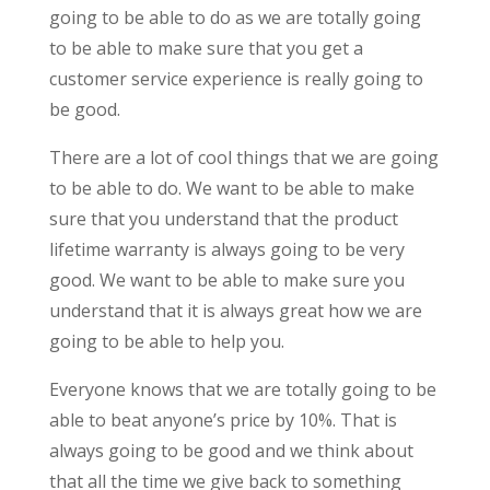
going to be able to do as we are totally going
to be able to make sure that you get a
customer service experience is really going to
be good.
There are a lot of cool things that we are going
to be able to do. We want to be able to make
sure that you understand that the product
lifetime warranty is always going to be very
good. We want to be able to make sure you
understand that it is always great how we are
going to be able to help you.
Everyone knows that we are totally going to be
able to beat anyone’s price by 10%. That is
always going to be good and we think about
that all the time we give back to something