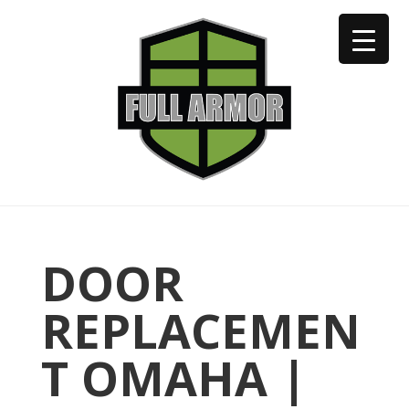
402-973-2923
DOOR
REPLACEMEN
T OMAHA |