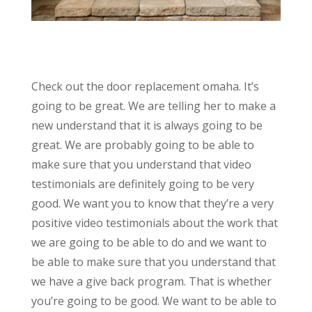
Check out the door replacement omaha. It’s
going to be great. We are telling her to make a
new understand that it is always going to be
great. We are probably going to be able to
make sure that you understand that video
testimonials are definitely going to be very
good. We want you to know that they’re a very
positive video testimonials about the work that
we are going to be able to do and we want to
be able to make sure that you understand that
we have a give back program. That is whether
you’re going to be good. We want to be able to