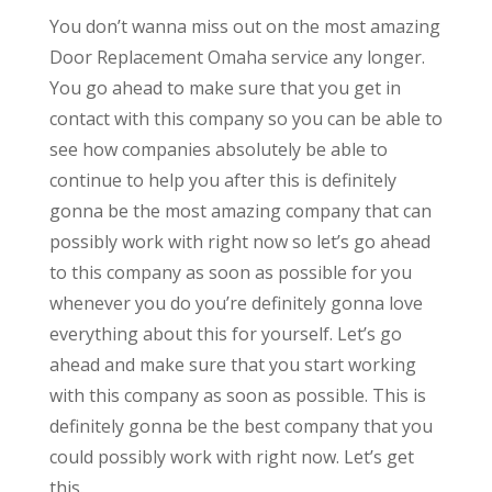
You don’t wanna miss out on the most amazing
Door Replacement Omaha service any longer.
You go ahead to make sure that you get in
contact with this company so you can be able to
see how companies absolutely be able to
continue to help you after this is definitely
gonna be the most amazing company that can
possibly work with right now so let’s go ahead
to this company as soon as possible for you
whenever you do you’re definitely gonna love
everything about this for yourself. Let’s go
ahead and make sure that you start working
with this company as soon as possible. This is
definitely gonna be the best company that you
could possibly work with right now. Let’s get
this.