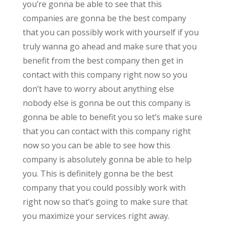
you’re gonna be able to see that this
companies are gonna be the best company
that you can possibly work with yourself if you
truly wanna go ahead and make sure that you
benefit from the best company then get in
contact with this company right now so you
don’t have to worry about anything else
nobody else is gonna be out this company is
gonna be able to benefit you so let’s make sure
that you can contact with this company right
now so you can be able to see how this
company is absolutely gonna be able to help
you. This is definitely gonna be the best
company that you could possibly work with
right now so that’s going to make sure that
you maximize your services right away.