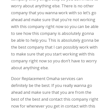
worry about anything else. There is no other
company that you wanna work with so let’s go
ahead and make sure that you’re not working
with this company right now so you can be able
to see how this company is absolutely gonna
be able to help you. This is absolutely gonna be
the best company that I can possibly work with
to make sure that you start working with this
company right now so you don’t have to worry
about anything else.
Door Replacement Omaha services can
definitely be the best. If you really wanna go
ahead and make sure that you are from the
best of the best and contact this company right
now for whenever you get in contact with this