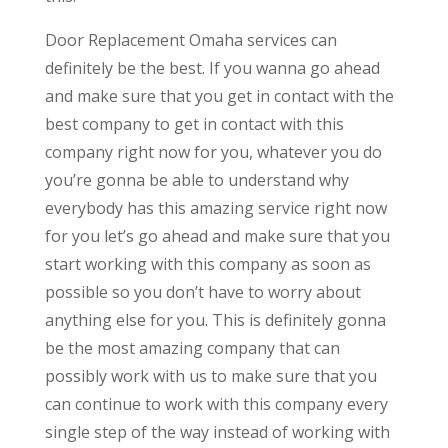
Door Replacement Omaha services can
definitely be the best. If you wanna go ahead
and make sure that you get in contact with the
best company to get in contact with this
company right now for you, whatever you do
you’re gonna be able to understand why
everybody has this amazing service right now
for you let’s go ahead and make sure that you
start working with this company as soon as
possible so you don’t have to worry about
anything else for you. This is definitely gonna
be the most amazing company that can
possibly work with us to make sure that you
can continue to work with this company every
single step of the way instead of working with