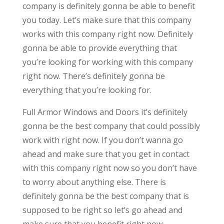
company is definitely gonna be able to benefit
you today. Let’s make sure that this company
works with this company right now. Definitely
gonna be able to provide everything that
you’re looking for working with this company
right now. There’s definitely gonna be
everything that you’re looking for.
Full Armor Windows and Doors it’s definitely
gonna be the best company that could possibly
work with right now. If you don’t wanna go
ahead and make sure that you get in contact
with this company right now so you don’t have
to worry about anything else. There is
definitely gonna be the best company that is
supposed to be right so let’s go ahead and
make sure that you benefit right now.