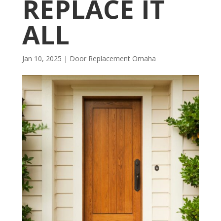
REPLACE IT
ALL
Jan 10, 2025
|
Door Replacement Omaha