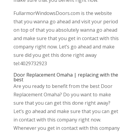
FullarmorWindowsDoors.com is the website
that you wanna go ahead and visit your period
on top of that you absolutely wanna go ahead
and make sure that you get in contact with this
company right now. Let’s go ahead and make
sure did you get this done right away
tel:4029732923
Door Replacement Omaha | replacing with the
best
Are you ready to benefit from the best Door
Replacement Omaha? Do you want to make
sure that you can get this done right away?
Let’s go ahead and make sure that you can get
in contact with this company right now.
Whenever you get in contact with this company