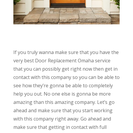
If you truly wanna make sure that you have the
very best Door Replacement Omaha service
that you can possibly get right now then get in
contact with this company so you can be able to
see how they’re gonna be able to completely
help you out. No one else is gonna be more
amazing than this amazing company. Let’s go
ahead and make sure that you start working
with this company right away. Go ahead and
make sure that getting in contact with full