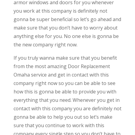
armor windows and doors for you whenever
you work at this company is definitely not
gonna be super beneficial so let’s go ahead and
make sure that you don’t have to worry about
anything else for you. No one else is gonna be
the new company right now.
If you truly wanna make sure that you benefit
from the most amazing Door Replacement
Omaha service and get in contact with this
company right now so you can be able to see
how this is gonna be able to provide you with
everything that you need. Whenever you get in
contact with this company you are definitely not
gonna be able to help you out so let’s make
sure that you continue to work with this
company every single step so you don’t have to