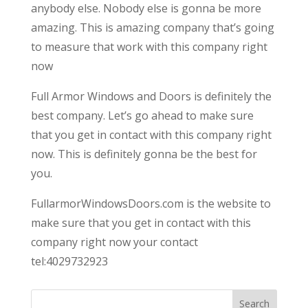
anybody else. Nobody else is gonna be more
amazing. This is amazing company that’s going
to measure that work with this company right
now
Full Armor Windows and Doors is definitely the
best company. Let’s go ahead to make sure
that you get in contact with this company right
now. This is definitely gonna be the best for
you.
FullarmorWindowsDoors.com is the website to
make sure that you get in contact with this
company right now your contact
tel:4029732923