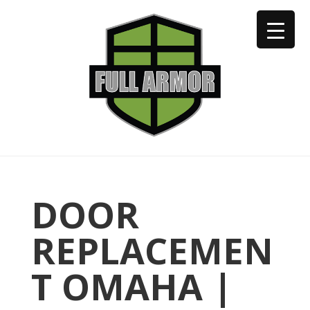
402-973-2923
DOOR
REPLACEMEN
T OMAHA |