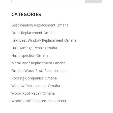
CATEGORIES
Best Window Replacement Omaha
Door Replacement Omaha
Find Best Window Replacement Omaha
Hail Damage Repair Omaha
Hail Inspection Omaha
Metal Roof Replacement Omaha
Omaha Wood Roof Replacement
R​​oofing Companies Omaha
Window Replacement Omaha
Wood Roof Repair Omaha
Wood Roof Replacement Omaha