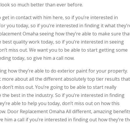
look so much better than ever before.
get in contact with him here, so if you’re interested in
or you today, so if you’re interested in finding it what they’r
eplacement Omaha seeing how they’re able to make sure tha
best quality work today, so if you’re interested in seeing
on’t miss out. We want you to be able to start getting some
ding today, so give him a call now.
ing how they’re able to do exterior paint for your property.
t more about all the different absolutely top tier results that
 don’t miss out. You’re going to be able to start really
 the best in the industry. So if you’re interested in finding
ey’re able to help you today, don’t miss out on how this
now. Door Replacement Omaha All different, amazing benefit
e him a call if you’re interested in finding out how they’re th