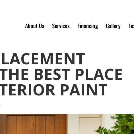
About Us
Services
Financing
Gallery
Te
PLACEMENT
THE BEST PLACE
XTERIOR PAINT
a