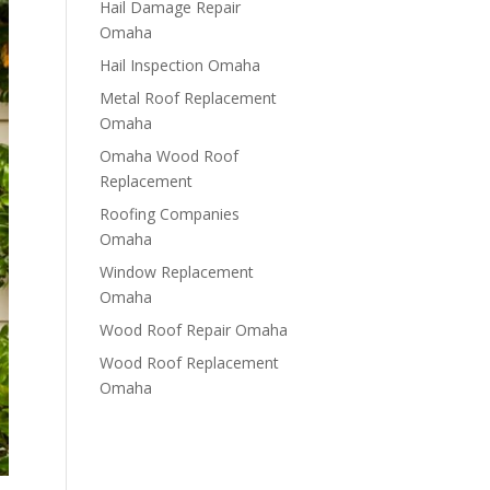
Hail Damage Repair
Omaha
Hail Inspection Omaha
Metal Roof Replacement
Omaha
Omaha Wood Roof
Replacement
R​​oofing Companies
Omaha
Window Replacement
Omaha
Wood Roof Repair Omaha
Wood Roof Replacement
Omaha