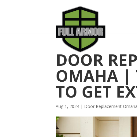
DOOR RE
OMAHA | 
TO GET E
Aug 1, 2024
|
Door Replacement Omah