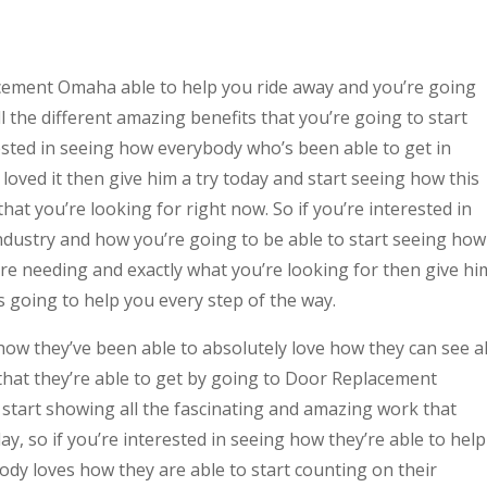
cement Omaha able to help you ride away and you’re going
l the different amazing benefits that you’re going to start
ested in seeing how everybody who’s been able to get in
 loved it then give him a try today and start seeing how this
hat you’re looking for right now. So if you’re interested in
 industry and how you’re going to be able to start seeing how
u’re needing and exactly what you’re looking for then give hi
is going to help you every step of the way.
ow they’ve been able to absolutely love how they can see al
that they’re able to get by going to Door Replacement
start showing all the fascinating and amazing work that
ay, so if you’re interested in seeing how they’re able to help
ody loves how they are able to start counting on their