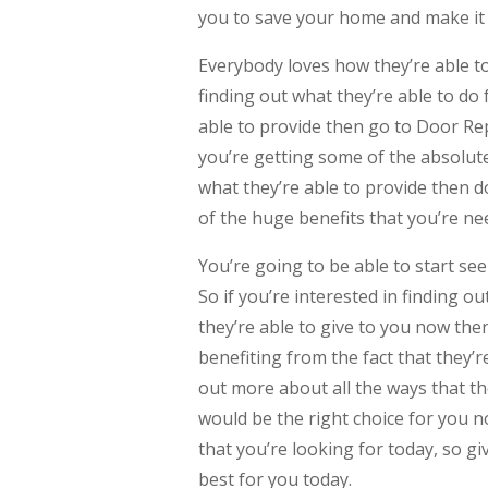
you to save your home and make it 
Everybody loves how they’re able to 
finding out what they’re able to do f
able to provide then go to Door R
you’re getting some of the absolute 
what they’re able to provide then d
of the huge benefits that you’re nee
You’re going to be able to start see
So if you’re interested in finding ou
they’re able to give to you now then
benefiting from the fact that they’re
out more about all the ways that th
would be the right choice for you 
that you’re looking for today, so giv
best for you today.