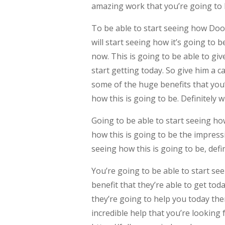
amazing work that you’re going to b
To be able to start seeing how Do
will start seeing how it’s going to 
now. This is going to be able to giv
start getting today. So give him a c
some of the huge benefits that you’
how this is going to be. Definitely 
Going to be able to start seeing ho
how this is going to be the impressi
seeing how this is going to be, defi
You’re going to be able to start s
benefit that they’re able to get toda
they’re going to help you today the
incredible help that you’re looking