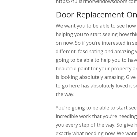
https://fullarmorwindowsdoors.com/
Door Replacement Omah
We want you to be able to see how
helping you to start seeing how this
on now. So if you’re interested in s
different, fascinating and amazing 
going to be able to help you to hav
beautiful paint for your property 
is looking absolutely amazing. Give
to go here has absolutely loved it s
the way.
You’re going to be able to start see
incredible work that you’re needing
you every step of the way. So give h
exactly what needing now. We want y