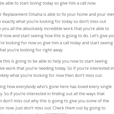
e able to start loving today so give him a call now.
or Replacement Omaha is able to fix your home and your me
be exactly what you’re looking for today so don’t miss out
e you all the absolutely incredible work that you’re able to
all now and start seeing how this is going to do. Let’s give yo
re looking for now so give him a call today and start seeing
what you’re looking for right away.
w this is going to be able to help you now to start seeing
ve work that you’re needing today. So if you’re interested in
nitely what you’re looking for now then don’t miss out.
eeing how everybody who’s gone here has loved every single
y. So if you’re interested in finding out all the ways that
n don’t miss out why this is going to give you some of the
 for now. Just don’t miss out. Check them out by going to