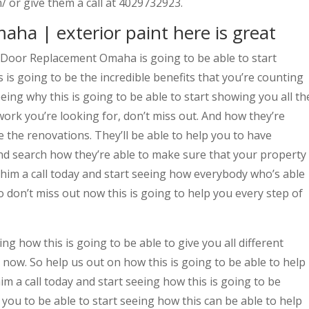
 or give them a call at 4029732923.
a | exterior paint here is great
 Door Replacement Omaha is going to be able to start
 is going to be the incredible benefits that you’re counting
eeing why this is going to be able to start showing you all th
work you’re looking for, don’t miss out. And how they’re
e the renovations. They’ll be able to help you to have
and search how they’re able to make sure that your property
 him a call today and start seeing how everybody who’s able
o don’t miss out now this is going to help you every step of
ing how this is going to be able to give you all different
 now. So help us out on how this is going to be able to help
im a call today and start seeing how this is going to be
ou to be able to start seeing how this can be able to help