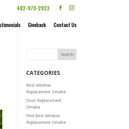
402-973-2923
stimonials
Giveback
Contact Us
CATEGORIES
Best Window
Replacement Omaha
Door Replacement
Omaha
Find Best Window
Replacement Omaha