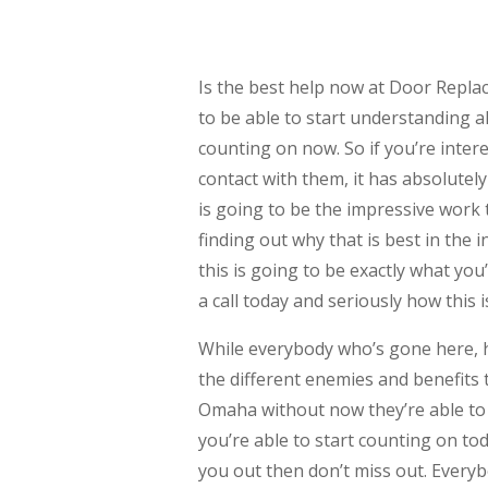
Is the best help now at Door Repla
to be able to start understanding al
counting on now. So if you’re inter
contact with them, it has absolutely
is going to be the impressive work t
finding out why that is best in the
this is going to be exactly what yo
a call today and seriously how this 
While everybody who’s gone here, h
the different enemies and benefits 
Omaha without now they’re able to 
you’re able to start counting on tod
you out then don’t miss out. Everyb