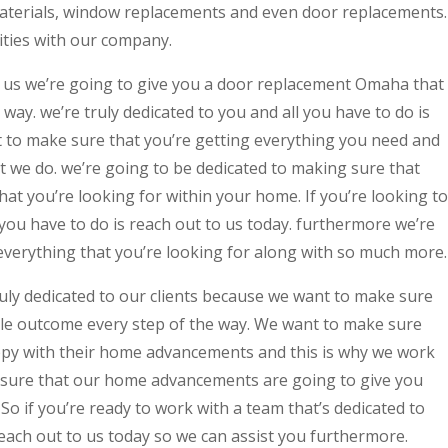
materials, window replacements and even door replacements.
ities with our company.
us we’re going to give you a door replacement Omaha that
 way. we’re truly dedicated to you and all you have to do is
t to make sure that you’re getting everything you need and
at we do. we’re going to be dedicated to making sure that
hat you’re looking for within your home. If you’re looking to
you have to do is reach out to us today. furthermore we’re
everything that you’re looking for along with so much more.
uly dedicated to our clients because we want to make sure
ible outcome every step of the way. We want to make sure
appy with their home advancements and this is why we work
 sure that our home advancements are going to give you
So if you’re ready to work with a team that’s dedicated to
 reach out to us today so we can assist you furthermore.