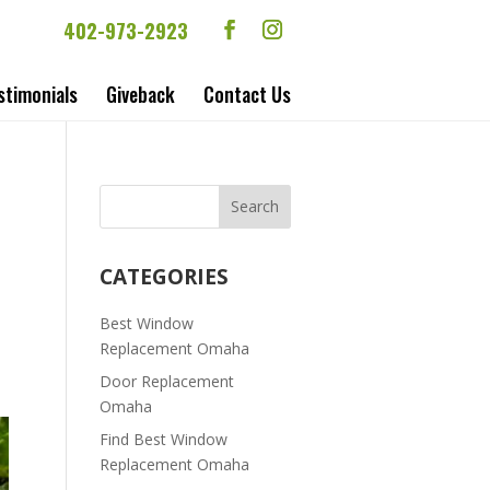
402-973-2923
stimonials
Giveback
Contact Us
CATEGORIES
Best Window
Replacement Omaha
Door Replacement
Omaha
Find Best Window
Replacement Omaha