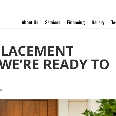
About Us
Services
Financing
Gallery
Te
PLACEMENT
WE’RE READY TO
a