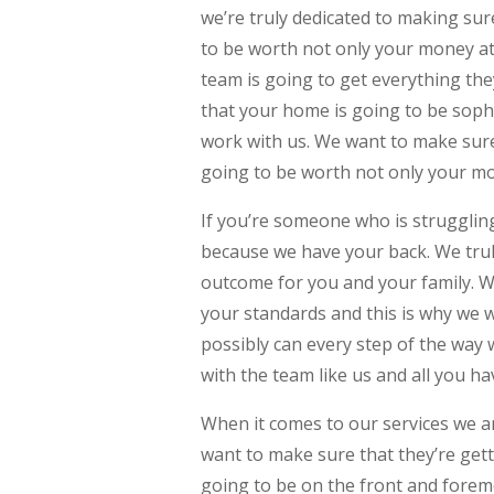
we’re truly dedicated to making sur
to be worth not only your money at
team is going to get everything th
that your home is going to be sophi
work with us. We want to make sure 
going to be worth not only your mon
If you’re someone who is strugglin
because we have your back. We trul
outcome for you and your family. W
your standards and this is why we 
possibly can every step of the way 
with the team like us and all you ha
When it comes to our services we a
want to make sure that they’re gett
going to be on the front and forem