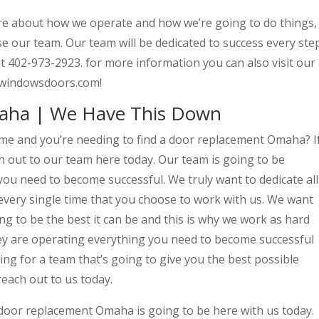
ore about how we operate and how we’re going to do things,
e our team. Our team will be dedicated to success every ste
y at 402-973-2923. for more information you can also visit our
rwindowsdoors.com!
aha | We Have This Down
me and you’re needing to find a door replacement Omaha? I
h out to our team here today. Our team is going to be
you need to become successful. We truly want to dedicate all
every single time that you choose to work with us. We want
g to be the best it can be and this is why we work as hard
ey are operating everything you need to become successful
king for a team that’s going to give you the best possible
reach out to us today.
door replacement Omaha is going to be here with us today.