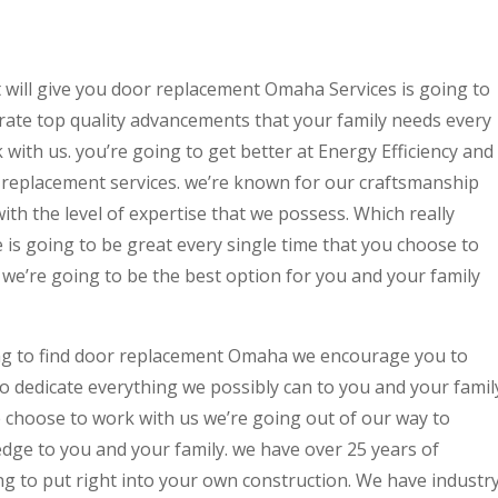
 will give you door replacement Omaha Services is going to
erate top quality advancements that your family needs every
 with us. you’re going to get better at Energy Efficiency and
replacement services. we’re known for our craftsmanship
ith the level of expertise that we possess. Which really
is going to be great every single time that you choose to
we’re going to be the best option for you and your family
ng to find door replacement Omaha we encourage you to
to dedicate everything we possibly can to you and your famil
e choose to work with us we’re going out of our way to
dge to you and your family. we have over 25 years of
ng to put right into your own construction. We have industr