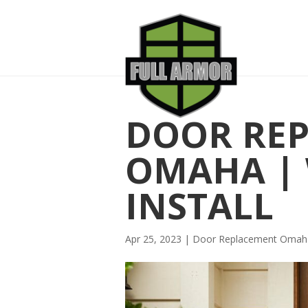
DOOR RE
OMAHA | 
INSTALL
Apr 25, 2023
|
Door Replacement Omah