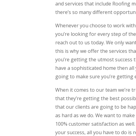
and services that include Roofing 
there’s so many different opportun
Whenever you choose to work with 
you’re looking for every step of the
reach out to us today. We only wan
this is why we offer the services th
you’re getting the utmost success t
have a sophisticated home then all 
going to make sure you’re getting 
When it comes to our team we’re tr
that they’re getting the best poss
that our clients are going to be h
as hard as we do. We want to make
100% customer satisfaction as well. 
your success, all you have to do is