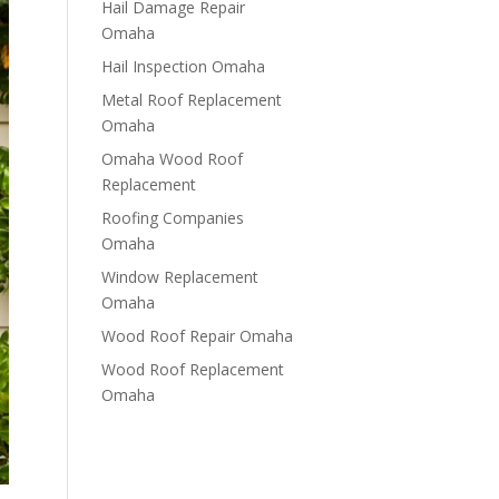
Hail Damage Repair
Omaha
Hail Inspection Omaha
Metal Roof Replacement
Omaha
Omaha Wood Roof
Replacement
R​​oofing Companies
Omaha
Window Replacement
Omaha
Wood Roof Repair Omaha
Wood Roof Replacement
Omaha