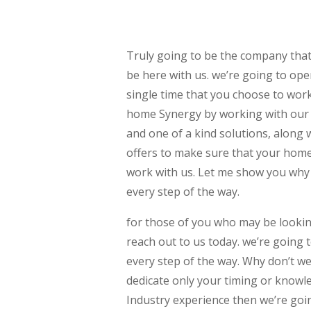
Truly going to be the company that
be here with us. we’re going to op
single time that you choose to work
home Synergy by working with our 
and one of a kind solutions, along w
offers to make sure that your home 
work with us. Let me show you why 
every step of the way.
for those of you who may be looki
reach out to us today. we’re going 
every step of the way. Why don’t w
dedicate only your timing or knowle
Industry experience then we’re goi