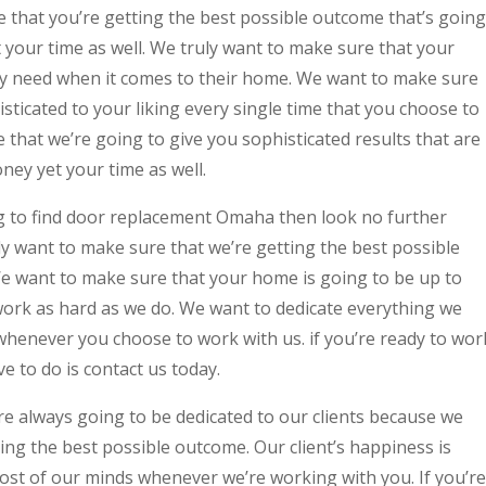
e that you’re getting the best possible outcome that’s going
 your time as well. We truly want to make sure that your
ey need when it comes to their home. We want to make sure
sticated to your liking every single time that you choose to
that we’re going to give you sophisticated results that are
ey yet your time as well.
g to find door replacement Omaha then look no further
y want to make sure that we’re getting the best possible
e want to make sure that your home is going to be up to
work as hard as we do. We want to dedicate everything we
whenever you choose to work with us. if you’re ready to wor
ve to do is contact us today.
re always going to be dedicated to our clients because we
ing the best possible outcome. Our client’s happiness is
ost of our minds whenever we’re working with you. If you’re