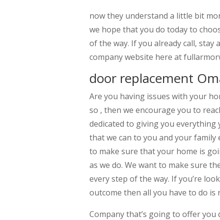
now they understand a little bit m
we hope that you do today to choos
of the way. If you already call, sta
company website here at fullarmo
door replacement Om
Are you having issues with your ho
so , then we encourage you to reac
dedicated to giving you everything 
that we can to you and your family 
to make sure that your home is goin
as we do. We want to make sure th
every step of the way. If you’re loo
outcome then all you have to do is 
Company that’s going to offer you 