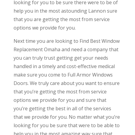
looking for you to be sure there were to be of
help you in the most astounding Lannon sure
that you are getting the most from service
options we provide for you.
Next time you are looking to Find Best Window
Replacement Omaha and need a company that
you can truly trust getting get your needs
handled in a timely and cost-effective medical
make sure you come to Full Armor Windows
Doors. We truly care about you want to ensure
that you’re getting the most from service
options we provide for you and sure that
you’re getting the best in all of the services
that we provide for you. No matter what you’re
looking for you be sure that were to be able to
help you in the most amazing way sure that