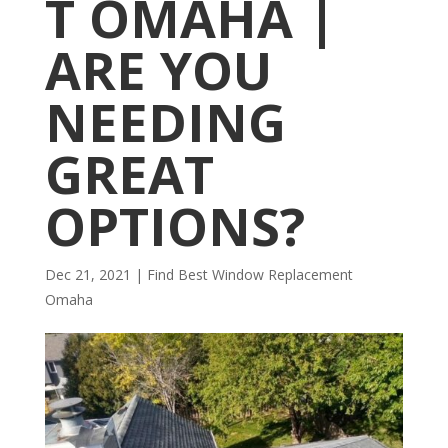
T OMAHA |
ARE YOU
NEEDING
GREAT
OPTIONS?
Dec 21, 2021
|
Find Best Window Replacement
Omaha