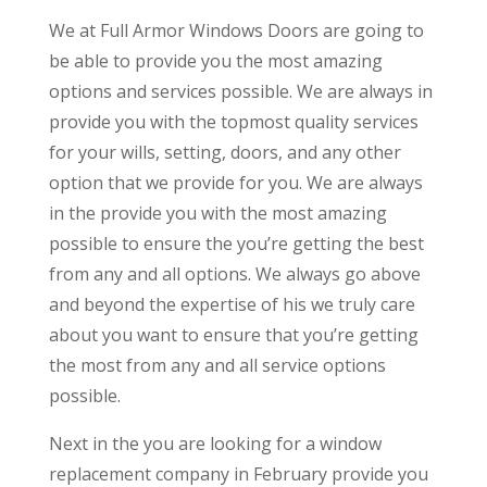
We at Full Armor Windows Doors are going to
be able to provide you the most amazing
options and services possible. We are always in
provide you with the topmost quality services
for your wills, setting, doors, and any other
option that we provide for you. We are always
in the provide you with the most amazing
possible to ensure the you’re getting the best
from any and all options. We always go above
and beyond the expertise of his we truly care
about you want to ensure that you’re getting
the most from any and all service options
possible.
Next in the you are looking for a window
replacement company in February provide you