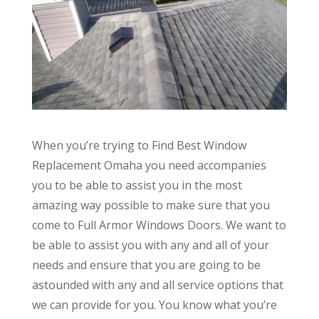
When you’re trying to Find Best Window
Replacement Omaha you need accompanies
you to be able to assist you in the most
amazing way possible to make sure that you
come to Full Armor Windows Doors. We want to
be able to assist you with any and all of your
needs and ensure that you are going to be
astounded with any and all service options that
we can provide for you. You know what you’re