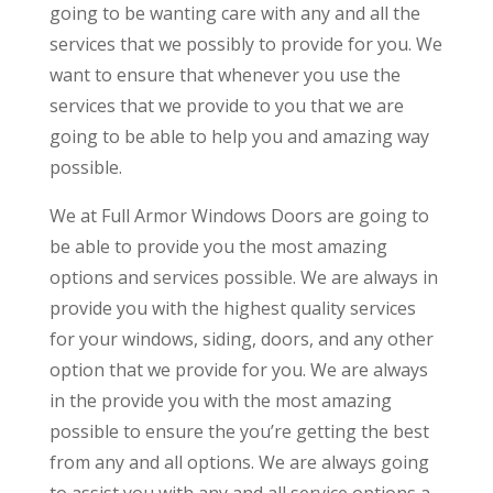
going to be wanting care with any and all the
services that we possibly to provide for you. We
want to ensure that whenever you use the
services that we provide to you that we are
going to be able to help you and amazing way
possible.
We at Full Armor Windows Doors are going to
be able to provide you the most amazing
options and services possible. We are always in
provide you with the highest quality services
for your windows, siding, doors, and any other
option that we provide for you. We are always
in the provide you with the most amazing
possible to ensure the you’re getting the best
from any and all options. We are always going
to assist you with any and all service options a