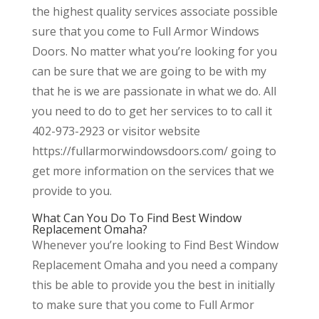
the highest quality services associate possible
sure that you come to Full Armor Windows
Doors. No matter what you’re looking for you
can be sure that we are going to be with my
that he is we are passionate in what we do. All
you need to do to get her services to to call it
402-973-2923 or visitor website
https://fullarmorwindowsdoors.com/ going to
get more information on the services that we
provide to you.
What Can You Do To Find Best Window
Replacement Omaha?
Whenever you’re looking to Find Best Window
Replacement Omaha and you need a company
this be able to provide you the best in initially
to make sure that you come to Full Armor