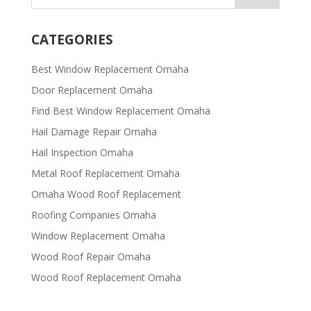
CATEGORIES
Best Window Replacement Omaha
Door Replacement Omaha
Find Best Window Replacement Omaha
Hail Damage Repair Omaha
Hail Inspection Omaha
Metal Roof Replacement Omaha
Omaha Wood Roof Replacement
R​​oofing Companies Omaha
Window Replacement Omaha
Wood Roof Repair Omaha
Wood Roof Replacement Omaha