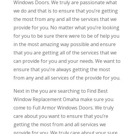
Windows Doors. We truly are passionate what
we do and that is to ensure that you’re getting
the most from any and all the services that we
provide for you. No matter what you’re looking
for you to be sure there were to be of help you
in the most amazing way possible and ensure
that you are getting all of the services that we
can provide for you and your needs. We want to
ensure that you’re always getting the most
from any and all services of the provide for you.
Next in the you are searching to Find Best
Window Replacement Omaha make sure you
come to Full Armor Windows Doors. We truly
care about you want to ensure that you’re
getting the most from and all services we
provide for you. We truly care about your sure