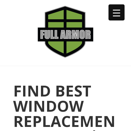
402-973-2923
FIND BEST
WINDOW
REPLACEMEN