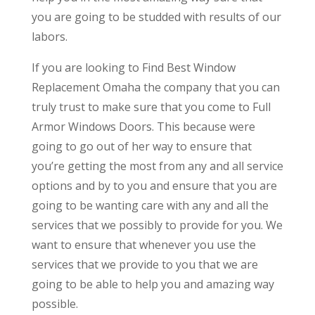
you are going to be studded with results of our
labors.
If you are looking to Find Best Window
Replacement Omaha the company that you can
truly trust to make sure that you come to Full
Armor Windows Doors. This because were
going to go out of her way to ensure that
you’re getting the most from any and all service
options and by to you and ensure that you are
going to be wanting care with any and all the
services that we possibly to provide for you. We
want to ensure that whenever you use the
services that we provide to you that we are
going to be able to help you and amazing way
possible.