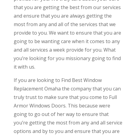
that you are getting the best from our services
and ensure that you are always getting the
most from any and all of the services that we
provide to you. We want to ensure that you are
going to be wanting care when it comes to any
and all services a week provide for you. What
you’re looking for you missionary going to find
it with us.
If you are looking to Find Best Window
Replacement Omaha the company that you can
truly trust to make sure that you come to Full
Armor Windows Doors. This because were
going to go out of her way to ensure that
you’re getting the most from any and all service
options and by to you and ensure that you are