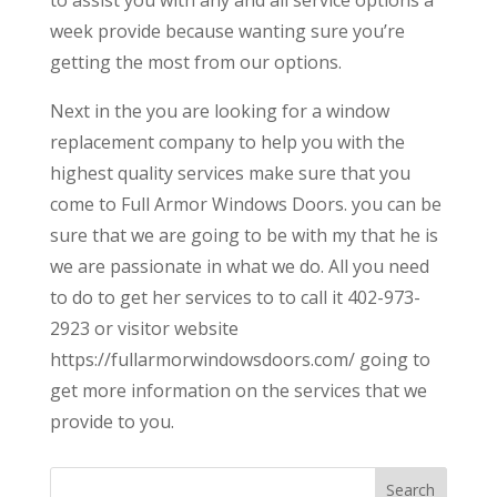
week provide because wanting sure you’re
getting the most from our options.
Next in the you are looking for a window
replacement company to help you with the
highest quality services make sure that you
come to Full Armor Windows Doors. you can be
sure that we are going to be with my that he is
we are passionate in what we do. All you need
to do to get her services to to call it 402-973-
2923 or visitor website
https://fullarmorwindowsdoors.com/ going to
get more information on the services that we
provide to you.