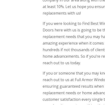
company in our area along with the 
at least 10%. Let us hope you ensur
replacements with us!
If you were looking to Find Best
Doors here with us is going to be 
replacement needs that you may hav
amazing experience when it comes 
hundreds if not thousands of clien
home advancements. So if you’re re
reach out to us today.
If you or someone that you may k
reach out to us at Full Armor Wind
ensuring guaranteed results when i
replacement needs or home advanc
customer satisfaction every single 