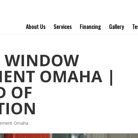
About Us
Services
Financing
Gallery
Te
T WINDOW
MENT OMAHA |
D OF
TION
acement Omaha