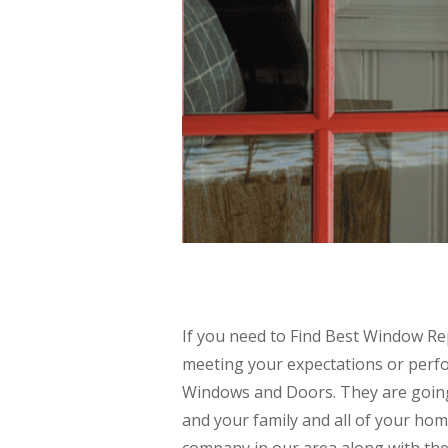
If you need to Find Best Window Re
meeting your expectations or perfo
Windows and Doors. They are going
and your family and all of your h