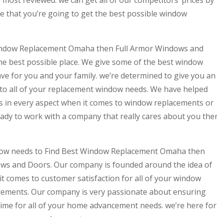
most reviewed. we can get all of our competitors’ prices by
e that you’re going to get the best possible window
 Window Replacement Omaha then Full Armor Windows and
the best possible place. We give some of the best window
e for you and your family. we’re determined to give you an
to all of your replacement window needs. We have helped
ts in every aspect when it comes to window replacements or
ady to work with a company that really cares about you the
now needs to Find Best Window Replacement Omaha then
ows and Doors. Our company is founded around the idea of
t comes to customer satisfaction for all of your window
ements. Our company is very passionate about ensuring
time for all of your home advancement needs. we’re here for