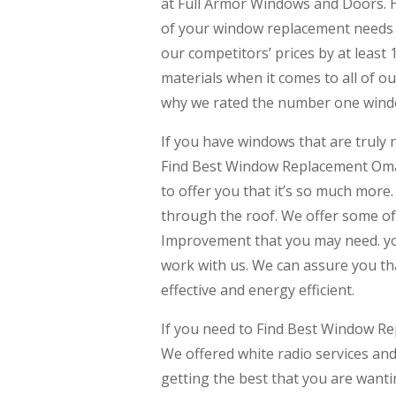
at Full Armor Windows and Doors. He
of your window replacement needs t
our competitors’ prices by at least 
materials when it comes to all of o
why we rated the number one windo
If you have windows that are trul
Find Best Window Replacement Oma
to offer you that it’s so much more
through the roof. We offer some o
Improvement that you may need. yo
work with us. We can assure you th
effective and energy efficient.
If you need to Find Best Window R
We offered white radio services and
getting the best that you are wantin