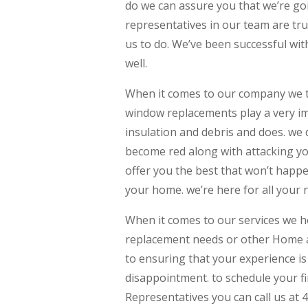
do we can assure you that we’re goi
representatives in our team are tru
us to do. We’ve been successful with
well.
When it comes to our company we tru
window replacements play a very im
insulation and debris and does. we d
become red along with attacking yo
offer you the best that won’t happ
your home. we’re here for all your 
When it comes to our services we h
replacement needs or other Home a
to ensuring that your experience is
disappointment. to schedule your fi
Representatives you can call us at