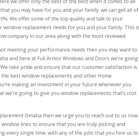
re we offer only the best of the best when it comes to all
hat you may have for you and your family. we can get all of
10%. We offer some of the top quality and talk to your
ur window replacement needs for you and your family. This i
w company in our area along with the most reviewed.
y not meeting your performance needs then you may want to
ha and here at Full Armor Windows and Doors we’re going
. We take pride and ensure that our customer satisfaction is
f the best window replacements and other Home
u’re making an investment in your future whenever you
at we’re going to give you window replacements that’s cost
eplacement Omaha then we urge you to reach out to us now.
 window lines to ensure that you are truly picking and
g every single time. with any of the jobs that you hire us to