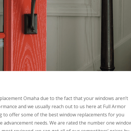
placement Omaha due to the fact that your windows aren’t
rmance and we usually reach out to us here at Full Armor
 to offer some of the best window replacements for you
ome advancement needs. We are rated the number one windo