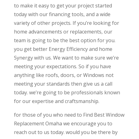
to make it easy to get your project started
today with our financing tools, and a wide
variety of other projects. If you’re looking for
home advancements or replacements, our
team is going to be the best option for you.
you get better Energy Efficiency and home
Synergy with us. We want to make sure we’re
meeting your expectations. So if you have
anything like roofs, doors, or Windows not
meeting your standards then give us a call
today. we’re going to be professionals known
for our expertise and craftsmanship.
for those of you who need to Find Best Window
Replacement Omaha we encourage you to
reach out to us today. would you be there by