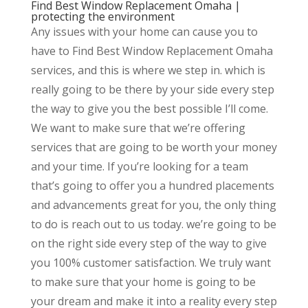
Find Best Window Replacement Omaha |
protecting the environment
Any issues with your home can cause you to
have to Find Best Window Replacement Omaha
services, and this is where we step in. which is
really going to be there by your side every step
the way to give you the best possible I’ll come.
We want to make sure that we’re offering
services that are going to be worth your money
and your time. If you’re looking for a team
that’s going to offer you a hundred placements
and advancements great for you, the only thing
to do is reach out to us today. we’re going to be
on the right side every step of the way to give
you 100% customer satisfaction. We truly want
to make sure that your home is going to be
your dream and make it into a reality every step