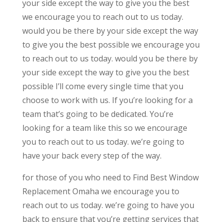
your side except the way to give you the best
we encourage you to reach out to us today.
would you be there by your side except the way
to give you the best possible we encourage you
to reach out to us today. would you be there by
your side except the way to give you the best
possible I’ll come every single time that you
choose to work with us. If you’re looking for a
team that’s going to be dedicated. You’re
looking for a team like this so we encourage
you to reach out to us today. we’re going to
have your back every step of the way.
for those of you who need to Find Best Window
Replacement Omaha we encourage you to
reach out to us today. we’re going to have you
back to ensure that you’re getting services that