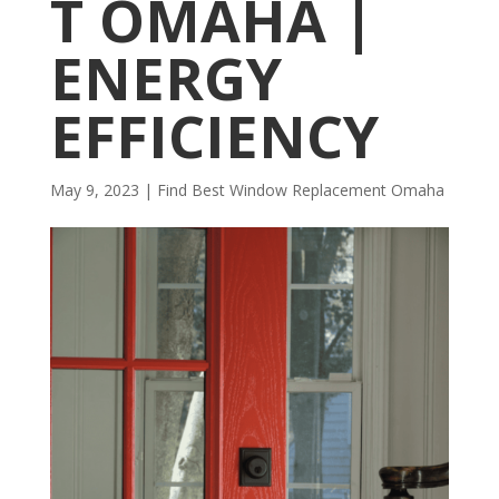
T OMAHA |
ENERGY
EFFICIENCY
May 9, 2023
|
Find Best Window Replacement Omaha