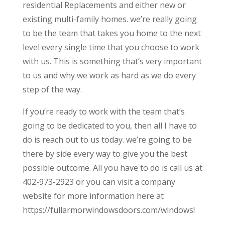
residential Replacements and either new or
existing multi-family homes. we’re really going
to be the team that takes you home to the next
level every single time that you choose to work
with us. This is something that’s very important
to us and why we work as hard as we do every
step of the way.
If you’re ready to work with the team that’s
going to be dedicated to you, then all I have to
do is reach out to us today. we’re going to be
there by side every way to give you the best
possible outcome. All you have to do is call us at
402-973-2923 or you can visit a company
website for more information here at
https://fullarmorwindowsdoors.com/windows!