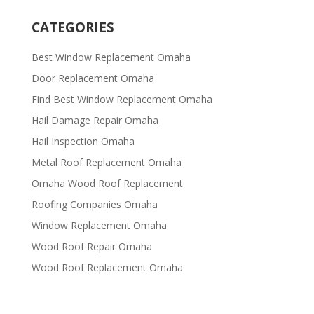
CATEGORIES
Best Window Replacement Omaha
Door Replacement Omaha
Find Best Window Replacement Omaha
Hail Damage Repair Omaha
Hail Inspection Omaha
Metal Roof Replacement Omaha
Omaha Wood Roof Replacement
R​​oofing Companies Omaha
Window Replacement Omaha
Wood Roof Repair Omaha
Wood Roof Replacement Omaha