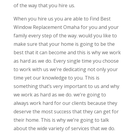
of the way that you hire us.
When you hire us you are able to Find Best
Window Replacement Omaha for you and your
family every step of the way. would you like to
make sure that your home is going to be the
best that it can become and this is why we work
as hard as we do. Every single time you choose
to work with us we’re dedicating not only your
time yet our knowledge to you. This is
something that’s very important to us and why
we work as hard as we do. we’re going to
always work hard for our clients because they
deserve the most success that they can get for
their home. This is why we’re going to talk
about the wide variety of services that we do.