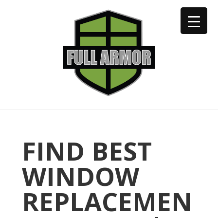
402-973-2923
FIND BEST
WINDOW
REPLACEMEN