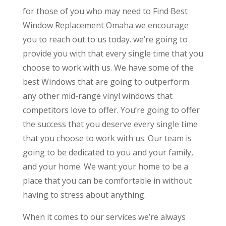
for those of you who may need to Find Best
Window Replacement Omaha we encourage
you to reach out to us today. we’re going to
provide you with that every single time that you
choose to work with us. We have some of the
best Windows that are going to outperform
any other mid-range vinyl windows that
competitors love to offer. You’re going to offer
the success that you deserve every single time
that you choose to work with us. Our team is
going to be dedicated to you and your family,
and your home. We want your home to be a
place that you can be comfortable in without
having to stress about anything.
When it comes to our services we’re always