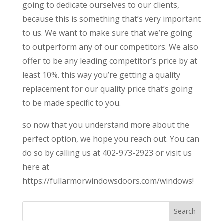
going to dedicate ourselves to our clients,
because this is something that’s very important
to us. We want to make sure that we’re going
to outperform any of our competitors. We also
offer to be any leading competitor’s price by at
least 10%. this way you’re getting a quality
replacement for our quality price that’s going
to be made specific to you.
so now that you understand more about the
perfect option, we hope you reach out. You can
do so by calling us at 402-973-2923 or visit us
here at
https://fullarmorwindowsdoors.com/windows!