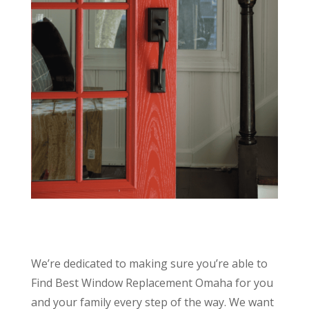
We’re dedicated to making sure you’re able to
Find Best Window Replacement Omaha for you
and your family every step of the way. We want