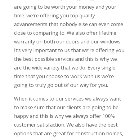
are going to be worth your money and your
time. we’re offering you top quality
advancements that nobody else can even come
close to comparing to. We also offer lifetime
warranty on both our doors and our windows.
It’s very important to us that we’re offering you
the best possible services and this is why we
are the wide variety that we do. Every single
time that you choose to work with us we’re
going to truly go out of our way for you.
When it comes to our services we always want
to make sure that our clients are going to be
happy and this is why we always offer 100%
customer satisfaction. We also have the best
options that are great for construction homes,