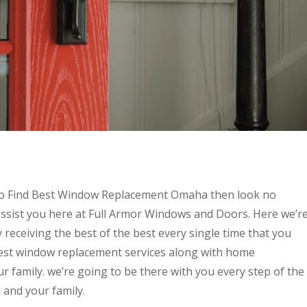
g to Find Best Window Replacement Omaha then look no
ssist you here at Full Armor Windows and Doors. Here we’r
 receiving the best of the best every single time that you
best window replacement services along with home
 family. we’re going to be there with you every step of the
 and your family.