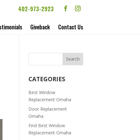
402-973-2923
stimonials
Giveback
Contact Us
CATEGORIES
Best Window
Replacement Omaha
Door Replacement
Omaha
Find Best Window
Replacement Omaha