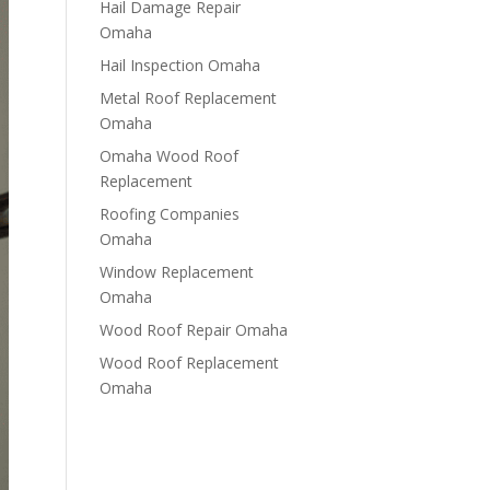
Hail Damage Repair
Omaha
Hail Inspection Omaha
Metal Roof Replacement
Omaha
Omaha Wood Roof
Replacement
R​​oofing Companies
Omaha
Window Replacement
Omaha
Wood Roof Repair Omaha
Wood Roof Replacement
Omaha