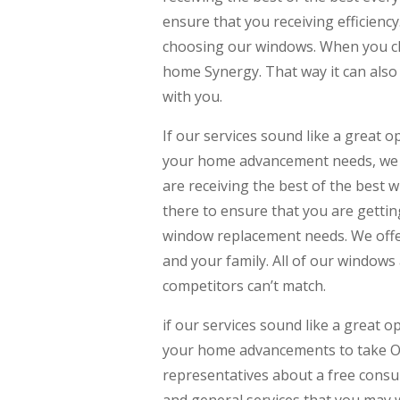
ensure that you receiving efficienc
choosing our windows. When you c
home Synergy. That way it can also
with you.
If our services sound like a great o
your home advancement needs, we u
are receiving the best of the best 
there to ensure that you are gettin
window replacement needs. We offer
and your family. All of our window
competitors can’t match.
if our services sound like a great o
your home advancements to take Opp
representatives about a free consul