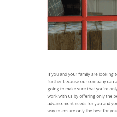
If you and your family are lookin
further because our company can a
going to make sure that you’re only
work with us by offering only the 
advancement needs for you and your
way to ensure only the best for you