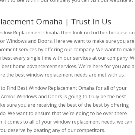
want to see within our company you can visit our website at
lacement Omaha | Trust In Us
 Window Replacement Omaha then look no further because ou
rmor Windows and Doors. Here we want to make sure you are
lacement services by offering our company. We want to mak
e best every single time with our services at our company. W
e best home advancement services. We’re here for you and al
ure the best window replacement needs are met with us.
to Find Best Window Replacement Omaha for all of your
Armor Windows and Doors is going to truly be the best
e sure you are receiving the best of the best by offering
e do. We want to ensure that we’re going to be over there
n it comes to all of your window replacement needs. we can
you deserve by beating any of our competitors.