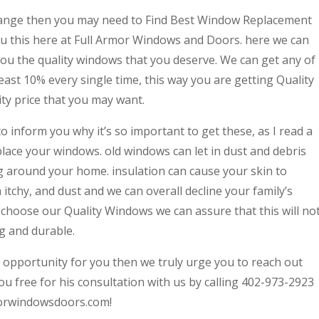
change then you may need to Find Best Window Replacement
 this here at Full Armor Windows and Doors. here we can
you the quality windows that you deserve. We can get any of
least 10% every single time, this way you are getting Quality
ty price that you may want.
to inform you why it’s so important to get these, as I read a
lace your windows. old windows can let in dust and debris
ing around your home. insulation can cause your skin to
itchy, and dust and we can overall decline your family’s
 choose our Quality Windows we can assure that this will no
g and durable.
at opportunity for you then we truly urge you to reach out
ou free for his consultation with us by calling 402-973-2923
rmorwindowsdoors.com!