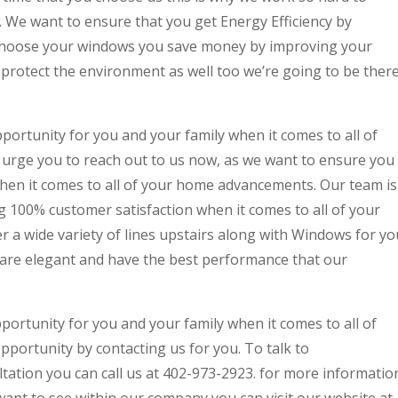
y. We want to ensure that you get Energy Efficiency by
hoose your windows you save money by improving your
 protect the environment as well too we’re going to be ther
pportunity for you and your family when it comes to all of
rge you to reach out to us now, as we want to ensure you
when it comes to all of your home advancements. Our team is
g 100% customer satisfaction when it comes to all of your
 a wide variety of lines upstairs along with Windows for yo
s are elegant and have the best performance that our
pportunity for you and your family when it comes to all of
ortunity by contacting us for you. To talk to
tation you can call us at 402-973-2923. for more informatio