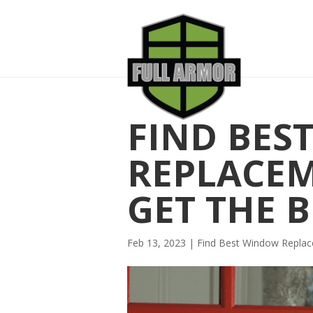
FIND BES
REPLACE
GET THE B
Feb 13, 2023
|
Find Best Window Repl