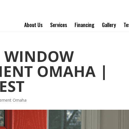
About Us
Services
Financing
Gallery
Te
T WINDOW
MENT OMAHA |
EST
acement Omaha