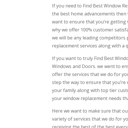
If you need to Find Best Window Re
the best home advancements then v
want to ensure that you’re getting
why we offer 100% customer satisfac
we will be any leading competitors 
replacement services along with a qu
If you want to truly Find Best Win
Windows and Doors. we went to ensu
offer the services that we do for y
step the way to ensure that you’re
your family along with top tier cus
your window replacement needs that
Here we want to make sure that our 
variety of services that we do for 
receiving the best of the best ever