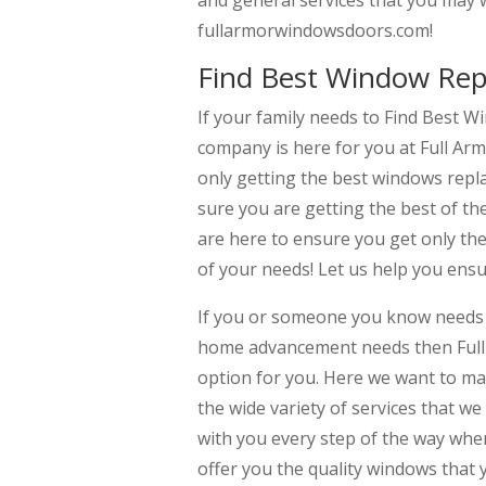
and general services that you may 
fullarmorwindowsdoors.com!
Find Best Window Rep
If your family needs to Find Best
company is here for you at Full A
only getting the best windows rep
sure you are getting the best of th
are here to ensure you get only th
of your needs! Let us help you ens
If you or someone you know needs 
home advancement needs then Full 
option for you. Here we want to mak
the wide variety of services that w
with you every step of the way whe
offer you the quality windows that 