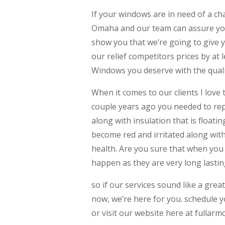
If your windows are in need of a 
Omaha and our team can assure you
show you that we’re going to give 
our relief competitors prices by at 
Windows you deserve with the quali
When it comes to our clients I love 
couple years ago you needed to rep
along with insulation that is float
become red and irritated along with 
health. Are you sure that when you
happen as they are very long lastin
so if our services sound like a gre
now, we’re here for you. schedule y
or visit our website here at fulla