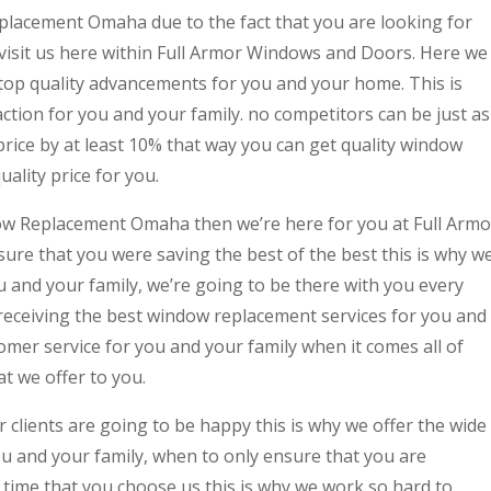
placement Omaha due to the fact that you are looking for
isit us here within Full Armor Windows and Doors. Here we
 top quality advancements for you and your home. This is
tion for you and your family. no competitors can be just as
price by at least 10% that way you can get quality window
ality price for you.
dow Replacement Omaha then we’re here for you at Full Armo
re that you were saving the best of the best this is why w
ou and your family, we’re going to be there with you every
 receiving the best window replacement services for you and
tomer service for you and your family when it comes all of
 we offer to you.
clients are going to be happy this is why we offer the wide
you and your family, when to only ensure that you are
y time that you choose us this is why we work so hard to