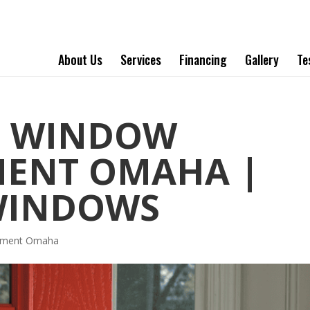
About Us
Services
Financing
Gallery
Te
T WINDOW
MENT OMAHA |
WINDOWS
cement Omaha