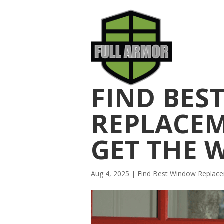
FIND BES
REPLACE
GET THE 
Aug 4, 2025
|
Find Best Window Repla