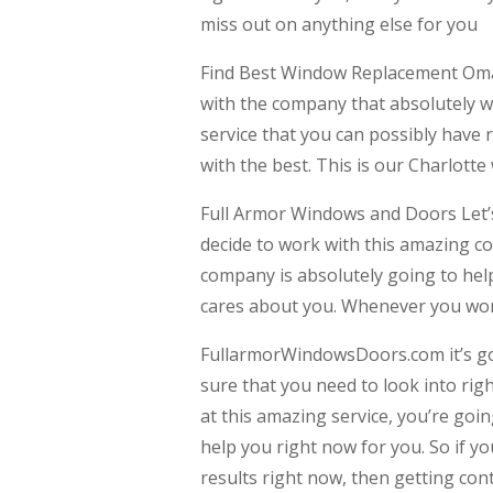
miss out on anything else for you
Find Best Window Replacement Omah
with the company that absolutely wan
service that you can possibly have 
with the best. This is our Charlott
Full Armor Windows and Doors Let’s
decide to work with this amazing c
company is absolutely going to help
cares about you. Whenever you work
FullarmorWindowsDoors.com it’s go
sure that you need to look into rig
at this amazing service, you’re goin
help you right now for you. So if y
results right now, then getting con