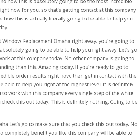
nd how this is absolutely going to be the most incredible
right now for you, so that’s getting contact at this company
 how this is actually literally going to be able to help you
day.
st Window Replacement Omaha right away, you’re going to
absolutely going to be able to help you right away. Let’s go
work at this company today. No other company is going to
ding than this. Amazing today. If you’re ready to go to
edible order results right now, then get in contact with the
ble to help you right at the highest level. It is definitely
u to work with this company every single step of the white
check this out today. This is definitely nothing. Going to be
a Let’s go to make sure that you check this out today. No
o completely benefit you like this company will be able to