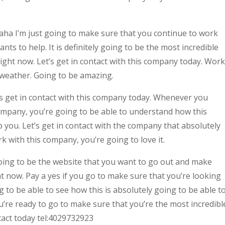
a I’m just going to make sure that you continue to work
ts to help. It is definitely going to be the most incredible
right now. Let’s get in contact with this company today. Work
e weather. Going to be amazing.
 get in contact with this company today. Whenever you
ompany, you’re going to be able to understand how this
 you. Let’s get in contact with the company that absolutely
 with this company, you’re going to love it.
ing to be the website that you want to go out and make
ht now. Pay a yes if you go to make sure that you’re looking
g to be able to see how this is absolutely going to be able t
ou’re ready to go to make sure that you’re the most incredibl
tact today tel:4029732923