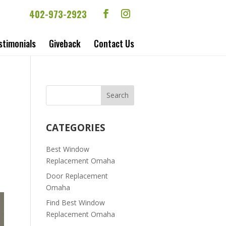
402-973-2923
stimonials
Giveback
Contact Us
CATEGORIES
Best Window
Replacement Omaha
Door Replacement
Omaha
Find Best Window
Replacement Omaha