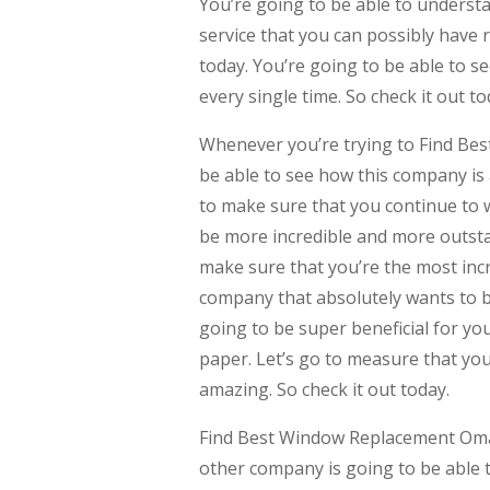
You’re going to be able to understa
service that you can possibly have 
today. You’re going to be able to see
every single time. So check it out to
Whenever you’re trying to Find Be
be able to see how this company is 
to make sure that you continue to 
be more incredible and more outstan
make sure that you’re the most incr
company that absolutely wants to be a
going to be super beneficial for yo
paper. Let’s go to measure that you 
amazing. So check it out today.
Find Best Window Replacement Omah
other company is going to be able t