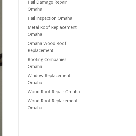
Hail Damage Repair
Omaha
Hail Inspection Omaha
Metal Roof Replacement
Omaha
Omaha Wood Roof
Replacement
R​​oofing Companies
Omaha
Window Replacement
Omaha
Wood Roof Repair Omaha
Wood Roof Replacement
Omaha