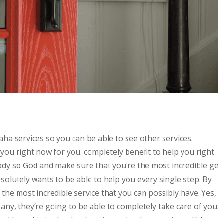
 services so you can be able to see other services.
 you right now for you. completely benefit to help you right
ready so God and make sure that you’re the most incredible ge
solutely wants to be able to help you every single step. By
e the most incredible service that you can possibly have. Yes,
pany, they’re going to be able to completely take care of you