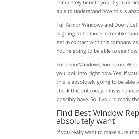
completely benefit you. If you deci
able to understand how this is abso
Full Armor Windows and Doors Let’
is going to be more incredible tha
get in contact with this company as
You’re going to be able to see how t
FullarmorWindowsDoors.com Who do
you look into right now. Yes, if you
this is absolutely going to be able
check this out today. This is defini
possibly have. So if you’re ready t
Find Best Window Re
absolutely want
If you really want to make sure t