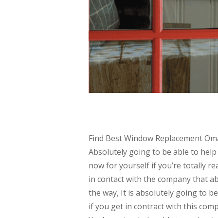
Find Best Window Replacement Omaha
Absolutely going to be able to help
now for yourself if you’re totally 
in contact with the company that ab
the way, It is absolutely going to b
if you get in contract with this com