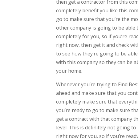
then get a contractor from this co
completely benefit you like this com
go to make sure that you’re the mos
other company is going to be able t
completely for you, so if you’re re
right now, then get it and check wi
to see how they’re going to be able
with this company so they can be a
your home.
Whenever you’re trying to Find Be
ahead and make sure that you conti
completely make sure that everythin
you’re ready to go to make sure tha
get a contract with that company th
level. This is definitely not going t
right now for you, so if you’re read