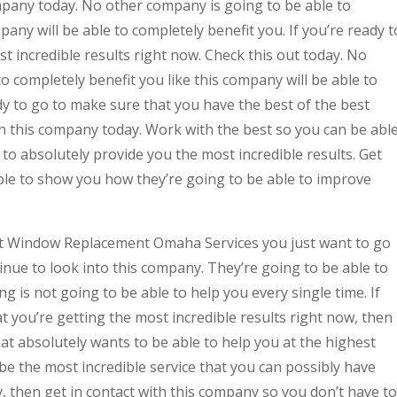
mpany today. No other company is going to be able to
pany will be able to completely benefit you. If you’re ready t
t incredible results right now. Check this out today. No
o completely benefit you like this company will be able to
ady to go to make sure that you have the best of the best
th this company today. Work with the best so you can be abl
 to absolutely provide you the most incredible results. Get
ble to show you how they’re going to be able to improve
st Window Replacement Omaha Services you just want to go
nue to look into this company. They’re going to be able to
g is not going to be able to help you every single time. If
t you’re getting the most incredible results right now, then
at absolutely wants to be able to help you at the highest
o be the most incredible service that you can possibly have
y, then get in contact with this company so you don’t have to