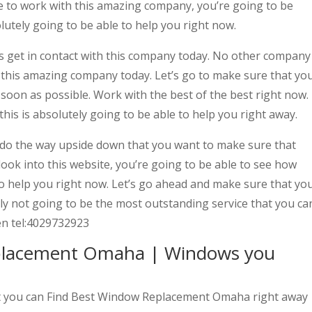
de to work with this amazing company, you’re going to be
lutely going to be able to help you right now.
s get in contact with this company today. No other company
n this amazing company today. Let’s go to make sure that yo
 soon as possible. Work with the best of the best right now.
his is absolutely going to be able to help you right away.
 the way upside down that you want to make sure that
 look into this website, you’re going to be able to see how
 to help you right now. Let’s go ahead and make sure that yo
tely not going to be the most outstanding service that you ca
hen tel:4029732923
placement Omaha | Windows you
hat you can Find Best Window Replacement Omaha right away