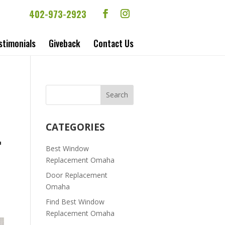
402-973-2923
stimonials
Giveback
Contact Us
CATEGORIES
T
Best Window
Replacement Omaha
Door Replacement
Omaha
Find Best Window
Replacement Omaha