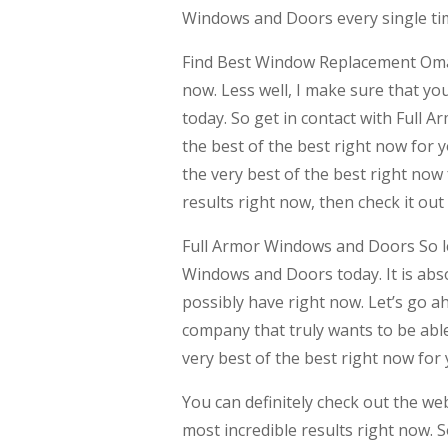
Windows and Doors every single time
Find Best Window Replacement Omaha
now. Less well, I make sure that yo
today. So get in contact with Full 
the best of the best right now for yo
the very best of the best right now
results right now, then check it out
Full Armor Windows and Doors So le
Windows and Doors today. It is abso
possibly have right now. Let’s go a
company that truly wants to be able 
very best of the best right now for 
You can definitely check out the w
most incredible results right now. S