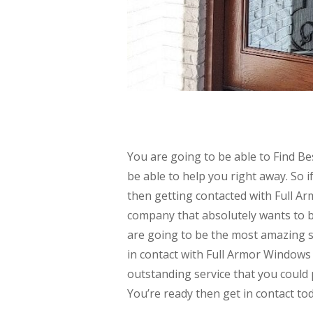
You are going to be able to Find B
be able to help you right away. So 
then getting contacted with Full A
company that absolutely wants to be
are going to be the most amazing se
in contact with Full Armor Windows 
outstanding service that you could 
You’re ready then get in contact to