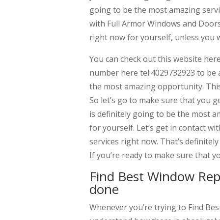
going to be the most amazing servic
with Full Armor Windows and Doors t
right now for yourself, unless you 
You can check out this website her
number here tel:4029732923 to be ab
the most amazing opportunity. This 
So let’s go to make sure that you g
is definitely going to be the most 
for yourself. Let’s get in contact w
services right now. That’s definitel
If you’re ready to make sure that y
Find Best Window Rep
done
Whenever you’re trying to Find Be