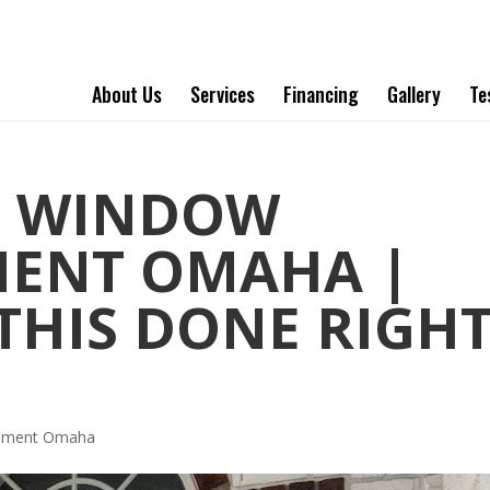
About Us
Services
Financing
Gallery
Te
T WINDOW
MENT OMAHA |
 THIS DONE RIGH
cement Omaha