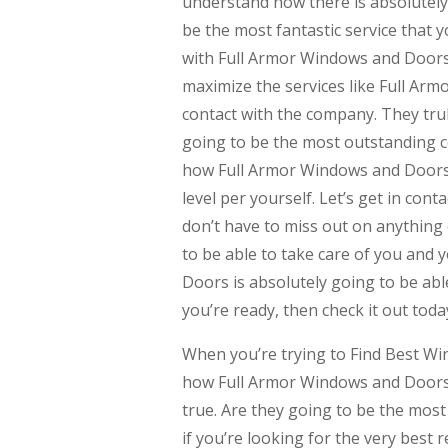
understand how there is absolutely 
be the most fantastic service that y
with Full Armor Windows and Doors 
maximize the services like Full Arm
contact with the company. They truly
going to be the most outstanding c
how Full Armor Windows and Doors i
level per yourself. Let’s get in co
don’t have to miss out on anything 
to be able to take care of you and
Doors is absolutely going to be able
you’re ready, then check it out toda
When you’re trying to Find Best W
how Full Armor Windows and Doors do
true. Are they going to be the most
if you’re looking for the very best 