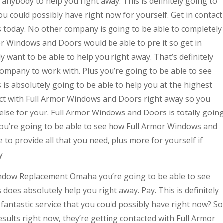
anybody to help you right away. This is definitely going to
ou could possibly have right now for yourself. Get in contact
today. No other company is going to be able to completely
or Windows and Doors would be able to pre it so get in
 want to be able to help you right away. That’s definitely
ompany to work with. Plus you’re going to be able to see
s absolutely going to be able to help you at the highest
ntact with Full Armor Windows and Doors right away so you
else for your. Full Armor Windows and Doors is totally goin
 you’re going to be able to see how Full Armor Windows and
 to provide all that you need, plus more for yourself if
y
indow Replacement Omaha you’re going to be able to see
es absolutely help you right away. Pay. This is definitely
 fantastic service that you could possibly have right now? So
results right now, they’re getting contacted with Full Armor