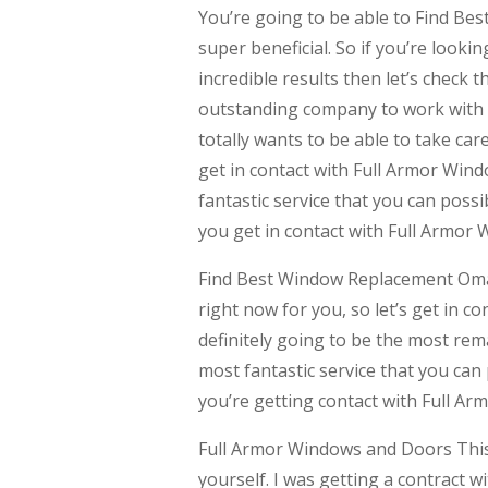
You’re going to be able to Find Be
super beneficial. So if you’re looki
incredible results then let’s check t
outstanding company to work with r
totally wants to be able to take car
get in contact with Full Armor Wind
fantastic service that you can possi
you get in contact with Full Armor
Find Best Window Replacement Omaha
right now for you, so let’s get in 
definitely going to be the most rema
most fantastic service that you can
you’re getting contact with Full A
Full Armor Windows and Doors This i
yourself. I was getting a contract 