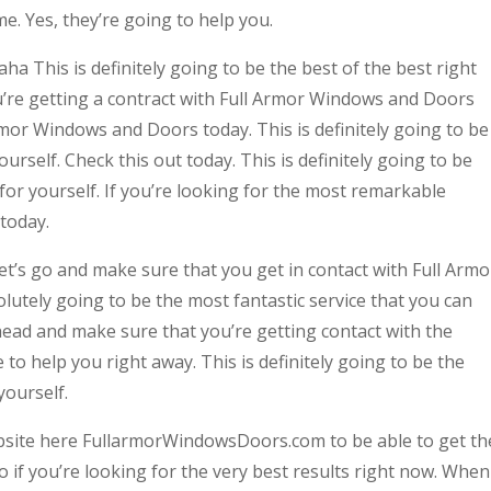
. Yes, they’re going to help you.
 This is definitely going to be the best of the best right
u’re getting a contract with Full Armor Windows and Doors
Armor Windows and Doors today. This is definitely going to be
urself. Check this out today. This is definitely going to be
 for yourself. If you’re looking for the most remarkable
 today.
t’s go and make sure that you get in contact with Full Armo
lutely going to be the most fantastic service that you can
head and make sure that you’re getting contact with the
to help you right away. This is definitely going to be the
yourself.
ebsite here FullarmorWindowsDoors.com to be able to get th
o if you’re looking for the very best results right now. When