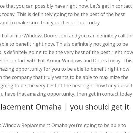
e that you can possibly have right now. Let’s get in contact
oday. This is definitely going to be the best of the best
want to make sure that you check it out today.
e FullarmorWindowsDoors.com and you can definitely call thi
le to benefit right now. This is definitely not going to be
is definitely going to be the very best of the best right now
et in contact with Full Armor Windows and Doors today. This
amazing opportunity for you to be able to benefit right now
ith the company that truly wants to be able to maximize the
y going to be the very best of the best right now for yourself
ou have that amazing opportunity, then get in contact today
lacement Omaha | you should get it
st Window Replacement Omaha you’re going to be able to