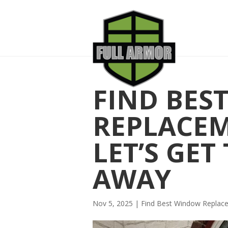
FIND BES
REPLACE
LET’S GET
AWAY
Nov 5, 2025
|
Find Best Window Repla