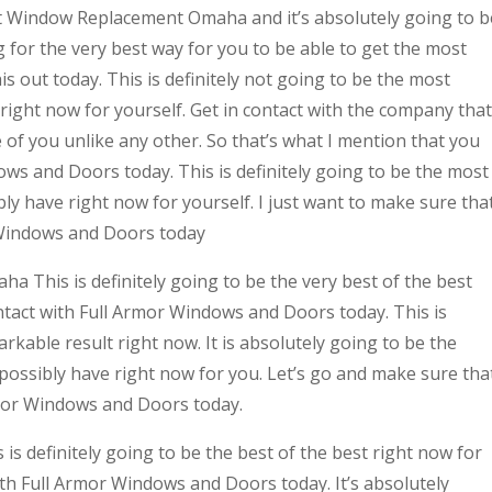
st Window Replacement Omaha and it’s absolutely going to b
ng for the very best way for you to be able to get the most
his out today. This is definitely not going to be the most
ight now for yourself. Get in contact with the company that
e of you unlike any other. So that’s what I mention that you
ows and Doors today. This is definitely going to be the most
bly have right now for yourself. I just want to make sure tha
 Windows and Doors today
 This is definitely going to be the very best of the best
contact with Full Armor Windows and Doors today. This is
rkable result right now. It is absolutely going to be the
 possibly have right now for you. Let’s go and make sure tha
rmor Windows and Doors today.
s definitely going to be the best of the best right now for
with Full Armor Windows and Doors today. It’s absolutely