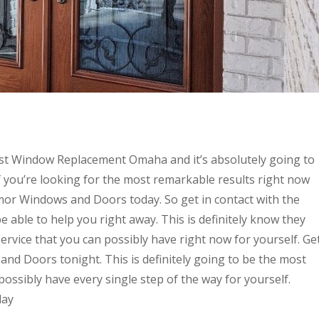
est Window Replacement Omaha and it’s absolutely going to
if you’re looking for the most remarkable results right now
rmor Windows and Doors today. So get in contact with the
 able to help you right away. This is definitely know they
rvice that you can possibly have right now for yourself. Ge
and Doors tonight. This is definitely going to be the most
possibly have every single step of the way for yourself.
day