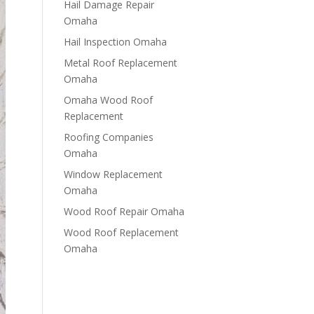
Hail Damage Repair
Omaha
Hail Inspection Omaha
Metal Roof Replacement
Omaha
Omaha Wood Roof
Replacement
R​​oofing Companies
Omaha
Window Replacement
Omaha
Wood Roof Repair Omaha
Wood Roof Replacement
Omaha