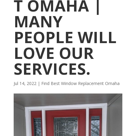
T OMAHA |
MANY
PEOPLE WILL
LOVE OUR
SERVICES.
Jul 14, 2022
|
Find Best Window Replacement Omaha