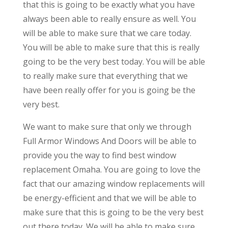
that this is going to be exactly what you have
always been able to really ensure as well. You
will be able to make sure that we care today.
You will be able to make sure that this is really
going to be the very best today. You will be able
to really make sure that everything that we
have been really offer for you is going be the
very best.
We want to make sure that only we through
Full Armor Windows And Doors will be able to
provide you the way to find best window
replacement Omaha. You are going to love the
fact that our amazing window replacements will
be energy-efficient and that we will be able to
make sure that this is going to be the very best
out there today. We will be able to make sure