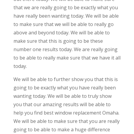
that we are really going to be exactly what you
have really been wanting today. We will be able
to make sure that we will be able to really go
above and beyond today. We will be able to
make sure that this is going to be these
number one results today. We are really going
to be able to really make sure that we have it all
today.
We will be able to further show you that this is
going to be exactly what you have really been
wanting today. We will be able to truly show
you that our amazing results will be able to
help you find best window replacement Omaha.
We will be able to make sure that you are really
going to be able to make a huge difference