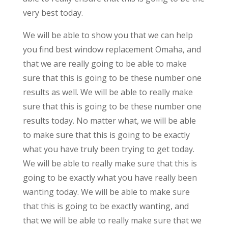
very best today.
We will be able to show you that we can help
you find best window replacement Omaha, and
that we are really going to be able to make
sure that this is going to be these number one
results as well. We will be able to really make
sure that this is going to be these number one
results today. No matter what, we will be able
to make sure that this is going to be exactly
what you have truly been trying to get today.
We will be able to really make sure that this is
going to be exactly what you have really been
wanting today. We will be able to make sure
that this is going to be exactly wanting, and
that we will be able to really make sure that we