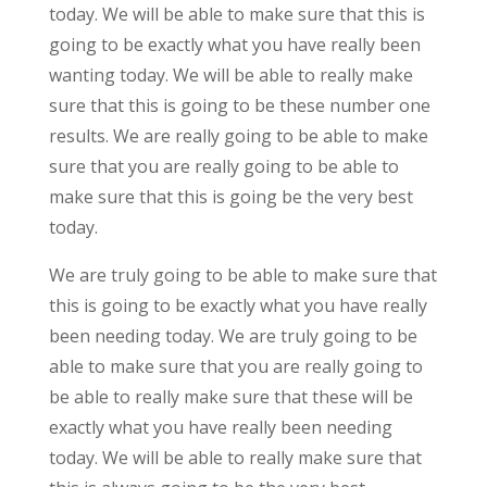
today. We will be able to make sure that this is
going to be exactly what you have really been
wanting today. We will be able to really make
sure that this is going to be these number one
results. We are really going to be able to make
sure that you are really going to be able to
make sure that this is going be the very best
today.
We are truly going to be able to make sure that
this is going to be exactly what you have really
been needing today. We are truly going to be
able to make sure that you are really going to
be able to really make sure that these will be
exactly what you have really been needing
today. We will be able to really make sure that