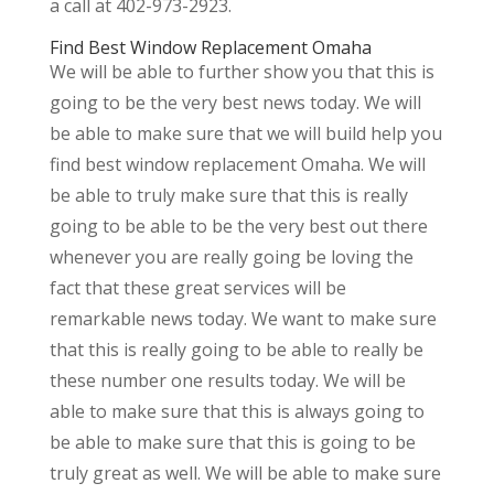
a call at 402-973-2923.
Find Best Window Replacement Omaha
We will be able to further show you that this is
going to be the very best news today. We will
be able to make sure that we will build help you
find best window replacement Omaha. We will
be able to truly make sure that this is really
going to be able to be the very best out there
whenever you are really going be loving the
fact that these great services will be
remarkable news today. We want to make sure
that this is really going to be able to really be
these number one results today. We will be
able to make sure that this is always going to
be able to make sure that this is going to be
truly great as well. We will be able to make sure