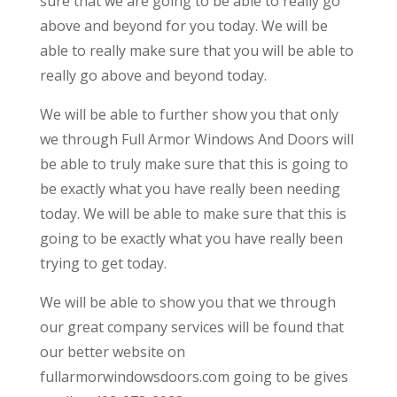
sure that we are going to be able to really go
above and beyond for you today. We will be
able to really make sure that you will be able to
really go above and beyond today.
We will be able to further show you that only
we through Full Armor Windows And Doors will
be able to truly make sure that this is going to
be exactly what you have really been needing
today. We will be able to make sure that this is
going to be exactly what you have really been
trying to get today.
We will be able to show you that we through
our great company services will be found that
our better website on
fullarmorwindowsdoors.com going to be gives