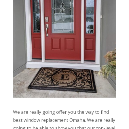
We are really going offer you the way to find
best window replacement Omaha. We are really
going to be able to show you that our top-level