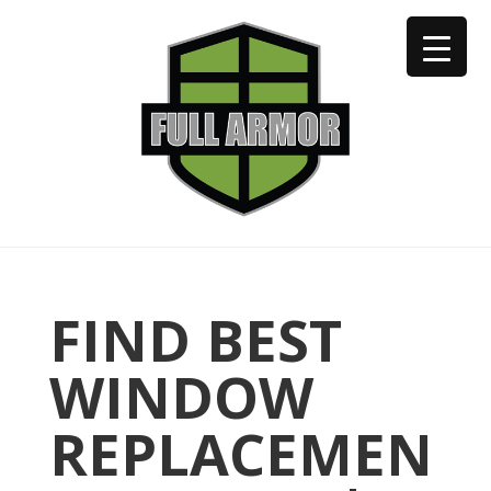
402-973-2923
FIND BEST
WINDOW
REPLACEMEN