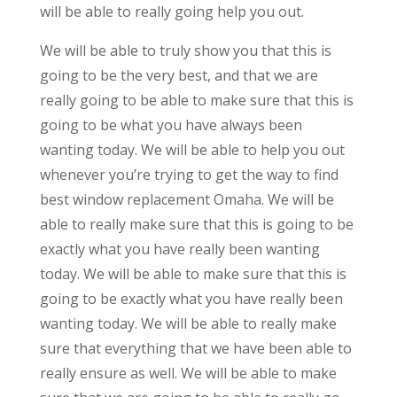
will be able to really going help you out.
We will be able to truly show you that this is
going to be the very best, and that we are
really going to be able to make sure that this is
going to be what you have always been
wanting today. We will be able to help you out
whenever you’re trying to get the way to find
best window replacement Omaha. We will be
able to really make sure that this is going to be
exactly what you have really been wanting
today. We will be able to make sure that this is
going to be exactly what you have really been
wanting today. We will be able to really make
sure that everything that we have been able to
really ensure as well. We will be able to make