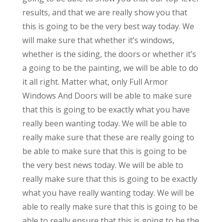
results, and that we are really show you that
this is going to be the very best way today. We
will make sure that whether it’s windows,
whether is the siding, the doors or whether it’s
a going to be the painting, we will be able to do
it all right. Matter what, only Full Armor
Windows And Doors will be able to make sure
that this is going to be exactly what you have
really been wanting today. We will be able to
really make sure that these are really going to
be able to make sure that this is going to be
the very best news today. We will be able to
really make sure that this is going to be exactly
what you have really wanting today. We will be
able to really make sure that this is going to be
able to really ensure that this is going to be the