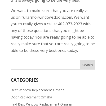
this is always going to be the very best.
We want to make sure that you are really visit
us on fullarmorwindowsdoors.com. We want
you to really gives a call at 402-973-2923 with
any of those questions that you might be
having today. You are really going to be able to
really make sure that you are really going to be
able to be these very best ones today.
CATEGORIES
Best Window Replacement Omaha
Door Replacement Omaha
Find Best Window Replacement Omaha