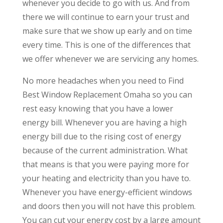
whenever you decide to go with us. And from
there we will continue to earn your trust and
make sure that we show up early and on time
every time. This is one of the differences that
we offer whenever we are servicing any homes.
No more headaches when you need to Find
Best Window Replacement Omaha so you can
rest easy knowing that you have a lower
energy bill. Whenever you are having a high
energy bill due to the rising cost of energy
because of the current administration. What
that means is that you were paying more for
your heating and electricity than you have to.
Whenever you have energy-efficient windows
and doors then you will not have this problem.
You can cut your energy cost by a large amount