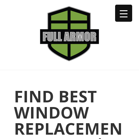
402-973-2923
FIND BEST
WINDOW
REPLACEMEN