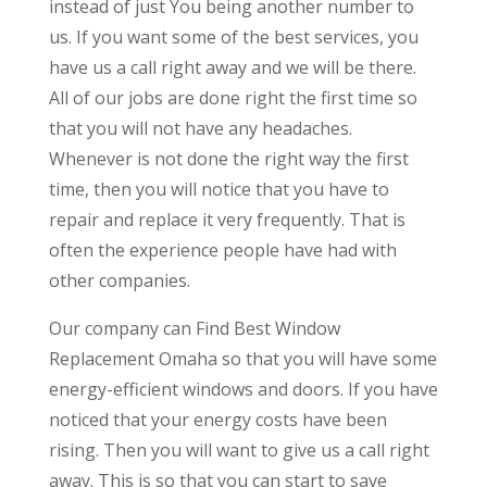
instead of just You being another number to
us. If you want some of the best services, you
have us a call right away and we will be there.
All of our jobs are done right the first time so
that you will not have any headaches.
Whenever is not done the right way the first
time, then you will notice that you have to
repair and replace it very frequently. That is
often the experience people have had with
other companies.
Our company can Find Best Window
Replacement Omaha so that you will have some
energy-efficient windows and doors. If you have
noticed that your energy costs have been
rising. Then you will want to give us a call right
away. This is so that you can start to save