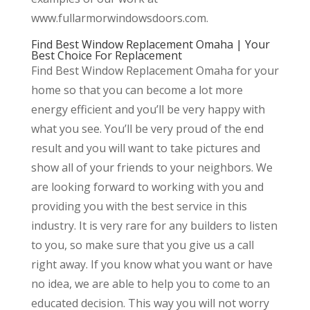
www.fullarmorwindowsdoors.com.
Find Best Window Replacement Omaha | Your
Best Choice For Replacement
Find Best Window Replacement Omaha for your
home so that you can become a lot more
energy efficient and you’ll be very happy with
what you see. You’ll be very proud of the end
result and you will want to take pictures and
show all of your friends to your neighbors. We
are looking forward to working with you and
providing you with the best service in this
industry. It is very rare for any builders to listen
to you, so make sure that you give us a call
right away. If you know what you want or have
no idea, we are able to help you to come to an
educated decision. This way you will not worry