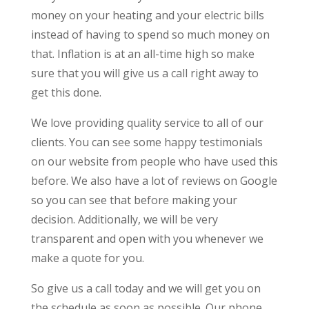
money on your heating and your electric bills
instead of having to spend so much money on
that. Inflation is at an all-time high so make
sure that you will give us a call right away to
get this done.
We love providing quality service to all of our
clients. You can see some happy testimonials
on our website from people who have used this
before. We also have a lot of reviews on Google
so you can see that before making your
decision. Additionally, we will be very
transparent and open with you whenever we
make a quote for you.
So give us a call today and we will get you on
the schedule as soon as possible. Our phone