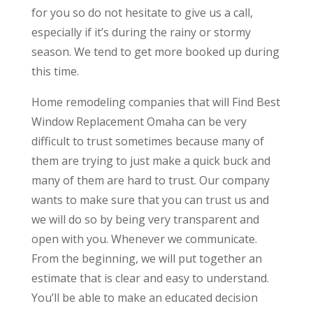
for you so do not hesitate to give us a call,
especially if it’s during the rainy or stormy
season. We tend to get more booked up during
this time.
Home remodeling companies that will Find Best
Window Replacement Omaha can be very
difficult to trust sometimes because many of
them are trying to just make a quick buck and
many of them are hard to trust. Our company
wants to make sure that you can trust us and
we will do so by being very transparent and
open with you. Whenever we communicate.
From the beginning, we will put together an
estimate that is clear and easy to understand.
You’ll be able to make an educated decision