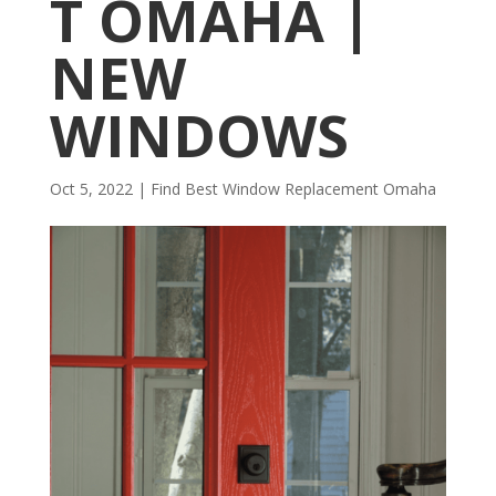
T OMAHA |
NEW
WINDOWS
Oct 5, 2022
|
Find Best Window Replacement Omaha