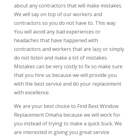
about any contractors that will make mistakes.
We will say on top of our workers and
contractors so you do not have to. This way.
You will avoid any bad experiences or
headaches that have happened with
contractors and workers that are lazy or simply
do not listen and make a lot of mistakes.
Mistakes can be very costly to fix so make sure
that you hire us because we will provide you
with the best service and do your replacement
with excellence.
We are your best choice to Find Best Window
Replacement Omaha because we will work for
you instead of trying to make a quick buck. We
are interested in giving you great service