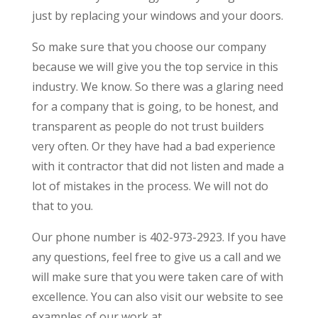
just by replacing your windows and your doors.
So make sure that you choose our company
because we will give you the top service in this
industry. We know. So there was a glaring need
for a company that is going, to be honest, and
transparent as people do not trust builders
very often. Or they have had a bad experience
with it contractor that did not listen and made a
lot of mistakes in the process. We will not do
that to you.
Our phone number is 402-973-2923. If you have
any questions, feel free to give us a call and we
will make sure that you were taken care of with
excellence. You can also visit our website to see
examples of our work at