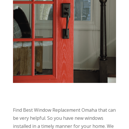
Find Best Window Replacement Omaha that can
be very helpful. So you have new windows
installed in a timely manner for your home. We