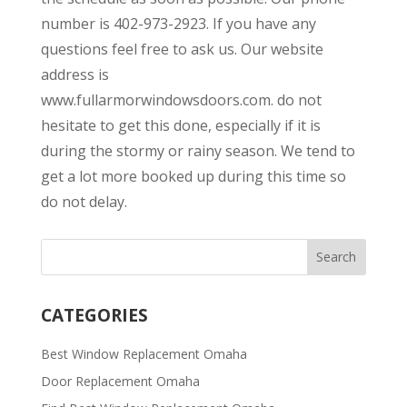
number is 402-973-2923. If you have any
questions feel free to ask us. Our website
address is
www.fullarmorwindowsdoors.com. do not
hesitate to get this done, especially if it is
during the stormy or rainy season. We tend to
get a lot more booked up during this time so
do not delay.
CATEGORIES
Best Window Replacement Omaha
Door Replacement Omaha