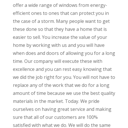
offer a wide range of windows from energy-
efficient ones to ones that can protect you in
the case of a storm. Many people want to get
these done so that they have a home that is
easier to sell. You increase the value of your
home by working with us and you will have
when does and doors of allowing you for a long
time. Our company will execute these with
excellence and you can rest easy knowing that
we did the job right for you. You will not have to
replace any of the work that we do for a long
amount of time because we use the best quality
materials in the market. Today. We pride
ourselves on having great service and making
sure that all of our customers are 100%
satisfied with what we do. We will do the same