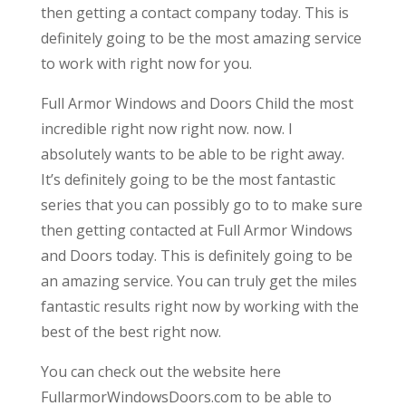
then getting a contact company today. This is
definitely going to be the most amazing service
to work with right now for you.
Full Armor Windows and Doors Child the most
incredible right now right now. now. I
absolutely wants to be able to be right away.
It’s definitely going to be the most fantastic
series that you can possibly go to to make sure
then getting contacted at Full Armor Windows
and Doors today. This is definitely going to be
an amazing service. You can truly get the miles
fantastic results right now by working with the
best of the best right now.
You can check out the website here
FullarmorWindowsDoors.com to be able to