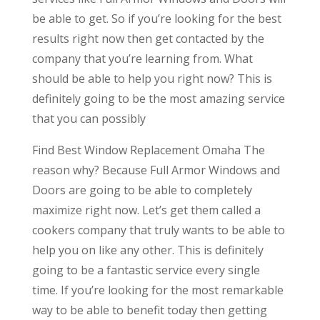
be able to get. So if you’re looking for the best
results right now then get contacted by the
company that you’re learning from. What
should be able to help you right now? This is
definitely going to be the most amazing service
that you can possibly
Find Best Window Replacement Omaha The
reason why? Because Full Armor Windows and
Doors are going to be able to completely
maximize right now. Let’s get them called a
cookers company that truly wants to be able to
help you on like any other. This is definitely
going to be a fantastic service every single
time. If you’re looking for the most remarkable
way to be able to benefit today then getting