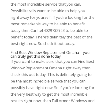
the most incredible service that you can.
Possibiliterally want to be able to help you
right away for yourself. If you’re looking for the
most remarkable way to be able to benefit
today then Carl tel:4029732923 to be able to
benefit today. There’s definitely the best of the
best right now. So check it out today.
Find Best Window Replacement Omaha | you
can truly get this done today
If you want to make sure that you can Find Best
Window Replacement Omaha right away then
check this out today. This is definitely going to
be the most incredible service that you can
possibly have right now. So if you’re looking for
the very best way to get the most incredible
results right now, then Full Armor Windows and