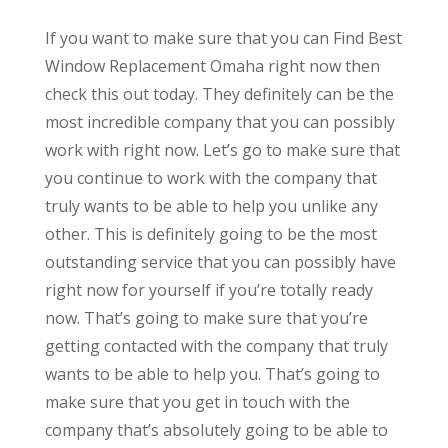
If you want to make sure that you can Find Best
Window Replacement Omaha right now then
check this out today. They definitely can be the
most incredible company that you can possibly
work with right now. Let’s go to make sure that
you continue to work with the company that
truly wants to be able to help you unlike any
other. This is definitely going to be the most
outstanding service that you can possibly have
right now for yourself if you’re totally ready
now. That’s going to make sure that you’re
getting contacted with the company that truly
wants to be able to help you. That’s going to
make sure that you get in touch with the
company that’s absolutely going to be able to