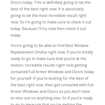
Doors today. This is definitely going to be the
best of the best right now. It is absolutely
going to be the most incredible result right
now. So I’m going to make sure to check it out
today. Because I’ll try now then check it out
today.
You’re going to be able to Find Best Window
Replacement Omaha right now. If you’re totally
ready to go to make sure that you’re at the
motion. Incredible results right now getting
contacted Full Armor Windows and Doors today
for yourself. If you’re looking for the best of
the best right now, then get contacted with Full
Armor Windows and Doors so you don’t have
to miss out on anything else. So if you’re ready
to go to measure that you’re getting the