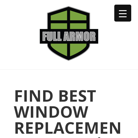
402-973-2923
FIND BEST
WINDOW
REPLACEMEN