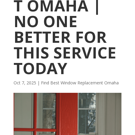
T OMAHA |
NO ONE
BETTER FOR
THIS SERVICE
TODAY
Oct 7, 2025
|
Find Best Window Replacement Omaha