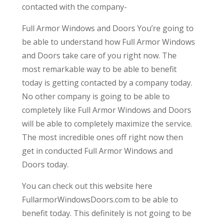
contacted with the company-
Full Armor Windows and Doors You’re going to
be able to understand how Full Armor Windows
and Doors take care of you right now. The
most remarkable way to be able to benefit
today is getting contacted by a company today.
No other company is going to be able to
completely like Full Armor Windows and Doors
will be able to completely maximize the service.
The most incredible ones off right now then
get in conducted Full Armor Windows and
Doors today.
You can check out this website here
FullarmorWindowsDoors.com to be able to
benefit today. This definitely is not going to be