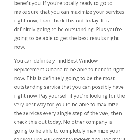
benefit you. If you’re totally ready to go to
make sure that you can maximize your services
right now, then check this out today. It is
definitely going to be outstanding. Plus you’re
going to be able to get the best results right
now.
You can definitely Find Best Window
Replacement Omaha to be able to benefit right
now. This is definitely going to be the most
outstanding service that you can possibly have
right now. Pay yourself if you’re looking for the
very best way for you to be able to maximize
the services every single step of the way, then
check this out today. No other company is
going to be able to completely maximize your
services like Full Armor Windows and Doors will