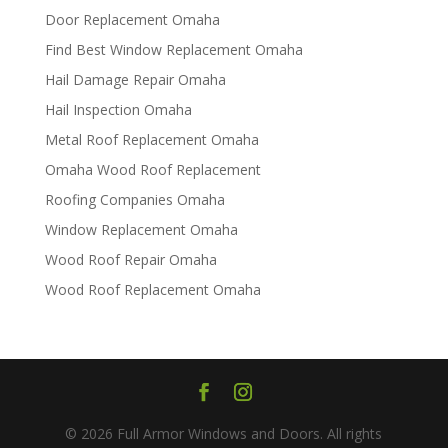
Door Replacement Omaha
Find Best Window Replacement Omaha
Hail Damage Repair Omaha
Hail Inspection Omaha
Metal Roof Replacement Omaha
Omaha Wood Roof Replacement
R​​oofing Companies Omaha
Window Replacement Omaha
Wood Roof Repair Omaha
Wood Roof Replacement Omaha
© 2026 Full Armor Windows and Doors. All rights