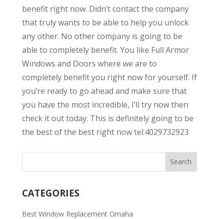
benefit right now. Didn’t contact the company
that truly wants to be able to help you unlock
any other. No other company is going to be
able to completely benefit. You like Full Armor
Windows and Doors where we are to
completely benefit you right now for yourself. If
you’re ready to go ahead and make sure that
you have the most incredible, I’ll try now then
check it out today. This is definitely going to be
the best of the best right now tel:4029732923
CATEGORIES
Best Window Replacement Omaha