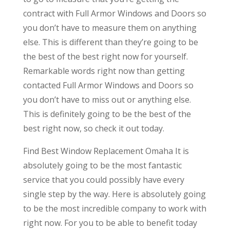
contract with Full Armor Windows and Doors so
you don’t have to measure them on anything
else. This is different than they’re going to be
the best of the best right now for yourself.
Remarkable words right now than getting
contacted Full Armor Windows and Doors so
you don’t have to miss out or anything else.
This is definitely going to be the best of the
best right now, so check it out today.
Find Best Window Replacement Omaha It is
absolutely going to be the most fantastic
service that you could possibly have every
single step by the way. Here is absolutely going
to be the most incredible company to work with
right now. For you to be able to benefit today