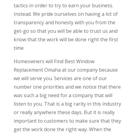
tactics in order to try to earn your business.
Instead. We pride ourselves on having a lot of
transparency and honesty with you from the
get-go so that you will be able to trust us and
know that the work will be done right the first
time
Homeowners will Find Best Window
Replacement Omaha at our company because
we will serve you. Services are one of our
number one priorities and we notice that there
was such a big need for a company that will
listen to you. That is a big rarity in this industry
or really anywhere these days. But it is really
important to customers to make sure that they
get the work done the right way. When the