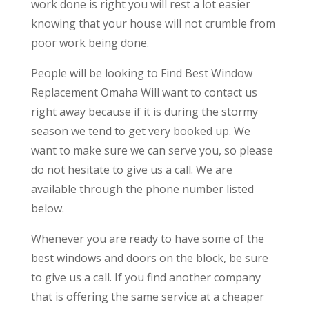
work done is right you will rest a lot easier
knowing that your house will not crumble from
poor work being done.
People will be looking to Find Best Window
Replacement Omaha Will want to contact us
right away because if it is during the stormy
season we tend to get very booked up. We
want to make sure we can serve you, so please
do not hesitate to give us a call. We are
available through the phone number listed
below.
Whenever you are ready to have some of the
best windows and doors on the block, be sure
to give us a call. If you find another company
that is offering the same service at a cheaper