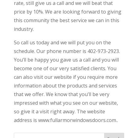
rate, still give us a call and we will beat that
price by 10%. We are looking forward to giving
this community the best service we can in this
industry.
So call us today and we will put you on the
schedule. Our phone number is 402-973-2923.
You’ll be happy you gave us a call and you will
become one of our very satisfied clients. You
can also visit our website if you require more
information about the products and services
that we offer. We know that you’ll be very
impressed with what you see on our website,
so give it a visit right away. The website
address is www.fullarmorwindowsdoors.com..