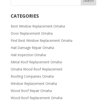
CATEGORIES
Best Window Replacement Omaha
Door Replacement Omaha
Find Best Window Replacement Omaha
Hail Damage Repair Omaha
Hail Inspection Omaha
Metal Roof Replacement Omaha
Omaha Wood Roof Replacement
R​​oofing Companies Omaha
Window Replacement Omaha
Wood Roof Repair Omaha
Wood Roof Replacement Omaha