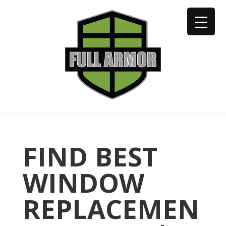
402-973-2923
FIND BEST
WINDOW
REPLACEMEN