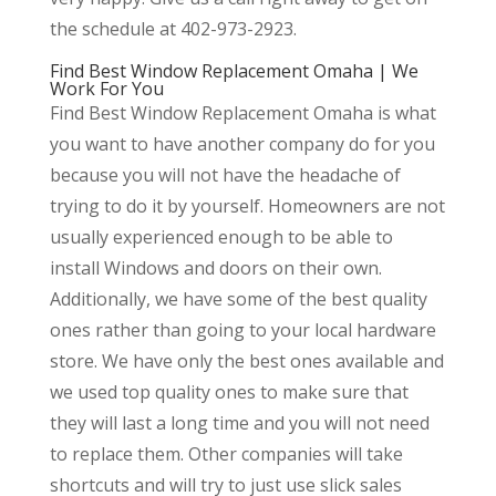
the schedule at 402-973-2923.
Find Best Window Replacement Omaha | We
Work For You
Find Best Window Replacement Omaha is what
you want to have another company do for you
because you will not have the headache of
trying to do it by yourself. Homeowners are not
usually experienced enough to be able to
install Windows and doors on their own.
Additionally, we have some of the best quality
ones rather than going to your local hardware
store. We have only the best ones available and
we used top quality ones to make sure that
they will last a long time and you will not need
to replace them. Other companies will take
shortcuts and will try to just use slick sales