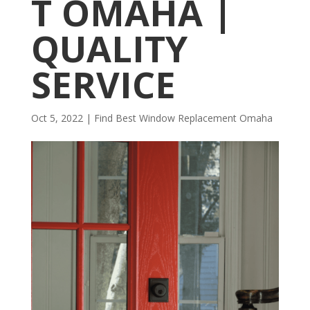
T OMAHA |
QUALITY
SERVICE
Oct 5, 2022
|
Find Best Window Replacement Omaha