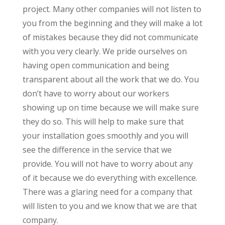
project. Many other companies will not listen to
you from the beginning and they will make a lot
of mistakes because they did not communicate
with you very clearly. We pride ourselves on
having open communication and being
transparent about all the work that we do. You
don’t have to worry about our workers
showing up on time because we will make sure
they do so. This will help to make sure that
your installation goes smoothly and you will
see the difference in the service that we
provide. You will not have to worry about any
of it because we do everything with excellence.
There was a glaring need for a company that
will listen to you and we know that we are that
company.