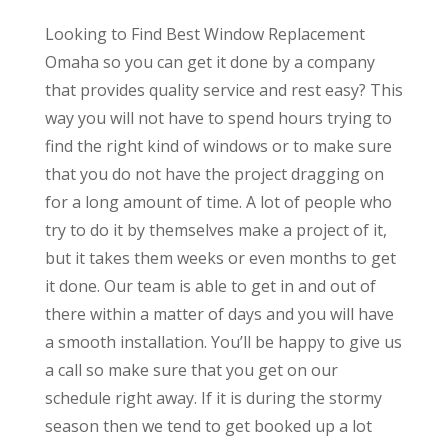
Looking to Find Best Window Replacement
Omaha so you can get it done by a company
that provides quality service and rest easy? This
way you will not have to spend hours trying to
find the right kind of windows or to make sure
that you do not have the project dragging on
for a long amount of time. A lot of people who
try to do it by themselves make a project of it,
but it takes them weeks or even months to get
it done. Our team is able to get in and out of
there within a matter of days and you will have
a smooth installation. You’ll be happy to give us
a call so make sure that you get on our
schedule right away. If it is during the stormy
season then we tend to get booked up a lot