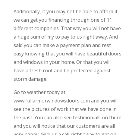
Additionally, if you may not be able to afford it,
we can get you financing through one of 11
different companies. That way you will not have
a huge sum of my to pay to us right away. And
said you can make a payment plan and rest
easy knowing that you will have beautiful doors
and windows in your home. Or that you will
have a fresh roof and be protected against
storm damage.
Go to weather today at
www.fullarmorwindowsdoors.com and you will
see the pictures of work that we have done in
the past. You can also see testimonials on there
and you will notice that our customers are all
very happy. Give us a call right away to get on