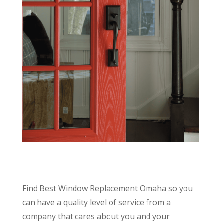
Find Best Window Replacement Omaha so you
can have a quality level of service from a
company that cares about you and your