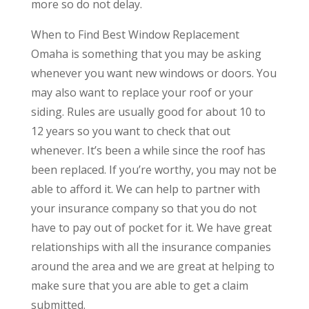
more so do not delay.
When to Find Best Window Replacement
Omaha is something that you may be asking
whenever you want new windows or doors. You
may also want to replace your roof or your
siding. Rules are usually good for about 10 to
12 years so you want to check that out
whenever. It’s been a while since the roof has
been replaced. If you’re worthy, you may not be
able to afford it. We can help to partner with
your insurance company so that you do not
have to pay out of pocket for it. We have great
relationships with all the insurance companies
around the area and we are great at helping to
make sure that you are able to get a claim
submitted.