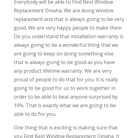
Everybody will be able to Find Best Window
Replacement Omaha. We are doing window
replacement and that is always going to be very
good. We are very happy people to make them.
Do you understand that installation warranty is
always going to be a wonderful thing that we
are going to keep on doing something else
that is always going to be good as you have
any product lifetime warranty. We are very
proud of people to do that for you. It is really
going to be good for us to work together in
order to be able to beat anyone surprised by
10%. That is exactly what we are going to be
able to do for you.
One thing that is exciting is making sure that
you Find Best Window Replacement Omaha. It