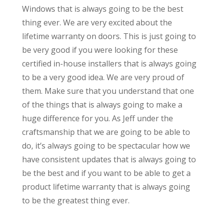
Windows that is always going to be the best
thing ever. We are very excited about the
lifetime warranty on doors. This is just going to
be very good if you were looking for these
certified in-house installers that is always going
to be a very good idea. We are very proud of
them. Make sure that you understand that one
of the things that is always going to make a
huge difference for you. As Jeff under the
craftsmanship that we are going to be able to
do, it’s always going to be spectacular how we
have consistent updates that is always going to
be the best and if you want to be able to get a
product lifetime warranty that is always going
to be the greatest thing ever.