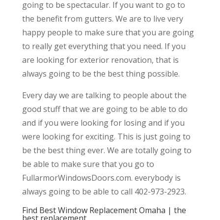
going to be spectacular. If you want to go to
the benefit from gutters. We are to live very
happy people to make sure that you are going
to really get everything that you need. If you
are looking for exterior renovation, that is
always going to be the best thing possible.
Every day we are talking to people about the
good stuff that we are going to be able to do
and if you were looking for losing and if you
were looking for exciting. This is just going to
be the best thing ever. We are totally going to
be able to make sure that you go to
FullarmorWindowsDoors.com. everybody is
always going to be able to call 402-973-2923.
Find Best Window Replacement Omaha | the
best replacement