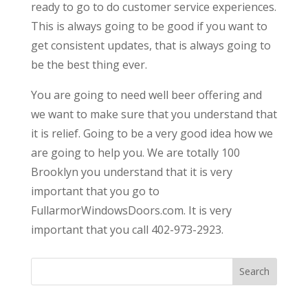
ready to go to do customer service experiences.
This is always going to be good if you want to
get consistent updates, that is always going to
be the best thing ever.
You are going to need well beer offering and
we want to make sure that you understand that
it is relief. Going to be a very good idea how we
are going to help you. We are totally 100
Brooklyn you understand that it is very
important that you go to
FullarmorWindowsDoors.com. It is very
important that you call 402-973-2923.