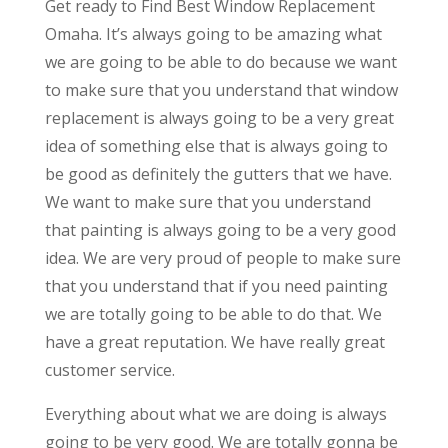
Get ready to Find Best Window Replacement
Omaha. It’s always going to be amazing what
we are going to be able to do because we want
to make sure that you understand that window
replacement is always going to be a very great
idea of something else that is always going to
be good as definitely the gutters that we have.
We want to make sure that you understand
that painting is always going to be a very good
idea. We are very proud of people to make sure
that you understand that if you need painting
we are totally going to be able to do that. We
have a great reputation. We have really great
customer service.
Everything about what we are doing is always
going to be very good. We are totally gonna be