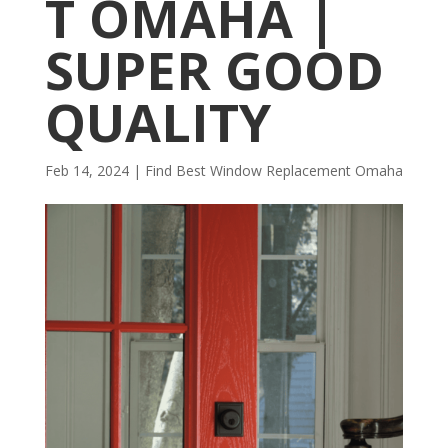
T OMAHA |
SUPER GOOD
QUALITY
Feb 14, 2024
|
Find Best Window Replacement Omaha