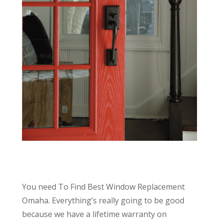
You need To Find Best Window Replacement
Omaha. Everything’s really going to be good
because we have a lifetime warranty on