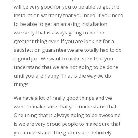
will be very good for you to be able to get the
installation warranty that you need. If you need
to be able to get an amazing installation
warranty that is always going to be the
greatest thing ever. If you are looking for a
satisfaction guarantee we are totally had to do
a good job. We want to make sure that you
understand that we are not going to be done
until you are happy. That is the way we do
things.
We have a lot of really good things and we
want to make sure that you understand that.
One thing that is always going to be awesome
is we are very proud people to make sure that
you understand. The gutters are definitely