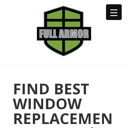
402-973-2923
FIND BEST
WINDOW
REPLACEMEN