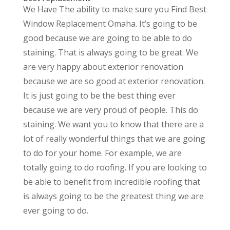
We Have The ability to make sure you Find Best
Window Replacement Omaha. It’s going to be
good because we are going to be able to do
staining. That is always going to be great. We
are very happy about exterior renovation
because we are so good at exterior renovation.
It is just going to be the best thing ever
because we are very proud of people. This do
staining. We want you to know that there are a
lot of really wonderful things that we are going
to do for your home. For example, we are
totally going to do roofing. If you are looking to
be able to benefit from incredible roofing that
is always going to be the greatest thing we are
ever going to do.