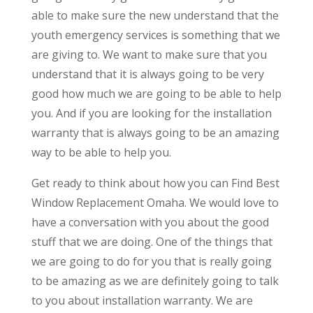
able to make sure the new understand that the
youth emergency services is something that we
are giving to. We want to make sure that you
understand that it is always going to be very
good how much we are going to be able to help
you. And if you are looking for the installation
warranty that is always going to be an amazing
way to be able to help you.
Get ready to think about how you can Find Best
Window Replacement Omaha. We would love to
have a conversation with you about the good
stuff that we are doing. One of the things that
we are going to do for you that is really going
to be amazing as we are definitely going to talk
to you about installation warranty. We are