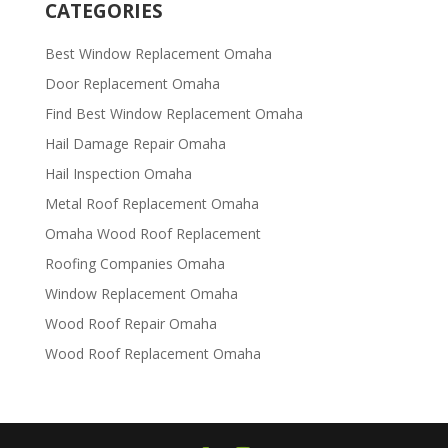
CATEGORIES
Best Window Replacement Omaha
Door Replacement Omaha
Find Best Window Replacement Omaha
Hail Damage Repair Omaha
Hail Inspection Omaha
Metal Roof Replacement Omaha
Omaha Wood Roof Replacement
R​​oofing Companies Omaha
Window Replacement Omaha
Wood Roof Repair Omaha
Wood Roof Replacement Omaha