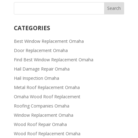
CATEGORIES
Best Window Replacement Omaha
Door Replacement Omaha
Find Best Window Replacement Omaha
Hail Damage Repair Omaha
Hail Inspection Omaha
Metal Roof Replacement Omaha
Omaha Wood Roof Replacement
R​​oofing Companies Omaha
Window Replacement Omaha
Wood Roof Repair Omaha
Wood Roof Replacement Omaha