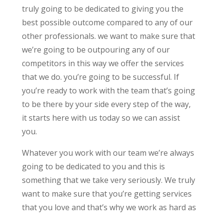
truly going to be dedicated to giving you the
best possible outcome compared to any of our
other professionals. we want to make sure that
we’re going to be outpouring any of our
competitors in this way we offer the services
that we do. you’re going to be successful. If
you’re ready to work with the team that’s going
to be there by your side every step of the way,
it starts here with us today so we can assist
you.
Whatever you work with our team we’re always
going to be dedicated to you and this is
something that we take very seriously. We truly
want to make sure that you’re getting services
that you love and that’s why we work as hard as