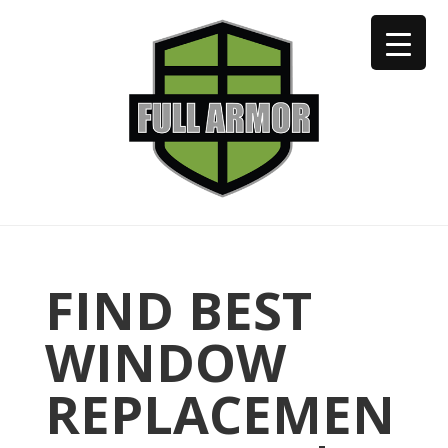
402-973-2923
FIND BEST
WINDOW
REPLACEMEN