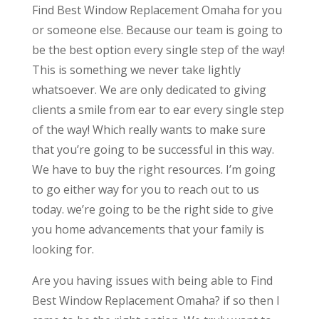
Find Best Window Replacement Omaha for you
or someone else. Because our team is going to
be the best option every single step of the way!
This is something we never take lightly
whatsoever. We are only dedicated to giving
clients a smile from ear to ear every single step
of the way! Which really wants to make sure
that you’re going to be successful in this way.
We have to buy the right resources. I’m going
to go either way for you to reach out to us
today. we’re going to be the right side to give
you home advancements that your family is
looking for.
Are you having issues with being able to Find
Best Window Replacement Omaha? if so then I