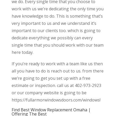
we do. Every single time that you choose to
work with us we’re dedicating the only time you
have knowledge to do. This is something that’s
very important to us and we understand it’s
important to our clients too. which is going to
dedicate everything we possibly can every
single time that you should work with our team
here today.
If you’re ready to work with a team like us then
all you have to do is reach out to us. from there
we’re going to get you set up with a free
estimate or inspection. call us at 402-973-2923
or our company website is going to be
https://fullarmorwindowsdoors.com/windows!
Find Best Window Replacement Omaha |
Offering The Best