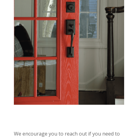
We encourage you to reach out if you need to