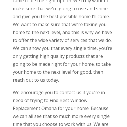
came to be the right option. We truly want to
make sure that we’re going to rise and shine
and give you the best possible home I’ll come.
We want to make sure that we’re taking you
home to the next level, and this is why we have
to offer the wide variety of services that we do.
We can show you that every single time, you’re
only getting high quality products that are
going to be made right for your home. to take
your home to the next level for good, then
reach out to us today.
We encourage you to contact us if you’re in
need of trying to Find Best Window
Replacement Omaha for your home. Because
we can all see that so much more every single
time that you choose to work with us. We are