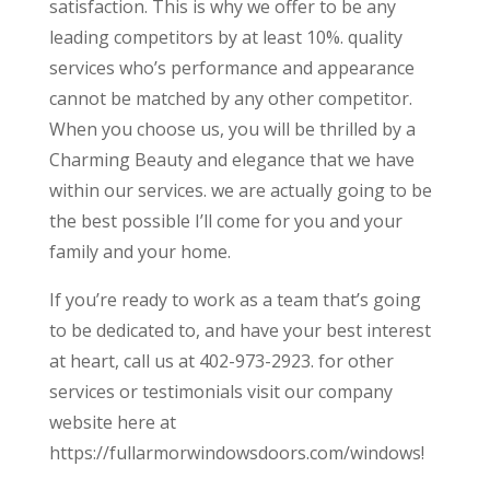
satisfaction. This is why we offer to be any
leading competitors by at least 10%. quality
services who’s performance and appearance
cannot be matched by any other competitor.
When you choose us, you will be thrilled by a
Charming Beauty and elegance that we have
within our services. we are actually going to be
the best possible I’ll come for you and your
family and your home.
If you’re ready to work as a team that’s going
to be dedicated to, and have your best interest
at heart, call us at 402-973-2923. for other
services or testimonials visit our company
website here at
https://fullarmorwindowsdoors.com/windows!