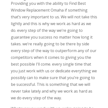
Providing you with the ability to Find Best
Window Replacement Omaha if something
that’s very important to us. We will not take this
lightly and this is why we work as hard as we
do. every step of the way we’re going to
guarantee you success no matter how long it
takes. we’re really going to be there by side
every step of the way to outperform any of our
competitors when it comes to giving you the
best possible I’ll come. every single time that
you just work with us or dedicate everything we
possibly can to make sure that you’re going to
be successful. This is something that we will
never take lately and why we work as hard as
we do every step of the way.