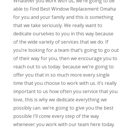
Whatever you work with us, we’re going to be
able to Find Best Window Replacement Omaha
for you and your family and this is something
that we take seriously. We really want to
dedicate ourselves to you in this way because
of the wide variety of services that we do. If
you’re looking for a team that’s going to go out
of their way for you, then we encourage you to
reach out to us today. because we’re going to
offer you that in so much more every single
time that you choose to work with us. it’s really
important to us how often you service that you
love, this is why we dedicate everything we
possibly can. we’re going to give you the best
possible I’ll come every step of the way
whenever you work with our team here today.