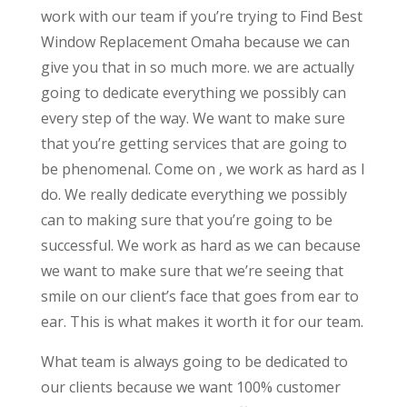
work with our team if you’re trying to Find Best
Window Replacement Omaha because we can
give you that in so much more. we are actually
going to dedicate everything we possibly can
every step of the way. We want to make sure
that you’re getting services that are going to
be phenomenal. Come on , we work as hard as I
do. We really dedicate everything we possibly
can to making sure that you’re going to be
successful. We work as hard as we can because
we want to make sure that we’re seeing that
smile on our client’s face that goes from ear to
ear. This is what makes it worth it for our team.
What team is always going to be dedicated to
our clients because we want 100% customer