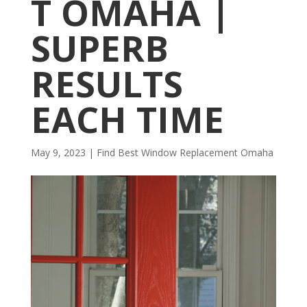
T OMAHA |
SUPERB
RESULTS
EACH TIME
May 9, 2023
|
Find Best Window Replacement Omaha