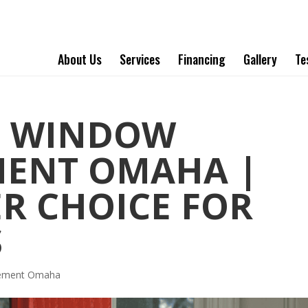
About Us
Services
Financing
Gallery
Te
T WINDOW
MENT OMAHA |
ER CHOICE FOR
S
cement Omaha