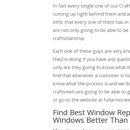
In fact every single one of our Cra
coming up right behind them and we
ethic that every one of them has in
are not only going to be able to be 
craftsmanship.
Each one of these guys are very kn
they’re doing if you have any quest
only are they going to know what th
find that whenever a customer is h
know what the process is and we do
craftsmen are going to be able to gi
or go to the website at fullarmor
Find Best Window Re
Windows Better Than