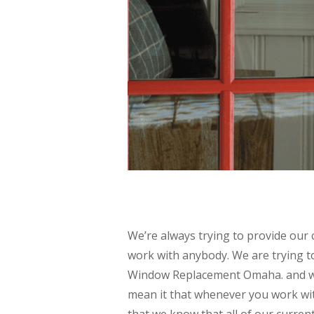
We’re always trying to provide our 
work with anybody. We are trying t
Window Replacement Omaha. and we
mean it that whenever you work wit