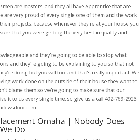
ftsmen are masters. and they all have Apprentice that are
 are very proud of every single one of them and the work
 their projects. because whenever they’re at your house you
sure that you were getting the very best in quality and
owledgeable and they’re going to be able to stop what
ions and they’re going to be explaining to you so that not
ey’re doing but you will too. and that’s really important. We
aving work done on the outside of their house they want to
n’t blame them so we’re going to make sure that our
ve it to us every single time. so give us a call 402-763-2923
windowsdoor.com.
placement Omaha | Nobody Does
 We Do