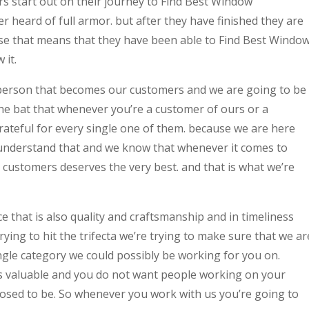
 start out on their journey to Find Best Window
heard of full armor. but after they have finished they are
use that means that they have been able to Find Best Windo
it.
person that becomes our customers and we are going to be
 the bat that whenever you’re a customer of ours or a
grateful for every single one of them. because we are here
understand that and we know that whenever it comes to
r customers deserves the very best. and that is what we’re
ice that is also quality and craftsmanship and in timeliness
ying to hit the trifecta we’re trying to make sure that we ar
ingle category we could possibly be working for you on.
s valuable and you do not want people working on your
osed to be. So whenever you work with us you’re going to