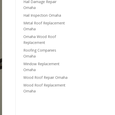
Hail Damage Repair
Omaha
Hail Inspection Omaha
Metal Roof Replacement
Omaha
Omaha Wood Roof
Replacement
R​​oofing Companies
Omaha
Window Replacement
Omaha
Wood Roof Repair Omaha
Wood Roof Replacement
Omaha