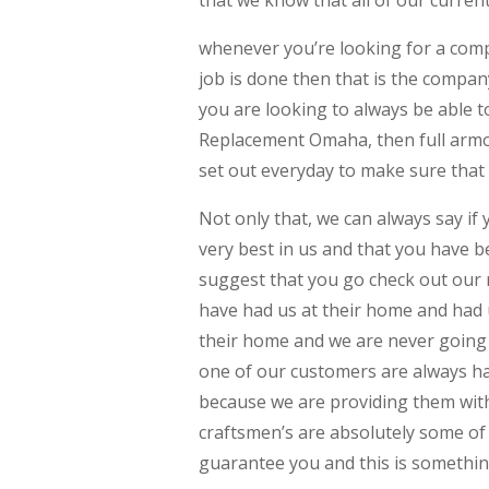
that we know that all of our curren
whenever you’re looking for a comp
job is done then that is the compan
you are looking to always be able 
Replacement Omaha, then full armor
set out everyday to make sure that 
Not only that, we can always say if
very best in us and that you have
suggest that you go check out our r
have had us at their home and had 
their home and we are never going 
one of our customers are always ha
because we are providing them with
craftsmen’s are absolutely some of
guarantee you and this is somethin