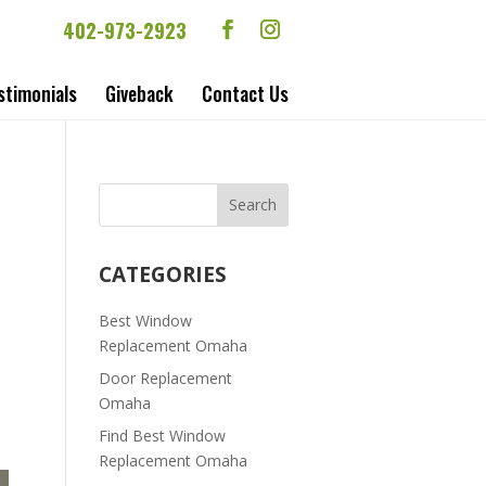
402-973-2923
stimonials
Giveback
Contact Us
CATEGORIES
Best Window
Replacement Omaha
Door Replacement
Omaha
Find Best Window
Replacement Omaha