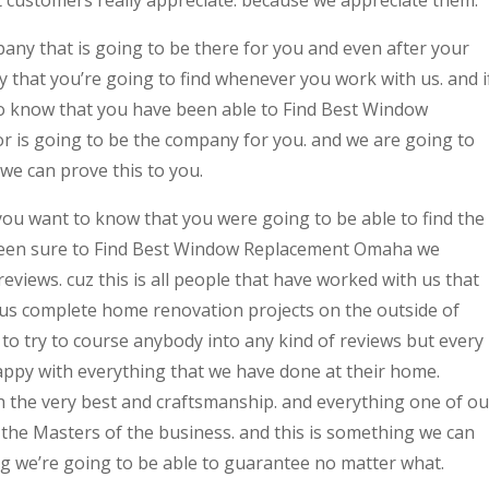
t customers really appreciate. because we appreciate them.
any that is going to be there for you and even after your
y that you’re going to find whenever you work with us. and i
to know that you have been able to Find Best Window
 is going to be the company for you. and we are going to
we can prove this to you.
 you want to know that you were going to be able to find the
 been sure to Find Best Window Replacement Omaha we
eviews. cuz this is all people that have worked with us that
us complete home renovation projects on the outside of
to try to course anybody into any kind of reviews but every
ppy with everything that we have done at their home.
 the very best and craftsmanship. and everything one of ou
 the Masters of the business. and this is something we can
g we’re going to be able to guarantee no matter what.