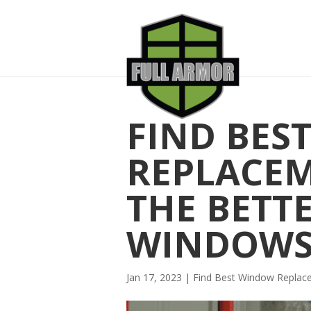
FIND BES
REPLACE
THE BETT
WINDOW
Jan 17, 2023
|
Find Best Window Repla