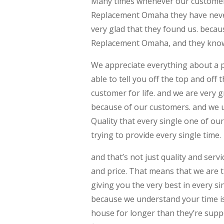
Many times whenever our customers
Replacement Omaha they have never 
very glad that they found us. beca
Replacement Omaha, and they know 
We appreciate everything about a 
able to tell you off the top and off
customer for life. and we are very 
because of our customers. and we 
Quality that every single one of ou
trying to provide every single time.
and that’s not just quality and serv
and price. That means that we are tr
giving you the very best in every s
because we understand your time i
house for longer than they’re supp