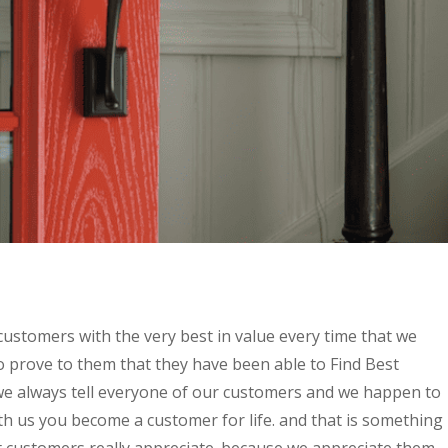
customers with the very best in value every time that we
o prove to them that they have been able to Find Best
 always tell everyone of our customers and we happen to
h us you become a customer for life. and that is something