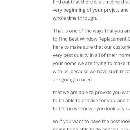
find out that there is a timeline th
very beginning of your project and 
whole time through.
That is one of the ways that you ar
to Find Best Window Replacement 
here to make sure that our custome
very best quality in all of their h
your home we are trying to make it
with us. because we have such relat
are going to need.
that we are able to provide you wit
to be able to provide for you. and 
to be too whenever you look at yo
so if you want to have the best look
going to be able to do and you are g