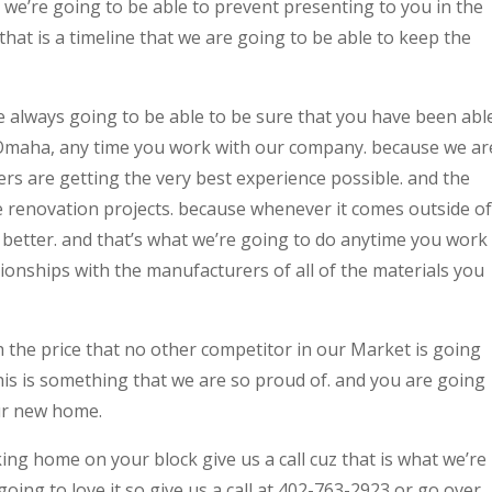
at we’re going to be able to prevent presenting to you in the
that is a timeline that we are going to be able to keep the
e always going to be able to be sure that you have been abl
Omaha, any time you work with our company. because we ar
rs are getting the very best experience possible. and the
ome renovation projects. because whenever it comes outside of
 better. and that’s what we’re going to do anytime you work
ionships with the manufacturers of all of the materials you
h the price that no other competitor in our Market is going
this is something that we are so proud of. and you are going
ur new home.
ing home on your block give us a call cuz that is what we’re
oing to love it so give us a call at 402-763-2923 or go over