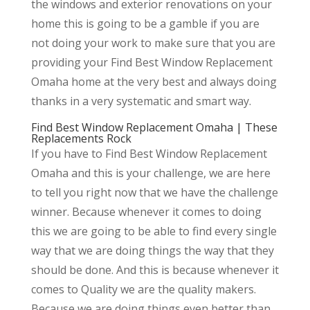
the windows and exterior renovations on your
home this is going to be a gamble if you are
not doing your work to make sure that you are
providing your Find Best Window Replacement
Omaha home at the very best and always doing
thanks in a very systematic and smart way.
Find Best Window Replacement Omaha | These
Replacements Rock
If you have to Find Best Window Replacement
Omaha and this is your challenge, we are here
to tell you right now that we have the challenge
winner. Because whenever it comes to doing
this we are going to be able to find every single
way that we are doing things the way that they
should be done. And this is because whenever it
comes to Quality we are the quality makers.
Because we are doing things even better than