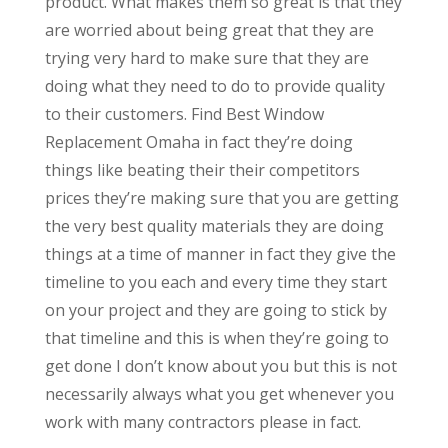
product. What makes them so great is that they
are worried about being great that they are
trying very hard to make sure that they are
doing what they need to do to provide quality
to their customers. Find Best Window
Replacement Omaha in fact they’re doing
things like beating their their competitors
prices they’re making sure that you are getting
the very best quality materials they are doing
things at a time of manner in fact they give the
timeline to you each and every time they start
on your project and they are going to stick by
that timeline and this is when they’re going to
get done I don’t know about you but this is not
necessarily always what you get whenever you
work with many contractors please in fact.