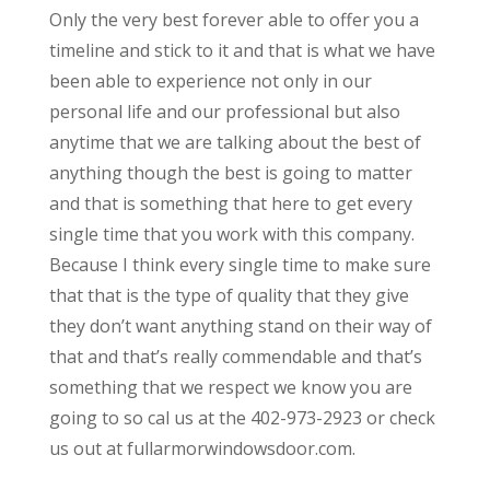
Only the very best forever able to offer you a
timeline and stick to it and that is what we have
been able to experience not only in our
personal life and our professional but also
anytime that we are talking about the best of
anything though the best is going to matter
and that is something that here to get every
single time that you work with this company.
Because I think every single time to make sure
that that is the type of quality that they give
they don’t want anything stand on their way of
that and that’s really commendable and that’s
something that we respect we know you are
going to so cal us at the 402-973-2923 or check
us out at fullarmorwindowsdoor.com.