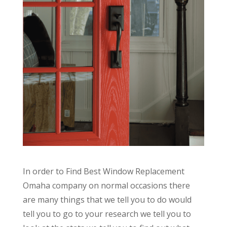
In order to Find Best Window Replacement
Omaha company on normal occasions there
are many things that we tell you to do would
tell you to go to your research we tell you to