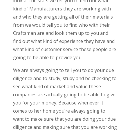
look at the stats we tell you to find out what
kind of Manufacturers they are working with
and who they are getting all of their materials
from we would tell you to find who with their
Craftsman are and look them up to you and
find out what kind of experience they have and
what kind of customer service these people are
going to be able to provide you.
We are always going to tell you to do your due
diligence and to study, study and be checking to
see what kind of market and value these
companies are actually going to be able to give
you for your money. Because whenever it
comes to her home you’re always going to
want to make sure that you are doing your due
diligence and making sure that you are working