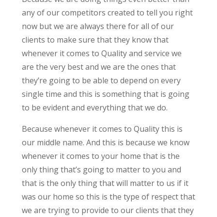
any of our competitors created to tell you right
now but we are always there for all of our
clients to make sure that they know that
whenever it comes to Quality and service we
are the very best and we are the ones that
they’re going to be able to depend on every
single time and this is something that is going
to be evident and everything that we do.
Because whenever it comes to Quality this is
our middle name. And this is because we know
whenever it comes to your home that is the
only thing that’s going to matter to you and
that is the only thing that will matter to us if it
was our home so this is the type of respect that
we are trying to provide to our clients that they