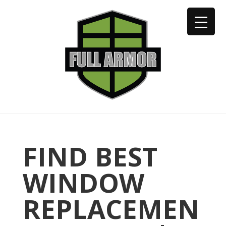
402-973-2923
FIND BEST
WINDOW
REPLACEMEN