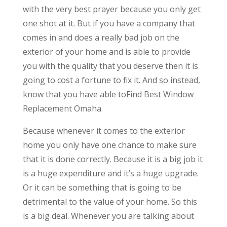
with the very best prayer because you only get
one shot at it. But if you have a company that
comes in and does a really bad job on the
exterior of your home and is able to provide
you with the quality that you deserve then it is
going to cost a fortune to fix it. And so instead,
know that you have able toFind Best Window
Replacement Omaha.
Because whenever it comes to the exterior
home you only have one chance to make sure
that it is done correctly. Because it is a big job it
is a huge expenditure and it’s a huge upgrade.
Or it can be something that is going to be
detrimental to the value of your home. So this
is a big deal. Whenever you are talking about