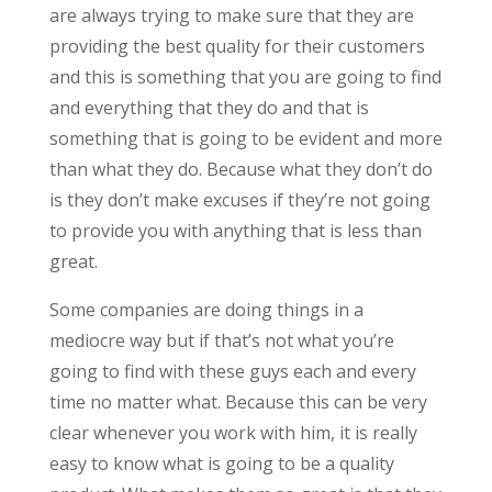
are always trying to make sure that they are
providing the best quality for their customers
and this is something that you are going to find
and everything that they do and that is
something that is going to be evident and more
than what they do. Because what they don’t do
is they don’t make excuses if they’re not going
to provide you with anything that is less than
great.
Some companies are doing things in a
mediocre way but if that’s not what you’re
going to find with these guys each and every
time no matter what. Because this can be very
clear whenever you work with him, it is really
easy to know what is going to be a quality