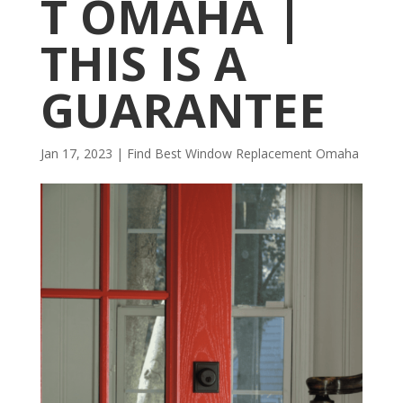
T OMAHA |
THIS IS A
GUARANTEE
Jan 17, 2023
|
Find Best Window Replacement Omaha