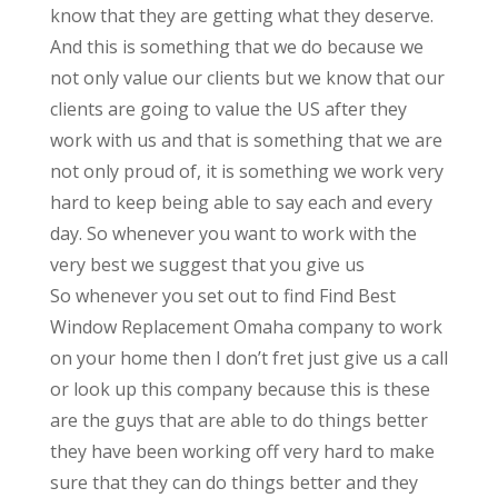
know that they are getting what they deserve.
And this is something that we do because we
not only value our clients but we know that our
clients are going to value the US after they
work with us and that is something that we are
not only proud of, it is something we work very
hard to keep being able to say each and every
day. So whenever you want to work with the
very best we suggest that you give us
So whenever you set out to find Find Best
Window Replacement Omaha company to work
on your home then I don’t fret just give us a call
or look up this company because this is these
are the guys that are able to do things better
they have been working off very hard to make
sure that they can do things better and they