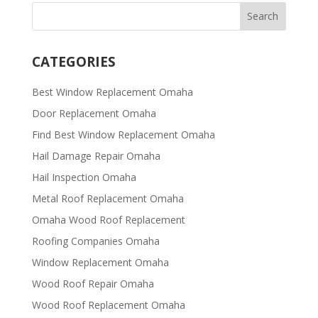
CATEGORIES
Best Window Replacement Omaha
Door Replacement Omaha
Find Best Window Replacement Omaha
Hail Damage Repair Omaha
Hail Inspection Omaha
Metal Roof Replacement Omaha
Omaha Wood Roof Replacement
R​​oofing Companies Omaha
Window Replacement Omaha
Wood Roof Repair Omaha
Wood Roof Replacement Omaha