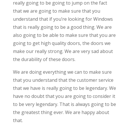
really going to be going to jump on the fact
that we are going to make sure that you
understand that if you’re looking for Windows
that is really going to be a good thing. We are
also going to be able to make sure that you are
going to get high quality doors, the doors we
make our really strong. We are very sad about
the durability of these doors.
We are doing everything we can to make sure
that you understand that the customer service
that we have is really going to be legendary. We
have no doubt that you are going to consider it
to be very legendary. That is always going to be
the greatest thing ever. We are happy about
that.