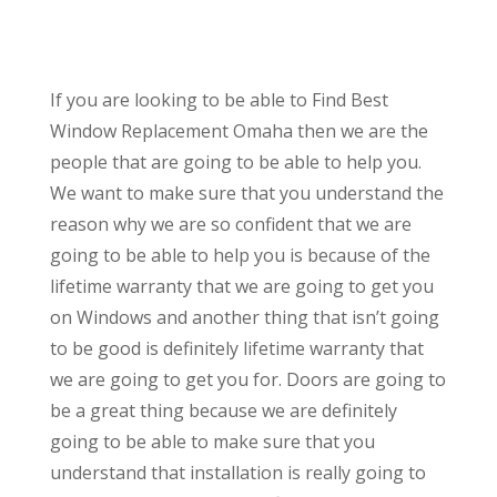
If you are looking to be able to Find Best
Window Replacement Omaha then we are the
people that are going to be able to help you.
We want to make sure that you understand the
reason why we are so confident that we are
going to be able to help you is because of the
lifetime warranty that we are going to get you
on Windows and another thing that isn’t going
to be good is definitely lifetime warranty that
we are going to get you for. Doors are going to
be a great thing because we are definitely
going to be able to make sure that you
understand that installation is really going to