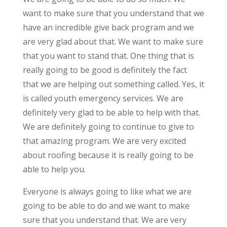
want to make sure that you understand that we
have an incredible give back program and we
are very glad about that. We want to make sure
that you want to stand that. One thing that is
really going to be good is definitely the fact
that we are helping out something called. Yes, it
is called youth emergency services. We are
definitely very glad to be able to help with that.
We are definitely going to continue to give to
that amazing program. We are very excited
about roofing because it is really going to be
able to help you.
Everyone is always going to like what we are
going to be able to do and we want to make
sure that you understand that. We are very