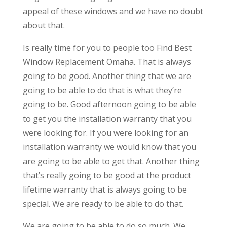
appeal of these windows and we have no doubt
about that.
Is really time for you to people too Find Best
Window Replacement Omaha. That is always
going to be good. Another thing that we are
going to be able to do that is what they’re
going to be. Good afternoon going to be able
to get you the installation warranty that you
were looking for. If you were looking for an
installation warranty we would know that you
are going to be able to get that. Another thing
that’s really going to be good at the product
lifetime warranty that is always going to be
special. We are ready to be able to do that.
We are going to be able to do so much. We