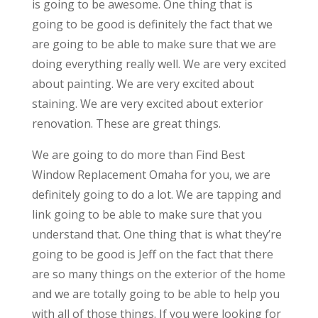
is going to be awesome. One thing that is
going to be good is definitely the fact that we
are going to be able to make sure that we are
doing everything really well. We are very excited
about painting. We are very excited about
staining. We are very excited about exterior
renovation. These are great things.
We are going to do more than Find Best
Window Replacement Omaha for you, we are
definitely going to do a lot. We are tapping and
link going to be able to make sure that you
understand that. One thing that is what they’re
going to be good is Jeff on the fact that there
are so many things on the exterior of the home
and we are totally going to be able to help you
with all of those things. If you were looking for