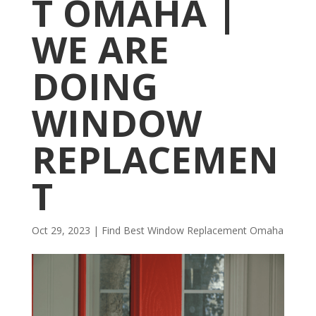
T OMAHA |
WE ARE
DOING
WINDOW
REPLACEMEN
T
Oct 29, 2023
|
Find Best Window Replacement Omaha