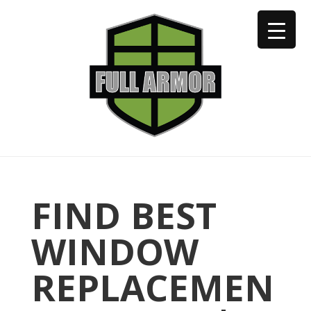
402-973-2923
FIND BEST
WINDOW
REPLACEMEN