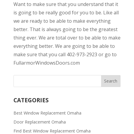
Want to make sure that you understand that it
is going to be really good for you to be. Like all
we are ready to be able to make everything
better. That is always going to be the greatest
thing ever. We are total over to be able to make
everything better. We are going to be able to
make sure that you call 402-973-2923 or go to
FullarmorWindowsDoors.com
CATEGORIES
Best Window Replacement Omaha
Door Replacement Omaha
Find Best Window Replacement Omaha