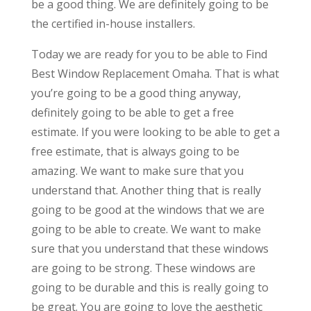
be a good thing. We are definitely going to be
the certified in-house installers.
Today we are ready for you to be able to Find
Best Window Replacement Omaha. That is what
you’re going to be a good thing anyway,
definitely going to be able to get a free
estimate. If you were looking to be able to get a
free estimate, that is always going to be
amazing. We want to make sure that you
understand that. Another thing that is really
going to be good at the windows that we are
going to be able to create. We want to make
sure that you understand that these windows
are going to be strong. These windows are
going to be durable and this is really going to
be great. You are going to love the aesthetic