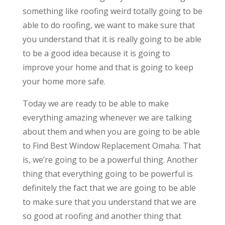
something like roofing weird totally going to be
able to do roofing, we want to make sure that
you understand that it is really going to be able
to be a good idea because it is going to
improve your home and that is going to keep
your home more safe.
Today we are ready to be able to make
everything amazing whenever we are talking
about them and when you are going to be able
to Find Best Window Replacement Omaha. That
is, we’re going to be a powerful thing. Another
thing that everything going to be powerful is
definitely the fact that we are going to be able
to make sure that you understand that we are
so good at roofing and another thing that