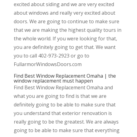
excited about siding and we are very excited
about windows and really very excited about
doors. We are going to continue to make sure
that we are making the highest quality tours in
the whole world. If you were looking for that,
you are definitely going to get that. We want
you to call 402-973-2923 or go to
FullarmorWindowsDoors.com
Find Best Window Replacement Omaha | the
window replacement must happen
Find Best Window Replacement Omaha and
what you are going to find is that we are
definitely going to be able to make sure that
you understand that exterior renovation is
really going to be the greatest. We are always
going to be able to make sure that everything