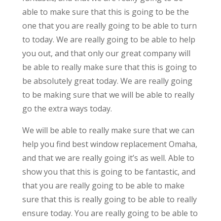
able to make sure that this is going to be the
one that you are really going to be able to turn
to today. We are really going to be able to help
you out, and that only our great company will
be able to really make sure that this is going to
be absolutely great today. We are really going
to be making sure that we will be able to really
go the extra ways today.
We will be able to really make sure that we can
help you find best window replacement Omaha,
and that we are really going it’s as well. Able to
show you that this is going to be fantastic, and
that you are really going to be able to make
sure that this is really going to be able to really
ensure today. You are really going to be able to