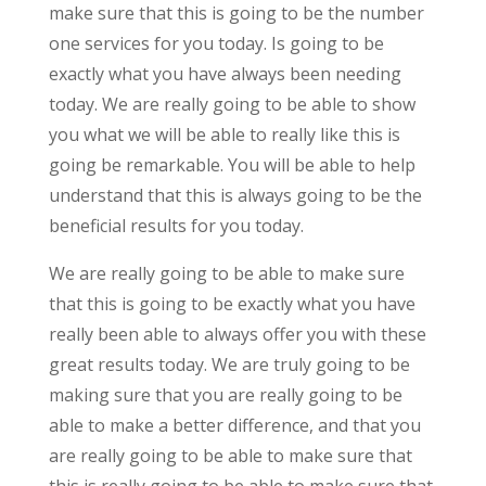
make sure that this is going to be the number
one services for you today. Is going to be
exactly what you have always been needing
today. We are really going to be able to show
you what we will be able to really like this is
going be remarkable. You will be able to help
understand that this is always going to be the
beneficial results for you today.
We are really going to be able to make sure
that this is going to be exactly what you have
really been able to always offer you with these
great results today. We are truly going to be
making sure that you are really going to be
able to make a better difference, and that you
are really going to be able to make sure that
this is really going to be able to make sure that