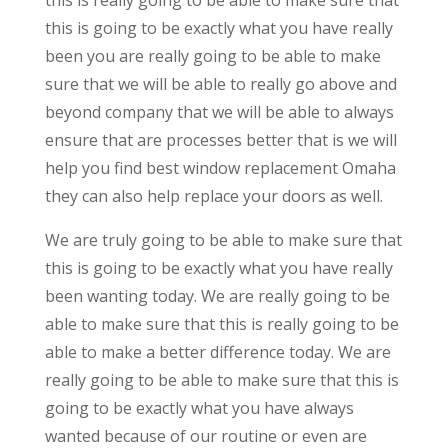
this is going to be exactly what you have really
been you are really going to be able to make
sure that we will be able to really go above and
beyond company that we will be able to always
ensure that are processes better that is we will
help you find best window replacement Omaha
they can also help replace your doors as well.
We are truly going to be able to make sure that
this is going to be exactly what you have really
been wanting today. We are really going to be
able to make sure that this is really going to be
able to make a better difference today. We are
really going to be able to make sure that this is
going to be exactly what you have always
wanted because of our routine or even are