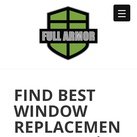
402-973-2923
FIND BEST
WINDOW
REPLACEMEN