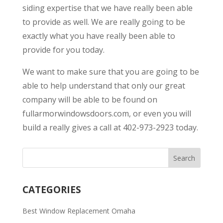
siding expertise that we have really been able
to provide as well. We are really going to be
exactly what you have really been able to
provide for you today.
We want to make sure that you are going to be
able to help understand that only our great
company will be able to be found on
fullarmorwindowsdoors.com, or even you will
build a really gives a call at 402-973-2923 today.
CATEGORIES
Best Window Replacement Omaha