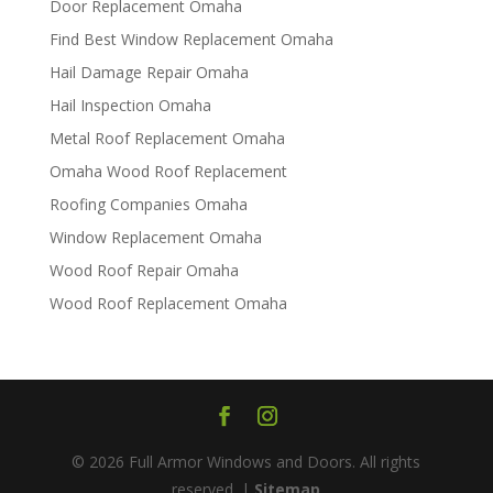
Door Replacement Omaha
Find Best Window Replacement Omaha
Hail Damage Repair Omaha
Hail Inspection Omaha
Metal Roof Replacement Omaha
Omaha Wood Roof Replacement
R​​oofing Companies Omaha
Window Replacement Omaha
Wood Roof Repair Omaha
Wood Roof Replacement Omaha
© 2026 Full Armor Windows and Doors. All rights
reserved. |
Sitemap