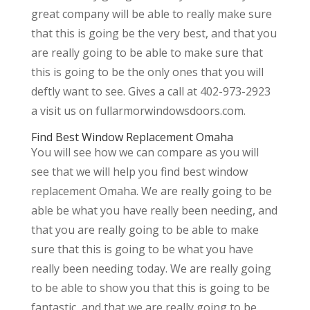
great company will be able to really make sure
that this is going be the very best, and that you
are really going to be able to make sure that
this is going to be the only ones that you will
deftly want to see. Gives a call at 402-973-2923
a visit us on fullarmorwindowsdoors.com.
Find Best Window Replacement Omaha
You will see how we can compare as you will
see that we will help you find best window
replacement Omaha. We are really going to be
able be what you have really been needing, and
that you are really going to be able to make
sure that this is going to be what you have
really been needing today. We are really going
to be able to show you that this is going to be
fantastic, and that we are really going to be