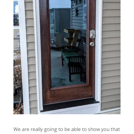
We are really going to be able to show you that