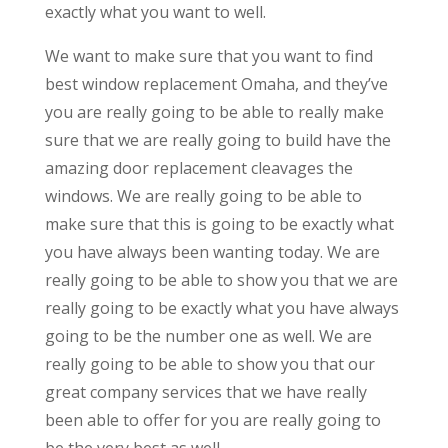
exactly what you want to well.
We want to make sure that you want to find
best window replacement Omaha, and they’ve
you are really going to be able to really make
sure that we are really going to build have the
amazing door replacement cleavages the
windows. We are really going to be able to
make sure that this is going to be exactly what
you have always been wanting today. We are
really going to be able to show you that we are
really going to be exactly what you have always
going to be the number one as well. We are
really going to be able to show you that our
great company services that we have really
been able to offer for you are really going to
be the very best as well.