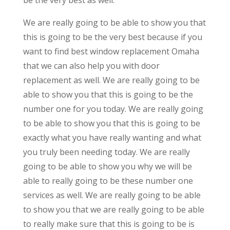
We are really going to be able to show you that
this is going to be the very best because if you
want to find best window replacement Omaha
that we can also help you with door
replacement as well. We are really going to be
able to show you that this is going to be the
number one for you today. We are really going
to be able to show you that this is going to be
exactly what you have really wanting and what
you truly been needing today. We are really
going to be able to show you why we will be
able to really going to be these number one
services as well. We are really going to be able
to show you that we are really going to be able
to really make sure that this is going to be is