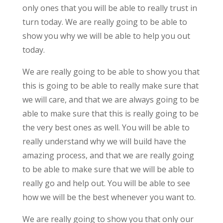
only ones that you will be able to really trust in
turn today. We are really going to be able to
show you why we will be able to help you out
today.
We are really going to be able to show you that
this is going to be able to really make sure that
we will care, and that we are always going to be
able to make sure that this is really going to be
the very best ones as well. You will be able to
really understand why we will build have the
amazing process, and that we are really going
to be able to make sure that we will be able to
really go and help out. You will be able to see
how we will be the best whenever you want to.
We are really going to show you that only our