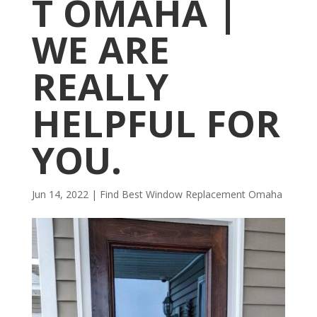
T OMAHA |
WE ARE
REALLY
HELPFUL FOR
YOU.
Jun 14, 2022
|
Find Best Window Replacement Omaha