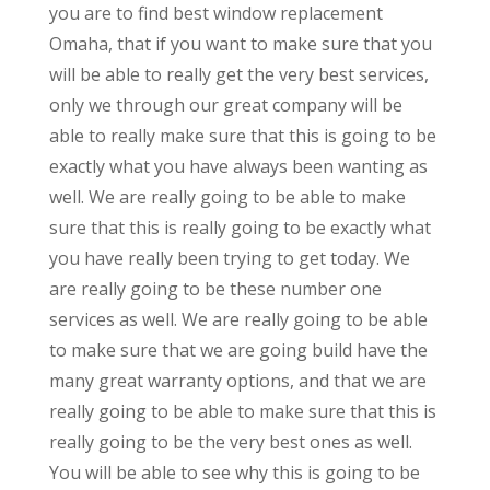
you are to find best window replacement
Omaha, that if you want to make sure that you
will be able to really get the very best services,
only we through our great company will be
able to really make sure that this is going to be
exactly what you have always been wanting as
well. We are really going to be able to make
sure that this is really going to be exactly what
you have really been trying to get today. We
are really going to be these number one
services as well. We are really going to be able
to make sure that we are going build have the
many great warranty options, and that we are
really going to be able to make sure that this is
really going to be the very best ones as well.
You will be able to see why this is going to be