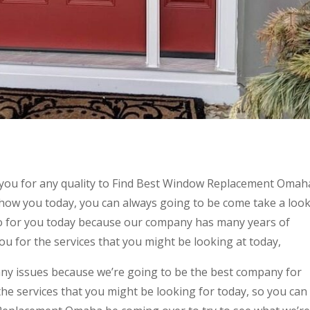
 you for any quality to Find Best Window Replacement Omah
show you today, you can always going to be come take a loo
do for you today because our company has many years of
ou for the services that you might be looking at today,
any issues because we’re going to be the best company for
the services that you might be looking for today, so you can