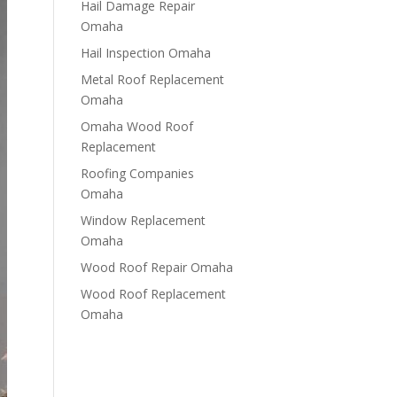
Hail Damage Repair
Omaha
Hail Inspection Omaha
Metal Roof Replacement
Omaha
Omaha Wood Roof
Replacement
R​​oofing Companies
Omaha
Window Replacement
Omaha
Wood Roof Repair Omaha
Wood Roof Replacement
Omaha