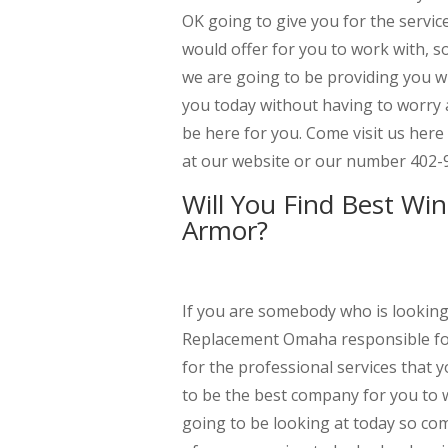
OK going to give you for the servic
would offer for you to work with, so
we are going to be providing you wi
you today without having to worry
be here for you. Come visit us here
at our website or our number 402-
Will You Find Best W
Armor?
If you are somebody who is lookin
Replacement Omaha responsible for 
for the professional services that
to be the best company for you to w
going to be looking at today so com