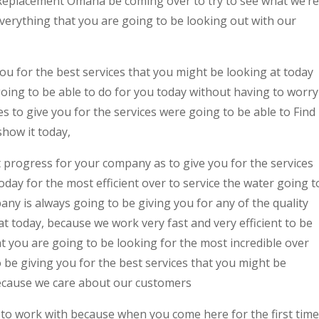
Replacement Omaha be coming over to try to see what we’re
everything that you are going to be looking out with our
ou for the best services that you might be looking at today
oing to be able to do for you today without having to worry
 to give you for the services were going to be able to Find
ow it today,
 progress for your company as to give you for the services
oday for the most efficient over to service the water going t
any is always going to be giving you for any of the quality
at today, because we work very fast and very efficient to be
at you are going to be looking for the most incredible over
o be giving you for the best services that you might be
ecause we care about our customers
 to work with because when you come here for the first time