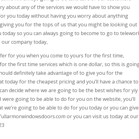
ry about any of the services we would have to show you
for you today without having you worry about anything
giving you for the tops of us that you might be looking out
ou today so you can always going to become to go to telewor
h our company today,
fer for you when you come to yours for the first time,
or the first time services which is one dollar, so this is goin
ould definitely take advantage of to give you for the
at today for the cheapest pricing and you’ll have a chance to
an decide where we are going to be the best wishes for yiy 
 I were going to be able to do for you on the website, you’ll
t we’re going to be able to do for you today or you can give
://fullarmorwindowsdoors.com or you can visit us today at our
23