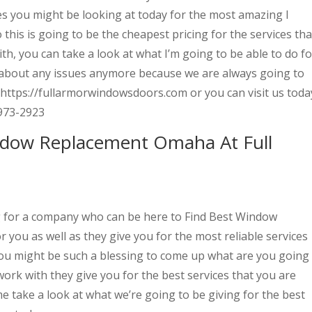
es you might be looking at today for the most amazing I
 this is going to be the cheapest pricing for the services tha
th, you can take a look at what I’m going to be able to do fo
 about any issues anymore because we are always going to
 https://fullarmorwindowsdoors.com or you can visit us toda
973-2923
indow Replacement Omaha At Full
g for a company who can be here to Find Best Window
you as well as they give you for the most reliable services
 you might be such a blessing to come up what are you going
ork with they give you for the best services that you are
e take a look at what we’re going to be giving for the best