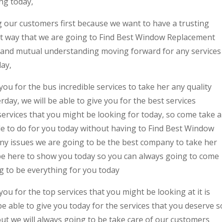
ng today,
 our customers first because we want to have a trusting
at way that we are going to Find Best Window Replacement
and mutual understanding moving forward for any services
day,
ou for the bus incredible services to take her any quality
rday, we will be able to give you for the best services
ervices that you might be looking for today, so come take a
le to do for you today without having to Find Best Window
 issues we are going to be the best company to take her
 be here to show you today so you can always going to come
ng to be everything for you today
ou for the top services that you might be looking at it is
 able to give you today for the services that you deserve s
ut we will always going to be take care of our customers