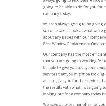
always going to Find Best Window 
going to be able to do for you for 
company today,
you can always going to be giving y
so come take a look at what we’re g
about any issues with our companies
Best Window Replacement Omaha sh
Our company has the most efficient
that you are going to working for t
be able to give you today, our comp
services that you might be looking 
able to give you for the services th
the results with what I was going t
looking out for a company today b
We have a no-brainer offer for you