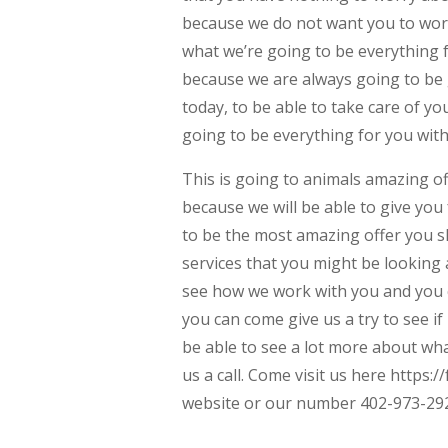
because we do not want you to wor
what we’re going to be everything 
because we are always going to be 
today, to be able to take care of y
going to be everything for you wit
This is going to animals amazing of
because we will be able to give you f
to be the most amazing offer you sh
services that you might be looking 
see how we work with you and you c
you can come give us a try to see if
be able to see a lot more about wha
us a call. Come visit us here https
website or our number 402-973-29