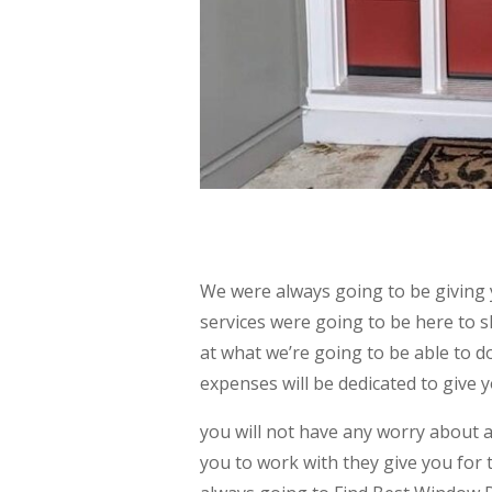
We were always going to be giving
services were going to be here to 
at what we’re going to be able to 
expenses will be dedicated to give y
you will not have any worry about 
you to work with they give you for 