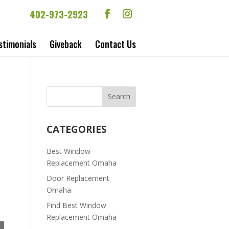
402-973-2923
stimonials
Giveback
Contact Us
CATEGORIES
Best Window
Replacement Omaha
Door Replacement
Omaha
Find Best Window
Replacement Omaha