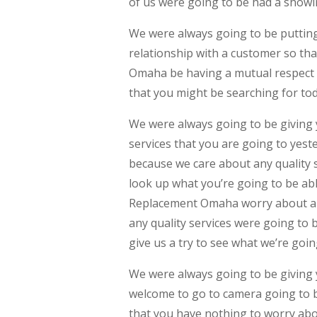
of us were going to be had a showi
We were always going to be putting
relationship with a customer so th
Omaha be having a mutual respect 
that you might be searching for to
We were always going to be giving y
services that you are going to yeste
because we care about any quality s
look up what you’re going to be ab
Replacement Omaha worry about any
any quality services were going to
give us a try to see what we’re goi
We were always going to be giving y
welcome to go to camera going to be
that you have nothing to worry abo