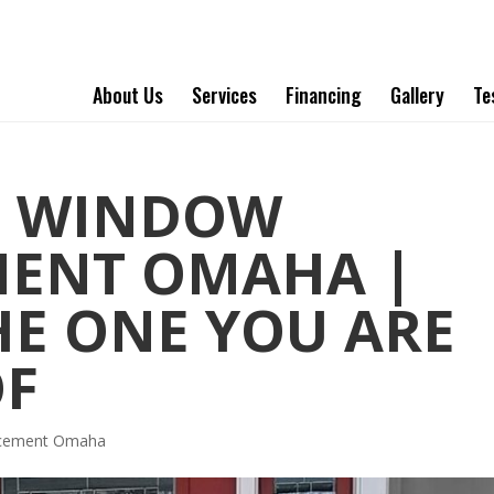
About Us
Services
Financing
Gallery
Te
T WINDOW
MENT OMAHA |
HE ONE YOU ARE
OF
acement Omaha