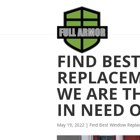
FIND BES
REPLACE
WE ARE T
IN NEED 
May 19, 2022
|
Find Best Window Repl