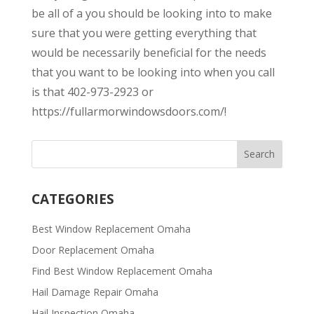
be all of a you should be looking into to make
sure that you were getting everything that
would be necessarily beneficial for the needs
that you want to be looking into when you call
is that 402-973-2923 or
https://fullarmorwindowsdoors.com/!
CATEGORIES
Best Window Replacement Omaha
Door Replacement Omaha
Find Best Window Replacement Omaha
Hail Damage Repair Omaha
Hail Inspection Omaha