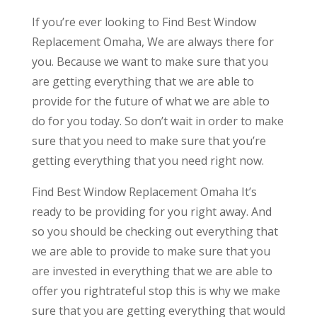
If you’re ever looking to Find Best Window
Replacement Omaha, We are always there for
you. Because we want to make sure that you
are getting everything that we are able to
provide for the future of what we are able to
do for you today. So don’t wait in order to make
sure that you need to make sure that you’re
getting everything that you need right now.
Find Best Window Replacement Omaha It’s
ready to be providing for you right away. And
so you should be checking out everything that
we are able to provide to make sure that you
are invested in everything that we are able to
offer you rightrateful stop this is why we make
sure that you are getting everything that would