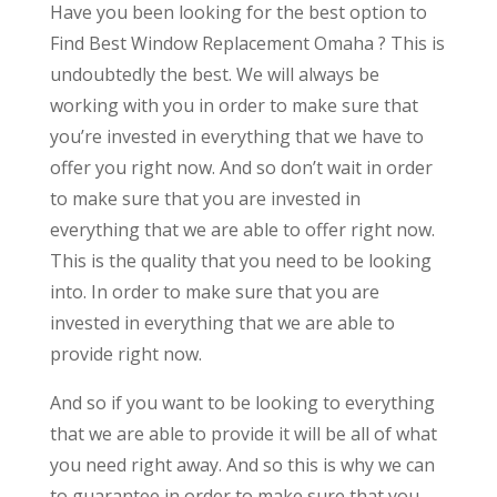
Have you been looking for the best option to
Find Best Window Replacement Omaha ? This is
undoubtedly the best. We will always be
working with you in order to make sure that
you’re invested in everything that we have to
offer you right now. And so don’t wait in order
to make sure that you are invested in
everything that we are able to offer right now.
This is the quality that you need to be looking
into. In order to make sure that you are
invested in everything that we are able to
provide right now.
And so if you want to be looking to everything
that we are able to provide it will be all of what
you need right away. And so this is why we can
to guarantee in order to make sure that you