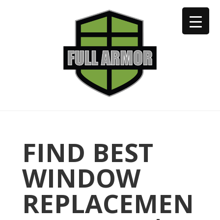
402-973-2923
FIND BEST
WINDOW
REPLACEMEN