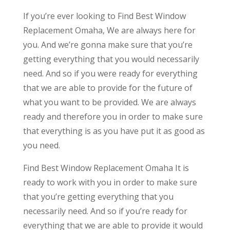
If you’re ever looking to Find Best Window
Replacement Omaha, We are always here for
you. And we’re gonna make sure that you’re
getting everything that you would necessarily
need. And so if you were ready for everything
that we are able to provide for the future of
what you want to be provided. We are always
ready and therefore you in order to make sure
that everything is as you have put it as good as
you need.
Find Best Window Replacement Omaha It is
ready to work with you in order to make sure
that you’re getting everything that you
necessarily need. And so if you’re ready for
everything that we are able to provide it would