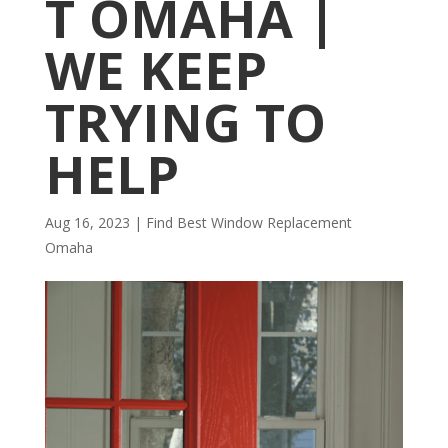
T OMAHA |
WE KEEP
TRYING TO
HELP
Aug 16, 2023
|
Find Best Window Replacement
Omaha