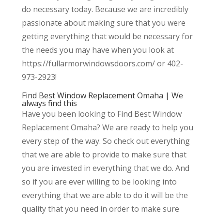
do necessary today. Because we are incredibly
passionate about making sure that you were
getting everything that would be necessary for
the needs you may have when you look at
https://fullarmorwindowsdoors.com/ or 402-
973-2923!
Find Best Window Replacement Omaha | We
always find this
Have you been looking to Find Best Window
Replacement Omaha? We are ready to help you
every step of the way. So check out everything
that we are able to provide to make sure that
you are invested in everything that we do. And
so if you are ever willing to be looking into
everything that we are able to do it will be the
quality that you need in order to make sure