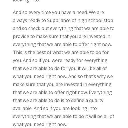
And so every time you have a need. We are
always ready to Suppliance of high school stop
and so check out everything that we are able to
provide to make sure that you are invested in
everything that we are able to offer right now.
This is the best of what we are able to do for
you. And so if you were ready for everything
that we are able to do for you it will be all of
what you need right now. And so that’s why we
make sure that you are invested in everything
that we are able to offer right now. Everything
that we are able to do is to define a quality
available. And so if you are looking into
everything that we are able to do it will be all of
what you need right now.