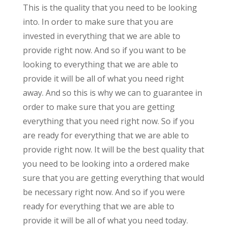
This is the quality that you need to be looking
into. In order to make sure that you are
invested in everything that we are able to
provide right now. And so if you want to be
looking to everything that we are able to
provide it will be all of what you need right
away. And so this is why we can to guarantee in
order to make sure that you are getting
everything that you need right now. So if you
are ready for everything that we are able to
provide right now. It will be the best quality that
you need to be looking into a ordered make
sure that you are getting everything that would
be necessary right now. And so if you were
ready for everything that we are able to
provide it will be all of what you need today.