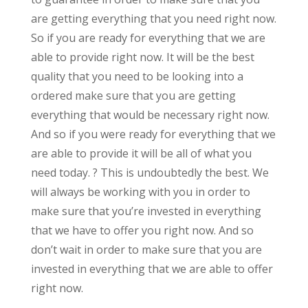
are getting everything that you need right now.
So if you are ready for everything that we are
able to provide right now. It will be the best
quality that you need to be looking into a
ordered make sure that you are getting
everything that would be necessary right now.
And so if you were ready for everything that we
are able to provide it will be all of what you
need today. ? This is undoubtedly the best. We
will always be working with you in order to
make sure that you’re invested in everything
that we have to offer you right now. And so
don’t wait in order to make sure that you are
invested in everything that we are able to offer
right now.