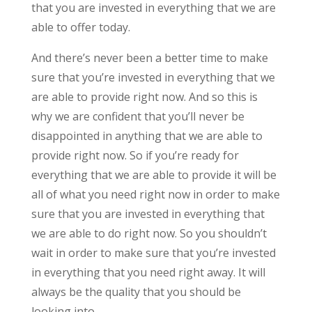
that you are invested in everything that we are
able to offer today.
And there’s never been a better time to make
sure that you’re invested in everything that we
are able to provide right now. And so this is
why we are confident that you’ll never be
disappointed in anything that we are able to
provide right now. So if you’re ready for
everything that we are able to provide it will be
all of what you need right now in order to make
sure that you are invested in everything that
we are able to do right now. So you shouldn’t
wait in order to make sure that you’re invested
in everything that you need right away. It will
always be the quality that you should be
looking into.