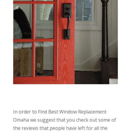
In order to Find Best Window Replacement
Omaha we suggest that you check out some of
the reviews that people have left for all the