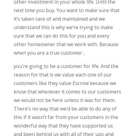
other investment in your whole life. Until the
next time you buy. You want to make sure that
it’s taken care of and maintained and we
understand this is why we’re trying to make
sure that we can do this for you and every
other homeowner that we work with. Because
when you are a true customer ,
you’re going to be a customer for life. And the
reason for that is we value each one of our
customers like they value Escrow because we
know that whenever it comes to our customers
we would not be here unless it was for them.
There’s no way that we’d be able to do any of
this if it wasn’t far from your customers in the
wonderful way that they have supported us
and been behind us with all of their ups and