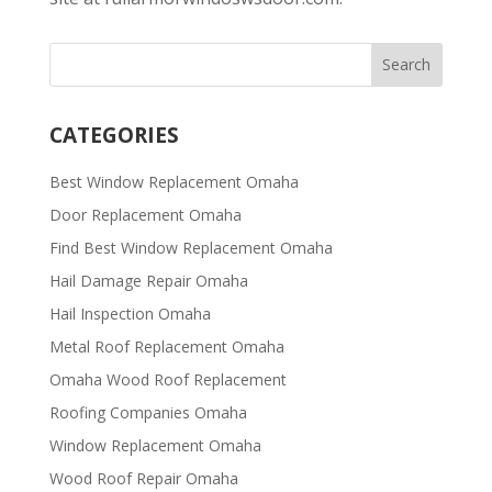
CATEGORIES
Best Window Replacement Omaha
Door Replacement Omaha
Find Best Window Replacement Omaha
Hail Damage Repair Omaha
Hail Inspection Omaha
Metal Roof Replacement Omaha
Omaha Wood Roof Replacement
R​​oofing Companies Omaha
Window Replacement Omaha
Wood Roof Repair Omaha