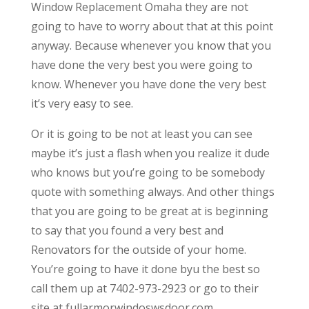
Window Replacement Omaha they are not
going to have to worry about that at this point
anyway. Because whenever you know that you
have done the very best you were going to
know. Whenever you have done the very best
it’s very easy to see.
Or it is going to be not at least you can see
maybe it’s just a flash when you realize it dude
who knows but you’re going to be somebody
quote with something always. And other things
that you are going to be great at is beginning
to say that you found a very best and
Renovators for the outside of your home.
You’re going to have it done byu the best so
call them up at 7402-973-2923 or go to their
site at fullarmorwindoswsdoor.com.