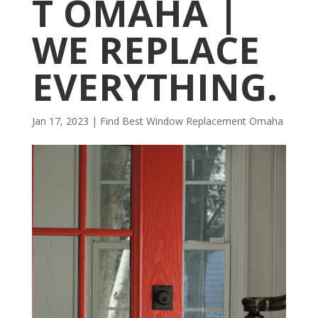
T OMAHA |
WE REPLACE
EVERYTHING.
Jan 17, 2023
|
Find Best Window Replacement Omaha