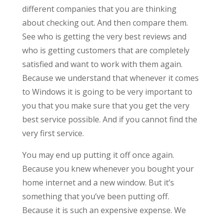
different companies that you are thinking
about checking out. And then compare them.
See who is getting the very best reviews and
who is getting customers that are completely
satisfied and want to work with them again.
Because we understand that whenever it comes
to Windows it is going to be very important to
you that you make sure that you get the very
best service possible. And if you cannot find the
very first service.
You may end up putting it off once again.
Because you knew whenever you bought your
home internet and a new window. But it’s
something that you’ve been putting off.
Because it is such an expensive expense. We