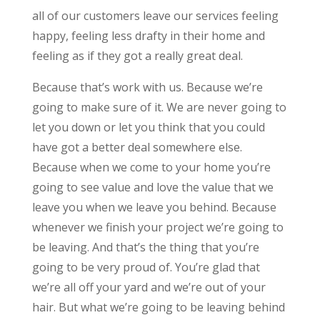
all of our customers leave our services feeling
happy, feeling less drafty in their home and
feeling as if they got a really great deal.
Because that’s work with us. Because we’re
going to make sure of it. We are never going to
let you down or let you think that you could
have got a better deal somewhere else.
Because when we come to your home you’re
going to see value and love the value that we
leave you when we leave you behind. Because
whenever we finish your project we’re going to
be leaving. And that’s the thing that you’re
going to be very proud of. You’re glad that
we’re all off your yard and we’re out of your
hair. But what we’re going to be leaving behind