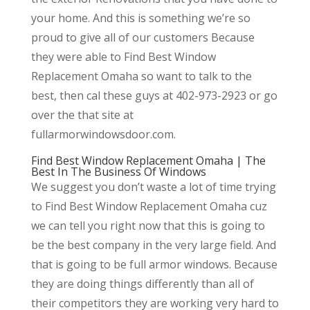
your home. And this is something we’re so
proud to give all of our customers Because
they were able to Find Best Window
Replacement Omaha so want to talk to the
best, then cal these guys at 402-973-2923 or go
over the that site at
fullarmorwindowsdoor.com.
Find Best Window Replacement Omaha | The
Best In The Business Of Windows
We suggest you don’t waste a lot of time trying
to Find Best Window Replacement Omaha cuz
we can tell you right now that this is going to
be the best company in the very large field. And
that is going to be full armor windows. Because
they are doing things differently than all of
their competitors they are working very hard to