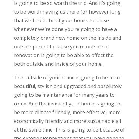
is going to be so worth the trip. And it’s going
to be worth having us there for however long
that we had to be at your home. Because
whenever we’re done you’re going to have a
completely brand new home on the inside and
outside parent because you’re outside at
renovation is going to be able to affect the
both outside and inside of your home.
The outside of your home is going to be more
beautiful, stylish and upgraded and absolutely
going to be maintenance for many years to
come. And the inside of your home is going to
be more climate friendly, more effective, more
economically friendly and more sustainable all
at the same time. This is going to be because of
the exterior Renovations that you have done to