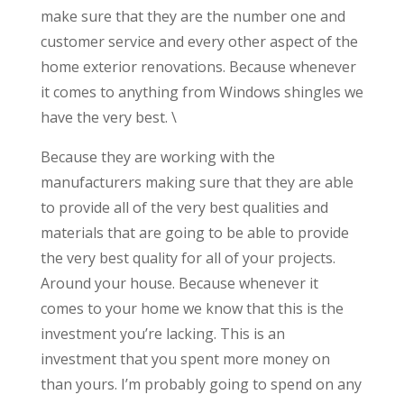
make sure that they are the number one and
customer service and every other aspect of the
home exterior renovations. Because whenever
it comes to anything from Windows shingles we
have the very best. \
Because they are working with the
manufacturers making sure that they are able
to provide all of the very best qualities and
materials that are going to be able to provide
the very best quality for all of your projects.
Around your house. Because whenever it
comes to your home we know that this is the
investment you’re lacking. This is an
investment that you spent more money on
than yours. I’m probably going to spend on any