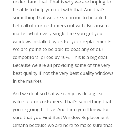
understand that. That is why we are hoping to
be able to help you out with that. And that’s
something that we are so proud to be able to
help all of our customers out with. Because no
matter what every single time you get your
windows installed by us for your replacements.
We are going to be able to beat any of our
competitors’ prices by 10%. This is a big deal.
Because we are all providing some of the very
best quality if not the very best quality windows
in the market.
And we do it so that we can provide a great
value to our customers. That’s something that
you’re going to love. And then you’ll know for
sure that you Find Best Window Replacement
Omaha because we are here to make sure that