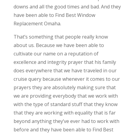
downs and all the good times and bad. And they
have been able to Find Best Window
Replacement Omaha.
That’s something that people really know
about us. Because we have been able to
cultivate our name on a reputation of
excellence and integrity prayer that his family
does everywhere that we have traveled in our
cruise query because whenever it comes to our
prayers they are absolutely making sure that
we are providing everybody that we work with
with the type of standard stuff that they know
that they are working with equality that is far
beyond anything they’ve ever had to work with
before and they have been able to Find Best