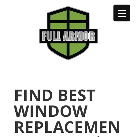
402-973-2923
FIND BEST
WINDOW
REPLACEMEN