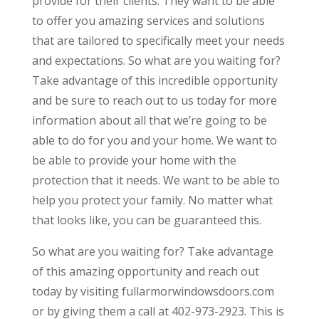
provide for their clients. They want to be able
to offer you amazing services and solutions
that are tailored to specifically meet your needs
and expectations. So what are you waiting for?
Take advantage of this incredible opportunity
and be sure to reach out to us today for more
information about all that we’re going to be
able to do for you and your home. We want to
be able to provide your home with the
protection that it needs. We want to be able to
help you protect your family. No matter what
that looks like, you can be guaranteed this.
So what are you waiting for? Take advantage
of this amazing opportunity and reach out
today by visiting fullarmorwindowsdoors.com
or by giving them a call at 402-973-2923. This is