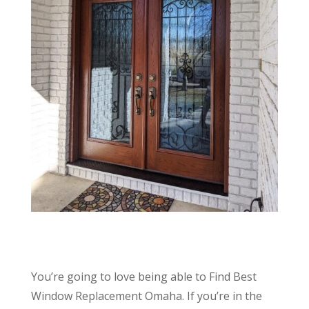
You’re going to love being able to Find Best
Window Replacement Omaha. If you’re in the