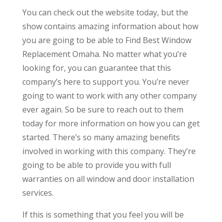
You can check out the website today, but the
show contains amazing information about how
you are going to be able to Find Best Window
Replacement Omaha. No matter what you’re
looking for, you can guarantee that this
company’s here to support you. You’re never
going to want to work with any other company
ever again. So be sure to reach out to them
today for more information on how you can get
started. There’s so many amazing benefits
involved in working with this company. They’re
going to be able to provide you with full
warranties on all window and door installation
services.
If this is something that you feel you will be