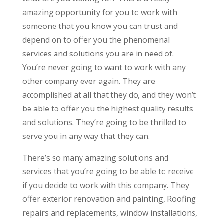
amazing opportunity for you to work with
someone that you know you can trust and
depend on to offer you the phenomenal
services and solutions you are in need of.
You’re never going to want to work with any
other company ever again. They are
accomplished at all that they do, and they won’t
be able to offer you the highest quality results
and solutions. They’re going to be thrilled to
serve you in any way that they can.
There’s so many amazing solutions and
services that you’re going to be able to receive
if you decide to work with this company. They
offer exterior renovation and painting, Roofing
repairs and replacements, window installations,