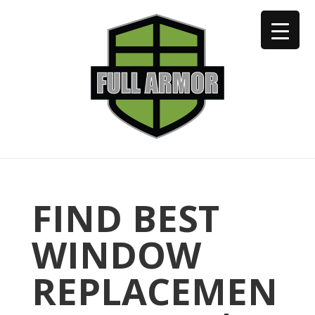
402-973-2923
FIND BEST
WINDOW
REPLACEMEN