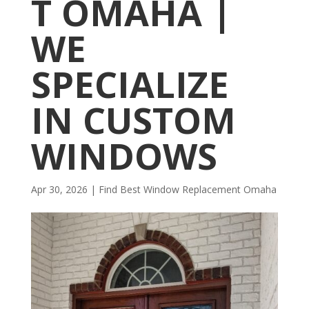
T OMAHA |
WE
SPECIALIZE
IN CUSTOM
WINDOWS
Apr 30, 2026
|
Find Best Window Replacement Omaha