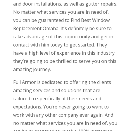
and door installations, as well as gutter repairs.
No matter what services you are in need of,
you can be guaranteed to Find Best Window
Replacement Omaha. It’s definitely be sure to
take advantage of this opportunity and get in
contact with him today to get started. They
have a high level of experience in this industry;
they’re going to be thrilled to serve you on this
amazing journey.
Full Armor is dedicated to offering the clients
amazing services and solutions that are
tailored to specifically fit their needs and
expectations. You’re never going to want to
work with any other company ever again. And
no matter what services you are in need of, you