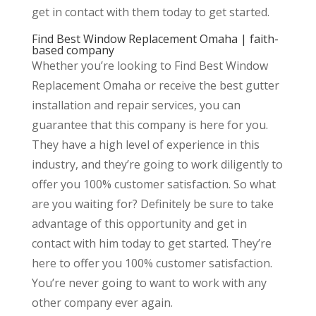
get in contact with them today to get started.
Find Best Window Replacement Omaha | faith-
based company
Whether you’re looking to Find Best Window
Replacement Omaha or receive the best gutter
installation and repair services, you can
guarantee that this company is here for you.
They have a high level of experience in this
industry, and they’re going to work diligently to
offer you 100% customer satisfaction. So what
are you waiting for? Definitely be sure to take
advantage of this opportunity and get in
contact with him today to get started. They’re
here to offer you 100% customer satisfaction.
You’re never going to want to work with any
other company ever again.