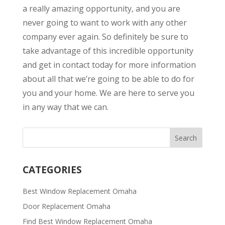
a really amazing opportunity, and you are
never going to want to work with any other
company ever again. So definitely be sure to
take advantage of this incredible opportunity
and get in contact today for more information
about all that we’re going to be able to do for
you and your home. We are here to serve you
in any way that we can.
CATEGORIES
Best Window Replacement Omaha
Door Replacement Omaha
Find Best Window Replacement Omaha