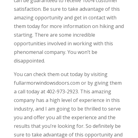
can be guaranteed to receive 100% customer
satisfaction. Be sure to take advantage of this
amazing opportunity and get in contact with
them today for more information on hiking and
starting. There are some incredible
opportunities involved in working with this
phenomenal company. You won’t be
disappointed.
You can check them out today by visiting
fullarmorwindowsdoors.com or by giving them
a call today at 402-973-2923. This amazing
company has a high level of experience in this
industry, and I am going to be thrilled to serve
you and offer you all the experience and the
results that you’re looking for. So definitely be
sure to take advantage of this opportunity and