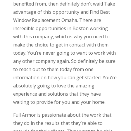
benefited from, then definitely don’t wait! Take
advantage of this opportunity and Find Best
Window Replacement Omaha. There are
incredible opportunities in Boston working
with this company, which is why you need to
make the choice to get in contact with them
today. You’re never going to want to work with
any other company again. So definitely be sure
to reach out to them today from one
information on how you can get started. You’re
absolutely going to love the amazing
experience and solutions that they have
waiting to provide for you and your home.
Full Armor is passionate about the work that
they do in the results that they’re able to