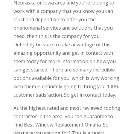
Nebraska or Iowa area and you’re looking to
work with a company that you know you can
trust and depend on to offer you the
phenomenal services and solutions that you
need, then this is the company for you.
Definitely be sure to take advantage of this
amazing opportunity and get in contact with
them today for more information on how you
can get started. There are so many incredible
options available for you, which is why working
with them is definitely going to bring you 100%
customer satisfaction. So get in contact today.
As the highest rated and most reviewed roofing
contractor in the area, you can guarantee to
Find Best Window Replacement Omaha. So
what are you waiting for? This is a really