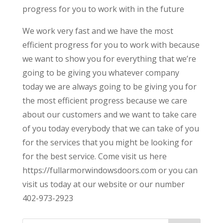
progress for you to work with in the future
We work very fast and we have the most
efficient progress for you to work with because
we want to show you for everything that we’re
going to be giving you whatever company
today we are always going to be giving you for
the most efficient progress because we care
about our customers and we want to take care
of you today everybody that we can take of you
for the services that you might be looking for
for the best service. Come visit us here
https://fullarmorwindowsdoors.com or you can
visit us today at our website or our number
402-973-2923