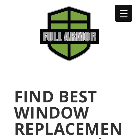
402-973-2923
FIND BEST
WINDOW
REPLACEMEN