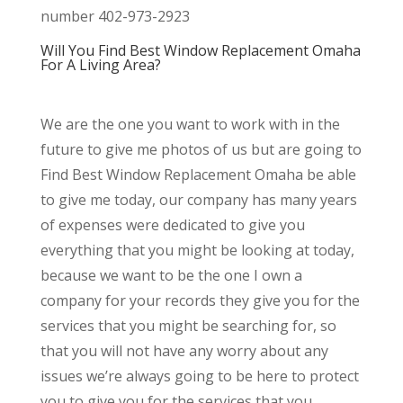
number 402-973-2923
Will You Find Best Window Replacement Omaha
For A Living Area?
We are the one you want to work with in the
future to give me photos of us but are going to
Find Best Window Replacement Omaha be able
to give me today, our company has many years
of expenses were dedicated to give you
everything that you might be looking at today,
because we want to be the one I own a
company for your records they give you for the
services that you might be searching for, so
that you will not have any worry about any
issues we’re always going to be here to protect
you to give you for the services that you