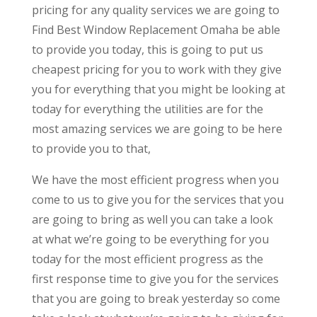
pricing for any quality services we are going to
Find Best Window Replacement Omaha be able
to provide you today, this is going to put us
cheapest pricing for you to work with they give
you for everything that you might be looking at
today for everything the utilities are for the
most amazing services we are going to be here
to provide you to that,
We have the most efficient progress when you
come to us to give you for the services that you
are going to bring as well you can take a look
at what we’re going to be everything for you
today for the most efficient progress as the
first response time to give you for the services
that you are going to break yesterday so come