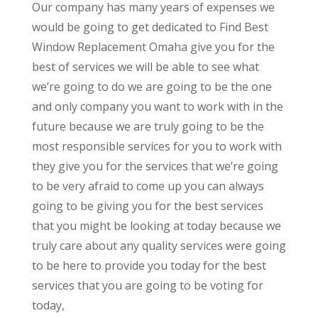
Our company has many years of expenses we
would be going to get dedicated to Find Best
Window Replacement Omaha give you for the
best of services we will be able to see what
we’re going to do we are going to be the one
and only company you want to work with in the
future because we are truly going to be the
most responsible services for you to work with
they give you for the services that we’re going
to be very afraid to come up you can always
going to be giving you for the best services
that you might be looking at today because we
truly care about any quality services were going
to be here to provide you today for the best
services that you are going to be voting for
today,