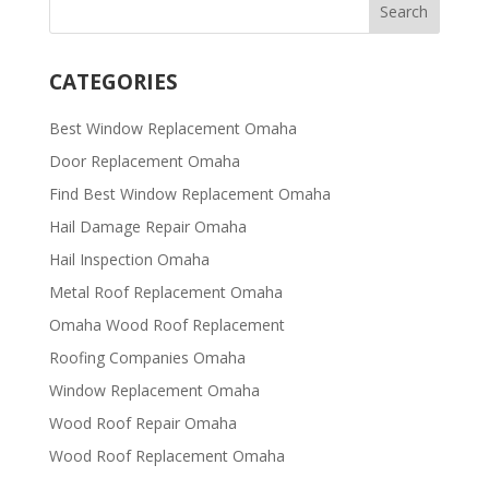
CATEGORIES
Best Window Replacement Omaha
Door Replacement Omaha
Find Best Window Replacement Omaha
Hail Damage Repair Omaha
Hail Inspection Omaha
Metal Roof Replacement Omaha
Omaha Wood Roof Replacement
R​​oofing Companies Omaha
Window Replacement Omaha
Wood Roof Repair Omaha
Wood Roof Replacement Omaha