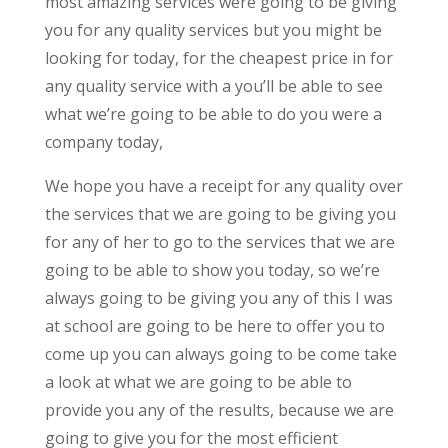
most amazing services were going to be giving
you for any quality services but you might be
looking for today, for the cheapest price in for
any quality service with a you’ll be able to see
what we’re going to be able to do you were a
company today,
We hope you have a receipt for any quality over
the services that we are going to be giving you
for any of her to go to the services that we are
going to be able to show you today, so we’re
always going to be giving you any of this I was
at school are going to be here to offer you to
come up you can always going to be come take
a look at what we are going to be able to
provide you any of the results, because we are
going to give you for the most efficient