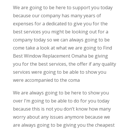
We are going to be here to support you today
because our company has many years of
expenses for a dedicated to give you for the
best services you might be looking out for a
company today so we can always going to be
come take a look at what we are going to Find
Best Window Replacement Omaha be giving
you for the best services, the offer if any quality
services were going to be able to show you
were accompanied to the coma
We are always going to be here to show you
over I’m going to be able to do for you today
because this is not you don’t know how many
worry about any issues anymore because we
are always going to be giving you the cheapest