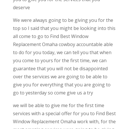
deserve
We were always going to be giving you for the
top so I said that you might be looking into this
all come to go to Find Best Window
Replacement Omaha cowboy accountable able
to do for you today, we can tell you that when
you come to yours for the first time, we can
guarantee that you will not be disappointed
over the services we are going to be able to
give you for everything that you are going to
go to yesterday so come give us a try
we will be able to give me for the first time
services with a special offer for you to Find Best
Window Replacement Omaha work with, for the