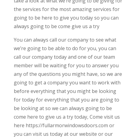
take a look at what we’re going to be giving for
the services for the most amazing services for
going to be here to give you today so you can
always going to be come give us a try
You can always call our company to see what
we’re going to be able to do for you, you can
call our company today and one of our team
member will be waiting for you to answer you
any of the questions you might have, so we are
going to get a company you want to work with
before everything that you might be looking
for today for everything that you are going to
be looking at so we can always going to be
come here to give us a try today, Come visit us
here https://fullarmorwindowsdoors.com or
you can visit us today at our website or our