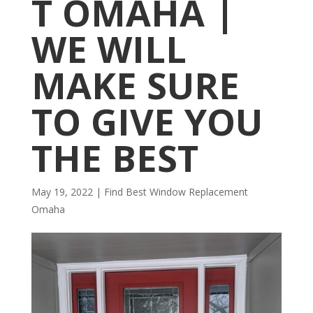
T OMAHA |
WE WILL
MAKE SURE
TO GIVE YOU
THE BEST
May 19, 2022
|
Find Best Window Replacement
Omaha