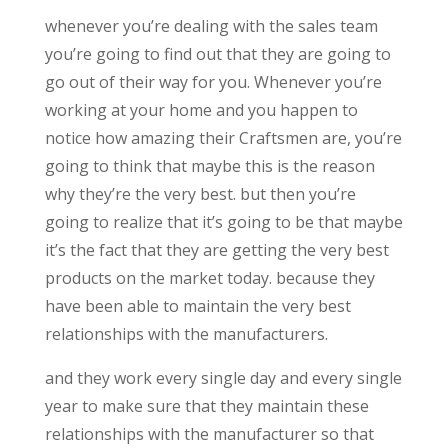
whenever you’re dealing with the sales team
you’re going to find out that they are going to
go out of their way for you. Whenever you’re
working at your home and you happen to
notice how amazing their Craftsmen are, you’re
going to think that maybe this is the reason
why they’re the very best. but then you’re
going to realize that it’s going to be that maybe
it’s the fact that they are getting the very best
products on the market today. because they
have been able to maintain the very best
relationships with the manufacturers.
and they work every single day and every single
year to make sure that they maintain these
relationships with the manufacturer so that