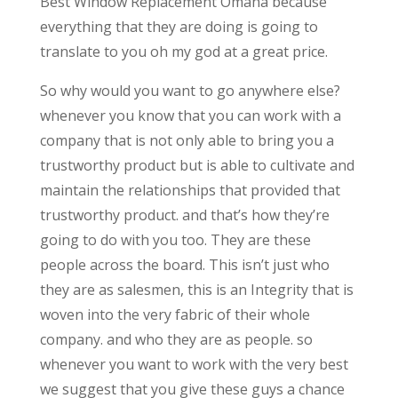
Best Window Replacement Omaha because
everything that they are doing is going to
translate to you oh my god at a great price.
So why would you want to go anywhere else?
whenever you know that you can work with a
company that is not only able to bring you a
trustworthy product but is able to cultivate and
maintain the relationships that provided that
trustworthy product. and that’s how they’re
going to do with you too. They are these
people across the board. This isn’t just who
they are as salesmen, this is an Integrity that is
woven into the very fabric of their whole
company. and who they are as people. so
whenever you want to work with the very best
we suggest that you give these guys a chance