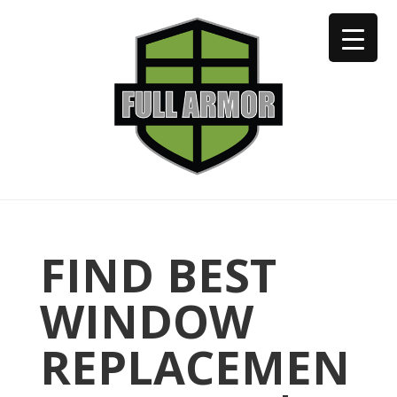
402-973-2923
FIND BEST
WINDOW
REPLACEMEN