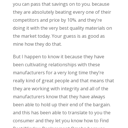
you can pass that savings on to you. because
they are absolutely beating every one of their
competitors and price by 10%. and they’re
doing it with the very best quality materials on
the market today. Your guess is as good as
mine how they do that.
But I happen to know it because they have
been cultivating relationships with these
manufacturers for a very long time they’re
really kind of great people and that means that
they are working with integrity and all of the
manufacturers know that they have always
been able to hold up their end of the bargain.
and this has been able to translate to you the
consumer and they let you know how to Find