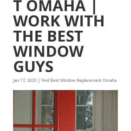
T OMAHA |
WORK WITH
THE BEST
WINDOW
GUYS
Jan 17, 2023
|
Find Best Window Replacement Omaha