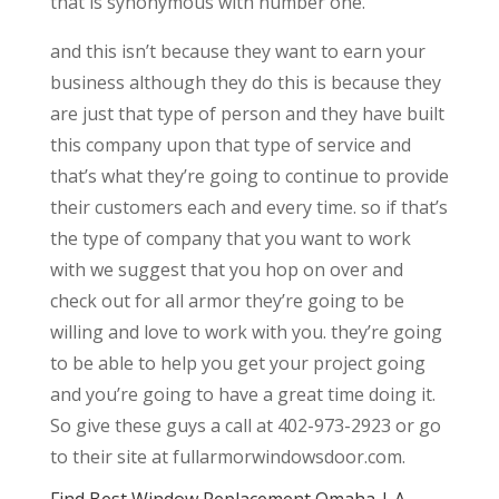
that is synonymous with number one.
and this isn’t because they want to earn your
business although they do this is because they
are just that type of person and they have built
this company upon that type of service and
that’s what they’re going to continue to provide
their customers each and every time. so if that’s
the type of company that you want to work
with we suggest that you hop on over and
check out for all armor they’re going to be
willing and love to work with you. they’re going
to be able to help you get your project going
and you’re going to have a great time doing it.
So give these guys a call at 402-973-2923 or go
to their site at fullarmorwindowsdoor.com.
Find Best Window Replacement Omaha | A