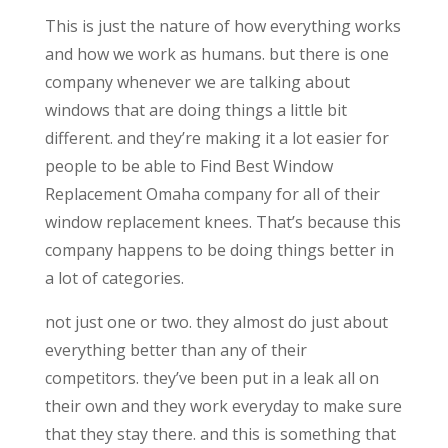
This is just the nature of how everything works
and how we work as humans. but there is one
company whenever we are talking about
windows that are doing things a little bit
different. and they’re making it a lot easier for
people to be able to Find Best Window
Replacement Omaha company for all of their
window replacement knees. That’s because this
company happens to be doing things better in
a lot of categories.
not just one or two. they almost do just about
everything better than any of their
competitors. they’ve been put in a leak all on
their own and they work everyday to make sure
that they stay there. and this is something that