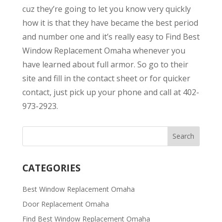
cuz they’re going to let you know very quickly
how it is that they have became the best period
and number one and it’s really easy to Find Best
Window Replacement Omaha whenever you
have learned about full armor. So go to their
site and fill in the contact sheet or for quicker
contact, just pick up your phone and call at 402-
973-2923.
CATEGORIES
Best Window Replacement Omaha
Door Replacement Omaha
Find Best Window Replacement Omaha