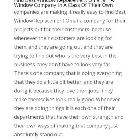
Window Company In A Class Of Their Own
companies are making it really easy to find Best
Window Replacement Omaha company for their
projects but for their customers. because
whenever their customers are looking for
them. and they are going out and they are
trying to find out who is the very best in the
business. they don’t have to look very far.
There’s one company that is doing everything
that they do a little bit better. and they are
doing it because they love their jobs. They
make themselves look really good. Whenever
they are doing things it is each one of their
departments that have their own strength and
their own ways of making that company just
absolutely stand out.