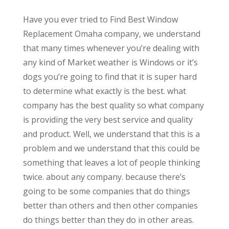
Have you ever tried to Find Best Window
Replacement Omaha company, we understand
that many times whenever you’re dealing with
any kind of Market weather is Windows or it’s
dogs you’re going to find that it is super hard
to determine what exactly is the best. what
company has the best quality so what company
is providing the very best service and quality
and product. Well, we understand that this is a
problem and we understand that this could be
something that leaves a lot of people thinking
twice. about any company. because there’s
going to be some companies that do things
better than others and then other companies
do things better than they do in other areas.