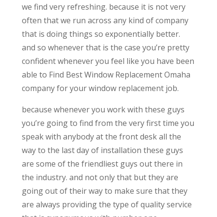
we find very refreshing. because it is not very
often that we run across any kind of company
that is doing things so exponentially better.
and so whenever that is the case you’re pretty
confident whenever you feel like you have been
able to Find Best Window Replacement Omaha
company for your window replacement job.
because whenever you work with these guys
you’re going to find from the very first time you
speak with anybody at the front desk all the
way to the last day of installation these guys
are some of the friendliest guys out there in
the industry. and not only that but they are
going out of their way to make sure that they
are always providing the type of quality service