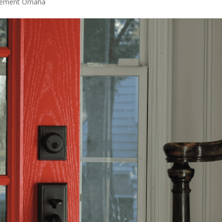
acement Omaha