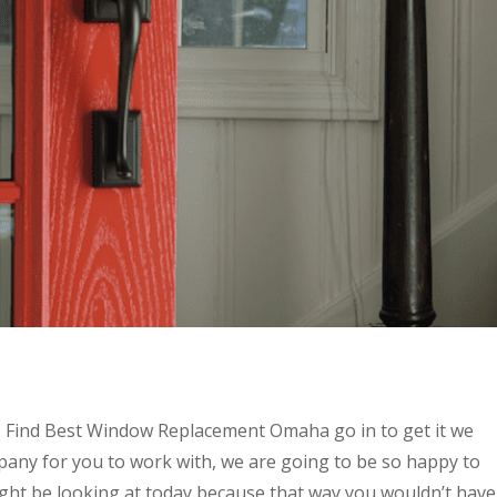
o Find Best Window Replacement Omaha go in to get it we
pany for you to work with, we are going to be so happy to
ight be looking at today because that way you wouldn’t have