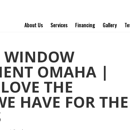
About Us
Services
Financing
Gallery
Te
T WINDOW
MENT OMAHA |
 LOVE THE
WE HAVE FOR THE
S