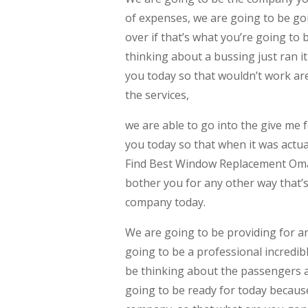
of expenses, we are going to be g
over if that’s what you’re going to 
thinking about a bussing just ran it
you today so that wouldn’t work ar
the services,
we are able to go into the give me 
you today so that when it was actual
Find Best Window Replacement Omah
bother you for any other way that’
company today.
We are going to be providing for an
going to be a professional incredi
be thinking about the passengers ar
going to be ready for today becaus