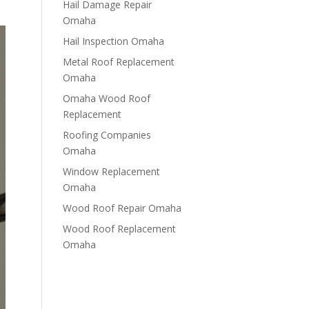
Hail Damage Repair
Omaha
Hail Inspection Omaha
Metal Roof Replacement
Omaha
Omaha Wood Roof
Replacement
R​​oofing Companies
Omaha
Window Replacement
Omaha
Wood Roof Repair Omaha
Wood Roof Replacement
Omaha