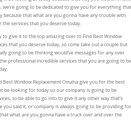
we’re going to be dedicated to give you for everything tha
ay because that what are you gonna have any trouble with
 the services that you deserve today.
 to give it to the top amazing over to Find Best Window
es that you deserve today, so come take out a couple but
ually going to be thinking would’ve messages for any over
the professional incredible services that you are going to b
day.
nd Best Window Replacement Omaha give you for the best
t be looking for today so our company is going to be
ices, to be able to go into to give it any other way that’s
e you said it, or company is always going to be providing fo
o that what are you gonna have a truck over and over the