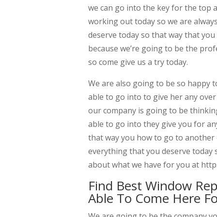
we can go into the key for the top 
working out today so we are always
deserve today so that way that you
because we’re going to be the pro
so come give us a try today.
We are also going to be so happy to
able to go into to give her any ove
our company is going to be thinkin
able to go into they give you for a
that way you how to go to another
everything that you deserve today 
about what we have for you at http
Find Best Window Re
Able To Come Here Fo
We are going to be the company y