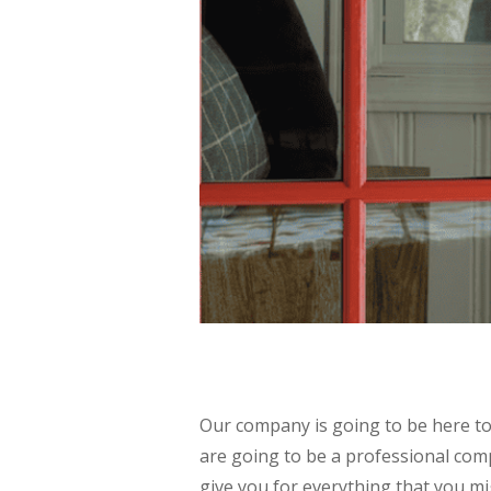
Our company is going to be here t
are going to be a professional com
give you for everything that you m