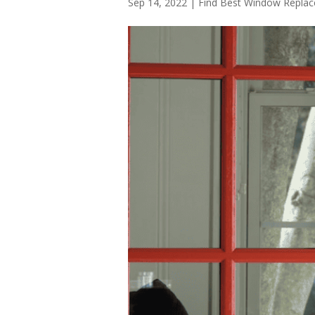
Sep 14, 2022
|
Find Best Window Repl