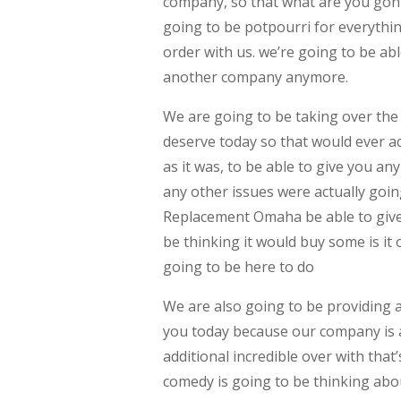
company, so that what are you go
going to be potpourri for everythin
order with us. we’re going to be ab
another company anymore.
We are going to be taking over the 
deserve today so that would ever a
as it was, to be able to give you a
any other issues were actually goi
Replacement Omaha be able to give 
be thinking it would buy some is it
going to be here to do
We are also going to be providing 
you today because our company is al
additional incredible over with that
comedy is going to be thinking abou