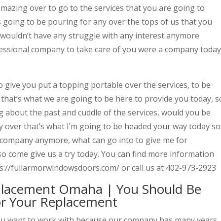
amazing over to go to the services that you are going to
 going to be pouring for any over the tops of us that you
 wouldn’t have any struggle with any interest anymore
fessional company to take care of you were a company today
 give you put a topping portable over the services, to be
r that’s what we are going to be here to provide you today, s
g about the past and cuddle of the services, would you be
ny over that’s what I’m going to be headed your way today so
 company anymore, what can go into to give me for
so come give us a try today. You can find more information
s://fullarmorwindowsdoors.com/ or call us at 402-973-2923
placement Omaha | You Should Be
r Your Replacement
ou want to work with because our company has many years