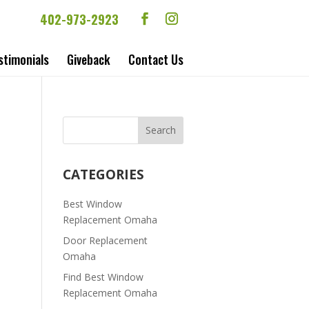
402-973-2923
stimonials
Giveback
Contact Us
CATEGORIES
Best Window
Replacement Omaha
Door Replacement
Omaha
Find Best Window
Replacement Omaha