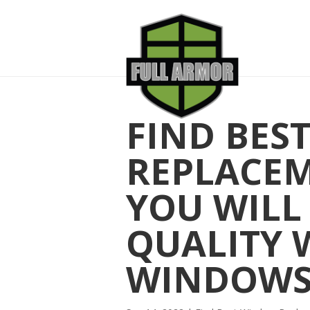
FIND BES
REPLACE
YOU WILL
QUALITY 
WINDOW