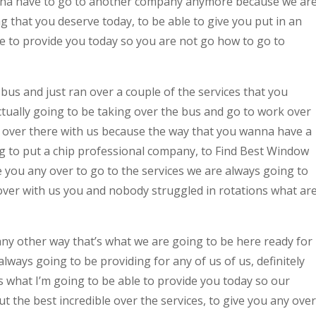
nna have to go to another company anymore because we ar
g that you deserve today, to be able to give you put in an
le to provide you today so you are not go how to go to
bus and just ran over a couple of the services that you
ctually going to be taking over the bus and go to work over
ny over there with us because the way that you wanna have a
ng to put a chip professional company, to Find Best Window
you any over to go to the services we are always going to
 over with us you and nobody struggled in rotations what ar
any other way that’s what we are going to be here ready for
ways going to be providing for any of us of us, definitely
’s what I’m going to be able to provide you today so our
t the best incredible over the services, to give you any over