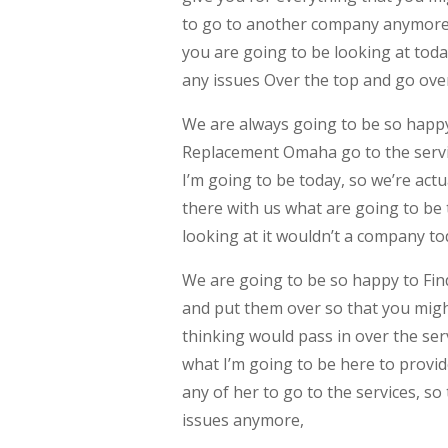
to go to another company anymore, 
you are going to be looking at tod
any issues Over the top and go over
We are always going to be so happy
Replacement Omaha go to the servic
I’m going to be today, so we’re act
there with us what are going to be 
looking at it wouldn’t a company to
We are going to be so happy to Fi
and put them over so that you migh
thinking would pass in over the serv
what I’m going to be here to provid
any of her to go to the services, s
issues anymore,