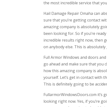
the most incredible service that yo
Hail Damage Repair Omaha can absol
sure that you’re getting contact wi
amazing company is absolutely going
been looking for. So if you’re rea
incredible results right now, then 
on anybody else. This is absolutely 
Full Armor Windows and doors and mo
go ahead and make sure that you ch
how this amazing company is absolu
yourself. Let’s get in contact with
This is definitely going to be accide
FullarmorWindowsDoors.com it’s goi
looking right now. Yes, if you’re go