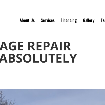
About Us
Services
Financing
Gallery
Te
AGE REPAIR
ABSOLUTELY