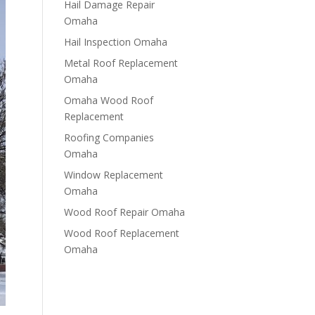
Hail Damage Repair
Omaha
Hail Inspection Omaha
Metal Roof Replacement
Omaha
Omaha Wood Roof
Replacement
R​​oofing Companies
Omaha
Window Replacement
Omaha
Wood Roof Repair Omaha
Wood Roof Replacement
Omaha