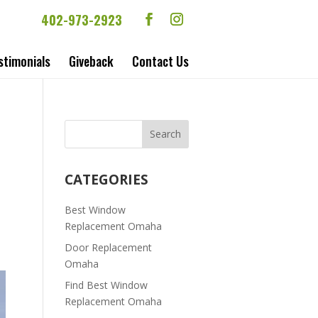
402-973-2923
stimonials
Giveback
Contact Us
CATEGORIES
Best Window
Replacement Omaha
Door Replacement
Omaha
Find Best Window
Replacement Omaha