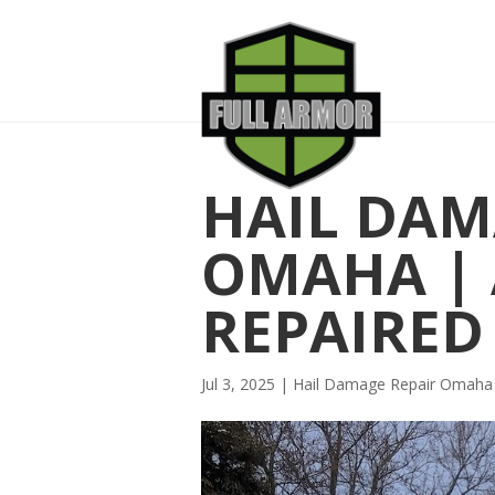
HAIL DAM
OMAHA | 
REPAIRED
Jul 3, 2025
|
Hail Damage Repair Omaha