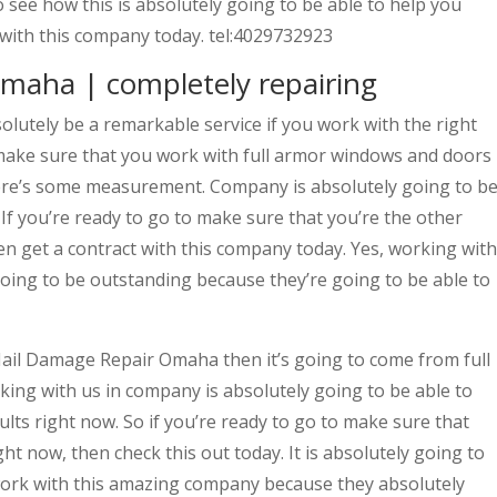
 see how this is absolutely going to be able to help you
t with this company today. tel:4029732923
maha | completely repairing
utely be a remarkable service if you work with the right
make sure that you work with full armor windows and doors
here’s some measurement. Company is absolutely going to b
 If you’re ready to go to make sure that you’re the other
en get a contract with this company today. Yes, working with
going to be outstanding because they’re going to be able to
 Hail Damage Repair Omaha then it’s going to come from full
ing with us in company is absolutely going to be able to
ults right now. So if you’re ready to go to make sure that
ght now, then check this out today. It is absolutely going to
 work with this amazing company because they absolutely