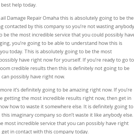
 best help today.
 Hail Damage Repair Omaha this is absolutely going to be the
ng contacted by this company so you’re not wasting anybod
 to be the most incredible service that you could possibly hav
aging, you’re going to be able to understand how this is
 you today. This is absolutely going to be the most
ossibly have right now for yourself. If you’re ready to go to
om credible results then this is definitely not going to be
u can possibly have right now.
re it’s definitely going to be amazing right now. If you’re
e getting the most incredible results right now, then get in
ow how to waste it somewhere else. It is definitely going to
this imaginary company so don’t waste it like anybody else.
the most incredible service that you can possibly have right
n get in contact with this company today.