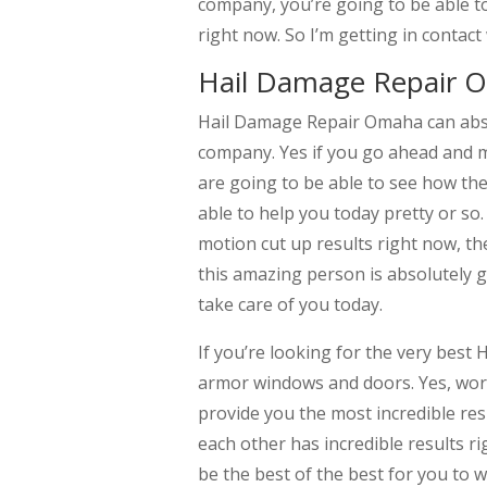
company, you’re going to be able to
right now. So I’m getting in contac
Hail Damage Repair O
Hail Damage Repair Omaha can absol
company. Yes if you go ahead and 
are going to be able to see how t
able to help you today pretty or so.
motion cut up results right now, th
this amazing person is absolutely 
take care of you today.
If you’re looking for the very best
armor windows and doors. Yes, work
provide you the most incredible res
each other has incredible results ri
be the best of the best for you to