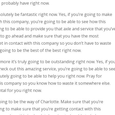
u probably have right now.
utely be fantastic right now. Yes, if you’re going to make
th this company, you’re going to be able to see how this
 to be able to provide you that axle and service that you’v
dy to go ahead and make sure that you have the most
get in contact with this company so you don’t have to waste
going to be the best of the best right now.
re it’s truly going to be outstanding right now. Yes, if yo
eck out this amazing service, you’re going to be able to se
tely going to be able to help you right now. Pray for
 this company so you know how to waste it somewhere else.
ntal for you right now.
ng to be the way of Charlotte. Make sure that you’re
ing to make sure that you’re getting contact with this