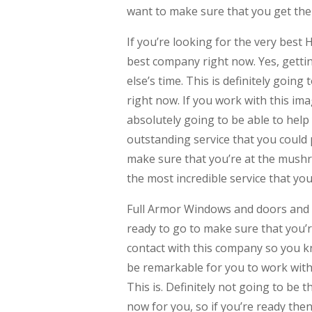
want to make sure that you get the
If you’re looking for the very best
best company right now. Yes, getti
else’s time. This is definitely going
right now. If you work with this im
absolutely going to be able to help
outstanding service that you could p
make sure that you’re at the mushro
the most incredible service that yo
Full Armor Windows and doors and mo
ready to go to make sure that you’r
contact with this company so you kn
be remarkable for you to work with 
This is. Definitely not going to be 
now for you, so if you’re ready the