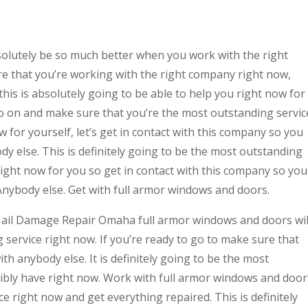
lutely be so much better when you work with the right
re that you’re working with the right company right now,
this is absolutely going to be able to help you right now for
o go on and make sure that you’re the most outstanding servic
 for yourself, let’s get in contact with this company so you
dy else. This is definitely going to be the most outstanding
right now for you so get in contact with this company so you
Anybody else. Get with full armor windows and doors.
t Hail Damage Repair Omaha full armor windows and doors wil
 service right now. If you’re ready to go to make sure that
ith anybody else. It is definitely going to be the most
sibly have right now. Work with full armor windows and door
ce right now and get everything repaired. This is definitely