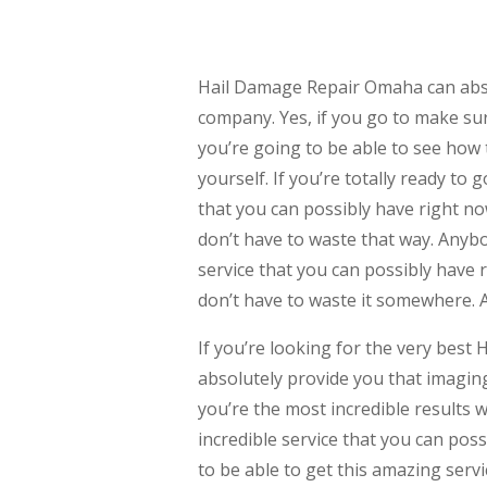
Hail Damage Repair Omaha can abso
company. Yes, if you go to make su
you’re going to be able to see how 
yourself. If you’re totally ready t
that you can possibly have right now
don’t have to waste that way. Anybo
service that you can possibly have 
don’t have to waste it somewhere. 
If you’re looking for the very bes
absolutely provide you that imaging
you’re the most incredible results w
incredible service that you can pos
to be able to get this amazing servi