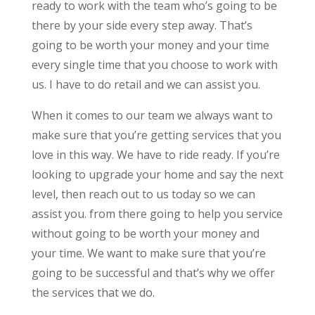
ready to work with the team who’s going to be
there by your side every step away. That’s
going to be worth your money and your time
every single time that you choose to work with
us. I have to do retail and we can assist you.
When it comes to our team we always want to
make sure that you’re getting services that you
love in this way. We have to ride ready. If you’re
looking to upgrade your home and say the next
level, then reach out to us today so we can
assist you. from there going to help you service
without going to be worth your money and
your time. We want to make sure that you’re
going to be successful and that’s why we offer
the services that we do.