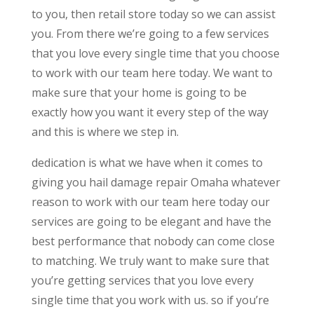
to you, then retail store today so we can assist
you. From there we’re going to a few services
that you love every single time that you choose
to work with our team here today. We want to
make sure that your home is going to be
exactly how you want it every step of the way
and this is where we step in.
dedication is what we have when it comes to
giving you hail damage repair Omaha whatever
reason to work with our team here today our
services are going to be elegant and have the
best performance that nobody can come close
to matching. We truly want to make sure that
you’re getting services that you love every
single time that you work with us. so if you’re