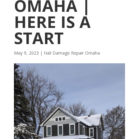
OMAHA |
HERE IS A
START
May 9, 2023
|
Hail Damage Repair Omaha