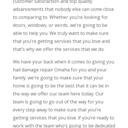
customer satisfaction and top quality
advancements that nobody else can come close
to comparing to. Whether you’re looking for
doors, windows, or words, we’re going to be
able to help you. We truly want to make sure
that you’re getting services that you love and
that’s why we offer the services that we do.
We have your back when it comes to giving you
hail damage repair Omaha for you and your
family. we’re going to make sure that your
home is going to be the best that it can be in
the way we offer our team here today. Our
team is going to go out of the way for you
every step away to make sure that you’re
getting services that you love. if you’re ready to
work with the team who’s going to be dedicated