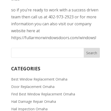
so if you’re ready to work with a success driven
team then call us at 402-973-2923 or for more
information you can also visit our company
website here at
https://fullarmorwindowsdoors.com/windows!
CATEGORIES
Best Window Replacement Omaha
Door Replacement Omaha
Find Best Window Replacement Omaha
Hail Damage Repair Omaha
Hail Inspection Omaha