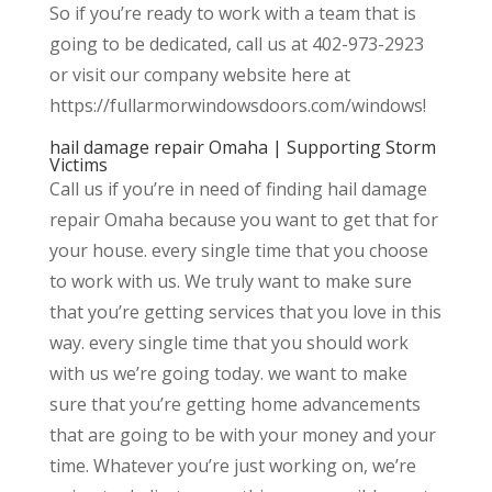
So if you’re ready to work with a team that is
going to be dedicated, call us at 402-973-2923
or visit our company website here at
https://fullarmorwindowsdoors.com/windows!
hail damage repair Omaha | Supporting Storm
Victims
Call us if you’re in need of finding hail damage
repair Omaha because you want to get that for
your house. every single time that you choose
to work with us. We truly want to make sure
that you’re getting services that you love in this
way. every single time that you should work
with us we’re going today. we want to make
sure that you’re getting home advancements
that are going to be with your money and your
time. Whatever you’re just working on, we’re