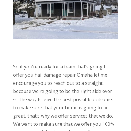
So if you’re ready for a team that’s going to
offer you hail damage repair Omaha let me
encourage you to reach out to a straight.
because we’re going to be the right side ever
so the way to give the best possible outcome.
to make sure that your home is going to be
great, that’s why we offer services that we do.
We want to make sure that we offer you 100%