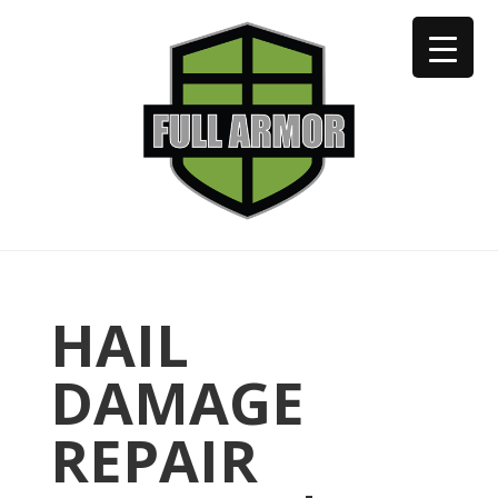
402-973-2923
HAIL
DAMAGE
REPAIR