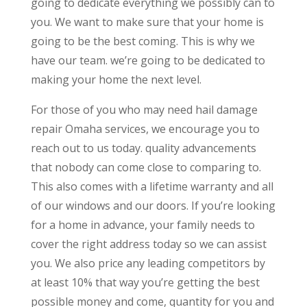
going to dedicate everything we possibly can to
you. We want to make sure that your home is
going to be the best coming. This is why we
have our team. we’re going to be dedicated to
making your home the next level.
For those of you who may need hail damage
repair Omaha services, we encourage you to
reach out to us today. quality advancements
that nobody can come close to comparing to.
This also comes with a lifetime warranty and all
of our windows and our doors. If you’re looking
for a home in advance, your family needs to
cover the right address today so we can assist
you. We also price any leading competitors by
at least 10% that way you’re getting the best
possible money and come, quantity for you and