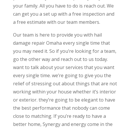
your family. All you have to do is reach out. We
can get you a set up with a free inspection and
a free estimate with our team members.
Our team is here to provide you with hail
damage repair Omaha every single time that
you may need it. So if you’re looking for a team,
go the other way and reach out to us today.
want to talk about your services that you want
every single time. we’re going to give you the
relief of stressing out about things that are not
working within your house whether it’s interior
or exterior. they’re going to be elegant to have
the best performance that nobody can come
close to matching. If you’re ready to have a
better home, Synergy and energy come in the