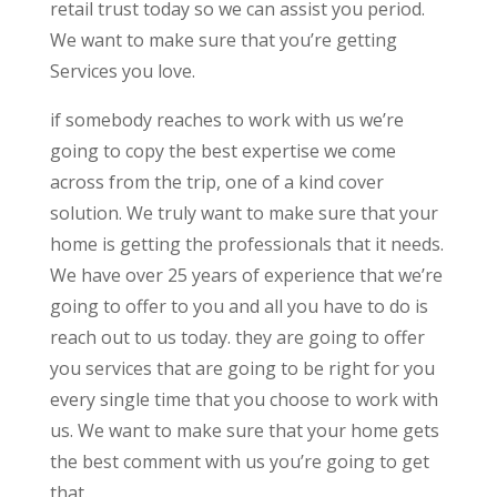
retail trust today so we can assist you period.
We want to make sure that you’re getting
Services you love.
if somebody reaches to work with us we’re
going to copy the best expertise we come
across from the trip, one of a kind cover
solution. We truly want to make sure that your
home is getting the professionals that it needs.
We have over 25 years of experience that we’re
going to offer to you and all you have to do is
reach out to us today. they are going to offer
you services that are going to be right for you
every single time that you choose to work with
us. We want to make sure that your home gets
the best comment with us you’re going to get
that.