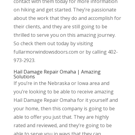
contact with them today for more information
on hiking and get started. They’re passionate
about the work that they do and accomplish for
their clients, and they are still going to be
thrilled to serve you on this amazing journey.
So check them out today by visiting
fullarmorwindowsdoors.com or by calling 402-
973-2923.
Hail Damage Repair Omaha | Amazing
Solutions
If you’re in the Nebraska or Iowa area and
you’re looking to be able to receive amazing
Hail Damage Repair Omaha for it yourself and
your home, then this company is going to be
able to offer you just that. They are highly
rated and reviewed, and they’re going to be
able to serve you in ways that they can