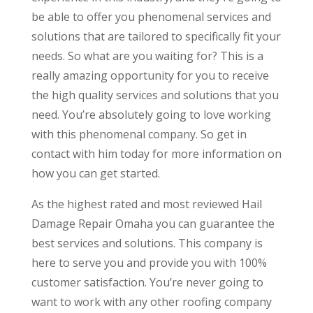
be able to offer you phenomenal services and
solutions that are tailored to specifically fit your
needs. So what are you waiting for? This is a
really amazing opportunity for you to receive
the high quality services and solutions that you
need. You’re absolutely going to love working
with this phenomenal company. So get in
contact with him today for more information on
how you can get started.
As the highest rated and most reviewed Hail
Damage Repair Omaha you can guarantee the
best services and solutions. This company is
here to serve you and provide you with 100%
customer satisfaction. You’re never going to
want to work with any other roofing company