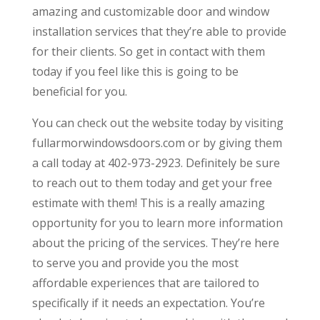
amazing and customizable door and window
installation services that they’re able to provide
for their clients. So get in contact with them
today if you feel like this is going to be
beneficial for you.
You can check out the website today by visiting
fullarmorwindowsdoors.com or by giving them
a call today at 402-973-2923. Definitely be sure
to reach out to them today and get your free
estimate with them! This is a really amazing
opportunity for you to learn more information
about the pricing of the services. They’re here
to serve you and provide you the most
affordable experiences that are tailored to
specifically if it needs an expectation. You’re