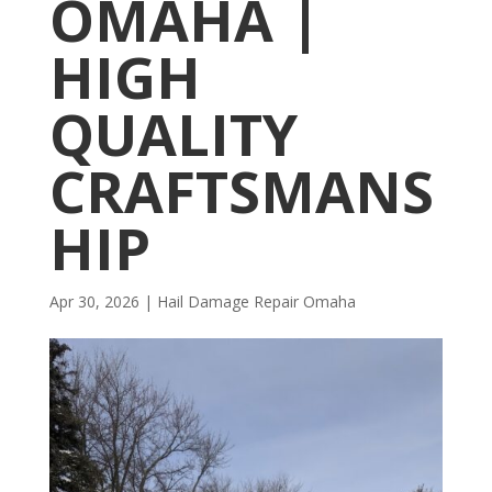
OMAHA |
HIGH
QUALITY
CRAFTSMANS
HIP
Apr 30, 2026
|
Hail Damage Repair Omaha