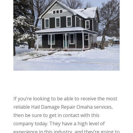
If you’re looking to be able to receive the most
reliable Hail Damage Repair Omaha services,
then be sure to get in contact with this
company today. They have a high level of
experience in this industry, and they’re going to