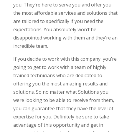
you. They’re here to serve you and offer you
the most affordable services and solutions that
are tailored to specifically if you need the
expectations. You absolutely won’t be
disappointed working with them and they’re an
incredible team.
If you decide to work with this company, you’re
going to get to work with a team of highly
trained technicians who are dedicated to
offering you the most amazing results and
solutions. So no matter what Solutions you
were looking to be able to receive from them,
you can guarantee that they have the level of
expertise for you. Definitely be sure to take
advantage of this opportunity and get in