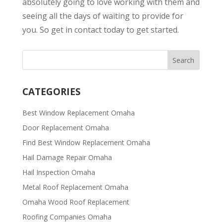
absolutely going to love working with them and
seeing all the days of waiting to provide for
you. So get in contact today to get started.
CATEGORIES
Best Window Replacement Omaha
Door Replacement Omaha
Find Best Window Replacement Omaha
Hail Damage Repair Omaha
Hail Inspection Omaha
Metal Roof Replacement Omaha
Omaha Wood Roof Replacement
R​​oofing Companies Omaha