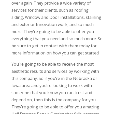
over again. They provide a wide variety of
services for their clients, such as roofing,
siding, Window and Door installations, staining
and exterior Innovation work, and so much
more! They’re going to be able to offer you
everything that you need and so much more. So
be sure to get in contact with them today for
more information on how you can get started.
You’re going to be able to receive the most
aesthetic results and services by working with
this company. So if you’re in the Nebraska or
Iowa area and you’re looking to work with
someone that you know you can trust and
depend on, then this is the company for you.
They’re going to be able to offer you amazing
Hail Damage Repair Omaha that fully protects