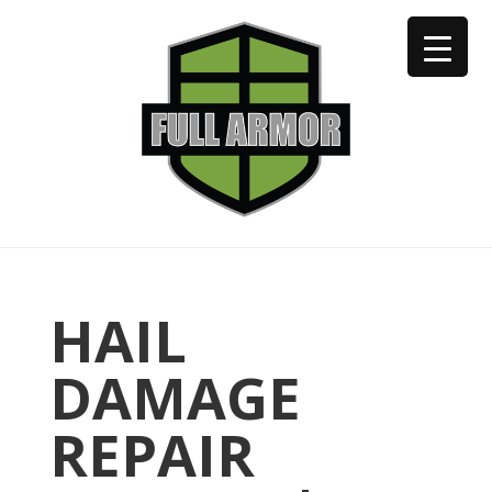
402-973-2923
HAIL
DAMAGE
REPAIR