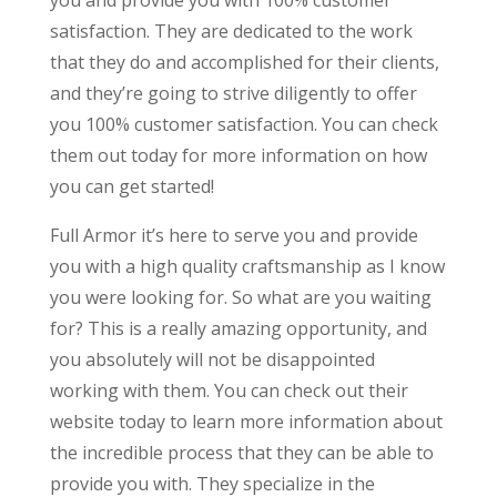
satisfaction. They are dedicated to the work
that they do and accomplished for their clients,
and they’re going to strive diligently to offer
you 100% customer satisfaction. You can check
them out today for more information on how
you can get started!
Full Armor it’s here to serve you and provide
you with a high quality craftsmanship as I know
you were looking for. So what are you waiting
for? This is a really amazing opportunity, and
you absolutely will not be disappointed
working with them. You can check out their
website today to learn more information about
the incredible process that they can be able to
provide you with. They specialize in the