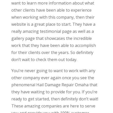
want to learn more information about what
other clients have been able to experience
when working with this company, then their
website is a great place to start. They have a
really amazing testimonial page as well as a
gallery page that showcases the incredible
work that they have been able to accomplish
for their clients over the years. So definitely
don’t wait to check them out today.
You’re never going to want to work with any
other company ever again once you see the
phenomenal Hail Damage Repair Omaha that
they have waiting to provide for you. If you’re
ready to get started, then definitely don’t wait!
These amazing companies are here to serve
you and provide you with 100% customer