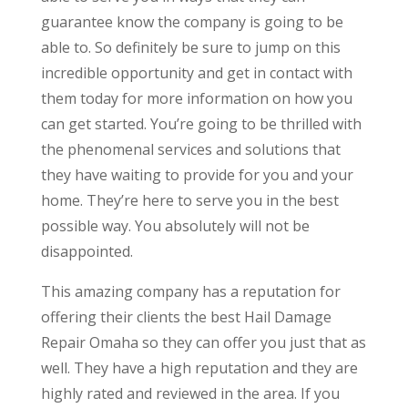
guarantee know the company is going to be
able to. So definitely be sure to jump on this
incredible opportunity and get in contact with
them today for more information on how you
can get started. You’re going to be thrilled with
the phenomenal services and solutions that
they have waiting to provide for you and your
home. They’re here to serve you in the best
possible way. You absolutely will not be
disappointed.
This amazing company has a reputation for
offering their clients the best Hail Damage
Repair Omaha so they can offer you just that as
well. They have a high reputation and they are
highly rated and reviewed in the area. If you