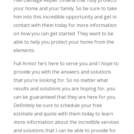
your home and your family. So be sure to take
him into this incredible opportunity and get in
contact with them today for more information
on how you can get started. They want to be
able to help you protect your home from the
elements.
Full Armor he’s here to serve you and I hope to
provide you with the answers and solutions
that you’re looking for. So no matter what
results and solutions you are hoping for, you
can be guaranteed that they are here for you.
Definitely be sure to schedule your free
estimate and quote with them today to learn
more information about the incredible services
and solutions that I can be able to provide for