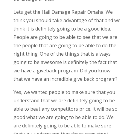
Lets get the Hail Damage Repair Omaha. We
think you should take advantage of that and we
think it is definitely going to be a good idea.
People are going to be able to see that we are
the people that are going to be able to do the
right thing. One of the things that is always
going to be awesome is definitely the fact that
we have a giveback program. Did you know
that we have an incredible give back program?
Yes, we wanted people to make sure that you
understand that we are definitely going to be
able to beat any competitors price. It will be so
good what we are going to be able to do. We
are definitely going to be able to make sure
that you understand that these consistent