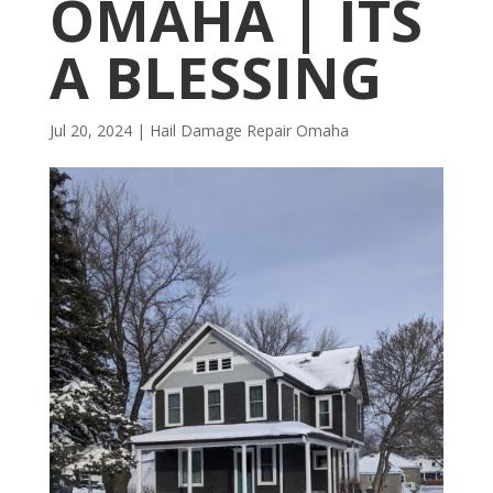
OMAHA | ITS
A BLESSING
Jul 20, 2024
|
Hail Damage Repair Omaha