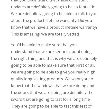
updates are definitely going to be so fantastic.
We are definitely going to be able to talk to you
about the product lifetime warranty. Did you
know that we have a product lifetime warranty?
This is amazing! We are totally vetted.
You’d be able to make sure that you
understand that we are serious about doing
the right thing and that is why we are definitely
going to be able to make sure that. First of all,
we are going to be able to give you really high
quality long lasting products. We want you to
know that the windows that we are doing and
the doors that we are doing are definitely the
sword that are going to last for a long time.
They are going to be able to test this test of