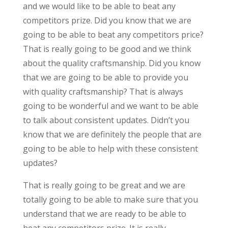
and we would like to be able to beat any
competitors prize. Did you know that we are
going to be able to beat any competitors price?
That is really going to be good and we think
about the quality craftsmanship. Did you know
that we are going to be able to provide you
with quality craftsmanship? That is always
going to be wonderful and we want to be able
to talk about consistent updates. Didn’t you
know that we are definitely the people that are
going to be able to help with these consistent
updates?
That is really going to be great and we are
totally going to be able to make sure that you
understand that we are ready to be able to
beat any competitors prize. It is really