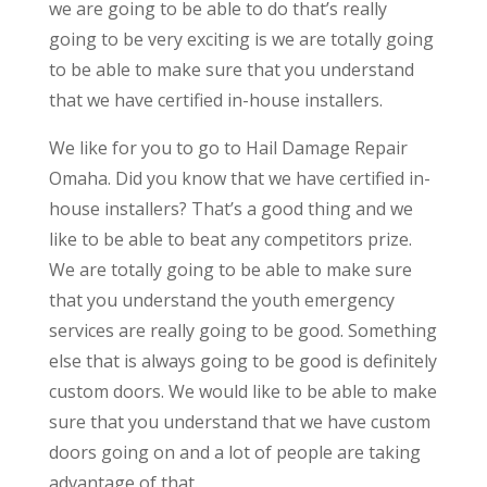
we are going to be able to do that’s really
going to be very exciting is we are totally going
to be able to make sure that you understand
that we have certified in-house installers.
We like for you to go to Hail Damage Repair
Omaha. Did you know that we have certified in-
house installers? That’s a good thing and we
like to be able to beat any competitors prize.
We are totally going to be able to make sure
that you understand the youth emergency
services are really going to be good. Something
else that is always going to be good is definitely
custom doors. We would like to be able to make
sure that you understand that we have custom
doors going on and a lot of people are taking
advantage of that.