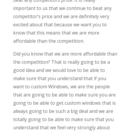
important to us that we continue to beat any
competitor’s price and we are definitely very
excited about that because we want you to
know that this means that we are more
affordable than the competition.
Did you know that we are more affordable than
the competition? That is really going to be a
good idea and we would love to be able to
make sure that you understand that if you
want to custom Windows, we are the people
that are going to be able to make sure you are
going to be able to get custom windows that is
always going to be such a big deal and we are
totally going to be able to make sure that you
understand that we feel very strongly about