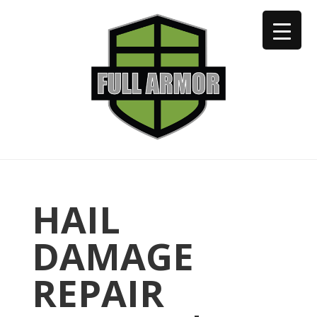
402-973-2923
HAIL
DAMAGE
REPAIR