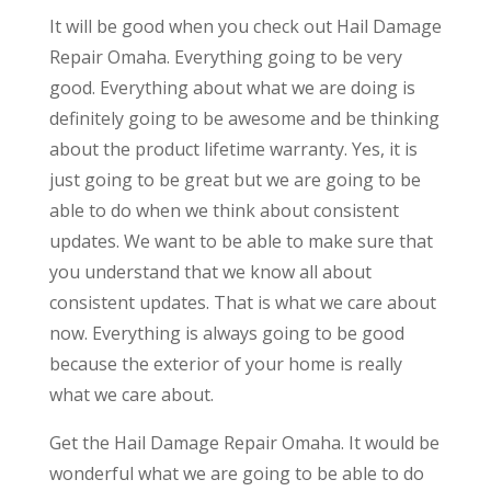
It will be good when you check out Hail Damage
Repair Omaha. Everything going to be very
good. Everything about what we are doing is
definitely going to be awesome and be thinking
about the product lifetime warranty. Yes, it is
just going to be great but we are going to be
able to do when we think about consistent
updates. We want to be able to make sure that
you understand that we know all about
consistent updates. That is what we care about
now. Everything is always going to be good
because the exterior of your home is really
what we care about.
Get the Hail Damage Repair Omaha. It would be
wonderful what we are going to be able to do