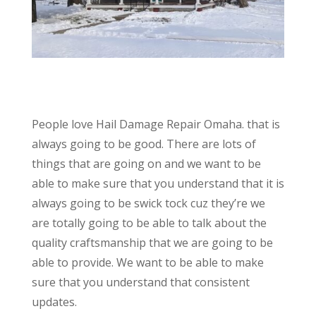
People love Hail Damage Repair Omaha. that is
always going to be good. There are lots of
things that are going on and we want to be
able to make sure that you understand that it is
always going to be swick tock cuz they’re we
are totally going to be able to talk about the
quality craftsmanship that we are going to be
able to provide. We want to be able to make
sure that you understand that consistent
updates.