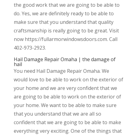
the good work that we are going to be able to
do. Yes, we are definitely ready to be able to
make sure that you understand that quality
craftsmanship is really going to be great. Visit
now https://fullarmorwindowsdoors.com. Call
402-973-2923.
Hail Damage Repair Omaha | the damage of
hail
You need Hail Damage Repair Omaha. We
would love to be able to work on the exterior of
your home and we are very confident that we
are going to be able to work on the exterior of
your home. We want to be able to make sure
that you understand that we are all so
confident that we are going to be able to make
everything very exciting. One of the things that