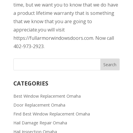
time, but we want you to know that we do have
a product lifetime warranty that is something
that we know that you are going to
appreciate.you will visit
https://fullarmorwindowsdoors.com. Now call
402-973-2923.
CATEGORIES
Best Window Replacement Omaha
Door Replacement Omaha
Find Best Window Replacement Omaha
Hail Damage Repair Omaha
Hail Inspection Omaha