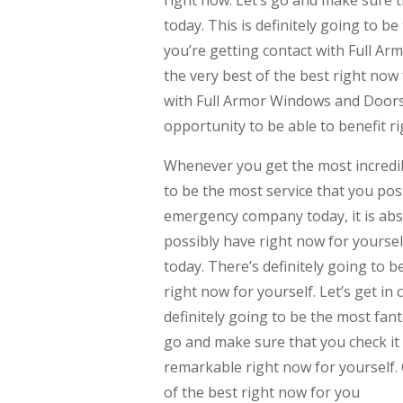
right now. Let’s go and make sure 
today. This is definitely going to b
you’re getting contact with Full Ar
the very best of the best right now 
with Full Armor Windows and Doors 
opportunity to be able to benefit ri
Whenever you get the most incredib
to be the most service that you poss
emergency company today, it is abso
possibly have right now for yoursel
today. There’s definitely going to b
right now for yourself. Let’s get i
definitely going to be the most fant
go and make sure that you check it o
remarkable right now for yourself. 
of the best right now for you