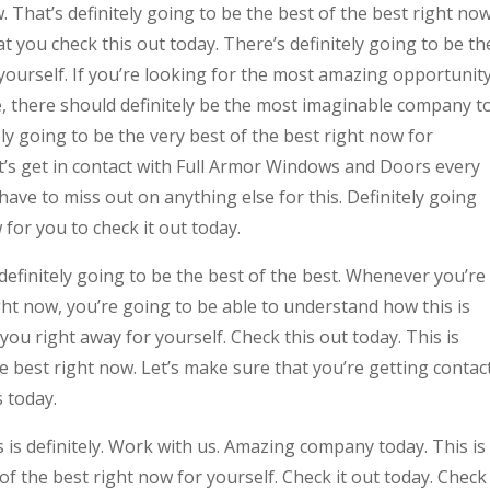
 That’s definitely going to be the best of the best right now
t you check this out today. There’s definitely going to be th
 yourself. If you’re looking for the most amazing opportunit
e, there should definitely be the most imaginable company t
ely going to be the very best of the best right now for
t’s get in contact with Full Armor Windows and Doors every
have to miss out on anything else for this. Definitely going
 for you to check it out today.
efinitely going to be the best of the best. Whenever you’re
ight now, you’re going to be able to understand how this is
you right away for yourself. Check this out today. This is
he best right now. Let’s make sure that you’re getting contac
 today.
is definitely. Work with us. Amazing company today. This is
 of the best right now for yourself. Check it out today. Check