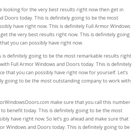
looking for the very best results right now then get in
 Doors today. This is definitely going to be the most
sibly have right now. This is definitely Full Armor Windows
get the very best results right now. This is definitely going
that you can possibly have right now.
is definitely going to be the most remarkable results right
 with Full Armor Windows and Doors today. This is definitely
e that you can possibly have right now for yourself. Let’s
itely going to be the most outstanding company to work with
morWindowsDoors.com make sure that you call this number
o benefit today. This is definitely going to be the most
ssibly have right now. So let’s go ahead and make sure that
mor Windows and Doors today. This is definitely going to be