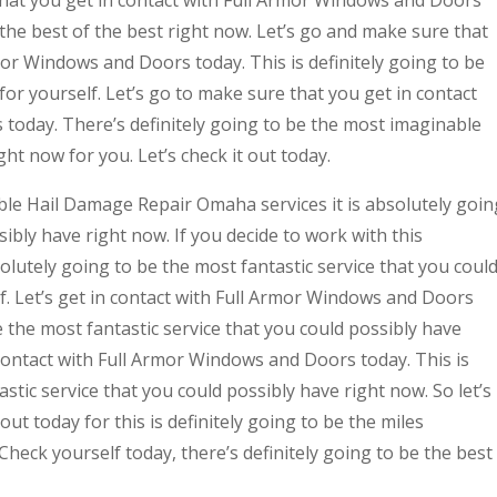
that you get in contact with Full Armor Windows and Doors
e the best of the best right now. Let’s go and make sure that
mor Windows and Doors today. This is definitely going to be
for yourself. Let’s go to make sure that you get in contact
today. There’s definitely going to be the most imaginable
ght now for you. Let’s check it out today.
le Hail Damage Repair Omaha services it is absolutely goin
ibly have right now. If you decide to work with this
lutely going to be the most fantastic service that you coul
f. Let’s get in contact with Full Armor Windows and Doors
e the most fantastic service that you could possibly have
n contact with Full Armor Windows and Doors today. This is
astic service that you could possibly have right now. So let’s
ut today for this is definitely going to be the miles
Check yourself today, there’s definitely going to be the best