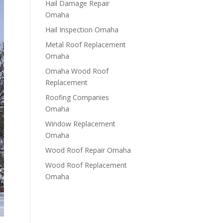
Hail Damage Repair
Omaha
Hail Inspection Omaha
Metal Roof Replacement
Omaha
Omaha Wood Roof
Replacement
R​​oofing Companies
Omaha
Window Replacement
Omaha
Wood Roof Repair Omaha
Wood Roof Replacement
Omaha