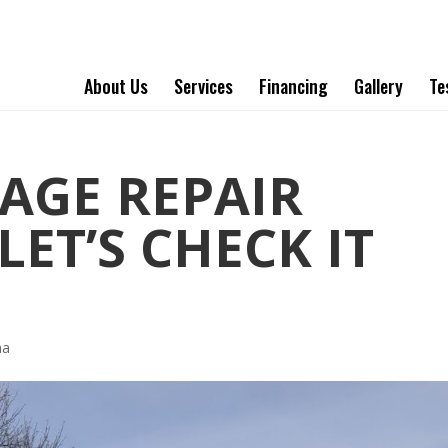
About Us
Services
Financing
Gallery
Te
AGE REPAIR
ET’S CHECK IT
ha