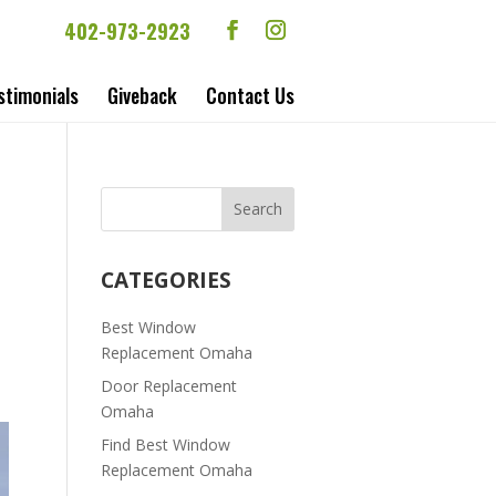
402-973-2923
stimonials
Giveback
Contact Us
CATEGORIES
Best Window
Replacement Omaha
Door Replacement
Omaha
Find Best Window
Replacement Omaha