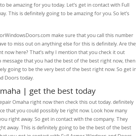
g to be amazing for you today. Let’s get in contact with Full
 This is definitely going to be amazing for you. So let’s
morWindowsDoors.com make sure that you call this number
e to miss out on anything else for this is definitely. Are the
ght now here? That’s why I mention that you check it out
 to message that you had the best of the best right now, then
tely going to be the very best of the best right now. So get i
nd Doors today.
maha | get the best today
pair Omaha right now then check this out today. definitely
ce that you could possibly be right now. Look how many
ou right away. So get in contact with the company. They
ght away. This is definitely going to be the best of the best