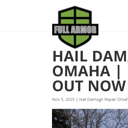
HAIL DAM
OMAHA | L
OUT NOW
Nov 5, 2025
|
Hail Damage Repair Oma