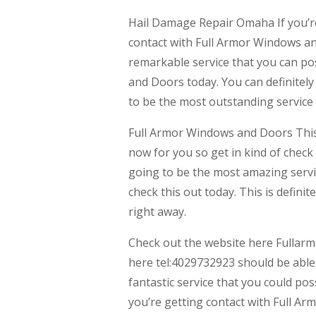
Hail Damage Repair Omaha If you’re 
contact with Full Armor Windows and
remarkable service that you can pos
and Doors today. You can definitely 
to be the most outstanding service 
Full Armor Windows and Doors This 
now for you so get in kind of check
going to be the most amazing servic
check this out today. This is defin
right away.
Check out the website here Fullar
here tel:4029732923 should be able t
fantastic service that you could po
you’re getting contact with Full Ar