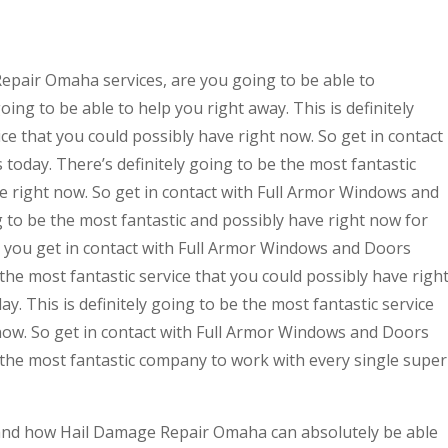
epair Omaha services, are you going to be able to
ing to be able to help you right away. This is definitely
ce that you could possibly have right now. So get in contact
oday. There’s definitely going to be the most fantastic
ve right now. So get in contact with Full Armor Windows and
g to be the most fantastic and possibly have right now for
at you get in contact with Full Armor Windows and Doors
e the most fantastic service that you could possibly have righ
ay. This is definitely going to be the most fantastic service
 now. So get in contact with Full Armor Windows and Doors
be the most fantastic company to work with every single super
tand how Hail Damage Repair Omaha can absolutely be able