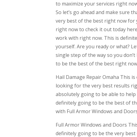
to maximize your services right now.
So let’s go ahead and make sure tha
very best of the best right now for
right now to check it out today her
work with right now. This is definit
yourself. Are you ready or what? Le
single step of the way so you don’t 
to be the best of the best right now
Hail Damage Repair Omaha This is d
looking for the very best results r
absolutely going to be able to help 
definitely going to be the best of t
with Full Armor Windows and Doors
Full Armor Windows and Doors This 
definitely going to be the very best