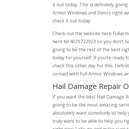
it out today. This is definitely goin
Armor Windows and Doors right away.
check it out today.
Check out the website here Fullar
here tel:4029732923 so you don’t hav
going to be the rest of the best ri
today for yourself. If you’re ready
check this other day for this. Defini
contact with Full Armor Windows a
Hail Damage Repair O
If you want the best Hail Damage Re
going to be the most amazing servi
absolutely want somebody to help y
truly want to be able to help you ri