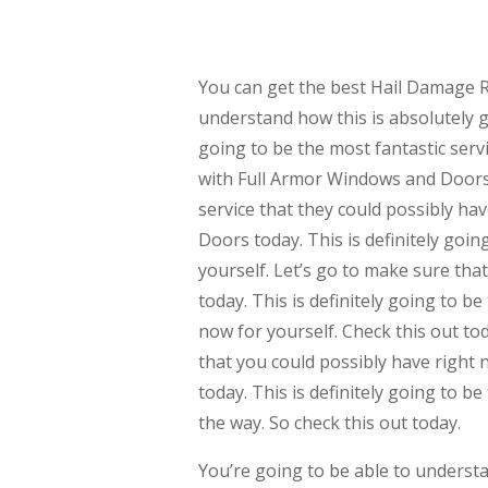
You can get the best Hail Damage R
understand how this is absolutely go
going to be the most fantastic servi
with Full Armor Windows and Doors t
service that they could possibly ha
Doors today. This is definitely goin
yourself. Let’s go to make sure th
today. This is definitely going to b
now for yourself. Check this out tod
that you could possibly have right
today. This is definitely going to 
the way. So check this out today.
You’re going to be able to unders