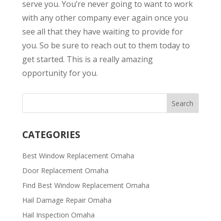
serve you. You’re never going to want to work
with any other company ever again once you
see all that they have waiting to provide for
you. So be sure to reach out to them today to
get started. This is a really amazing
opportunity for you.
CATEGORIES
Best Window Replacement Omaha
Door Replacement Omaha
Find Best Window Replacement Omaha
Hail Damage Repair Omaha
Hail Inspection Omaha