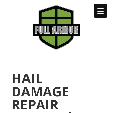
402-973-2923
HAIL
DAMAGE
REPAIR