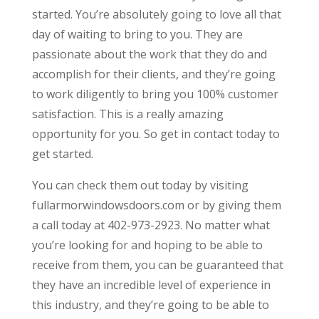
started. You’re absolutely going to love all that
day of waiting to bring to you. They are
passionate about the work that they do and
accomplish for their clients, and they’re going
to work diligently to bring you 100% customer
satisfaction. This is a really amazing
opportunity for you. So get in contact today to
get started.
You can check them out today by visiting
fullarmorwindowsdoors.com or by giving them
a call today at 402-973-2923. No matter what
you’re looking for and hoping to be able to
receive from them, you can be guaranteed that
they have an incredible level of experience in
this industry, and they’re going to be able to