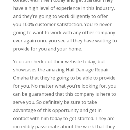
have a high level of experience in this industry,
and they’re going to work diligently to offer
you 100% customer satisfaction. You’re never
going to want to work with any other company
ever again once you see all they have waiting to
provide for you and your home.
You can check out their website today, but
showcases the amazing Hail Damage Repair
Omaha that they’re going to be able to provide
for you. No matter what you’re looking for, you
can be guaranteed that this company is here to
serve you. So definitely be sure to take
advantage of this opportunity and get in
contact with him today to get started. They are
incredibly passionate about the work that they