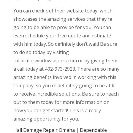
You can check out their website today, which
showcases the amazing services that they’re
going to be able to provide for you. You can
even schedule your free quote and estimate
with him today. So definitely don’t wait! Be sure
to do so today by visiting
fullarmorwindowsdoors.com or by giving them
a call today at 402-973-2923. There are so many
amazing benefits involved in working with this
company, so you’re definitely going to be able
to receive incredible solutions. Be sure to reach
out to them today for more information on
how you can get started! This is a really
amazing opportunity for you.
Hail Damage Repair Omaha | Dependable