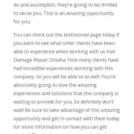
do and accomplish, they’re going to be thrilled
to serve you. This is an amazing opportunity
for you.
You can check out the testimonial page today if
you want to see what other clients have been
able to experience when working with us Hail
Damage Repair Omaha. How many clients have
had incredible experiences working with this
company, so you will be able to as well. You’re
absolutely going to love the amazing
experiences and solutions that this company is
waiting to provide for you. So definitely don’t
wait! Be sure to take advantage of this amazing
opportunity and get in contact with them today
for more information on how you can get