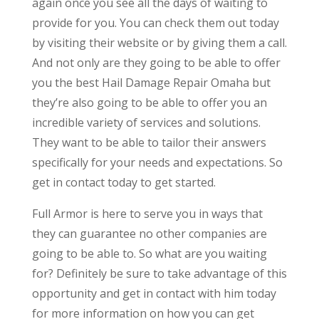
again once you see all the days of waiting to
provide for you. You can check them out today
by visiting their website or by giving them a call.
And not only are they going to be able to offer
you the best Hail Damage Repair Omaha but
they’re also going to be able to offer you an
incredible variety of services and solutions.
They want to be able to tailor their answers
specifically for your needs and expectations. So
get in contact today to get started.
Full Armor is here to serve you in ways that
they can guarantee no other companies are
going to be able to. So what are you waiting
for? Definitely be sure to take advantage of this
opportunity and get in contact with him today
for more information on how you can get