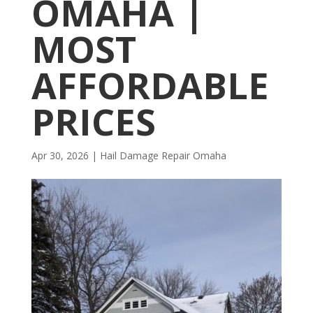
OMAHA |
MOST
AFFORDABLE
PRICES
Apr 30, 2026
|
Hail Damage Repair Omaha