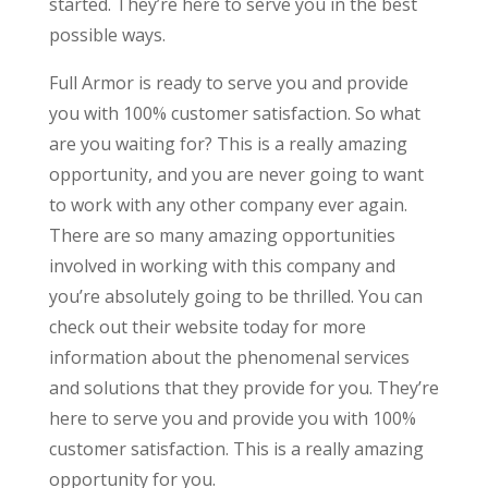
started. They’re here to serve you in the best
possible ways.
Full Armor is ready to serve you and provide
you with 100% customer satisfaction. So what
are you waiting for? This is a really amazing
opportunity, and you are never going to want
to work with any other company ever again.
There are so many amazing opportunities
involved in working with this company and
you’re absolutely going to be thrilled. You can
check out their website today for more
information about the phenomenal services
and solutions that they provide for you. They’re
here to serve you and provide you with 100%
customer satisfaction. This is a really amazing
opportunity for you.