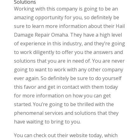
Solutions
Working with this company is going to be an
amazing opportunity for you, so definitely be
sure to learn more information about their Hail
Damage Repair Omaha. They have a high level
of experience in this industry, and they’re going
to work diligently to offer you the answers and
solutions that you are in need of. You are never
going to want to work with any other company
ever again. So definitely be sure to do yourself
this favor and get in contact with them today
for more information on how you can get
started. You’re going to be thrilled with the
phenomenal services and solutions that they
have waiting to bring to you.
You can check out their website today, which