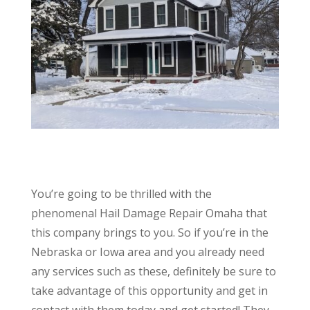
You’re going to be thrilled with the
phenomenal Hail Damage Repair Omaha that
this company brings to you. So if you’re in the
Nebraska or Iowa area and you already need
any services such as these, definitely be sure to
take advantage of this opportunity and get in
contact with them today and get started! They