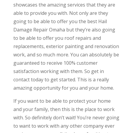
showcases the amazing services that they are
able to provide you with. Not only are they
going to be able to offer you the best Hail
Damage Repair Omaha but they’re also going
to be able to offer you roof repairs and
replacements, exterior painting and renovation
work, and so much more. You can absolutely be
guaranteed to receive 100% customer
satisfaction working with them. So get in
contact today to get started. This is a really
amazing opportunity for you and your home.
If you want to be able to protect your home
and your family, then this is the place to work
with. So definitely don’t wait! You’re never going
to want to work with any other company ever