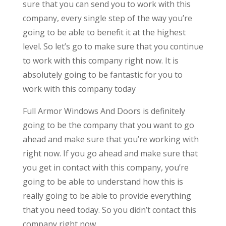
sure that you can send you to work with this
company, every single step of the way you’re
going to be able to benefit it at the highest
level. So let’s go to make sure that you continue
to work with this company right now. It is
absolutely going to be fantastic for you to
work with this company today
Full Armor Windows And Doors is definitely
going to be the company that you want to go
ahead and make sure that you’re working with
right now. If you go ahead and make sure that
you get in contact with this company, you’re
going to be able to understand how this is
really going to be able to provide everything
that you need today. So you didn’t contact this
company right now.