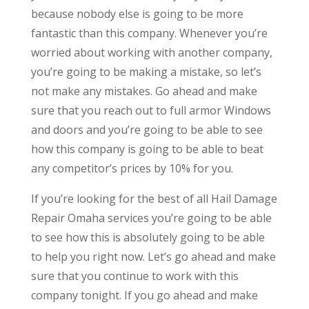
because nobody else is going to be more
fantastic than this company. Whenever you’re
worried about working with another company,
you’re going to be making a mistake, so let’s
not make any mistakes. Go ahead and make
sure that you reach out to full armor Windows
and doors and you’re going to be able to see
how this company is going to be able to beat
any competitor’s prices by 10% for you.
If you’re looking for the best of all Hail Damage
Repair Omaha services you’re going to be able
to see how this is absolutely going to be able
to help you right now. Let’s go ahead and make
sure that you continue to work with this
company tonight. If you go ahead and make