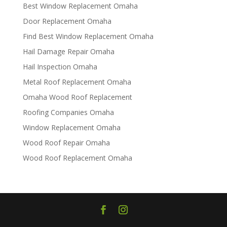
Best Window Replacement Omaha
Door Replacement Omaha
Find Best Window Replacement Omaha
Hail Damage Repair Omaha
Hail Inspection Omaha
Metal Roof Replacement Omaha
Omaha Wood Roof Replacement
R​​oofing Companies Omaha
Window Replacement Omaha
Wood Roof Repair Omaha
Wood Roof Replacement Omaha