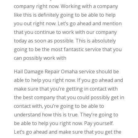
company right now. Working with a company
like this is definitely going to be able to help
you out right now. Let’s go ahead and mention
that you continue to work with our company
today as soon as possible. This is absolutely
going to be the most fantastic service that you
can possibly work with
Hail Damage Repair Omaha service should be
able to help you right now. If you go ahead and
make sure that you’re getting in contact with
the best company that you could possibly get in
contact with, you’re going to be able to
understand how this is true. They’re going to
be able to help you right now. Pay yourself.
Let’s go ahead and make sure that you get the