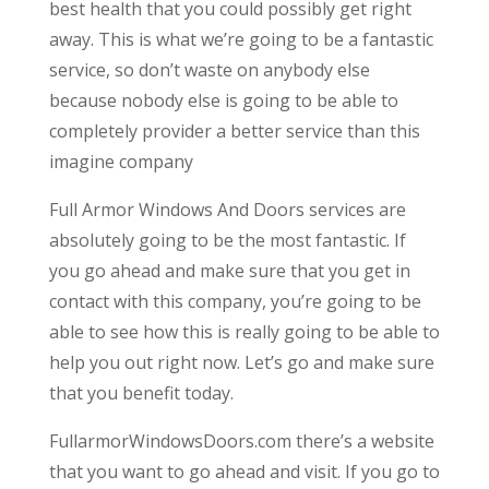
best health that you could possibly get right
away. This is what we’re going to be a fantastic
service, so don’t waste on anybody else
because nobody else is going to be able to
completely provider a better service than this
imagine company
Full Armor Windows And Doors services are
absolutely going to be the most fantastic. If
you go ahead and make sure that you get in
contact with this company, you’re going to be
able to see how this is really going to be able to
help you out right now. Let’s go and make sure
that you benefit today.
FullarmorWindowsDoors.com there’s a website
that you want to go ahead and visit. If you go to