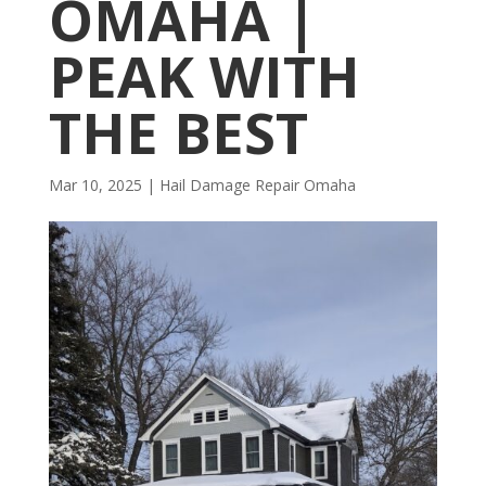
OMAHA |
PEAK WITH
THE BEST
Mar 10, 2025
|
Hail Damage Repair Omaha