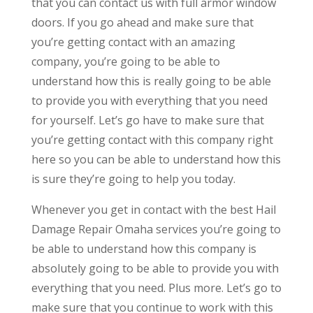
that you can contact us with full armor window
doors. If you go ahead and make sure that
you’re getting contact with an amazing
company, you’re going to be able to
understand how this is really going to be able
to provide you with everything that you need
for yourself. Let’s go have to make sure that
you’re getting contact with this company right
here so you can be able to understand how this
is sure they’re going to help you today.
Whenever you get in contact with the best Hail
Damage Repair Omaha services you’re going to
be able to understand how this company is
absolutely going to be able to provide you with
everything that you need. Plus more. Let’s go to
make sure that you continue to work with this