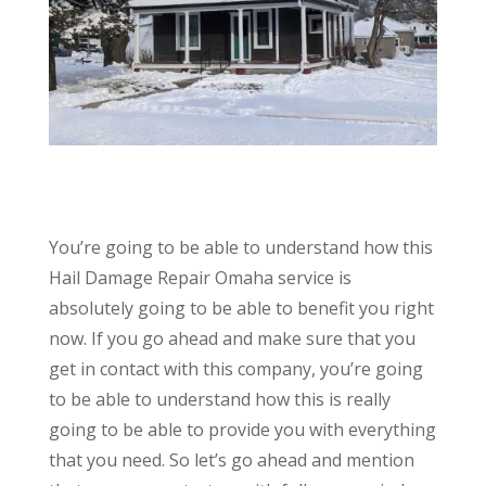
You’re going to be able to understand how this
Hail Damage Repair Omaha service is
absolutely going to be able to benefit you right
now. If you go ahead and make sure that you
get in contact with this company, you’re going
to be able to understand how this is really
going to be able to provide you with everything
that you need. So let’s go ahead and mention