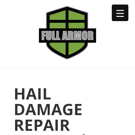
402-973-2923
HAIL
DAMAGE
REPAIR