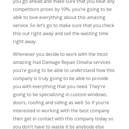
you go ahead and make sure that you beat any
competitors prices by 10%, you’re going to be
able to love everything about this amazing
service. So let’s go to make sure that you check
this out right away and sell the wasting time
right away
Whenever you decide to work with the most
amazing Hail Damage Repair Omaha services
you’re going to be able to understand how this
company is truly going to be able to provide
you with everything that you need. They’re
going to be specializing in custom windows,
doors, roofing and siding as well. So if you’re
interested in working with the best company
then get in contact with this company today so
you don’t have to waste it by anybody else