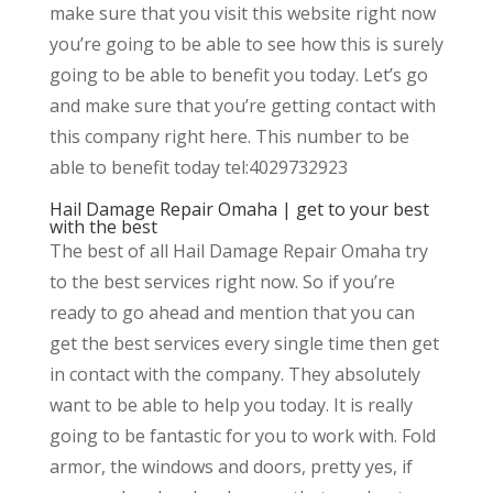
make sure that you visit this website right now
you’re going to be able to see how this is surely
going to be able to benefit you today. Let’s go
and make sure that you’re getting contact with
this company right here. This number to be
able to benefit today tel:4029732923
Hail Damage Repair Omaha | get to your best
with the best
The best of all Hail Damage Repair Omaha try
to the best services right now. So if you’re
ready to go ahead and mention that you can
get the best services every single time then get
in contact with the company. They absolutely
want to be able to help you today. It is really
going to be fantastic for you to work with. Fold
armor, the windows and doors, pretty yes, if