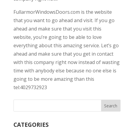
FullarmorWindowsDoors.com is the website
that you want to go ahead and visit. If you go
ahead and make sure that you visit this
website, you’re going to be able to love
everything about this amazing service. Let’s go
ahead and make sure that you get in contact
with this company right now instead of wasting
time with anybody else because no one else is
going to be more amazing than this
tel:4029732923
CATEGORIES