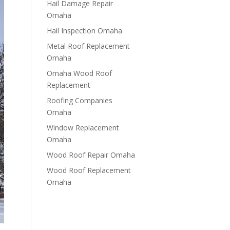
Hail Damage Repair
Omaha
Hail Inspection Omaha
Metal Roof Replacement
Omaha
Omaha Wood Roof
Replacement
R​​oofing Companies
Omaha
Window Replacement
Omaha
Wood Roof Repair Omaha
Wood Roof Replacement
Omaha