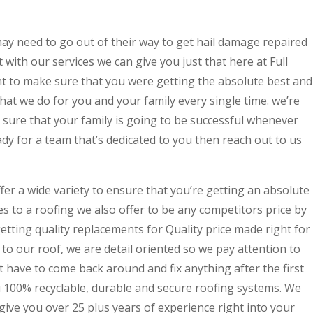
y need to go out of their way to get hail damage repaired
ith our services we can give you just that here at Full
to make sure that you were getting the absolute best and
that we do for you and your family every single time. we’re
 sure that your family is going to be successful whenever
ady for a team that’s dedicated to you then reach out to us
fer a wide variety to ensure that you’re getting an absolute
es to a roofing we also offer to be any competitors price by
getting quality replacements for Quality price made right for
to our roof, we are detail oriented so we pay attention to
t have to come back around and fix anything after the first
u 100% recyclable, durable and secure roofing systems. We
give you over 25 plus years of experience right into your