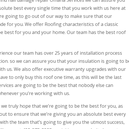
 find hail damage repair Omaha Services we can assure you
solute best every single time that you work with us here at
e going to go out of our way to make sure that our
e for you. We offer Roofing characteristics of a classic
 be best for you and your home. Our team has the best roof
ience our team has over 25 years of installation process
tion. so we can assure you that your insulation is going to b
ith us. We also offer executive warranty upgrades with our
ave to only buy this roof one time, as this will be the last
vices are going to be the best that nobody else can
whenever you’re working with us.
 we truly hope that we’re going to be the best for you, as
out to ensure that we’re giving you an absolute best every
 with the team that’s going to give you the utmost success,