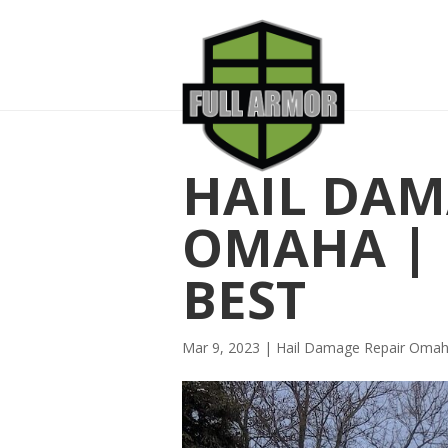
HAIL DAM
OMAHA | R
BEST
Mar 9, 2023
|
Hail Damage Repair Oma