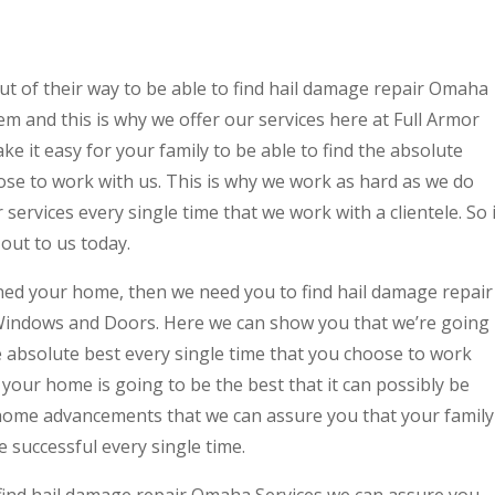
ut of their way to be able to find hail damage repair Omaha
em and this is why we offer our services here at Full Armor
 it easy for your family to be able to find the absolute
ose to work with us. This is why we work as hard as we do
services every single time that we work with a clientele. So i
out to us today.
ned your home, then we need you to find hail damage repair
Windows and Doors. Here we can show you that we’re going
e absolute best every single time that you choose to work
your home is going to be the best that it can possibly be
home advancements that we can assure you that your family
e successful every single time.