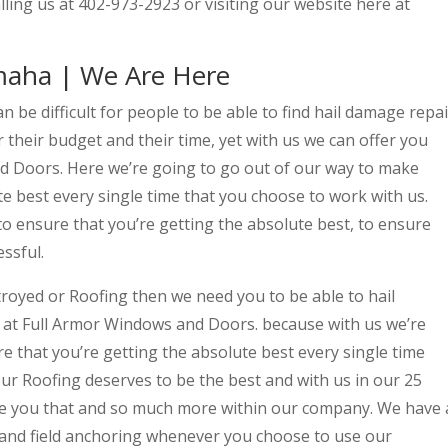
lling us at 402-973-2923 or visiting our website here at
maha | We Are Here
 be difficult for people to be able to find hail damage repai
 their budget and their time, yet with us we can offer you
d Doors. Here we’re going to go out of our way to make
te best every single time that you choose to work with us.
to ensure that you’re getting the absolute best, to ensure
essful.
royed or Roofing then we need you to be able to hail
at Full Armor Windows and Doors. because with us we’re
e that you’re getting the absolute best every single time
ur Roofing deserves to be the best and with us in our 25
ive you that and so much more within our company. We have 
 and field anchoring whenever you choose to use our