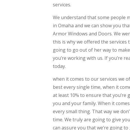
services.
We understand that some people ma
in Omaha and we can show you that w
Armor Windows and Doors. We went 
this is why we offered the services 
going to go out of her way to make
you’re working with us. If you’re re
today.
when it comes to our services we of
best every single time, when it com
at least 10% to ensure that you’re 
you and your family. When it comes 
every small thing. That way we don’
time. We truly are going to give yo
can assure you that we’re going to 