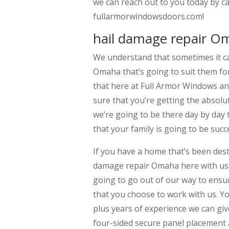
we can reach out to you today by ca
fullarmorwindowsdoors.com!
hail damage repair O
We understand that sometimes it can
Omaha that’s going to suit them for
that here at Full Armor Windows an
sure that you’re getting the absolu
we’re going to be there day by day 
that your family is going to be succ
If you have a home that’s been dest
damage repair Omaha here with us 
going to go out of our way to ensur
that you choose to work with us. Yo
plus years of experience we can g
four-sided secure panel placement