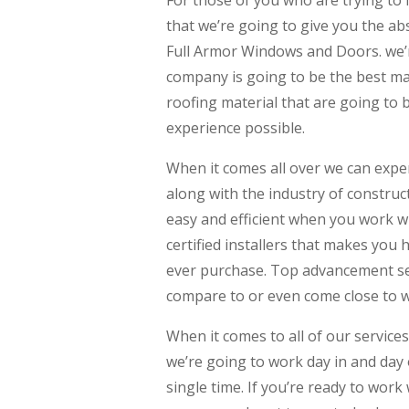
For those of you who are trying to
that we’re going to give you the ab
Full Armor Windows and Doors. we’r
company is going to be the best mad
roofing material that are going to
experience possible.
When it comes all over we can exper
along with the industry of construc
easy and efficient when you work w
certified installers that makes you h
ever purchase. Top advancement ser
compare to or even come close to 
When it comes to all of our services
we’re going to work day in and day 
single time. If you’re ready to work