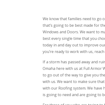
We know that families need to go o
that’s going to be best made for th
Windows and Doors. We want to make
best every single time that you cho
today in and day out to improve our 
you’re ready to work with us, reach 
If a storm has passed away and rui
Omaha here with us at Full Armor 
to go out of the way to give you th
with us. We want to make sure that 
with our Roofing system. We have 
is going to need and are going to b