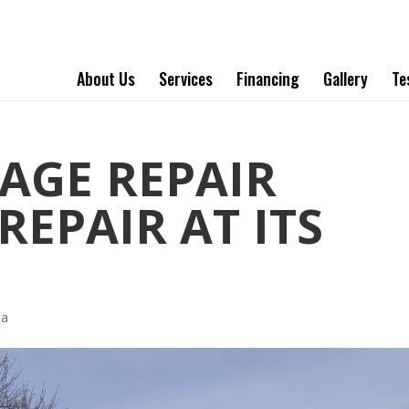
About Us
Services
Financing
Gallery
Te
AGE REPAIR
EPAIR AT ITS
ha