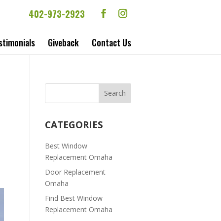
402-973-2923
stimonials
Giveback
Contact Us
CATEGORIES
Best Window
Replacement Omaha
Door Replacement
Omaha
Find Best Window
Replacement Omaha