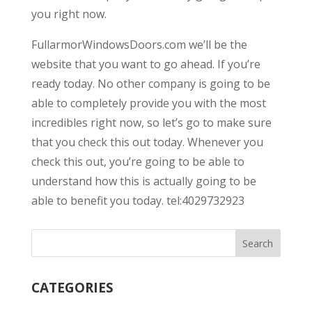
you right now.
FullarmorWindowsDoors.com we’ll be the
website that you want to go ahead. If you’re
ready today. No other company is going to be
able to completely provide you with the most
incredibles right now, so let’s go to make sure
that you check this out today. Whenever you
check this out, you’re going to be able to
understand how this is actually going to be
able to benefit you today. tel:4029732923
CATEGORIES