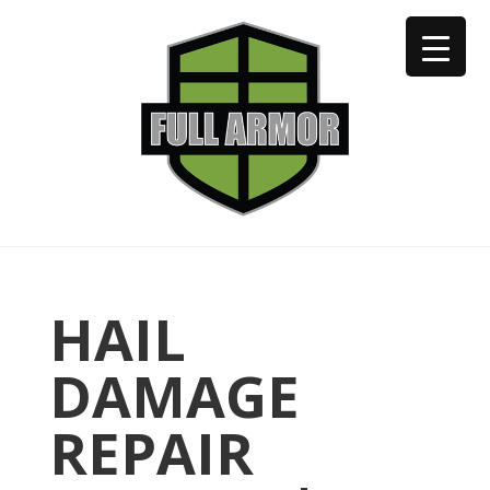
402-973-2923
HAIL
DAMAGE
REPAIR