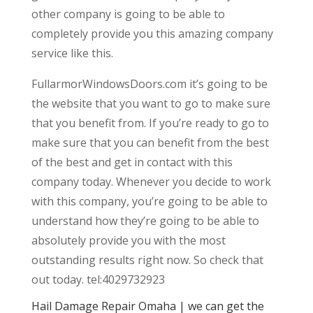
other company is going to be able to
completely provide you this amazing company
service like this.
FullarmorWindowsDoors.com it’s going to be
the website that you want to go to make sure
that you benefit from. If you’re ready to go to
make sure that you can benefit from the best
of the best and get in contact with this
company today. Whenever you decide to work
with this company, you’re going to be able to
understand how they’re going to be able to
absolutely provide you with the most
outstanding results right now. So check that
out today. tel:4029732923
Hail Damage Repair Omaha | we can get the