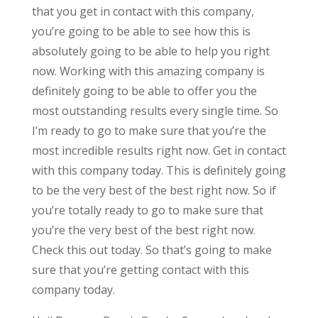
that you get in contact with this company,
you’re going to be able to see how this is
absolutely going to be able to help you right
now. Working with this amazing company is
definitely going to be able to offer you the
most outstanding results every single time. So
I’m ready to go to make sure that you’re the
most incredible results right now. Get in contact
with this company today. This is definitely going
to be the very best of the best right now. So if
you’re totally ready to go to make sure that
you’re the very best of the best right now.
Check this out today. So that’s going to make
sure that you’re getting contact with this
company today.