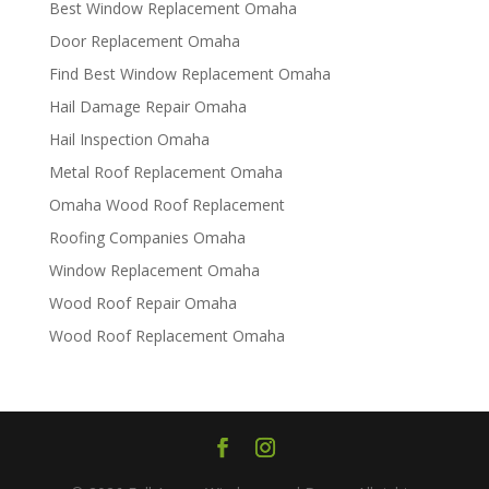
Best Window Replacement Omaha
Door Replacement Omaha
Find Best Window Replacement Omaha
Hail Damage Repair Omaha
Hail Inspection Omaha
Metal Roof Replacement Omaha
Omaha Wood Roof Replacement
R​​oofing Companies Omaha
Window Replacement Omaha
Wood Roof Repair Omaha
Wood Roof Replacement Omaha