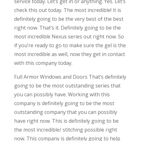
service today. Let’s get in or anything. Yes. Let’s
check this out today. The most incredible! It is
definitely going to be the very best of the best
right now. That’s it. Definitely going to be the
most incredible Nexus series out right now. So
if you’re ready to go to make sure the gel is the
most incredible as well, now they get in contact
with this company today.
Full Armor Windows and Doors That’s definitely
going to be the most outstanding series that
you can possibly have. Working with this
company is definitely going to be the most
outstanding company that you can possibly
have right now. This is definitely going to be
the most incredible/ stitching possible right
now. This company is definitely going to help