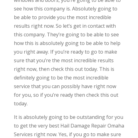
see how this company is. Absolutely going to
be able to provide you the most incredible
results right now. So let’s get in contact with
this company. They’re going to be able to see
how this is absolutely going to be able to help
you right away. If you’re ready to go to make
sure that you’re the most incredible results
right now, then check this out today. This is
definitely going to be the most incredible
service that you can possibly have right now
for you, so if you’re ready then check this out
today.
It is absolutely going to be outstanding for you
to get the very best Hail Damage Repair Omaha
Services right now. Yes, if you go to make sure