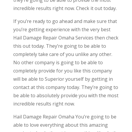
incredible results right now. Check it out today.
If you’re ready to go ahead and make sure that
you’re getting experience with the very best
Hail Damage Repair Omaha Services then check
this out today. They’re going to be able to
completely take care of you unlike any other.
No other company is going to be able to
completely provide for you like this company
will be able to Superior yourself by getting in
contact at this company today. They’re going to
be able to absolutely provide you with the most
incredible results right now.
Hail Damage Repair Omaha You’re going to be
able to love everything about this amazing