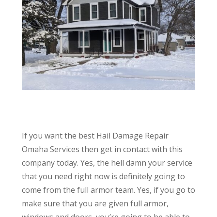
If you want the best Hail Damage Repair
Omaha Services then get in contact with this
company today. Yes, the hell damn your service
that you need right now is definitely going to
come from the full armor team. Yes, if you go to
make sure that you are given full armor,
windows and doors, you’re going to be able to