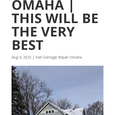
OMAHA |
THIS WILL BE
THE VERY
BEST
Aug 4, 2025
|
Hail Damage Repair Omaha