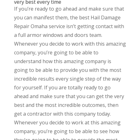
very best every time
If you’re ready to go ahead and make sure that
you can manifest them, the best Hail Damage
Repair Omaha service isn’t getting contact with
a full armor windows and doors team.
Whenever you decide to work with this amazing
company, you’re going to be able to
understand how this amazing company is
going to be able to provide you with the most
incredible results every single step of the way
for yourself. If you are totally ready to go
ahead and make sure that you can get the very
best and the most incredible outcomes, then
get a contractor with this company today.
Whenever you decide to work at this amazing
company, you’re going to be able to see how
they’re going to be able to provide the most