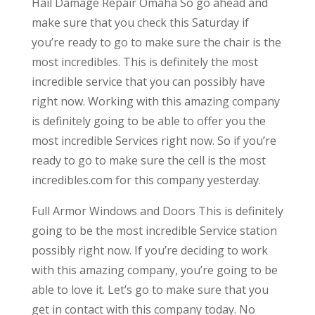
Hail Damage Repair Omaha So go ahead and
make sure that you check this Saturday if
you’re ready to go to make sure the chair is the
most incredibles. This is definitely the most
incredible service that you can possibly have
right now. Working with this amazing company
is definitely going to be able to offer you the
most incredible Services right now. So if you’re
ready to go to make sure the cell is the most
incredibles.com for this company yesterday.
Full Armor Windows and Doors This is definitely
going to be the most incredible Service station
possibly right now. If you’re deciding to work
with this amazing company, you’re going to be
able to love it. Let’s go to make sure that you
get in contact with this company today. No