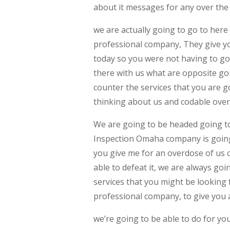
about it messages for any over the q
we are actually going to go to here
professional company, They give you
today so you were not having to go
there with us what are opposite go
counter the services that you are g
thinking about us and codable over 
We are going to be headed going to 
Inspection Omaha company is going
you give me for an overdose of us 
able to defeat it, we are always g
services that you might be looking 
professional company, to give you a
we’re going to be able to do for yo