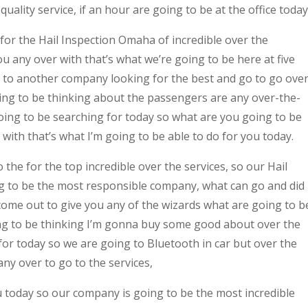
uality service, if an hour are going to be at the office today
 for the Hail Inspection Omaha of incredible over the
 any over with that’s what we’re going to be here at five
 to another company looking for the best and go to go ove
ing to be thinking about the passengers are any over-the-
oing to be searching for today so what are you going to be
with that’s what I’m going to be able to do for you today.
the for the top incredible over the services, so our Hail
 to be the most responsible company, what can go and did
come out to give you any of the wizards what are going to b
oing to be thinking I’m gonna buy some good about over the
for today so we are going to Bluetooth in car but over the
ny over to go to the services,
u today so our company is going to be the most incredible