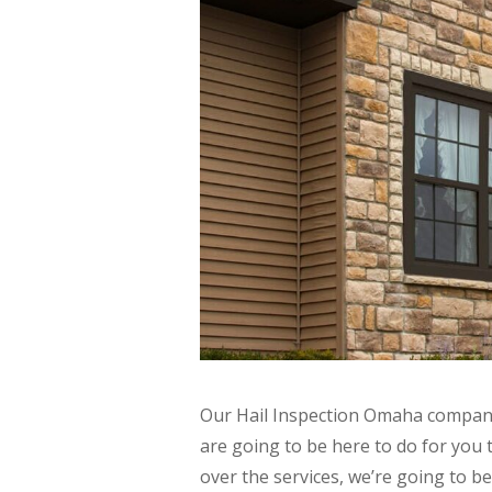
Our Hail Inspection Omaha company 
are going to be here to do for you 
over the services, we’re going to be