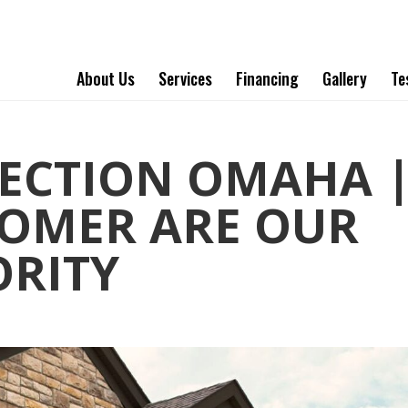
About Us
Services
Financing
Gallery
Te
PECTION OMAHA 
OMER ARE OUR
ORITY