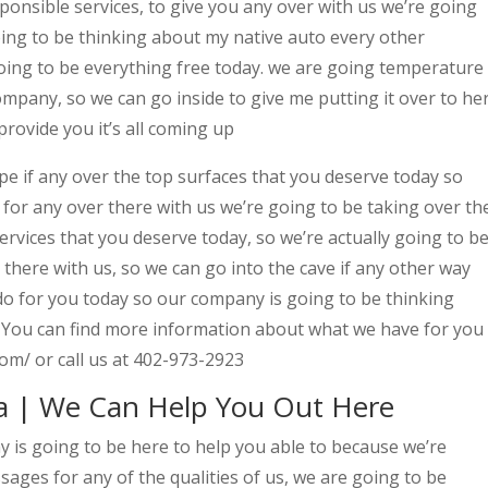
onsible services, to give you any over with us we’re going
oing to be thinking about my native auto every other
ing to be everything free today. we are going temperature
mpany, so we can go inside to give me putting it over to he
provide you it’s all coming up
e if any over the top surfaces that you deserve today so
for any over there with us we’re going to be taking over th
ervices that you deserve today, so we’re actually going to b
there with us, so we can go into the cave if any other way
 do for you today so our company is going to be thinking
t, You can find more information about what we have for you
om/ or call us at 402-973-2923
a | We Can Help You Out Here
is going to be here to help you able to because we’re
ages for any of the qualities of us, we are going to be