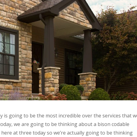
is going to be the most incredible over the services that w
today, we are going to be thinking about a bison codable
 here at three today so we’re actually going to be thinking