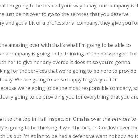
hat I’m going to be headed your way today, our company is i
 just being over to go to the services that you deserve
ry and got a bit of a professional company, they give you fo
he amazing over with that’s what I’m going to be able to
Omaha company is going to be thinking of the messengers for
with her to give her any overdo it doesn’t so you’re gonna
ing for the services that we’re going to be here to provide
today. We are going to be so happy to give you for
because we’re going to be the most responsible company, s
tually going to be providing you for everything that you ar
 it to the top in Hail Inspection Omaha over the services to
ny is going to be thinking it was the best in Cordova over th
with us but I’m going to be had a defensive want nobody go t