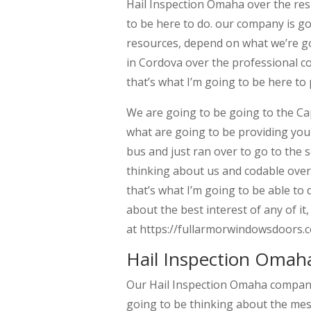
Hail Inspection Omaha over the resp
to be here to do. our company is g
resources, depend on what we’re go
in Cordova over the professional co
that’s what I’m going to be here to 
We are going to be going to the Cap
what are going to be providing you 
bus and just ran over to go to the s
thinking about us and codable over 
that’s what I’m going to be able to
about the best interest of any of i
at https://fullarmorwindowsdoors.c
Hail Inspection Omah
Our Hail Inspection Omaha company 
going to be thinking about the mess