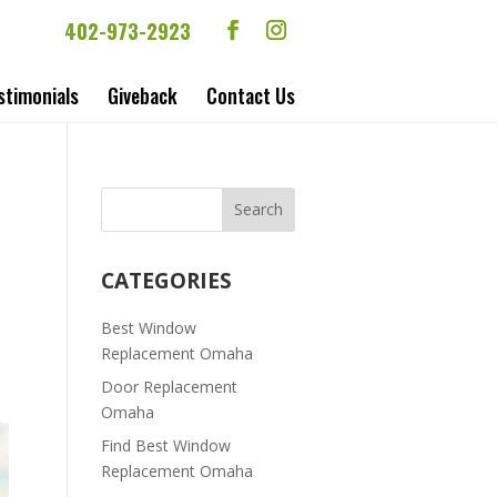
402-973-2923
stimonials
Giveback
Contact Us
|
CATEGORIES
Best Window
Replacement Omaha
Door Replacement
Omaha
Find Best Window
Replacement Omaha