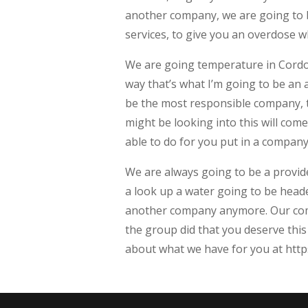
another company, we are going to b
services, to give you an overdose w
We are going temperature in Cordov
way that’s what I’m going to be an
be the most responsible company, to
might be looking into this will com
able to do for you put in a company
We are always going to be a provid
a look up a water going to be head
another company anymore. Our comp
the group did that you deserve this
about what we have for you at http