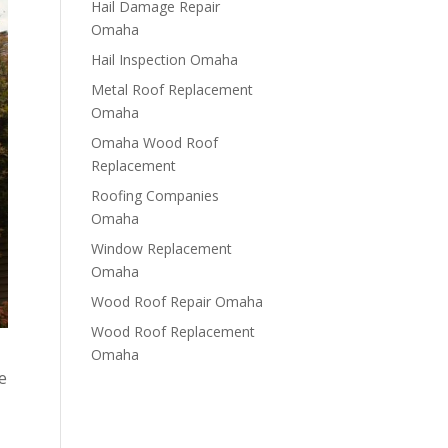
Hail Damage Repair
Omaha
Hail Inspection Omaha
Metal Roof Replacement
Omaha
Omaha Wood Roof
Replacement
R​​oofing Companies
Omaha
Window Replacement
Omaha
Wood Roof Repair Omaha
Wood Roof Replacement
Omaha
e