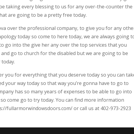
e taking every blessing to us for any over-the-counter the
hat are going to be a pretty free today.
a over the professional company, to give you for any othe
 apology today so come to here today, we are always going t
 go into the give her any over the top services that you
e and go to church for the disabled but we are going to be
 today.
er you for everything that you deserve today so you can tak
ed your way today so that way you’re gonna have to go to
any has so many years of expenses to be able to go into
 so come go to try today. You can find more information
s://fullarmorwindowsdoors.com/ or call us at 402-973-2923