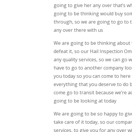
going to give her any over that’s w
going to be thinking would buy some
through, so we are going to go to t
any over there with us
We are going to be thinking about t
defeat it, so our Hail Inspection 
any quality services, so we can go 
have to go to another company look
you today so you can come to here 
everything that you deserve to do 
come go to transit because we’re ac
going to be looking at today
We are going to be so happy to give
take care of it today, so our compa
services, to give you for any over 