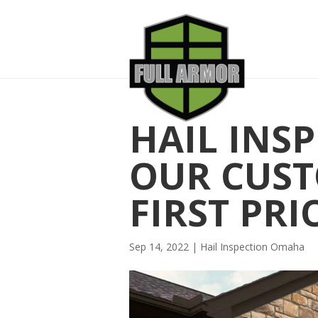
HAIL INS
OUR CUST
FIRST PRI
Sep 14, 2022
|
Hail Inspection Omaha