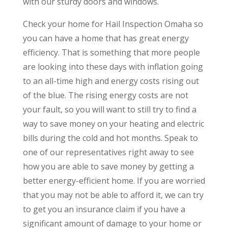
with our sturdy doors and windows.
Check your home for Hail Inspection Omaha so
you can have a home that has great energy
efficiency. That is something that more people
are looking into these days with inflation going
to an all-time high and energy costs rising out
of the blue. The rising energy costs are not
your fault, so you will want to still try to find a
way to save money on your heating and electric
bills during the cold and hot months. Speak to
one of our representatives right away to see
how you are able to save money by getting a
better energy-efficient home. If you are worried
that you may not be able to afford it, we can try
to get you an insurance claim if you have a
significant amount of damage to your home or