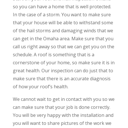
so you can have a home that is well protected.
In the case of a storm. You want to make sure
that your house will be able to withstand some
of the hail storms and damaging winds that we
can get in the Omaha area. Make sure that you
call us right away so that we can get you on the
schedule. A roof is something that is a
cornerstone of your home, so make sure it is in
great health. Our inspection can do just that to
make sure that there is an accurate diagnosis
of how your roof’s health.
We cannot wait to get in contact with you so we
can make sure that your job is done correctly.
You will be very happy with the installation and
you will want to share pictures of the work we