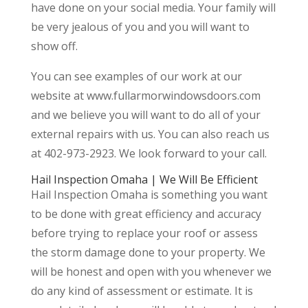
have done on your social media. Your family will
be very jealous of you and you will want to
show off.
You can see examples of our work at our
website at www.fullarmorwindowsdoors.com
and we believe you will want to do all of your
external repairs with us. You can also reach us
at 402-973-2923. We look forward to your call.
Hail Inspection Omaha | We Will Be Efficient
Hail Inspection Omaha is something you want
to be done with great efficiency and accuracy
before trying to replace your roof or assess
the storm damage done to your property. We
will be honest and open with you whenever we
do any kind of assessment or estimate. It is