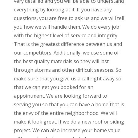
very detailed and you will be able to understand
everything by looking at it. If you have any
questions, you are free to ask us and we will tell
you how we will handle them. We do every job
with the highest level of service and integrity.
That is the greatest difference between us and
our competitors. Additionally, we use some of
the best quality materials so they will last
through storms and other difficult seasons. So
make sure that you give us a call right away so
that we can get you booked for an
appointment. We are looking forward to
serving you so that you can have a home that is
the envy of the entire neighborhood. We will
make it look great. If we do a new roof or siding
project. We can also increase your home value