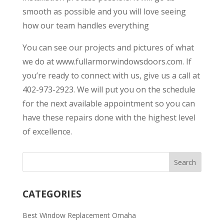
smooth as possible and you will love seeing
how our team handles everything
You can see our projects and pictures of what
we do at www.fullarmorwindowsdoors.com. If
you’re ready to connect with us, give us a call at
402-973-2923. We will put you on the schedule
for the next available appointment so you can
have these repairs done with the highest level
of excellence.
CATEGORIES
Best Window Replacement Omaha