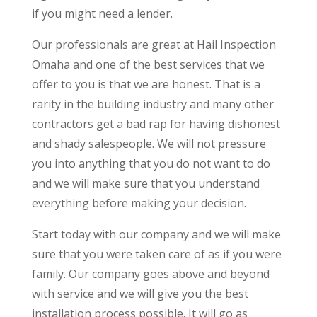
if you might need a lender.
​​Our professionals are great at Hail Inspection
Omaha and one of the best services that we
offer to you is that we are honest. That is a
rarity in the building industry and many other
contractors get a bad rap for having dishonest
and shady salespeople. We will not pressure
you into anything that you do not want to do
and we will make sure that you understand
everything before making your decision.
Start today with our company and we will make
sure that you were taken care of as if you were
family. Our company goes above and beyond
with service and we will give you the best
installation process possible. It will go as