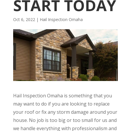
START TODAY
Oct 6, 2022
|
Hail Inspection Omaha
Hail Inspection Omaha is something that you
may want to do if you are looking to replace
your roof or fix any storm damage around your
house. No job is too big or too small for us and
we handle everything with professionalism and