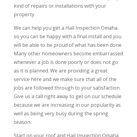
kind of repairs or installations with your
property.
We can help you get a Hail Inspection Omaha
so you can be happy with a final install and you
will be able to be proud of what has been done.
Many other homeowners become embarrassed
whenever a job is done poorly or does not go
as it is planned. We are providing a great
service here and we make sure that all of the
jobs are followed through to your satisfaction.
Give us a call right away to get on our schedule
because we are increasing in our popularity as
well as being very busy during the spring
season.
Start on your roof and Hail Inspection Omaha