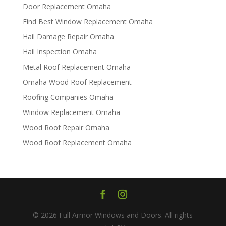
Door Replacement Omaha
Find Best Window Replacement Omaha
Hail Damage Repair Omaha
Hail Inspection Omaha
Metal Roof Replacement Omaha
Omaha Wood Roof Replacement
R​​oofing Companies Omaha
Window Replacement Omaha
Wood Roof Repair Omaha
Wood Roof Replacement Omaha
© 2026 Full Armor Windows and Doors. All rights