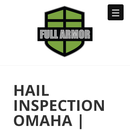
402-973-2923
HAIL
INSPECTION
OMAHA |