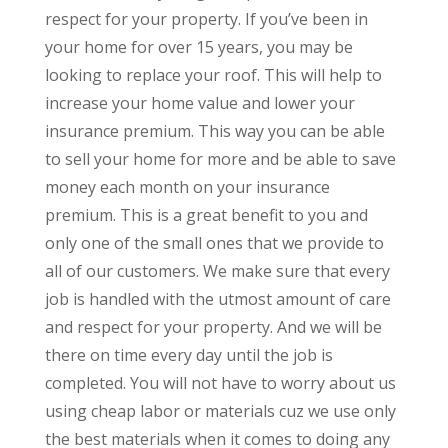
respect for your property. If you’ve been in
your home for over 15 years, you may be
looking to replace your roof. This will help to
increase your home value and lower your
insurance premium. This way you can be able
to sell your home for more and be able to save
money each month on your insurance
premium. This is a great benefit to you and
only one of the small ones that we provide to
all of our customers. We make sure that every
job is handled with the utmost amount of care
and respect for your property. And we will be
there on time every day until the job is
completed. You will not have to worry about us
using cheap labor or materials cuz we use only
the best materials when it comes to doing any