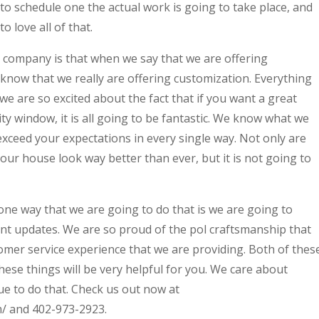
to schedule one the actual work is going to take place, and
o love all of that.
r company is that when we say that we are offering
know that we really are offering customization. Everything
 are so excited about the fact that if you want a great
ty window, it is all going to be fantastic. We know what we
xceed your expectations in every single way. Not only are
our house look way better than ever, but it is not going to
one way that we are going to do that is we are going to
nt updates. We are so proud of the pol craftsmanship that
omer service experience that we are providing. Both of thes
hese things will be very helpful for you. We care about
ue to do that. Check us out now at
/ and 402-973-2923.