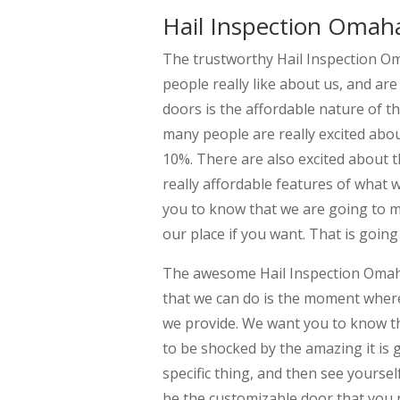
Hail Inspection Omaha
The trustworthy Hail Inspection Oma
people really like about us, and ar
doors is the affordable nature of t
many people are really excited abou
10%. There are also excited about t
really affordable features of what w
you to know that we are going to m
our place if you want. That is going
The awesome Hail Inspection Omaha 
that we can do is the moment where
we provide. We want you to know th
to be shocked by the amazing it is 
specific thing, and then see yourself 
be the customizable door that you