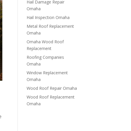
Hail Damage Repair
Omaha
Hail Inspection Omaha
Metal Roof Replacement
Omaha
Omaha Wood Roof
Replacement
R​​oofing Companies
Omaha
Window Replacement
Omaha
Wood Roof Repair Omaha
Wood Roof Replacement
Omaha
e