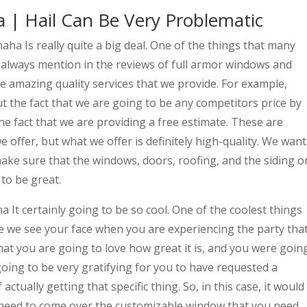
 | Hail Can Be Very Problematic
ha Is really quite a big deal. One of the things that many
e always mention in the reviews of full armor windows and
he amazing quality services that we provide. For example,
t the fact that we are going to be any competitors price by
he fact that we are providing a free estimate. These are
e offer, but what we offer is definitely high-quality. We want
ake sure that the windows, doors, roofing, and the siding o
 to be great.
It certainly going to be so cool. One of the coolest things
 we see your face when you are experiencing the party tha
at you are going to love how great it is, and you were goin
going to be very gratifying for you to have requested a
actually getting that specific thing. So, in this case, it would
 need to come over the customizable window that you need.