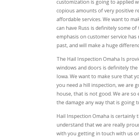
customization is going to applied 
copious amounts of very positive rev
affordable services. We want to ma
can have Russ is definitely some of
emphasis on customer service has re
past, and will make a huge differen
The Hail Inspection Omaha Is providin
windows and doors is definitely the
Iowa. We want to make sure that yo
you need a hill inspection, we are g
house, that is not good. We are so 
the damage any way that is going to 
Hail Inspection Omaha is certainly
understand that we are really proud
with you getting in touch with us o