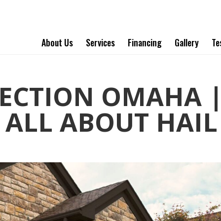
About Us
Services
Financing
Gallery
Te
PECTION OMAHA 
ALL ABOUT HAIL