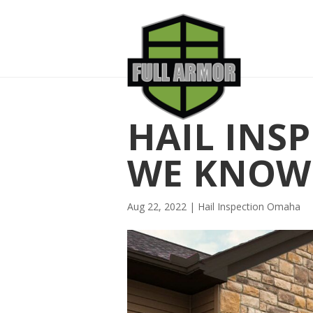
HAIL INS
WE KNOW 
Aug 22, 2022
|
Hail Inspection Omaha