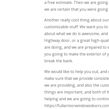
a free estimate. Then we are going 
we are certain that you were going t
Another really cool thing about ou
customizable stuff. We want you to 
about what we do is awesome, and we
Highway door, or a great high-quali
are doing, and we are prepared to e
you going to make the exterior of y
break the bank.
We would like to help you out, and 
make sure that we provide consiste
we are providing, and also the cust
things are important, and both of t
helping and we are going to contin
https://fullarmorwindowsdoors.com