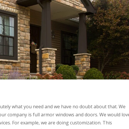
lutely what you need and we have no doubt about that. We
our company is full armor windows and doors. We would lov
rvices. For example, we are doing customization. This