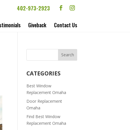
402-973-2923
stimonials
Giveback
Contact Us
|
CATEGORIES
Best Window
Replacement Omaha
Door Replacement
Omaha
Find Best Window
Replacement Omaha