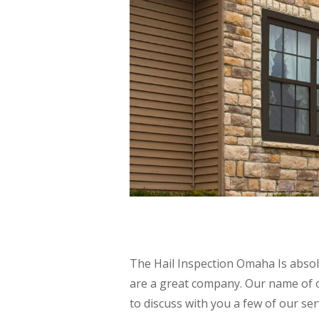
The Hail Inspection Omaha Is abso
are a great company. Our name of 
to discuss with you a few of our se