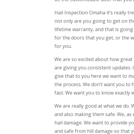
Hail Inspection Omaha it’s really 
not only are you going to get on th
lifetime warranty, and that is goin
for the doors that you get, or the w
for you.
We are so excited about how great 
are giving you consistent updates. 
give that to you here we want to ma
the process. We don’t want you to fe
fast. We want you to know exactly w
We are really good at what we do. W
and also making them safe. We, as d
hail damage. We want to provide yo
and safe from hill damage so that 