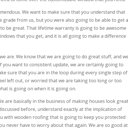
tremendous. We want to make sure that you understand that
e grade from us, but you were also going to be able to get 
g to be great. That lifetime warranty is going to be awesome
indows that you get, and it is all going to make a difference
we are. We know that we are going to do great stuff, and w
If you want to consistent update, we are certainly going to
ke sure that you are in the loop during every single step of
el left out, or worried that we are taking too long or too
hat is going on when it is going on.
e are basically in the business of making houses look great
iscussed before, understand exactly at the implication of
u with wooden roofing that is going to keep you protected
you never have to worry about that again. We are so good at