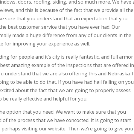
windows, doors, roofing, siding, and so much more. We have 
iews, and this is because of the fact that we provide all the
ke sure that you understand that an expectation that you
 the best customer service that you have ever had. Our
ally made a huge difference from any of our clients in the
ce for improving your experience as well.
g for people and it’s city is really fantastic, and full armor
 best amazing example of the inspections that are offered in
u understand that we are also offering this and Nebraska. I
oing to be able to do that. If you have had hail falling on you
excited about the fact that we are going to properly assess
be really effective and helpful for you.
 the option that you need. We want to make sure that you
 of the process that we have concocted. It is going to start
r perhaps visiting our website. Then we’re going to give you